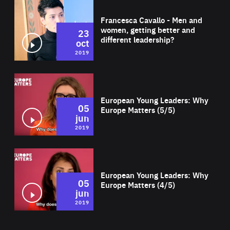
Wat
Francesca Cavallo - Men and
women, getting better and
23
different leadership?
oct
2019
Wat
European Young Leaders: Why
05
Europe Matters (5/5)
jun
2019
Wat
European Young Leaders: Why
05
Europe Matters (4/5)
jun
2019