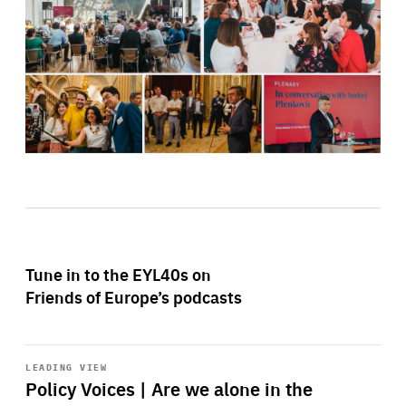
Tune in to the EYL40s on
Friends of Europe’s podcasts
Start
playback
LEADING VIEW
Policy Voices | Are we alone in the