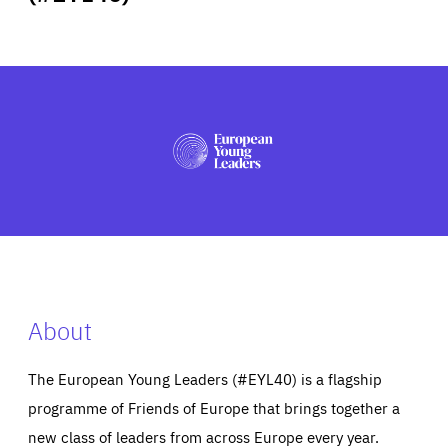
ABOUT US
PRESS
About
The European Young Leaders (#EYL40) is a flagship
programme of Friends of Europe that brings together a
new class of leaders from across Europe every year.