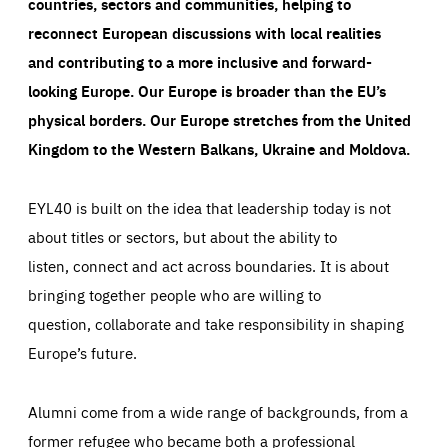
countries, sectors and communities, helping to
reconnect European discussions with local realities
and contributing to a more inclusive and forward-
looking Europe.
Our Europe is broader than the EU’s
physical borders. Our Europe stretches from the United
Kingdom to the Western Balkans, Ukraine and Moldova.
EYL40 is built on the idea that leadership today is not
about titles or sectors, but about the ability to
listen, connect and act across boundaries. It is about
bringing together people who are willing to
question, collaborate and take responsibility in shaping
Europe’s future.
Alumni come from a wide range of backgrounds, from a
former refugee who became both a professional