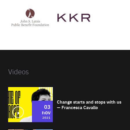
See
See
John
KKR's
St
website
Latsis
public
benefit
foundation's
website
Videos
Wat
Change starts and stops with us
03
— Francesca Cavallo
nov
2021