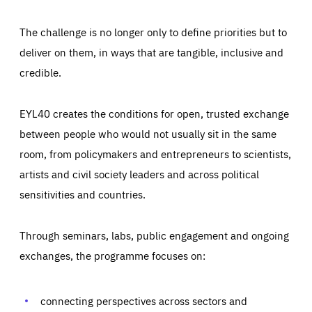
The challenge is no longer only to define priorities but to
deliver on them, in ways that are tangible, inclusive and
credible.
EYL40 creates the conditions for open, trusted exchange
between people who would not usually sit in the same
room, from policymakers and entrepreneurs to scientists,
artists and civil society leaders and across political
sensitivities and countries.
Through seminars, labs, public engagement and ongoing
exchanges, the programme focuses on:
Essentials
Essentials
Those cookies are essentials to the functioning of the site
and cannot be disabled in our systems. They are generally
connecting perspectives across sectors and
Performance
set as a response to actions you take that constitute a
request for services, such as setting your privacy