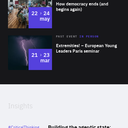
of
How democracy ends (and
Expertise
begins again)
to
22
24
may
Area
Rea
2025
PAST EVENT
IN PERSON
of
Extremities! – European Young
Expertise
Leaders Paris seminar
to
21
23
mar
Area
2024
of
Expertise
Insights
Rea
Category
Building the agentic state:
#CriticalThinking