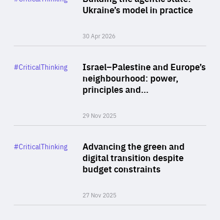
Author
Ukraine’s model in practice
By Valeriya Ionan
30 Apr 2026
Rea
Category
Israel–Palestine and Europe’s
#CriticalThinking
Author
neighbourhood: power,
By Liel Maghen
principles and…
29 Nov 2025
Rea
Category
Advancing the green and
#CriticalThinking
Author
digital transition despite
By Philipp Heimberger
budget constraints
27 Nov 2025
Rea