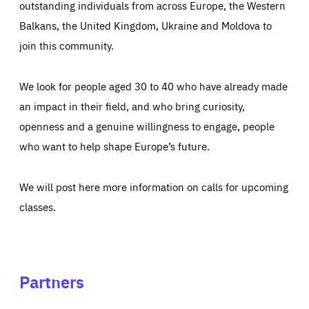
outstanding individuals from across Europe, the Western
Balkans, the United Kingdom, Ukraine and Moldova to
join this community.
We look for people aged 30 to 40 who have already made
an impact in their field, and who bring curiosity,
openness and a genuine willingness to engage, people
who want to help shape Europe’s future.
We will post here more information on calls for upcoming
classes.
Partners