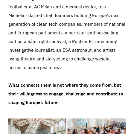
footballer at AC Milan and a medical doctor, to a
Michelin-starred chef, founders building Europe’s next
generation of clean tech companies, members of national
and European parliaments, a barrister and bestselling
author, a Sámi rights activist, a Pulitzer Prize-winning
investigative journalist, an ESA astronaut, and artists
using theatre and storytelling to challenge societal
norms to name just a few.
What connects them is not where they come from, but
their willingness to engage, challenge and contribute to
shaping Europe’s future.