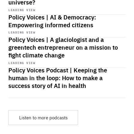
universe?
Start
playback
LEADING VIEW
Policy Voices | AI & Democracy:
Empowering informed citizens
Start
playback
LEADING VIEW
Policy Voices | A glaciologist and a
greentech entrepreneur on a mission to
fight climate change
Start
playback
LEADING VIEW
Policy Voices Podcast | Keeping the
human in the loop: How to make a
success story of AI in health
Listen to more podcasts