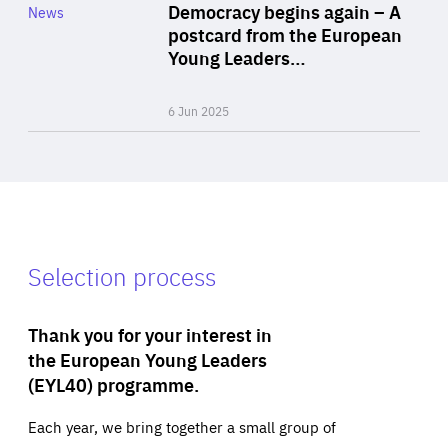
Category
Democracy begins again – A
News
Area
postcard from the European
of
Young Leaders…
Expertise
6 Jun 2025
Selection process
Thank you for your interest in
the European Young Leaders
(EYL40) programme.
Each year, we bring together a small group of