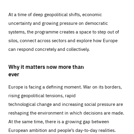
At a time of deep geopolitical shifts, economic
uncertainty and growing pressure on democratic
systems, the programme creates a space to step out of
silos, connect across sectors and explore how Europe
can respond concretely and collectively.
Why it matters now more than
ever
Europe is facing a defining moment. War on its borders,
rising geopolitical tensions, rapid
technological change and increasing social pressure are
reshaping the environment in which decisions are made.
At the same time, there is a growing gap between
European ambition and people’s day-to-day realities.