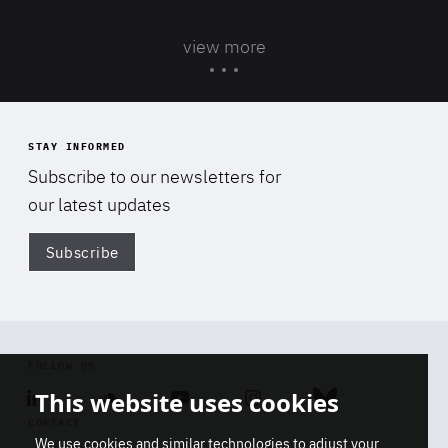
view more
STAY INFORMED
Subscribe to our newsletters for
our latest updates
Subscribe
Di
FOLLOW US
This website uses cookies
Linkedin
Soundcloud
Youtube
Instagram
Bluesky
CONTACT
We use cookies and similar technologies to adjust your