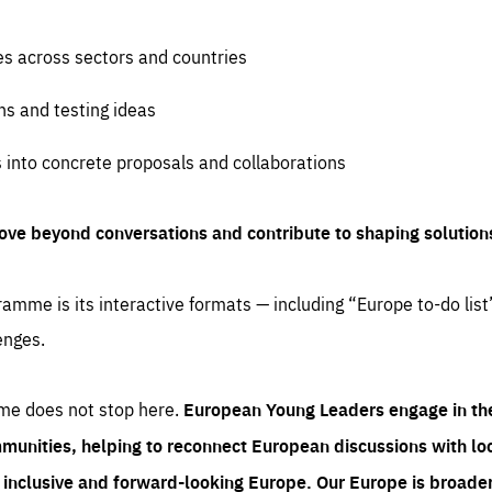
es across sectors and countries
ns and testing ideas
s into concrete proposals and collaborations
ove beyond conversations and contribute to shaping solution
amme is its interactive formats — including “Europe to-do list
enges.
me does not stop here.
European Young Leaders engage in th
munities, helping to reconnect European discussions with loca
e inclusive and forward-looking Europe.
Our Europe is broader