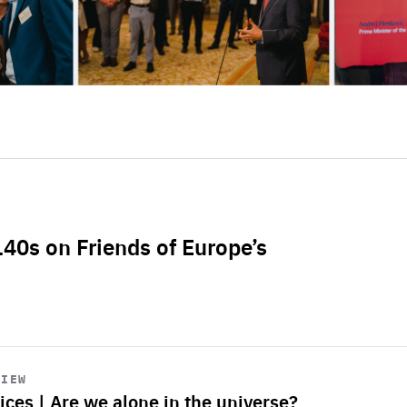
L40s on Friends of Europe’s
VIEW
ices | Are we alone in the universe?