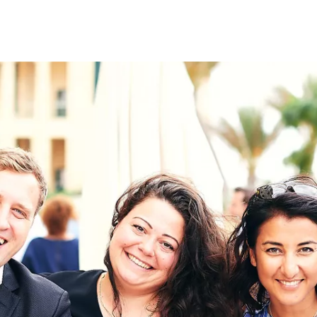
on
RK
Digital & Data Governan
Peace, Security & Defen
Health Systems
Enlargement
IGHTS
Global Europe
Single Market
Democracy
Renewed Social Contrac
NTS
State of Europe
Debating Europe
The Ukraine Initiative
Climate, Energy & Natur
S
Making Space Matter
European Young Leader