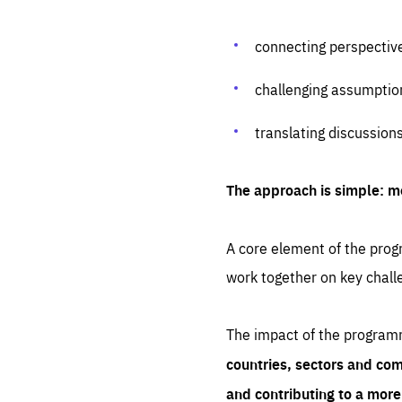
connecting perspectiv
challenging assumptio
translating discussion
The approach is simple: m
A core element of the progr
work together on key chall
The impact of the program
countries, sectors and com
and contributing to a mor