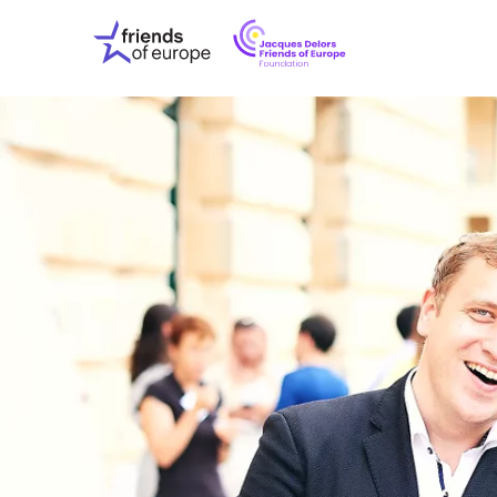
Jacques
Friends
Delors
of
Friends
Europe
of
EuropeFoundati
OUR WO
OUR INS
OUR EVE
ABOUT U
PRESS