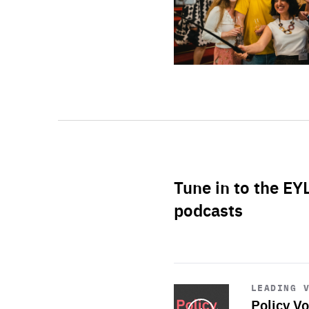
Tune in to the EY
podcasts
Start
playback
LEADING 
Policy Vo