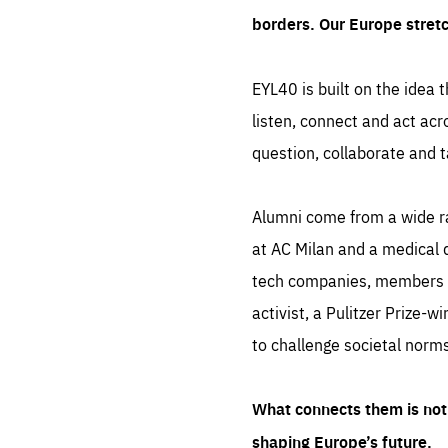
borders. Our Europe stret
EYL40 is built on the idea t
listen, connect and act acr
question, collaborate and t
Alumni come from a wide r
at AC Milan and a medical d
tech companies, members of
activist, a Pulitzer Prize-w
to challenge societal norms
What connects them is not 
shaping Europe’s future.