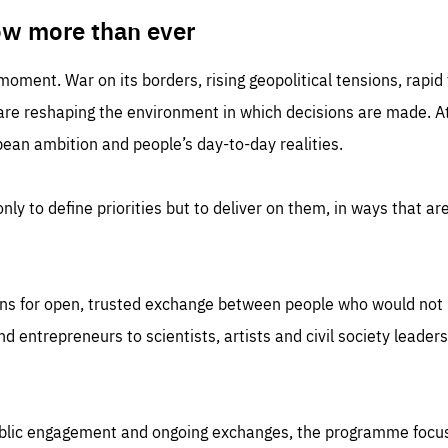
TIME
DOMAIN
inute
friendsofeurope
ow more than ever
 moment. War on its borders, rising geopolitical tensions, rapi
 are reshaping the environment in which decisions are made. At
an ambition and people’s day-to-day realities.
nly to define priorities but to deliver on them, in ways that are
ns for open, trusted exchange between people who would not u
 entrepreneurs to scientists, artists and civil society leaders
ublic engagement and ongoing exchanges, the programme focu