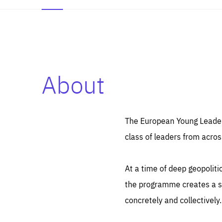
About
Es
Thos
syst
Pe
serv
you
The European Young Leaders
affe
The
class of leaders from acros
sou
are
epi
ana
Coo
eas
At a time of deep geopolit
LIFE
1 y
_ga
the programme creates a sp
Goo
_dc
visi
concretely and collectively.
Goo
ana
LIFE
13 