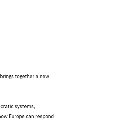
sentials
 for
 set
 be
brings together a new
ites
us.
ocratic systems,
all
.org
 how Europe can respond
he
.org