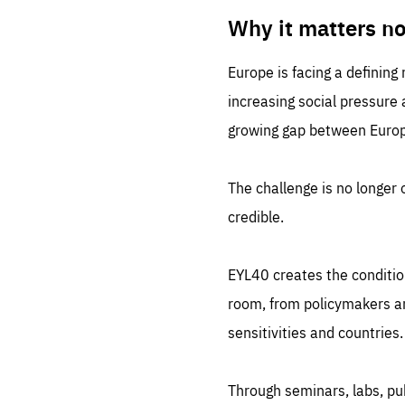
LIFE
1 m
Why it matters n
Europe is facing a defining
increasing social pressure
growing gap between Europe
The challenge is no longer o
credible.
EYL40 creates the conditio
room, from policymakers and
sensitivities and countries.
Through seminars, labs, p