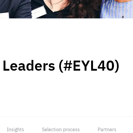
 Leaders (#EYL40)
Insights
Selection process
Partners