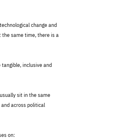
.org
d technological change and
 the same time, there is a
 tangible, inclusive and
sually sit in the same
 and across political
ses on: