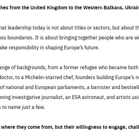
ches from the United Kingdom to the Western Balkans, Ukra
hat leadership today is not about titles or sectors, but about th
oss boundaries. It is about bringing together people who are wil
ake responsibility in shaping Europe’s future.
ange of backgrounds, from a former refugee who became both a
octor, to a Michelin-starred chef, founders building Europe’s n
 national and European parliaments, a barrister and bestselli
inning investigative journalist, an ESA astronaut, and artists us
 to name just a few.
where they come from, but their willingness to engage, chal