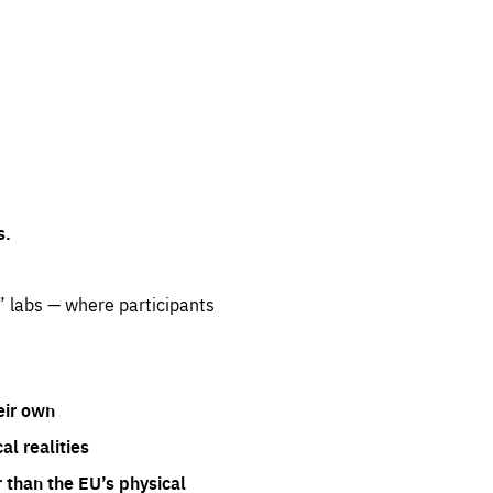
s.
” labs — where participants
eir own
l realities
 than the EU’s physical