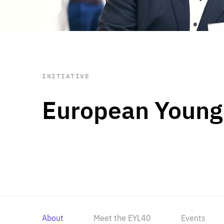
STAY INFORMED
Subscribe
INITIATIVE
European Young
About
Meet the EYL40
Events