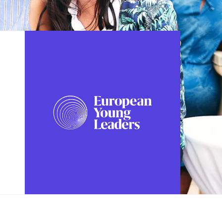
FOLLOW US