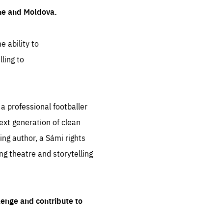
ine and Moldova.
e ability to
ling to
 professional footballer
ext generation of clean
ng author, a Sámi rights
ing theatre and storytelling
lenge and contribute to