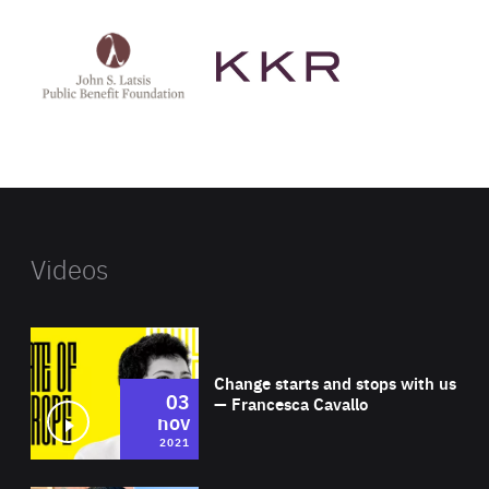
See
See
John
KKR's
St
website
Latsis
public
benefit
foundation's
website
Videos
Wat
Change starts and stops with us
03
— Francesca Cavallo
nov
2021