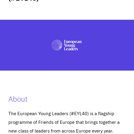
ABOUT US
PRESS
About
The European Young Leaders (#EYL40) is a flagship
programme of Friends of Europe that brings together a
new class of leaders from across Europe every year.