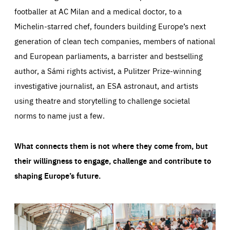
footballer at AC Milan and a medical doctor, to a
Michelin-starred chef, founders building Europe’s next
generation of clean tech companies, members of national
and European parliaments, a barrister and bestselling
author, a Sámi rights activist, a Pulitzer Prize-winning
investigative journalist, an ESA astronaut, and artists
using theatre and storytelling to challenge societal
norms to name just a few.
What connects them is not where they come from, but
their willingness to engage, challenge and contribute to
shaping Europe’s future.