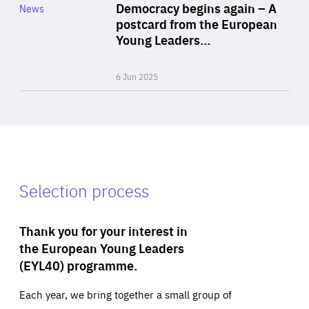
Category
Democracy begins again – A
News
Area
postcard from the European
of
Young Leaders…
Expertise
6 Jun 2025
Selection process
Thank you for your interest in
the European Young Leaders
(EYL40) programme.
Each year, we bring together a small group of