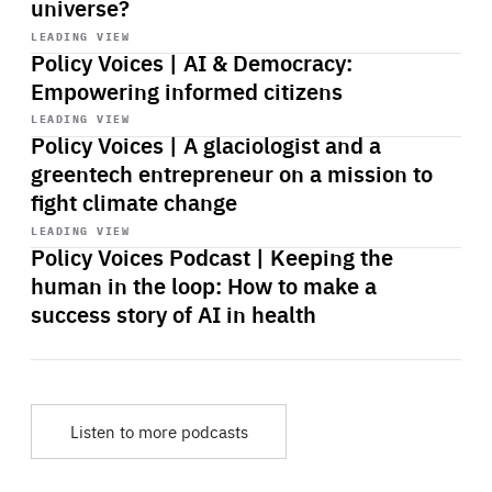
universe?
Start
playback
LEADING VIEW
Policy Voices | AI & Democracy:
Empowering informed citizens
Start
playback
LEADING VIEW
Policy Voices | A glaciologist and a
greentech entrepreneur on a mission to
fight climate change
Start
playback
LEADING VIEW
Policy Voices Podcast | Keeping the
human in the loop: How to make a
success story of AI in health
Listen to more podcasts