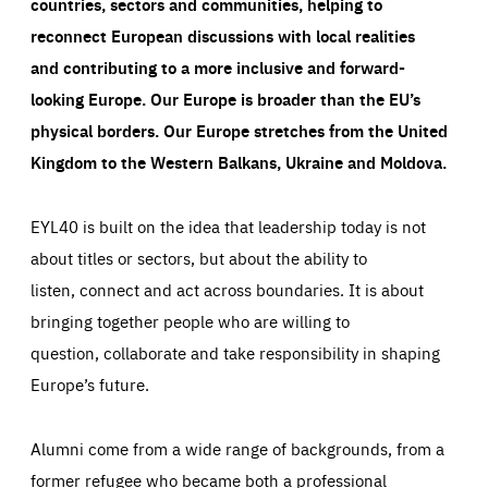
countries, sectors and communities, helping to
reconnect European discussions with local realities
and contributing to a more inclusive and forward-
looking Europe.
Our Europe is broader than the EU’s
physical borders. Our Europe stretches from the United
Kingdom to the Western Balkans, Ukraine and Moldova.
EYL40 is built on the idea that leadership today is not
about titles or sectors, but about the ability to
listen, connect and act across boundaries. It is about
bringing together people who are willing to
question, collaborate and take responsibility in shaping
Europe’s future.
Alumni come from a wide range of backgrounds, from a
former refugee who became both a professional