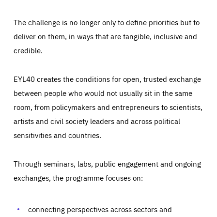
The challenge is no longer only to define priorities but to
deliver on them, in ways that are tangible, inclusive and
credible.
EYL40 creates the conditions for open, trusted exchange
between people who would not usually sit in the same
room, from policymakers and entrepreneurs to scientists,
artists and civil society leaders and across political
sensitivities and countries.
Through seminars, labs, public engagement and ongoing
exchanges, the programme focuses on:
Essentials
Essentials
Those cookies are essentials to the functioning of the site
and cannot be disabled in our systems. They are generally
connecting perspectives across sectors and
Performance
set as a response to actions you take that constitute a
request for services, such as setting your privacy