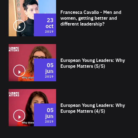
Wat
Francesca Cavallo - Men and
women, getting better and
23
different leadership?
oct
2019
Wat
European Young Leaders: Why
05
Europe Matters (5/5)
jun
2019
Wat
European Young Leaders: Why
05
Europe Matters (4/5)
jun
2019