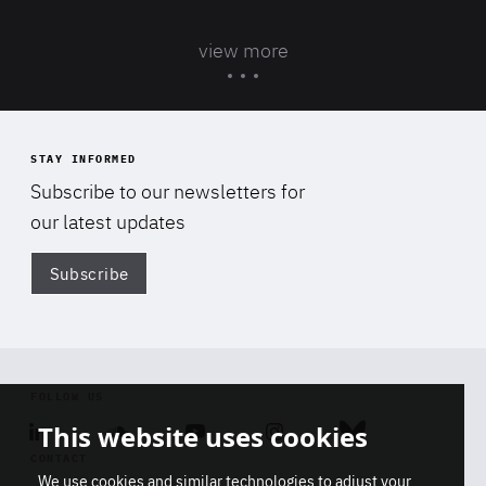
view more
STAY INFORMED
Subscribe to our newsletters for
our latest updates
Subscribe
Di
FOLLOW US
This website uses cookies
Linkedin
Soundcloud
Youtube
Instagram
Bluesky
CONTACT
We use cookies and similar technologies to adjust your