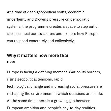
At a time of deep geopolitical shifts, economic
uncertainty and growing pressure on democratic
systems, the programme creates a space to step out of
silos, connect across sectors and explore how Europe
can respond concretely and collectively.
Why it matters now more than
ever
Europe is facing a defining moment. War on its borders,
rising geopolitical tensions, rapid
technological change and increasing social pressure are
reshaping the environment in which decisions are made.
At the same time, there is a growing gap between
European ambition and people’s day-to-day realities.