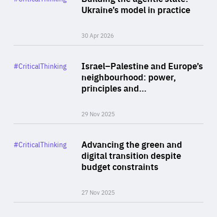
Author
Ukraine’s model in practice
By Valeriya Ionan
30 Apr 2026
Rea
Category
Israel–Palestine and Europe’s
#CriticalThinking
Author
neighbourhood: power,
By Liel Maghen
principles and…
29 Nov 2025
Rea
Category
Advancing the green and
#CriticalThinking
Author
digital transition despite
By Philipp Heimberger
budget constraints
27 Nov 2025
Rea