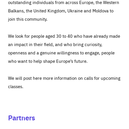
outstanding individuals from across Europe, the Western
Balkans, the United Kingdom, Ukraine and Moldova to
join this community.
We look for people aged 30 to 40 who have already made
an impact in their field, and who bring curiosity,
openness and a genuine willingness to engage, people
who want to help shape Europe’s future.
We will post here more information on calls for upcoming
classes.
Partners