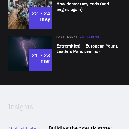
of
How democracy ends (and
Expertise
begins again)
to
22
24
may
Area
Rea
2025
PAST EVENT
IN PERSON
of
Extremities! – European Young
Expertise
Leaders Paris seminar
to
21
23
mar
Area
2024
of
Expertise
Insights
Rea
Category
Building the agentic state:
#CriticalThinking