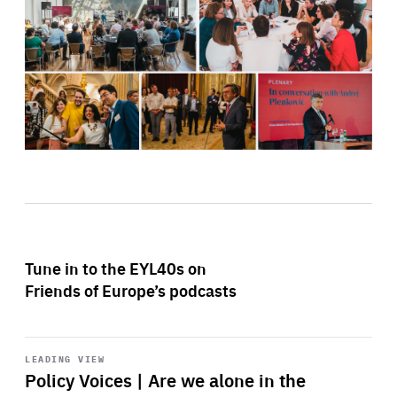
Tune in to the EYL40s on
Friends of Europe’s podcasts
Start
playback
LEADING VIEW
Policy Voices | Are we alone in the