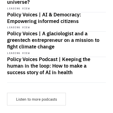
universe?
Start
playback
LEADING VIEW
Policy Voices | AI & Democracy:
Empowering informed citizens
Start
playback
LEADING VIEW
Policy Voices | A glaciologist and a
greentech entrepreneur on a mission to
fight climate change
Start
playback
LEADING VIEW
Policy Voices Podcast | Keeping the
human in the loop: How to make a
success story of AI in health
Listen to more podcasts