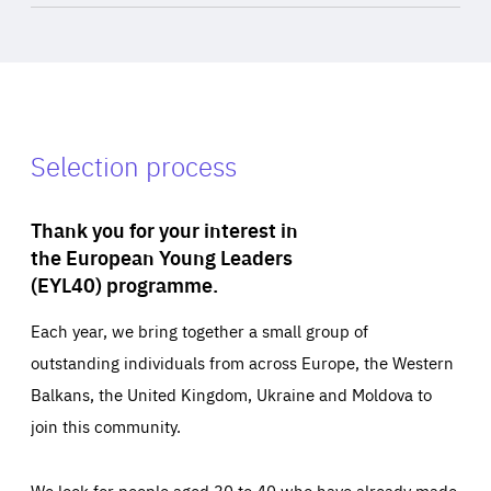
Selection process
Thank you for your interest in
the European Young Leaders
(EYL40) programme.
Each year, we bring together a small group of
outstanding individuals from across Europe, the Western
Balkans, the United Kingdom, Ukraine and Moldova to
join this community.
We look for people aged 30 to 40 who have already made