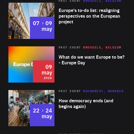
PAST EVENT
BRUSSELS, BELGIUM
Rea
Europe's to-do list: realigning
perspectives on the European
project
to
07
09
may
Rea
2026
PAST EVENT
BRUSSELS, BELGIUM
Area
of
What do we want Europe to be?
Expertise
- Europe Day
09
may
2026
Area
Rea
PAST EVENT
BUCHAREST, ROMANIA
of
How democracy ends (and
Expertise
begins again)
to
22
24
may