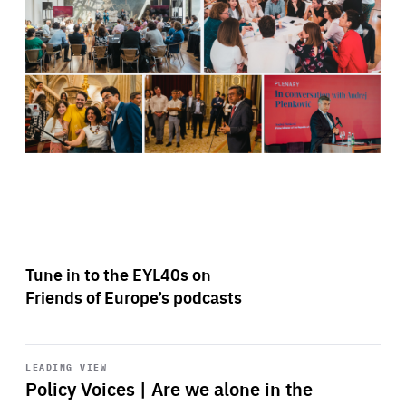
Tune in to the EYL40s on
Friends of Europe’s podcasts
Start
playback
LEADING VIEW
Policy Voices | Are we alone in the