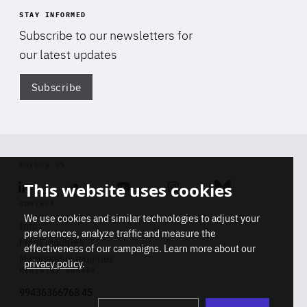
STAY INFORMED
Subscribe to our newsletters for
our latest updates
Subscribe
Di
FOLLOW US
This website uses cookies
Linkedin
Soundcloud
Youtube
Instagram
Bluesky
CONTACT
We use cookies and similar technologies to adjust your
Info
preferences, analyze traffic and measure the
Press inquiries
effectiveness of our campaigns. Learn more about our
Membership inquiries
privacy policy
.
REGISTRY NUMBER
Stop
Get our latest insights on Africa-
99436366768 45
playb