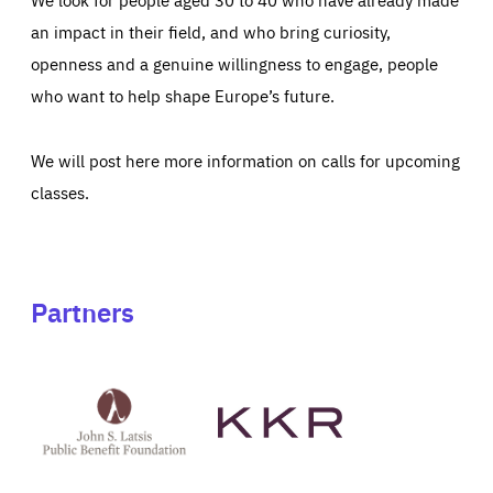
an impact in their field, and who bring curiosity,
openness and a genuine willingness to engage, people
who want to help shape Europe’s future.
We will post here more information on calls for upcoming
classes.
Partners
See
See
John
KKR's
St
website
Latsis
public
benefit
foundation's