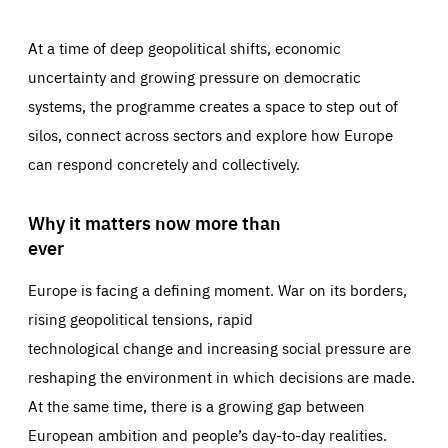
At a time of deep geopolitical shifts, economic
uncertainty and growing pressure on democratic
systems, the programme creates a space to step out of
silos, connect across sectors and explore how Europe
can respond concretely and collectively.
Why it matters now more than
ever
Europe is facing a defining moment. War on its borders,
rising geopolitical tensions, rapid
technological change and increasing social pressure are
reshaping the environment in which decisions are made.
At the same time, there is a growing gap between
European ambition and people’s day-to-day realities.