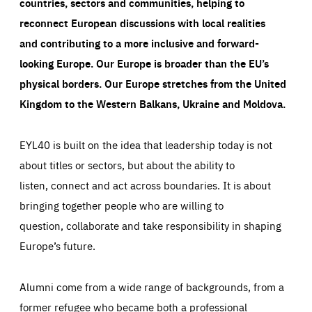
countries, sectors and communities, helping to
reconnect European discussions with local realities
and contributing to a more inclusive and forward-
looking Europe.
Our Europe is broader than the EU’s
physical borders. Our Europe stretches from the United
Kingdom to the Western Balkans, Ukraine and Moldova.
EYL40 is built on the idea that leadership today is not
about titles or sectors, but about the ability to
listen, connect and act across boundaries. It is about
bringing together people who are willing to
question, collaborate and take responsibility in shaping
Europe’s future.
Alumni come from a wide range of backgrounds, from a
former refugee who became both a professional