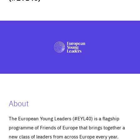
ABOUT US
PRESS
About
The European Young Leaders (#EYL40) is a flagship
programme of Friends of Europe that brings together a
new class of leaders from across Europe every year.