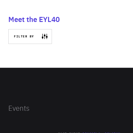
Meet the EYL40
FILTER BY
Events