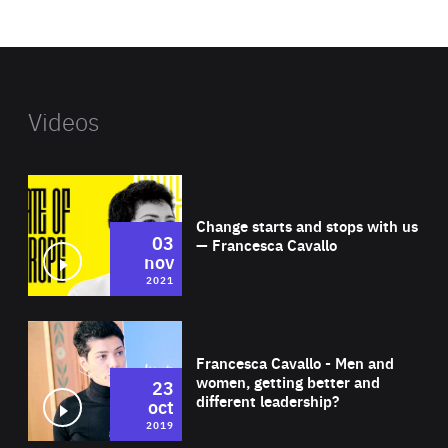
website
Videos
Wat
Change starts and stops with us
03
— Francesca Cavallo
nov
2021
Wat
Francesca Cavallo - Men and
women, getting better and
23
different leadership?
oct
2019