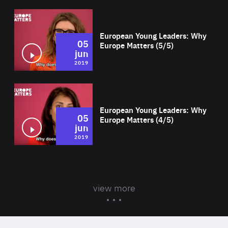
Wat
European Young Leaders: Why
05
Europe Matters (5/5)
jun
2019
Wat
European Young Leaders: Why
05
Europe Matters (4/5)
jun
2019
view more