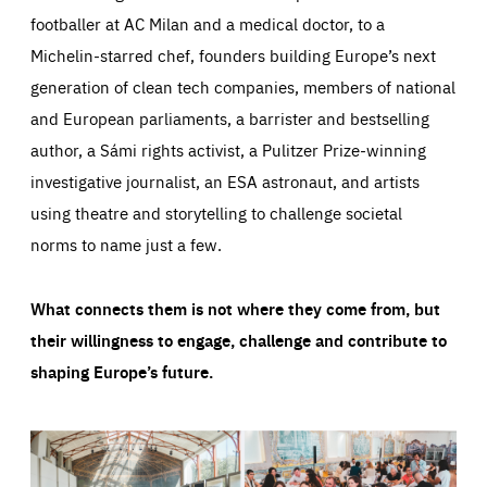
footballer at AC Milan and a medical doctor, to a
Michelin-starred chef, founders building Europe’s next
generation of clean tech companies, members of national
and European parliaments, a barrister and bestselling
author, a Sámi rights activist, a Pulitzer Prize-winning
investigative journalist, an ESA astronaut, and artists
using theatre and storytelling to challenge societal
norms to name just a few.
What connects them is not where they come from, but
their willingness to engage, challenge and contribute to
shaping Europe’s future.