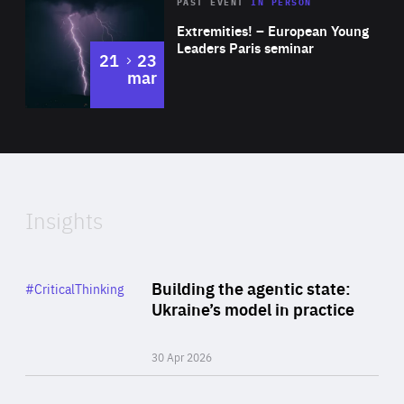
Area
Rea
2025
PAST EVENT
IN PERSON
of
Extremities! – European Young
Expertise
Leaders Paris seminar
to
21
23
mar
Area
2024
of
Expertise
Insights
Rea
Category
Building the agentic state:
#CriticalThinking
Author
Ukraine’s model in practice
By Valeriya Ionan
30 Apr 2026
Rea