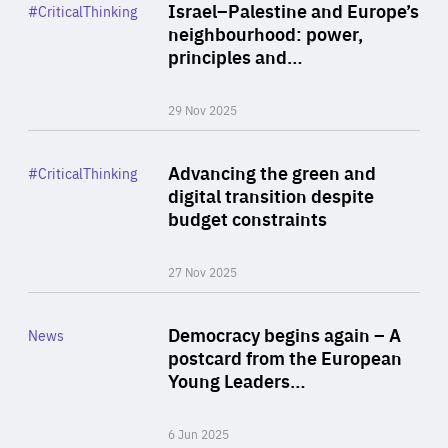
Category
Israel–Palestine and Europe’s
#CriticalThinking
Author
neighbourhood: power,
By Liel Maghen
principles and…
29 Nov 2025
Rea
Category
Advancing the green and
#CriticalThinking
Author
digital transition despite
By Philipp Heimberger
budget constraints
27 Nov 2025
Rea
Category
Democracy begins again – A
News
Area
postcard from the European
of
Young Leaders…
Expertise
6 Jun 2025