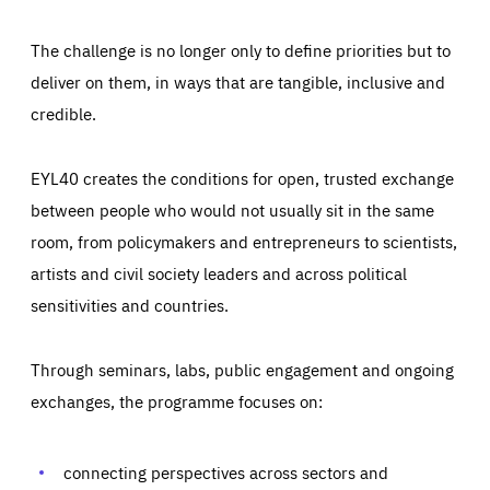
The challenge is no longer only to define priorities but to
deliver on them, in ways that are tangible, inclusive and
credible.
EYL40 creates the conditions for open, trusted exchange
between people who would not usually sit in the same
room, from policymakers and entrepreneurs to scientists,
artists and civil society leaders and across political
sensitivities and countries.
Through seminars, labs, public engagement and ongoing
Essentials
Essentials
exchanges, the programme focuses on:
Those cookies are essentials to the functioning of the site
and cannot be disabled in our systems. They are generally
Performance
set as a response to actions you take that constitute a
request for services, such as setting your privacy
connecting perspectives across sectors and
preferences, logging in, or filling out forms. You can set
These cookies enable us to know how many people visit