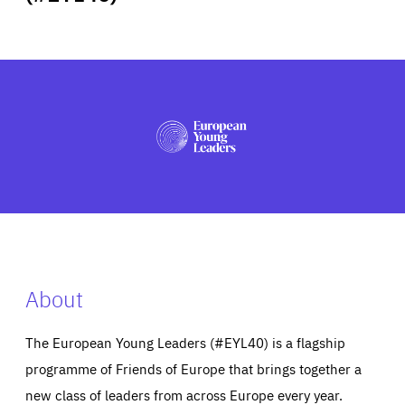
ABOUT US
PRESS
About
The European Young Leaders (#EYL40) is a flagship
programme of Friends of Europe that brings together a
new class of leaders from across Europe every year.