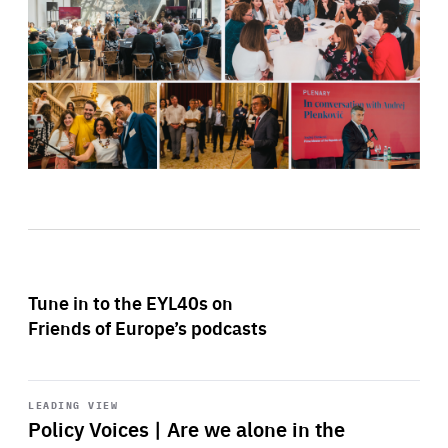
Tune in to the EYL40s on
Friends of Europe’s podcasts
Start
playback
LEADING VIEW
Policy Voices | Are we alone in the