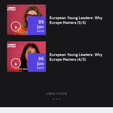
Wat
European Young Leaders: Why
05
Europe Matters (5/5)
jun
2019
Wat
European Young Leaders: Why
05
Europe Matters (4/5)
jun
2019
view more