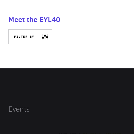
Meet the EYL40
FILTER BY
Events