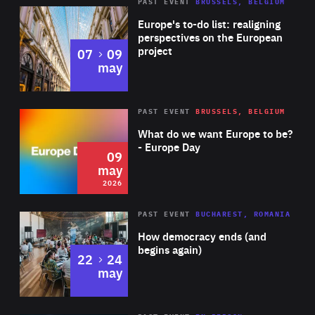
PAST EVENT
BRUSSELS, BELGIUM
Rea
Europe's to-do list: realigning
perspectives on the European
project
to
07
09
may
Rea
2026
PAST EVENT
BRUSSELS, BELGIUM
Area
of
What do we want Europe to be?
Expertise
- Europe Day
09
may
2026
Area
Rea
PAST EVENT
BUCHAREST, ROMANIA
of
How democracy ends (and
Expertise
begins again)
to
22
24
may