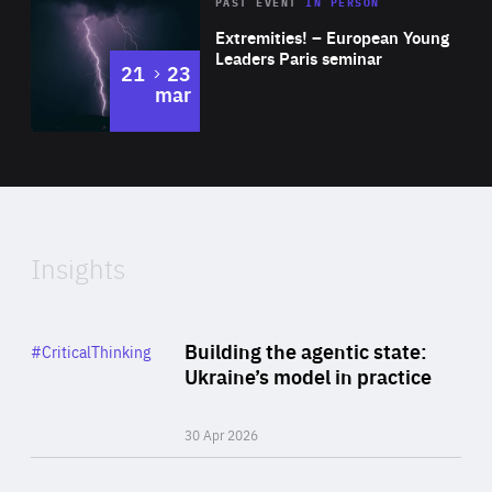
Area
Rea
2025
PAST EVENT
IN PERSON
of
Extremities! – European Young
Expertise
Leaders Paris seminar
to
21
23
mar
Area
2024
of
Expertise
Insights
Rea
Category
Building the agentic state:
#CriticalThinking
Author
Ukraine’s model in practice
By Valeriya Ionan
30 Apr 2026
Rea