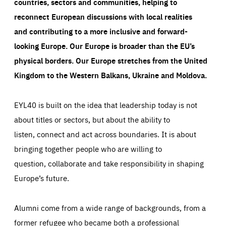
countries, sectors and communities, helping to
reconnect European discussions with local realities
and contributing to a more inclusive and forward-
looking Europe.
Our Europe is broader than the EU’s
physical borders. Our Europe stretches from the United
Kingdom to the Western Balkans, Ukraine and Moldova.
EYL40 is built on the idea that leadership today is not
about titles or sectors, but about the ability to
listen, connect and act across boundaries. It is about
bringing together people who are willing to
question, collaborate and take responsibility in shaping
Europe’s future.
Alumni come from a wide range of backgrounds, from a
former refugee who became both a professional