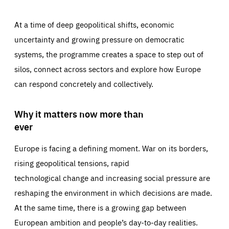
At a time of deep geopolitical shifts, economic
uncertainty and growing pressure on democratic
systems, the programme creates a space to step out of
silos, connect across sectors and explore how Europe
can respond concretely and collectively.
Why it matters now more than
ever
Europe is facing a defining moment. War on its borders,
rising geopolitical tensions, rapid
technological change and increasing social pressure are
reshaping the environment in which decisions are made.
At the same time, there is a growing gap between
European ambition and people’s day-to-day realities.