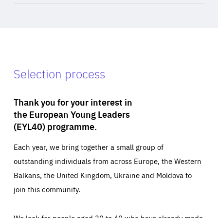
Selection process
Thank you for your interest in
the European Young Leaders
(EYL40) programme.
Each year, we bring together a small group of
outstanding individuals from across Europe, the Western
Balkans, the United Kingdom, Ukraine and Moldova to
join this community.
We look for people aged 30 to 40 who have already made