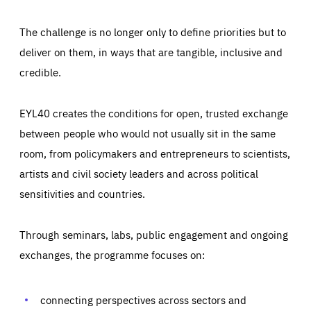
The challenge is no longer only to define priorities but to
deliver on them, in ways that are tangible, inclusive and
credible.
EYL40 creates the conditions for open, trusted exchange
between people who would not usually sit in the same
room, from policymakers and entrepreneurs to scientists,
artists and civil society leaders and across political
sensitivities and countries.
Through seminars, labs, public engagement and ongoing
Essentials
Essentials
exchanges, the programme focuses on:
Those cookies are essentials to the functioning of the site
and cannot be disabled in our systems. They are generally
Performance
set as a response to actions you take that constitute a
request for services, such as setting your privacy
connecting perspectives across sectors and
preferences, logging in, or filling out forms. You can set
These cookies enable us to know how many people visit