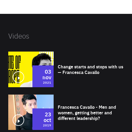
website
Videos
Wat
Change starts and stops with us
03
— Francesca Cavallo
nov
2021
Wat
Francesca Cavallo - Men and
women, getting better and
23
different leadership?
oct
2019