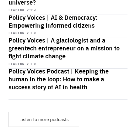
universe?
Start
playback
LEADING VIEW
Policy Voices | AI & Democracy:
Empowering informed citizens
Start
playback
LEADING VIEW
Policy Voices | A glaciologist and a
greentech entrepreneur on a mission to
fight climate change
Start
playback
LEADING VIEW
Policy Voices Podcast | Keeping the
human in the loop: How to make a
success story of AI in health
Listen to more podcasts