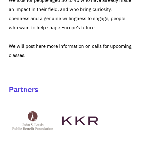
an impact in their field, and who bring curiosity,
openness and a genuine willingness to engage, people
who want to help shape Europe’s future.
We will post here more information on calls for upcoming
classes.
Partners
See
See
John
KKR's
St
website
Latsis
public
benefit
foundation's