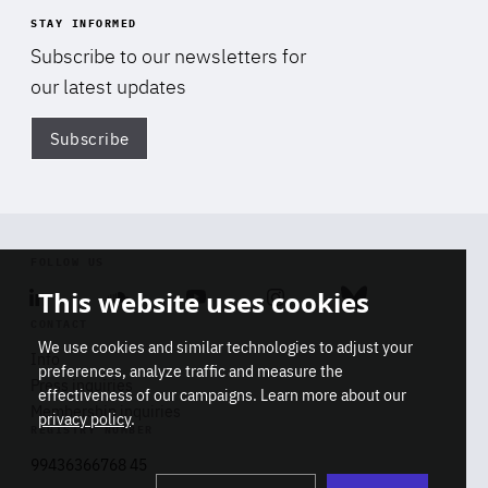
STAY INFORMED
Subscribe to our newsletters for
our latest updates
Subscribe
Di
FOLLOW US
This website uses cookies
Linkedin
Soundcloud
Youtube
Instagram
Bluesky
CONTACT
We use cookies and similar technologies to adjust your
Info
preferences, analyze traffic and measure the
Press inquiries
effectiveness of our campaigns. Learn more about our
Membership inquiries
privacy policy
.
REGISTRY NUMBER
Stop
Get our latest insights on Africa-
99436366768 45
playb