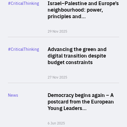
Category
Israel–Palestine and Europe’s
#CriticalThinking
Author
neighbourhood: power,
By Liel Maghen
principles and…
29 Nov 2025
Rea
Category
Advancing the green and
#CriticalThinking
Author
digital transition despite
By Philipp Heimberger
budget constraints
27 Nov 2025
Rea
Category
Democracy begins again – A
News
Area
postcard from the European
of
Young Leaders…
Expertise
6 Jun 2025