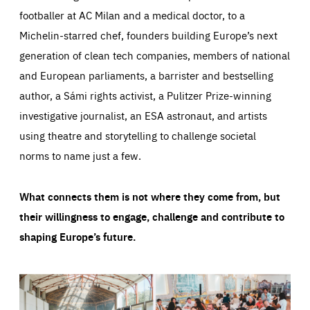
footballer at AC Milan and a medical doctor, to a
Michelin-starred chef, founders building Europe’s next
generation of clean tech companies, members of national
and European parliaments, a barrister and bestselling
author, a Sámi rights activist, a Pulitzer Prize-winning
investigative journalist, an ESA astronaut, and artists
using theatre and storytelling to challenge societal
norms to name just a few.
What connects them is not where they come from, but
their willingness to engage, challenge and contribute to
shaping Europe’s future.