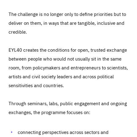
The challenge is no longer only to define priorities but to
deliver on them, in ways that are tangible, inclusive and
credible.
EYL40 creates the conditions for open, trusted exchange
between people who would not usually sit in the same
room, from policymakers and entrepreneurs to scientists,
artists and civil society leaders and across political
sensitivities and countries.
Through seminars, labs, public engagement and ongoing
Essentials
Essentials
exchanges, the programme focuses on:
Those cookies are essentials to the functioning of the site
and cannot be disabled in our systems. They are generally
Performance
set as a response to actions you take that constitute a
request for services, such as setting your privacy
connecting perspectives across sectors and
preferences, logging in, or filling out forms. You can set
These cookies enable us to know how many people visit