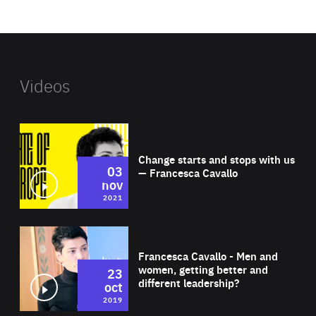
website
Videos
Wat
Change starts and stops with us
03
— Francesca Cavallo
nov
2021
Wat
Francesca Cavallo - Men and
women, getting better and
23
different leadership?
oct
2019