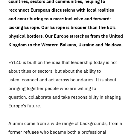
countries, sectors and communities, helping to
reconnect European discussions with local realities
and contributing to a more inclusive and forward-
looking Europe.
Our Europe is broader than the EU’s
physical borders. Our Europe stretches from the United
Kingdom to the Western Balkans, Ukraine and Moldova.
EYL40 is built on the idea that leadership today is not
about titles or sectors, but about the ability to
listen, connect and act across boundaries. It is about
bringing together people who are willing to
question, collaborate and take responsibility in shaping
Europe’s future.
Alumni come from a wide range of backgrounds, from a
former refugee who became both a professional