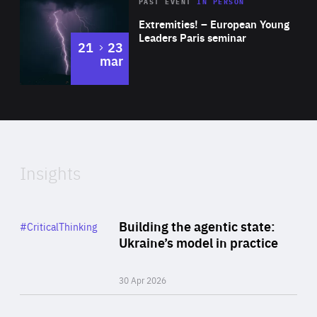
Area
Rea
2025
PAST EVENT
IN PERSON
of
Extremities! – European Young
Expertise
Leaders Paris seminar
to
21
23
mar
Area
2024
of
Expertise
Insights
Rea
Category
Building the agentic state:
#CriticalThinking
Author
Ukraine’s model in practice
By Valeriya Ionan
30 Apr 2026
Rea