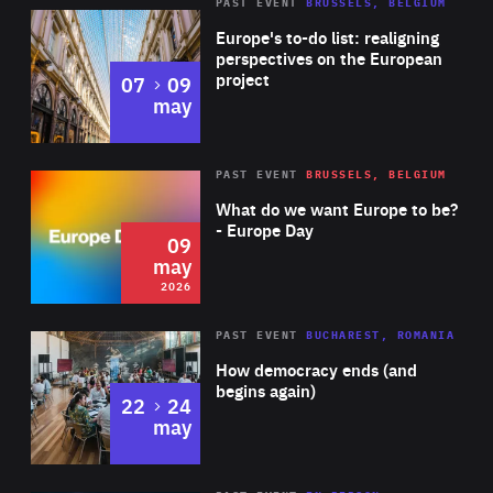
PAST EVENT
BRUSSELS, BELGIUM
Rea
Europe's to-do list: realigning
perspectives on the European
project
to
07
09
may
Rea
2026
PAST EVENT
BRUSSELS, BELGIUM
Area
of
What do we want Europe to be?
Expertise
- Europe Day
09
may
2026
Area
Rea
PAST EVENT
BUCHAREST, ROMANIA
of
How democracy ends (and
Expertise
begins again)
to
22
24
may