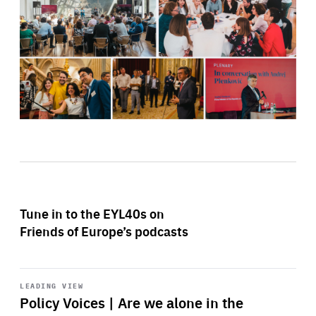
Tune in to the EYL40s on
Friends of Europe’s podcasts
Start
playback
LEADING VIEW
Policy Voices | Are we alone in the