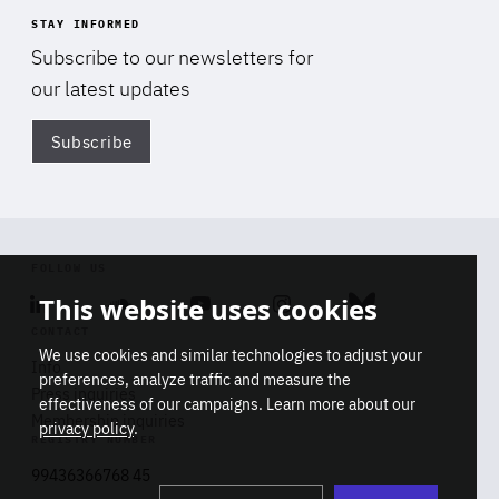
STAY INFORMED
Subscribe to our newsletters for
our latest updates
Subscribe
Di
FOLLOW US
This website uses cookies
Linkedin
Soundcloud
Youtube
Instagram
Bluesky
CONTACT
We use cookies and similar technologies to adjust your
Info
preferences, analyze traffic and measure the
Press inquiries
effectiveness of our campaigns. Learn more about our
Membership inquiries
privacy policy
.
REGISTRY NUMBER
Stop
Get our latest insights on Africa-
99436366768 45
playb