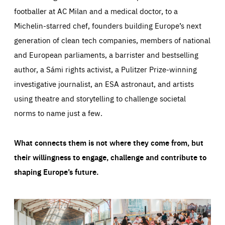
footballer at AC Milan and a medical doctor, to a
Michelin-starred chef, founders building Europe’s next
generation of clean tech companies, members of national
and European parliaments, a barrister and bestselling
author, a Sámi rights activist, a Pulitzer Prize-winning
investigative journalist, an ESA astronaut, and artists
using theatre and storytelling to challenge societal
norms to name just a few.
What connects them is not where they come from, but
their willingness to engage, challenge and contribute to
shaping Europe’s future.