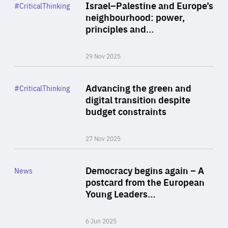
Category
Israel–Palestine and Europe’s
#CriticalThinking
Author
neighbourhood: power,
By Liel Maghen
principles and…
29 Nov 2025
Rea
Category
Advancing the green and
#CriticalThinking
Author
digital transition despite
By Philipp Heimberger
budget constraints
27 Nov 2025
Rea
Category
Democracy begins again – A
News
Area
postcard from the European
of
Young Leaders…
Expertise
6 Jun 2025