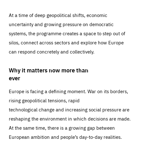
At a time of deep geopolitical shifts, economic
uncertainty and growing pressure on democratic
systems, the programme creates a space to step out of
silos, connect across sectors and explore how Europe
can respond concretely and collectively.
Why it matters now more than
ever
Europe is facing a defining moment. War on its borders,
rising geopolitical tensions, rapid
technological change and increasing social pressure are
reshaping the environment in which decisions are made.
At the same time, there is a growing gap between
European ambition and people’s day-to-day realities.