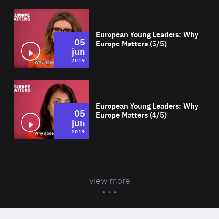
Wat
European Young Leaders: Why
05
Europe Matters (5/5)
jun
2019
Wat
European Young Leaders: Why
05
Europe Matters (4/5)
jun
2019
view more