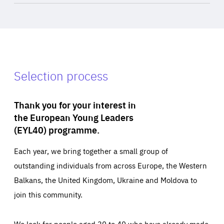
Selection process
Thank you for your interest in
the European Young Leaders
(EYL40) programme.
Each year, we bring together a small group of
outstanding individuals from across Europe, the Western
Balkans, the United Kingdom, Ukraine and Moldova to
join this community.
We look for people aged 30 to 40 who have already made