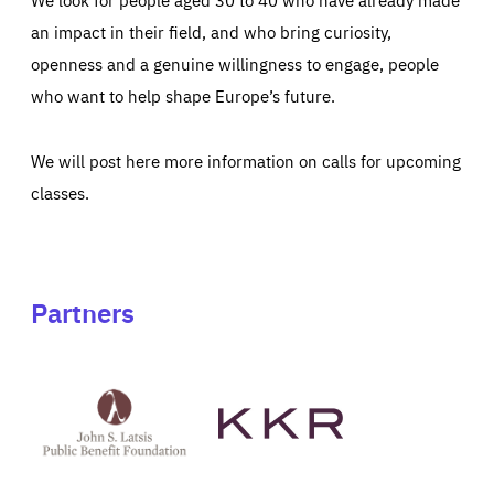
an impact in their field, and who bring curiosity,
openness and a genuine willingness to engage, people
who want to help shape Europe’s future.
We will post here more information on calls for upcoming
classes.
Partners
See
See
John
KKR's
St
website
Latsis
public
benefit
foundation's