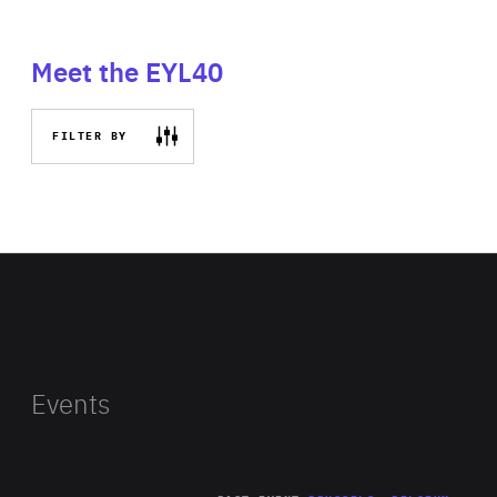
Meet the EYL40
FILTER BY
Events