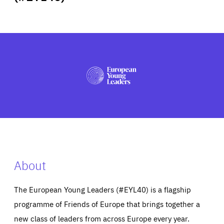
ABOUT US
PRESS
About
The European Young Leaders (#EYL40) is a flagship
programme of Friends of Europe that brings together a
new class of leaders from across Europe every year.