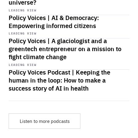
universe?
Start
playback
LEADING VIEW
Policy Voices | AI & Democracy:
Empowering informed citizens
Start
playback
LEADING VIEW
Policy Voices | A glaciologist and a
greentech entrepreneur on a mission to
fight climate change
Start
playback
LEADING VIEW
Policy Voices Podcast | Keeping the
human in the loop: How to make a
success story of AI in health
Listen to more podcasts