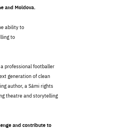
ine and Moldova.
e ability to
ling to
 professional footballer
ext generation of clean
ng author, a Sámi rights
ing theatre and storytelling
lenge and contribute to