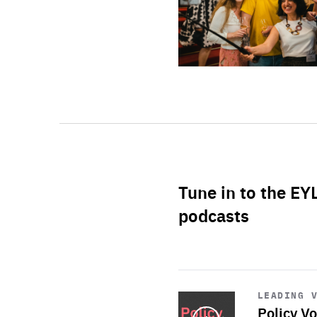
Tune in to the EY
podcasts
Start
playback
LEADING 
Policy Vo