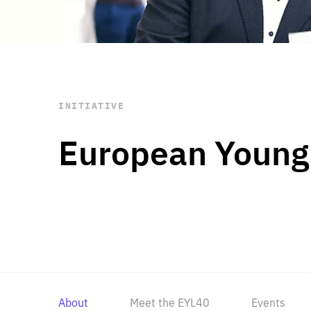
STAY INFORMED
Subscribe
INITIATIVE
European Young
About
Meet the EYL40
Events