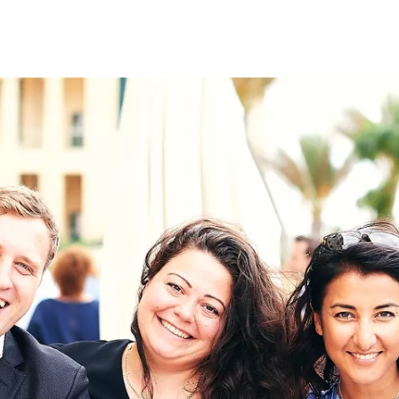
on
RK
Digital & Data Governan
Peace, Security & Defen
Health Systems
Enlargement
IGHTS
Global Europe
Single Market
Democracy
Renewed Social Contrac
NTS
State of Europe
Debating Europe
The Ukraine Initiative
Climate, Energy & Natur
S
Making Space Matter
European Young Leader