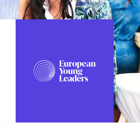
FOLLOW US