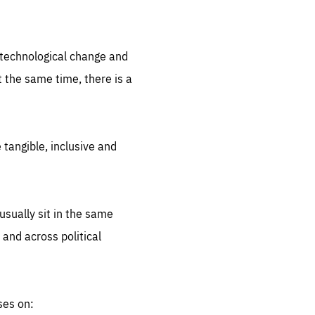
.org
d technological change and
 the same time, there is a
 tangible, inclusive and
sually sit in the same
 and across political
ses on: