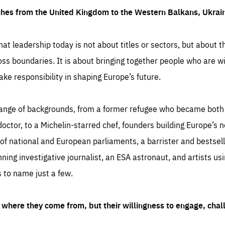
ches from the United Kingdom to the Western Balkans, Ukra
hat leadership today is not about titles or sectors, but about th
oss boundaries. It is about bringing together people who are wil
ake responsibility in shaping Europe’s future.
ange of backgrounds, from a former refugee who became both a
octor, to a Michelin-starred chef, founders building Europe’s n
 national and European parliaments, a barrister and bestselli
inning investigative journalist, an ESA astronaut, and artists us
 to name just a few.
where they come from, but their willingness to engage, chal