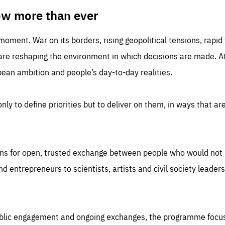
TIME
DOMAIN
inute
friendsofeurope
ow more than ever
 moment. War on its borders, rising geopolitical tensions, rapi
 are reshaping the environment in which decisions are made. At
an ambition and people’s day-to-day realities.
nly to define priorities but to deliver on them, in ways that are
ns for open, trusted exchange between people who would not u
 entrepreneurs to scientists, artists and civil society leaders
ublic engagement and ongoing exchanges, the programme focu