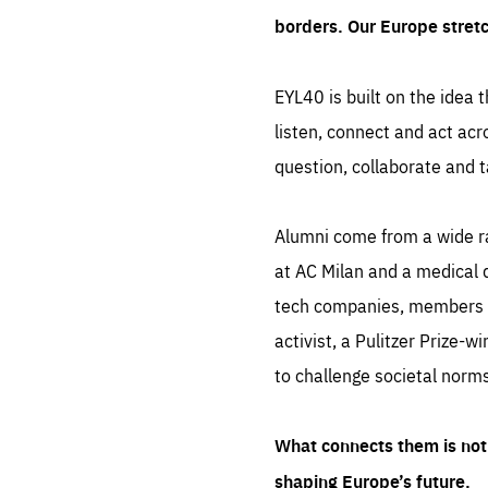
borders. Our Europe stret
EYL40 is built on the idea t
listen, connect and act acr
question, collaborate and t
Alumni come from a wide r
at AC Milan and a medical d
tech companies, members of
activist, a Pulitzer Prize-w
to challenge societal norms
What connects them is not 
shaping Europe’s future.