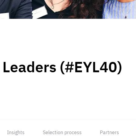
 Leaders (#EYL40)
Insights
Selection process
Partners