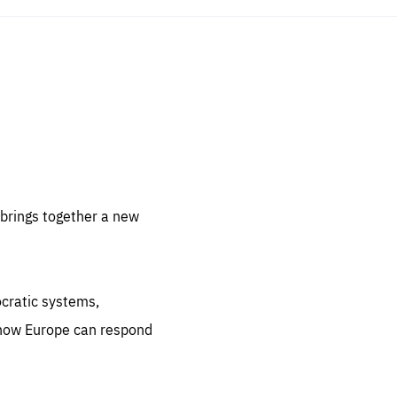
sentials
 for
 set
 be
brings together a new
ites
us.
ocratic systems,
all
.org
 how Europe can respond
he
.org