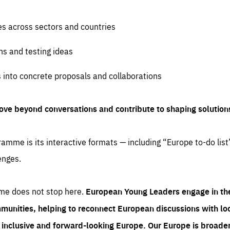
es across sectors and countries
ns and testing ideas
s into concrete proposals and collaborations
ove beyond conversations and contribute to shaping solution
amme is its interactive formats — including “Europe to-do list
enges.
me does not stop here.
European Young Leaders engage in th
munities, helping to reconnect European discussions with loca
e inclusive and forward-looking Europe.
Our Europe is broader