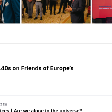
L40s on Friends of Europe’s
VIEW
ices | Are we alone in the universe?