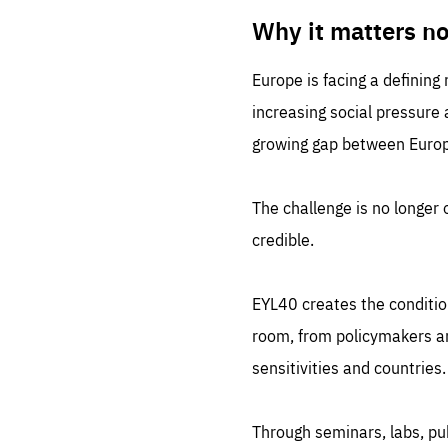
LIFE
1 m
Why it matters n
Europe is facing a defining
increasing social pressure
growing gap between Europe
The challenge is no longer o
credible.
EYL40 creates the conditio
room, from policymakers and
sensitivities and countries.
Through seminars, labs, p