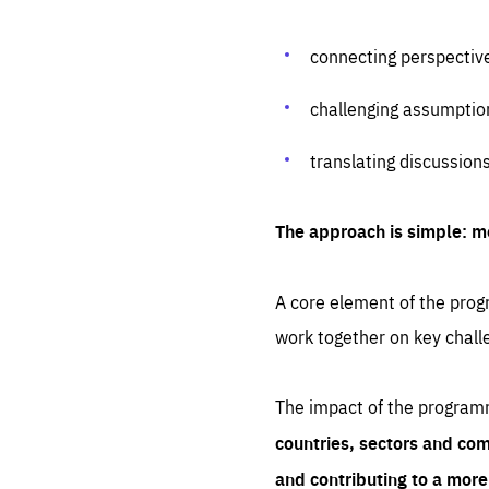
connecting perspectiv
challenging assumptio
translating discussion
The approach is simple: m
A core element of the progr
work together on key chall
The impact of the program
countries, sectors and com
and contributing to a mor