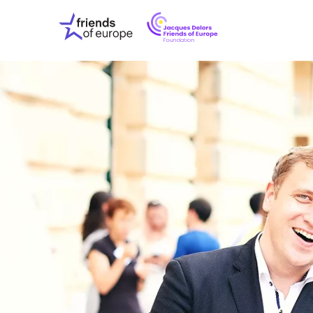
Jacques
Friends
Delors
of
Friends
Europe
of
EuropeFoundati
OUR WO
OUR INS
OUR EVE
ABOUT U
PRESS