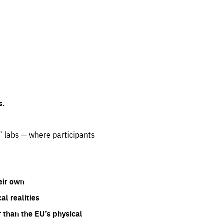
s.
” labs — where participants
eir own
l realities
 than the EU’s physical