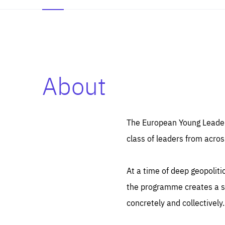
About
Es
Thos
syst
Pe
serv
you
The European Young Leaders
affe
The
class of leaders from acros
sou
are
epi
ana
Coo
eas
At a time of deep geopolit
LIFE
1 y
_ga
the programme creates a sp
Goo
_dc
visi
concretely and collectively.
Goo
ana
LIFE
13 