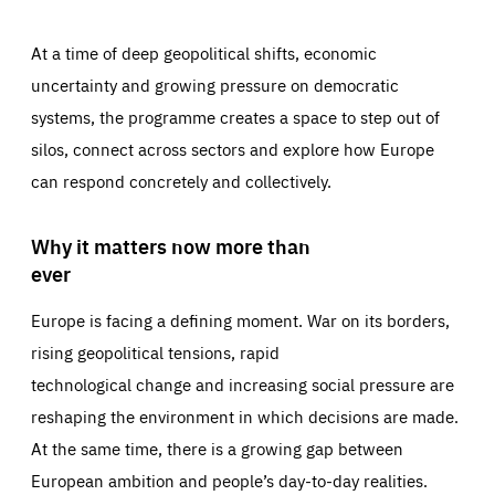
At a time of deep geopolitical shifts, economic
uncertainty and growing pressure on democratic
systems, the programme creates a space to step out of
silos, connect across sectors and explore how Europe
can respond concretely and collectively.
Why it matters now more than
ever
Europe is facing a defining moment. War on its borders,
rising geopolitical tensions, rapid
technological change and increasing social pressure are
reshaping the environment in which decisions are made.
At the same time, there is a growing gap between
European ambition and people’s day-to-day realities.