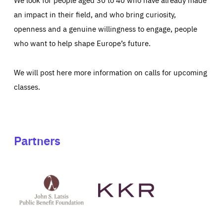
an impact in their field, and who bring curiosity,
openness and a genuine willingness to engage, people
who want to help shape Europe’s future.
We will post here more information on calls for upcoming
classes.
Partners
See
See
John
KKR's
St
website
Latsis
public
benefit
foundation's