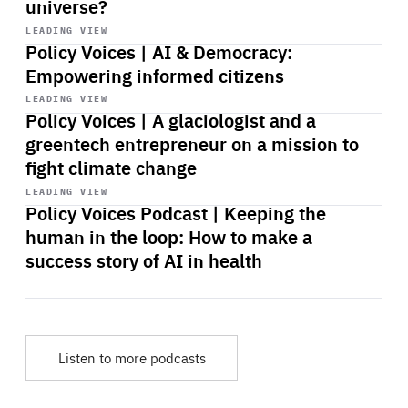
universe?
Start
playback
LEADING VIEW
Policy Voices | AI & Democracy:
Empowering informed citizens
Start
playback
LEADING VIEW
Policy Voices | A glaciologist and a
greentech entrepreneur on a mission to
fight climate change
Start
playback
LEADING VIEW
Policy Voices Podcast | Keeping the
human in the loop: How to make a
success story of AI in health
Listen to more podcasts