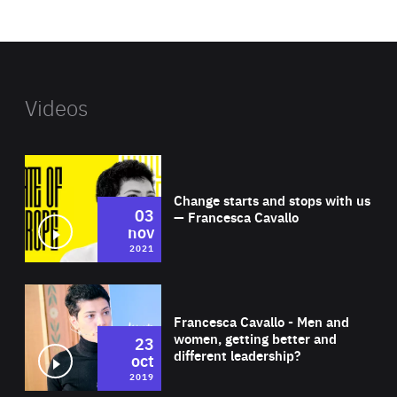
website
Videos
Wat
Change starts and stops with us
03
— Francesca Cavallo
nov
2021
Wat
Francesca Cavallo - Men and
women, getting better and
23
different leadership?
oct
2019