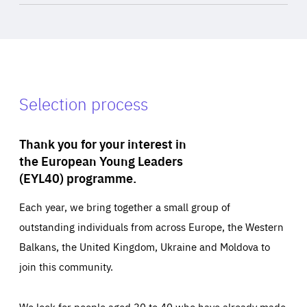
Selection process
Thank you for your interest in
the European Young Leaders
(EYL40) programme.
Each year, we bring together a small group of
outstanding individuals from across Europe, the Western
Balkans, the United Kingdom, Ukraine and Moldova to
join this community.
We look for people aged 30 to 40 who have already made