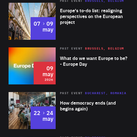
PAST EVENT
BRUSSELS, BELGIUM
Rea
Europe's to-do list: realigning
perspectives on the European
project
to
07
09
may
Rea
2026
PAST EVENT
BRUSSELS, BELGIUM
Area
of
What do we want Europe to be?
Expertise
- Europe Day
09
may
2026
Area
Rea
PAST EVENT
BUCHAREST, ROMANIA
of
How democracy ends (and
Expertise
begins again)
to
22
24
may