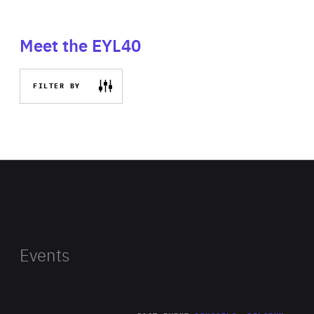
Meet the EYL40
FILTER BY
Events