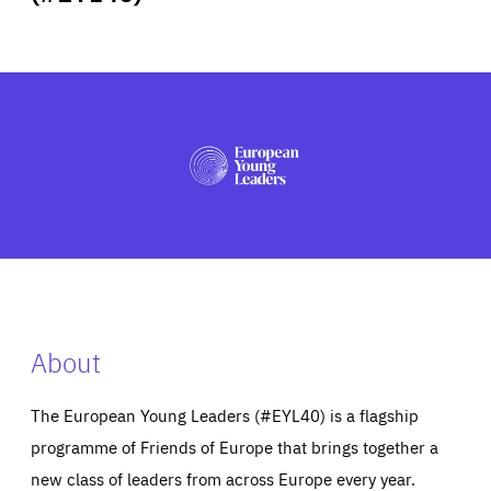
ABOUT US
PRESS
About
The European Young Leaders (#EYL40) is a flagship
programme of Friends of Europe that brings together a
new class of leaders from across Europe every year.