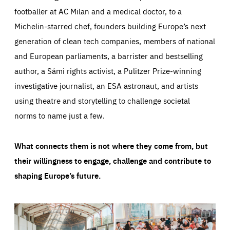
footballer at AC Milan and a medical doctor, to a
Michelin-starred chef, founders building Europe’s next
generation of clean tech companies, members of national
and European parliaments, a barrister and bestselling
author, a Sámi rights activist, a Pulitzer Prize-winning
investigative journalist, an ESA astronaut, and artists
using theatre and storytelling to challenge societal
norms to name just a few.
What connects them is not where they come from, but
their willingness to engage, challenge and contribute to
shaping Europe’s future.