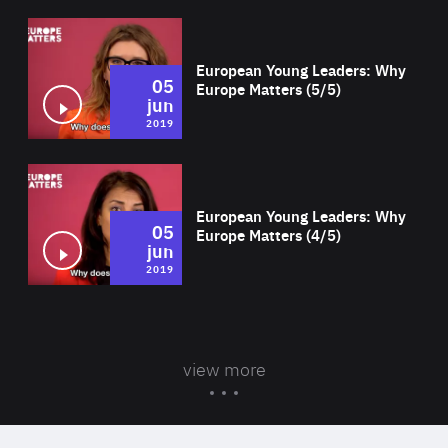
Wat
European Young Leaders: Why
05
Europe Matters (5/5)
jun
2019
Wat
European Young Leaders: Why
05
Europe Matters (4/5)
jun
2019
view more