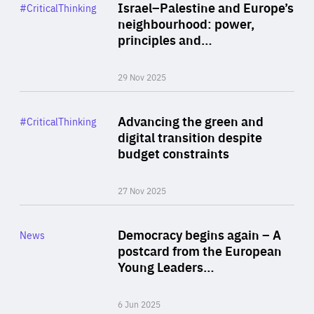
Category
Israel–Palestine and Europe’s
#CriticalThinking
Author
neighbourhood: power,
By Liel Maghen
principles and…
29 Nov 2025
Rea
Category
Advancing the green and
#CriticalThinking
Author
digital transition despite
By Philipp Heimberger
budget constraints
27 Nov 2025
Rea
Category
Democracy begins again – A
News
Area
postcard from the European
of
Young Leaders…
Expertise
6 Jun 2025