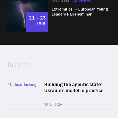
Area
Rea
2025
PAST EVENT
IN PERSON
of
Extremities! – European Young
Expertise
Leaders Paris seminar
to
21
23
mar
Area
2024
of
Expertise
Insights
Rea
Category
Building the agentic state:
#CriticalThinking
Author
Ukraine’s model in practice
By Valeriya Ionan
30 Apr 2026
Rea