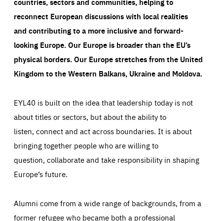
countries, sectors and communities, helping to
reconnect European discussions with local realities
and contributing to a more inclusive and forward-
looking Europe.
Our Europe is broader than the EU’s
physical borders. Our Europe stretches from the United
Kingdom to the Western Balkans, Ukraine and Moldova.
EYL40 is built on the idea that leadership today is not
about titles or sectors, but about the ability to
listen, connect and act across boundaries. It is about
bringing together people who are willing to
question, collaborate and take responsibility in shaping
Europe’s future.
Alumni come from a wide range of backgrounds, from a
former refugee who became both a professional