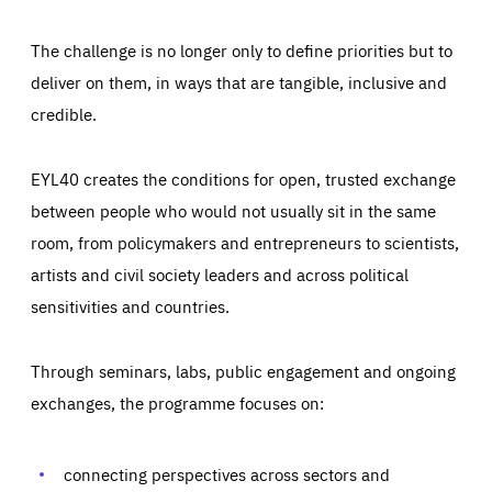
The challenge is no longer only to define priorities but to
deliver on them, in ways that are tangible, inclusive and
credible.
EYL40 creates the conditions for open, trusted exchange
between people who would not usually sit in the same
room, from policymakers and entrepreneurs to scientists,
artists and civil society leaders and across political
sensitivities and countries.
Through seminars, labs, public engagement and ongoing
Essentials
Essentials
exchanges, the programme focuses on:
Those cookies are essentials to the functioning of the site
and cannot be disabled in our systems. They are generally
Performance
set as a response to actions you take that constitute a
request for services, such as setting your privacy
connecting perspectives across sectors and
preferences, logging in, or filling out forms. You can set
These cookies enable us to know how many people visit