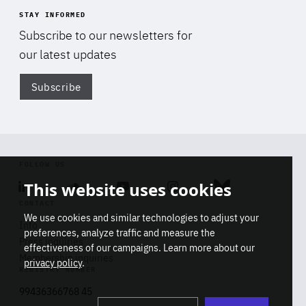
STAY INFORMED
Subscribe to our newsletters for
our latest updates
Subscribe
Di
FOLLOW US
This website uses cookies
Linkedin
Soundcloud
Youtube
Instagram
Bluesky
CONTACT
We use cookies and similar technologies to adjust your
Info
preferences, analyze traffic and measure the
Press inquiries
effectiveness of our campaigns. Learn more about our
Membership inquiries
privacy policy
.
REGISTRY NUMBER
Stop
Get our latest insights on Africa-
99436366768 45
playb