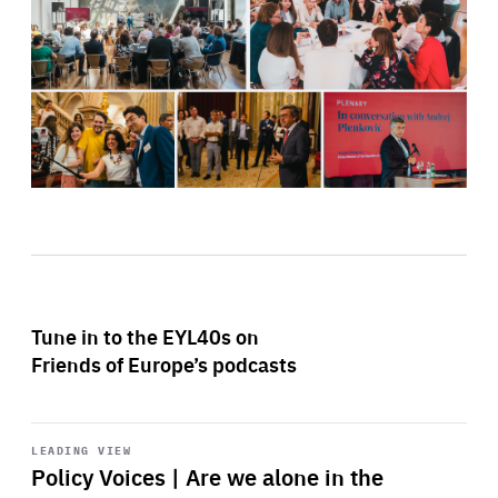
Tune in to the EYL40s on
Friends of Europe’s podcasts
Start
playback
LEADING VIEW
Policy Voices | Are we alone in the