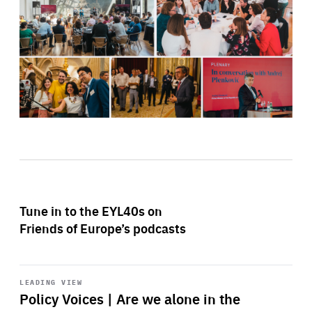
Tune in to the EYL40s on
Friends of Europe’s podcasts
Start
playback
LEADING VIEW
Policy Voices | Are we alone in the