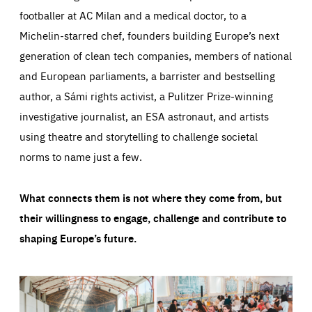
footballer at AC Milan and a medical doctor, to a
Michelin-starred chef, founders building Europe’s next
generation of clean tech companies, members of national
and European parliaments, a barrister and bestselling
author, a Sámi rights activist, a Pulitzer Prize-winning
investigative journalist, an ESA astronaut, and artists
using theatre and storytelling to challenge societal
norms to name just a few.
What connects them is not where they come from, but
their willingness to engage, challenge and contribute to
shaping Europe’s future.