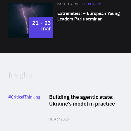
Area
Rea
2025
PAST EVENT
IN PERSON
of
Extremities! – European Young
Expertise
Leaders Paris seminar
to
21
23
mar
Area
2024
of
Expertise
Insights
Rea
Category
Building the agentic state:
#CriticalThinking
Author
Ukraine’s model in practice
By Valeriya Ionan
30 Apr 2026
Rea