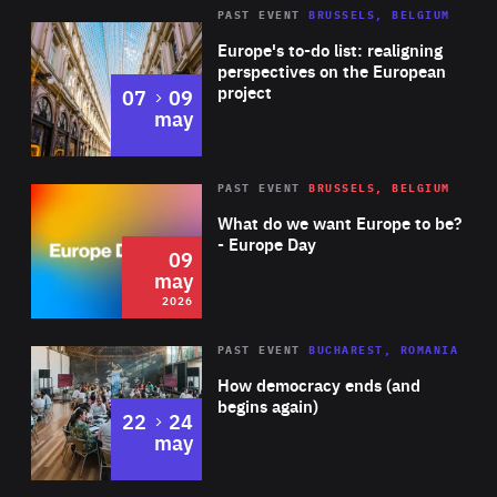
Symphony Orchestras and Sao Paulo Estate Symphony
PAST EVENT
BRUSSELS, BELGIUM
Rea
Orchestra, among others. Widely acclaimed by musical
Europe's to-do list: realigning
critics and particularly committed to contemporary
perspectives on the European
project
to
07
09
repertoire, Eduardo also founded and serves as the Music
may
Director of Antares Ensemble in Spain, which focuses on
the performance of new music and studies its links with
Rea
2026
PAST EVENT
BRUSSELS, BELGIUM
Area
historical and rarely-performed masterpieces.
of
What do we want Europe to be?
Expertise
- Europe Day
09
may
2026
Area
Rea
PAST EVENT
BUCHAREST, ROMANIA
of
How democracy ends (and
Expertise
begins again)
to
22
24
may