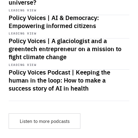
universe?
Start
playback
LEADING VIEW
Policy Voices | AI & Democracy:
Empowering informed citizens
Start
playback
LEADING VIEW
Policy Voices | A glaciologist and a
greentech entrepreneur on a mission to
fight climate change
Start
playback
LEADING VIEW
Policy Voices Podcast | Keeping the
human in the loop: How to make a
success story of AI in health
Listen to more podcasts