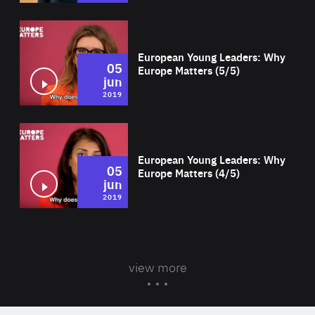
Wat
European Young Leaders: Why
05
Europe Matters (5/5)
jun
2019
Wat
European Young Leaders: Why
05
Europe Matters (4/5)
jun
2019
view more