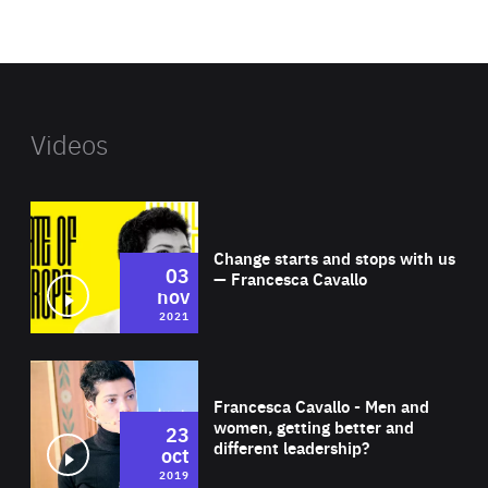
foundation's
website
Videos
Wat
Change starts and stops with us
03
— Francesca Cavallo
nov
2021
Wat
Francesca Cavallo - Men and
women, getting better and
23
different leadership?
oct
2019