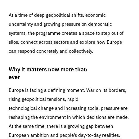
At a time of deep geopolitical shifts, economic
uncertainty and growing pressure on democratic
systems, the programme creates a space to step out of
silos, connect across sectors and explore how Europe
can respond concretely and collectively.
Why it matters now more than
ever
Europe is facing a defining moment. War on its borders,
rising geopolitical tensions, rapid
technological change and increasing social pressure are
reshaping the environment in which decisions are made.
At the same time, there is a growing gap between
European ambition and people’s day-to-day realities.