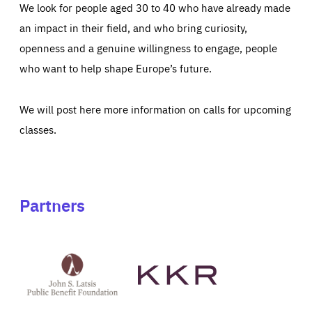
We look for people aged 30 to 40 who have already made
an impact in their field, and who bring curiosity,
openness and a genuine willingness to engage, people
who want to help shape Europe’s future.
We will post here more information on calls for upcoming
classes.
Partners
See
See
John
KKR's
St
website
Latsis
public
benefit