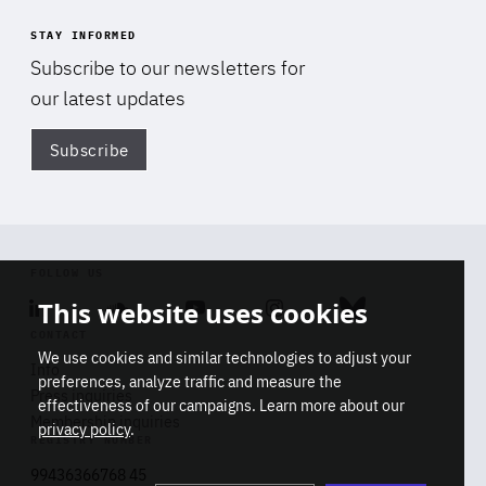
STAY INFORMED
Subscribe to our newsletters for
our latest updates
Subscribe
Di
FOLLOW US
This website uses cookies
Linkedin
Soundcloud
Youtube
Instagram
Bluesky
CONTACT
We use cookies and similar technologies to adjust your
Info
preferences, analyze traffic and measure the
Press inquiries
effectiveness of our campaigns. Learn more about our
Membership inquiries
privacy policy
.
REGISTRY NUMBER
Stop
Get our latest insights on Africa-
99436366768 45