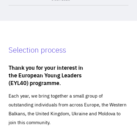
Selection process
Thank you for your interest in
the European Young Leaders
(EYL40) programme.
Each year, we bring together a small group of
outstanding individuals from across Europe, the Western
Balkans, the United Kingdom, Ukraine and Moldova to
join this community.