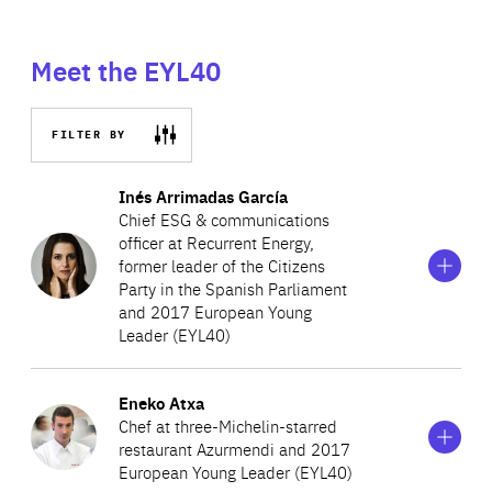
Meet the EYL40
FILTER BY
Show
more
Inés Arrimadas García
information
Chief ESG & communications
on
officer at Recurrent Energy,
Inés
former leader of the Citizens
Arrimadas
García
Party in the Spanish Parliament
and 2017 European Young
Leader (EYL40)
Show
more
Eneko Atxa
Inés Arrimadas currently holds the role of the Chief ESG
information
Chef at three-Michelin-starred
on
and Communications Officer at Recurrent Energy, one of
restaurant Azurmendi and 2017
Eneko
the world’s largest and most geographically diversified
European Young Leader (EYL40)
Atxa