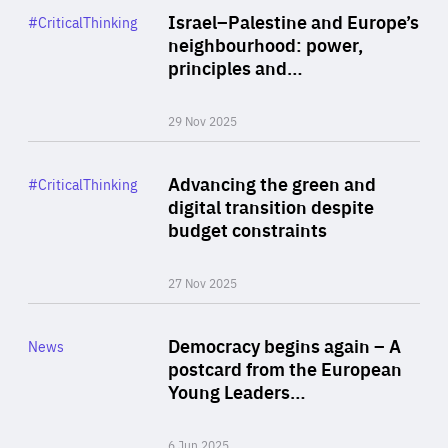
Category
Israel–Palestine and Europe’s
#CriticalThinking
Author
neighbourhood: power,
By Liel Maghen
principles and…
29 Nov 2025
Rea
Category
Advancing the green and
#CriticalThinking
Author
digital transition despite
By Philipp Heimberger
budget constraints
27 Nov 2025
Rea
Category
Democracy begins again – A
News
Area
postcard from the European
of
Young Leaders…
Expertise
6 Jun 2025