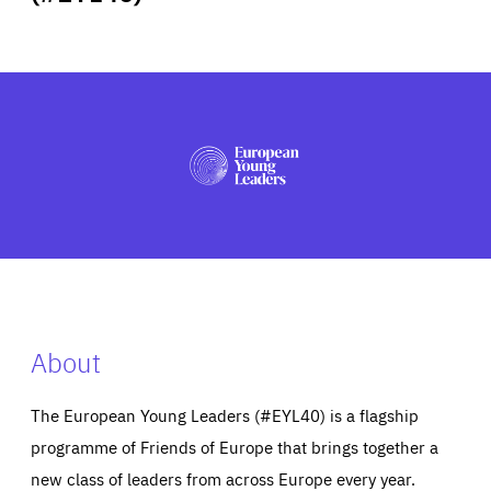
ABOUT US
PRESS
About
The European Young Leaders (#EYL40) is a flagship
programme of Friends of Europe that brings together a
new class of leaders from across Europe every year.