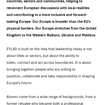
countries, sectors and communities, helping to
reconnect European discussions with local realities
and contributing to a more inclusive and forward-
looking Europe.
Our Europe is broader than the EU’s
physical borders. Our Europe stretches from the United
Kingdom to the Western Balkans, Ukraine and Moldova.
EYL40 is built on the idea that leadership today is not
about titles or sectors, but about the ability to
listen, connect and act across boundaries. It is about
bringing together people who are willing to
question, collaborate and take responsibility in shaping
Europe’s future.
Alumni come from a wide range of backgrounds, from a
former refugee who became both a professional