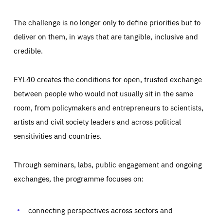
The challenge is no longer only to define priorities but to
deliver on them, in ways that are tangible, inclusive and
credible.
EYL40 creates the conditions for open, trusted exchange
between people who would not usually sit in the same
room, from policymakers and entrepreneurs to scientists,
artists and civil society leaders and across political
sensitivities and countries.
Through seminars, labs, public engagement and ongoing
exchanges, the programme focuses on:
Essentials
Essentials
connecting perspectives across sectors and