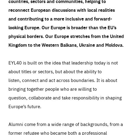
countries, sectors and communities, helping to
reconnect European discussions with local realities
and contributing to a more inclusive and forward-
looking Europe.
Our Europe is broader than the EU’s
physical borders. Our Europe stretches from the United
Kingdom to the Western Balkans, Ukraine and Moldova.
EYL40 is built on the idea that leadership today is not
about titles or sectors, but about the ability to
listen, connect and act across boundaries. It is about
bringing together people who are willing to
question, collaborate and take responsibility in shaping
Europe’s future.
Alumni come from a wide range of backgrounds, from a
former refugee who became both a professional