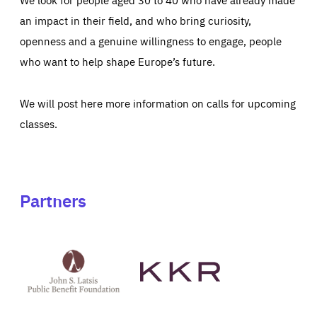
an impact in their field, and who bring curiosity,
openness and a genuine willingness to engage, people
who want to help shape Europe’s future.
We will post here more information on calls for upcoming
classes.
Partners
See
See
John
KKR's
St
website
Latsis
public
benefit
foundation's