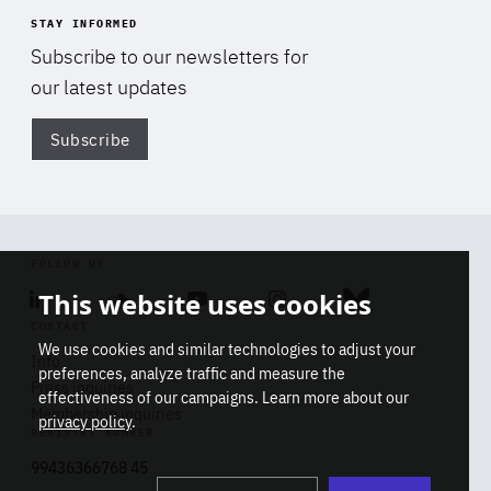
STAY INFORMED
Subscribe to our newsletters for
our latest updates
Subscribe
Di
FOLLOW US
This website uses cookies
Linkedin
Soundcloud
Youtube
Instagram
Bluesky
CONTACT
We use cookies and similar technologies to adjust your
Info
preferences, analyze traffic and measure the
Press inquiries
effectiveness of our campaigns. Learn more about our
Membership inquiries
privacy policy
.
REGISTRY NUMBER
Stop
Get our latest insights on Africa-
99436366768 45
playb