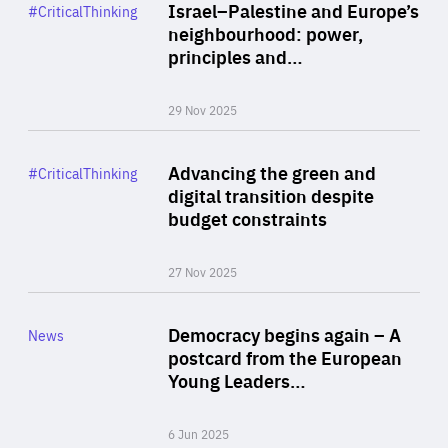
Category
Israel–Palestine and Europe’s
#CriticalThinking
Author
neighbourhood: power,
By Liel Maghen
principles and…
29 Nov 2025
Rea
Category
Advancing the green and
#CriticalThinking
Author
digital transition despite
By Philipp Heimberger
budget constraints
27 Nov 2025
Rea
Category
Democracy begins again – A
News
Area
postcard from the European
of
Young Leaders…
Expertise
6 Jun 2025