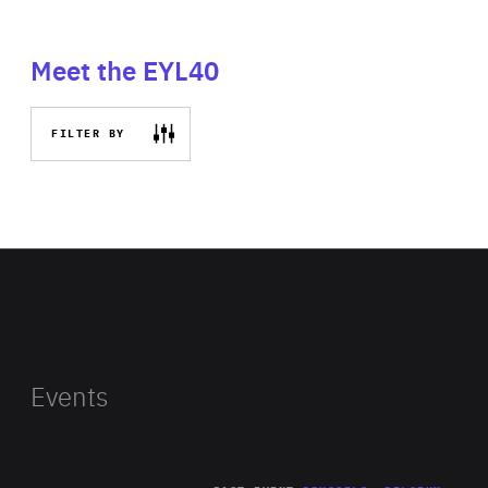
Meet the EYL40
FILTER BY
Events