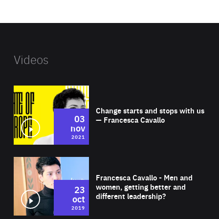
website
Videos
Wat
Change starts and stops with us
03
— Francesca Cavallo
nov
2021
Wat
Francesca Cavallo - Men and
women, getting better and
23
different leadership?
oct
2019