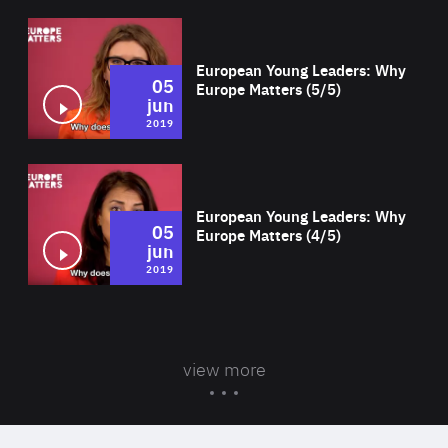
Wat
European Young Leaders: Why
05
Europe Matters (5/5)
jun
2019
Wat
European Young Leaders: Why
05
Europe Matters (4/5)
jun
2019
view more