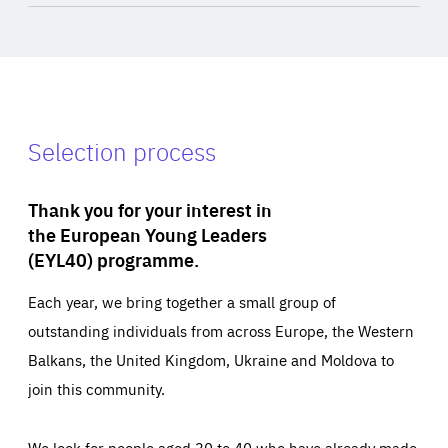
Selection process
Thank you for your interest in
the European Young Leaders
(EYL40) programme.
Each year, we bring together a small group of
outstanding individuals from across Europe, the Western
Balkans, the United Kingdom, Ukraine and Moldova to
join this community.
We look for people aged 30 to 40 who have already made