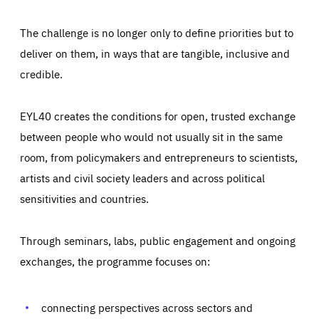
The challenge is no longer only to define priorities but to
deliver on them, in ways that are tangible, inclusive and
credible.
EYL40 creates the conditions for open, trusted exchange
between people who would not usually sit in the same
room, from policymakers and entrepreneurs to scientists,
artists and civil society leaders and across political
sensitivities and countries.
Through seminars, labs, public engagement and ongoing
Essentials
Essentials
exchanges, the programme focuses on:
Those cookies are essentials to the functioning of the site
and cannot be disabled in our systems. They are generally
Performance
set as a response to actions you take that constitute a
request for services, such as setting your privacy
connecting perspectives across sectors and
preferences, logging in, or filling out forms. You can set
These cookies enable us to know how many people visit