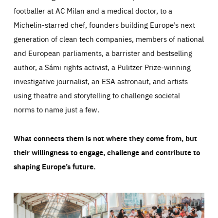
footballer at AC Milan and a medical doctor, to a
Michelin-starred chef, founders building Europe’s next
generation of clean tech companies, members of national
and European parliaments, a barrister and bestselling
author, a Sámi rights activist, a Pulitzer Prize-winning
investigative journalist, an ESA astronaut, and artists
using theatre and storytelling to challenge societal
norms to name just a few.
What connects them is not where they come from, but
their willingness to engage, challenge and contribute to
shaping Europe’s future.