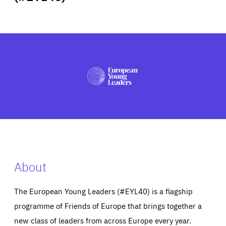
ABOUT US
PRESS
About
The European Young Leaders (#EYL40) is a flagship
programme of Friends of Europe that brings together a
new class of leaders from across Europe every year.