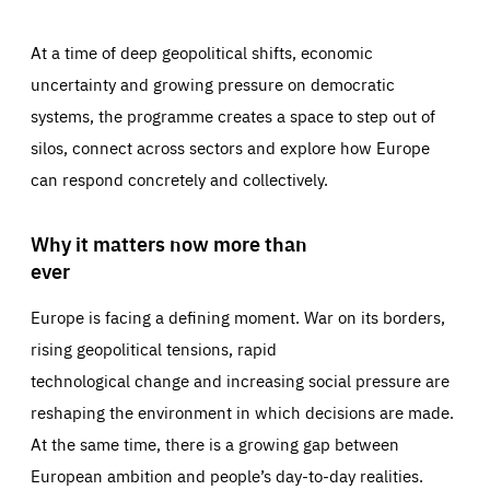
At a time of deep geopolitical shifts, economic
uncertainty and growing pressure on democratic
systems, the programme creates a space to step out of
silos, connect across sectors and explore how Europe
can respond concretely and collectively.
Why it matters now more than
ever
Europe is facing a defining moment. War on its borders,
rising geopolitical tensions, rapid
technological change and increasing social pressure are
reshaping the environment in which decisions are made.
At the same time, there is a growing gap between
European ambition and people’s day-to-day realities.