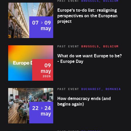
PAST EVENT
BRUSSELS, BELGIUM
Rea
Europe's to-do list: realigning
perspectives on the European
project
to
07
09
may
Rea
2026
PAST EVENT
BRUSSELS, BELGIUM
Area
of
What do we want Europe to be?
Expertise
- Europe Day
09
may
2026
Area
Rea
PAST EVENT
BUCHAREST, ROMANIA
of
How democracy ends (and
Expertise
begins again)
to
22
24
may