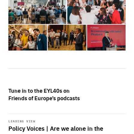
Tune in to the EYL40s on
Friends of Europe’s podcasts
Start
playback
LEADING VIEW
Policy Voices | Are we alone in the