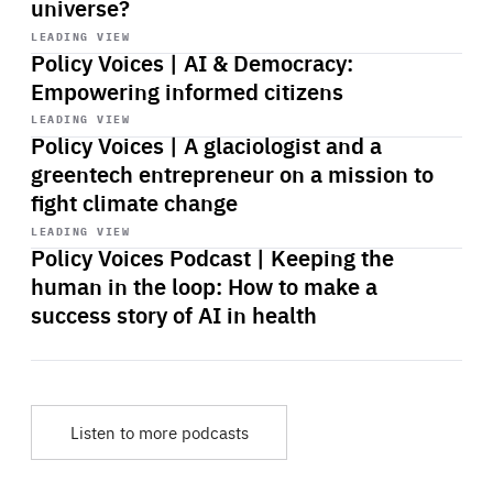
universe?
Start
playback
LEADING VIEW
Policy Voices | AI & Democracy:
Empowering informed citizens
Start
playback
LEADING VIEW
Policy Voices | A glaciologist and a
greentech entrepreneur on a mission to
fight climate change
Start
playback
LEADING VIEW
Policy Voices Podcast | Keeping the
human in the loop: How to make a
success story of AI in health
Listen to more podcasts