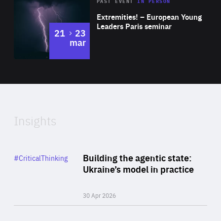
Area
Rea
2025
PAST EVENT
IN PERSON
of
Extremities! – European Young
Expertise
Leaders Paris seminar
to
21
23
mar
Area
2024
of
Expertise
Insights
Rea
Category
Building the agentic state:
#CriticalThinking
Author
Ukraine’s model in practice
By Valeriya Ionan
30 Apr 2026
Rea