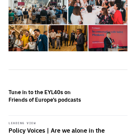
Tune in to the EYL40s on
Friends of Europe’s podcasts
Start
playback
LEADING VIEW
Policy Voices | Are we alone in the