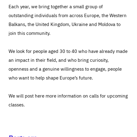
Each year, we bring together a small group of
outstanding individuals from across Europe, the Western
Balkans, the United Kingdom, Ukraine and Moldova to
join this community.
We look for people aged 30 to 40 who have already made
an impact in their field, and who bring curiosity,
openness and a genuine willingness to engage, people
who want to help shape Europe’s future.
We will post here more information on calls for upcoming
classes.