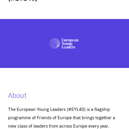
ABOUT US
PRESS
About
The European Young Leaders (#EYL40) is a flagship
programme of Friends of Europe that brings together a
new class of leaders from across Europe every year.