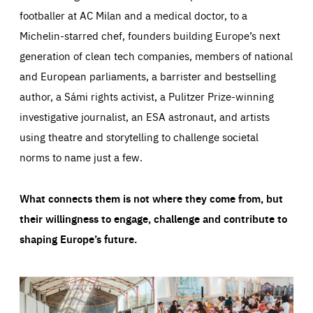
footballer at AC Milan and a medical doctor, to a
Michelin-starred chef, founders building Europe’s next
generation of clean tech companies, members of national
and European parliaments, a barrister and bestselling
author, a Sámi rights activist, a Pulitzer Prize-winning
investigative journalist, an ESA astronaut, and artists
using theatre and storytelling to challenge societal
norms to name just a few.
What connects them is not where they come from, but
their willingness to engage, challenge and contribute to
shaping Europe’s future.