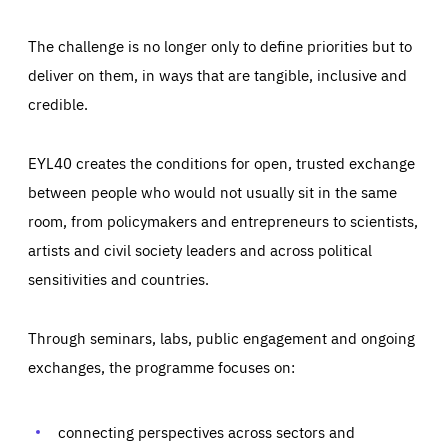
The challenge is no longer only to define priorities but to
deliver on them, in ways that are tangible, inclusive and
credible.
EYL40 creates the conditions for open, trusted exchange
between people who would not usually sit in the same
room, from policymakers and entrepreneurs to scientists,
artists and civil society leaders and across political
sensitivities and countries.
Through seminars, labs, public engagement and ongoing
exchanges, the programme focuses on:
Essentials
Essentials
Those cookies are essentials to the functioning of the site
and cannot be disabled in our systems. They are generally
connecting perspectives across sectors and
Performance
set as a response to actions you take that constitute a