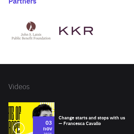
Partners
See
See
John
KKR's
St
website
Latsis
public
benefit
foundation's
website
Videos
Wat
Change starts and stops with us
03
— Francesca Cavallo
nov
2021