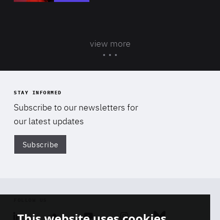
view more
STAY INFORMED
Subscribe to our newsletters for
our latest updates
Subscribe
Di
FOLLOW US
This website uses cookies
Linkedin
Soundcloud
Youtube
Instagram
Bluesky