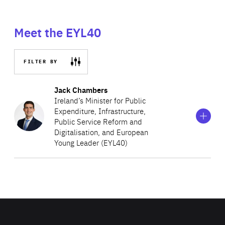
Meet the EYL40
FILTER BY
Show
more
Jack Chambers
information
Ireland’s Minister for Public
on
Expenditure, Infrastructure,
Jack
Public Service Reform and
Chambers
Digitalisation, and European
Young Leader (EYL40)
Currently serving as Ireland’s Minister for Public
Expenditure, Infrastructure, Public Service Reform and
Digitalisation, Jack Chambers is also Deputy Leader of
Fianna Fáil and played a leading role in the party’s