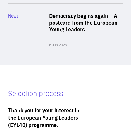
Rea
Category
Democracy begins again – A
News
Area
postcard from the European
of
Young Leaders…
Expertise
6 Jun 2025
Selection process
Thank you for your interest in
the European Young Leaders
(EYL40) programme.