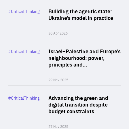
Rea
Category
Building the agentic state:
#CriticalThinking
Author
Ukraine’s model in practice
By Valeriya Ionan
30 Apr 2026
Rea
Category
Israel–Palestine and Europe’s
#CriticalThinking
Author
neighbourhood: power,
By Liel Maghen
principles and…
29 Nov 2025
Rea
Category
Advancing the green and
#CriticalThinking
Author
digital transition despite
By Philipp Heimberger
budget constraints
27 Nov 2025