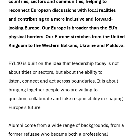
countries, sectors and communities, helping to
reconnect European discussions with local realities
and contributing to a more inclusive and forward-
looking Europe.
Our Europe is broader than the EU’s
physical borders. Our Europe stretches from the United
Kingdom to the Western Balkans, Ukraine and Moldova.
EYL40 is built on the idea that leadership today is not
about titles or sectors, but about the ability to
listen, connect and act across boundaries. It is about
bringing together people who are willing to
question, collaborate and take responsibility in shaping
Europe’s future.
Alumni come from a wide range of backgrounds, from a
former refugee who became both a professional