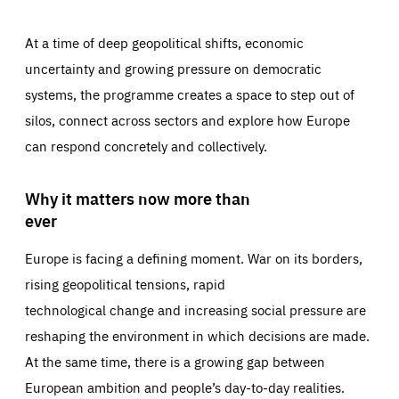
At a time of deep geopolitical shifts, economic
uncertainty and growing pressure on democratic
systems, the programme creates a space to step out of
silos, connect across sectors and explore how Europe
can respond concretely and collectively.
Why it matters now more than
ever
Europe is facing a defining moment. War on its borders,
rising geopolitical tensions, rapid
technological change and increasing social pressure are
reshaping the environment in which decisions are made.
At the same time, there is a growing gap between
European ambition and people’s day-to-day realities.