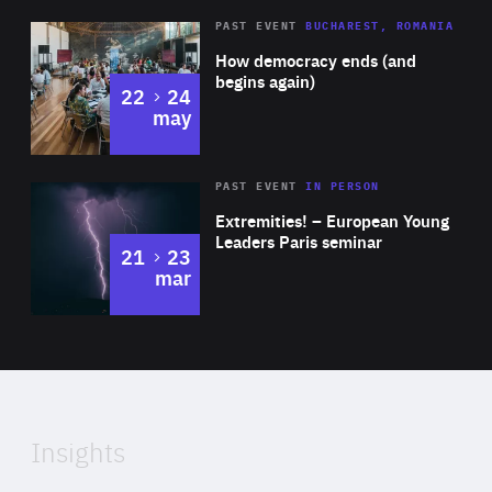
Area
Rea
PAST EVENT
BUCHAREST, ROMANIA
of
How democracy ends (and
Expertise
begins again)
to
22
24
may
Area
Rea
2025
PAST EVENT
IN PERSON
of
Extremities! – European Young
Expertise
Leaders Paris seminar
to
21
23
mar
Area
2024
of
Expertise
Insights