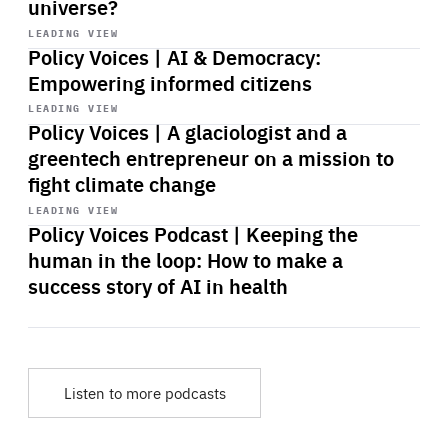
universe?
Start
playback
LEADING VIEW
Policy Voices | AI & Democracy:
Empowering informed citizens
Start
playback
LEADING VIEW
Policy Voices | A glaciologist and a
greentech entrepreneur on a mission to
fight climate change
Start
playback
LEADING VIEW
Policy Voices Podcast | Keeping the
human in the loop: How to make a
success story of AI in health
Listen to more podcasts