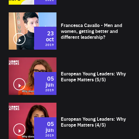
Wat
Francesca Cavallo - Men and
women, getting better and
23
different leadership?
oct
2019
Wat
European Young Leaders: Why
05
Europe Matters (5/5)
jun
2019
Wat
European Young Leaders: Why
05
Europe Matters (4/5)
jun
2019