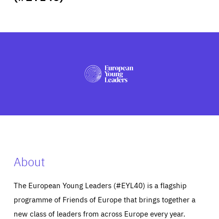
ABOUT US
PRESS
About
The European Young Leaders (#EYL40) is a flagship
programme of Friends of Europe that brings together a
new class of leaders from across Europe every year.