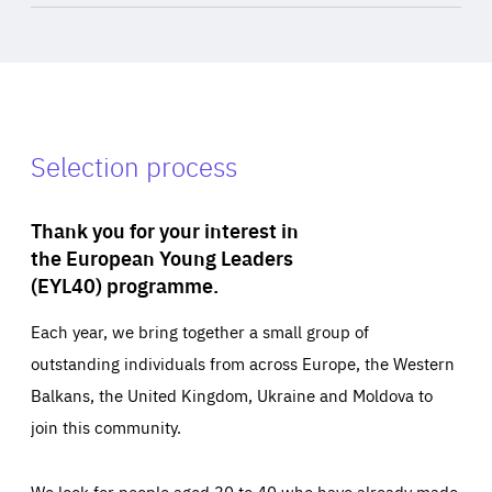
Selection process
Thank you for your interest in
the European Young Leaders
(EYL40) programme.
Each year, we bring together a small group of
outstanding individuals from across Europe, the Western
Balkans, the United Kingdom, Ukraine and Moldova to
join this community.
We look for people aged 30 to 40 who have already made