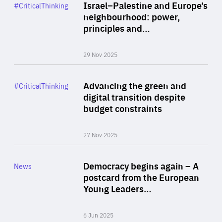
Category
Israel–Palestine and Europe’s
#CriticalThinking
Author
neighbourhood: power,
By Liel Maghen
principles and…
29 Nov 2025
Rea
Category
Advancing the green and
#CriticalThinking
Author
digital transition despite
By Philipp Heimberger
budget constraints
27 Nov 2025
Rea
Category
Democracy begins again – A
News
Area
postcard from the European
of
Young Leaders…
Expertise
6 Jun 2025