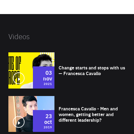
website
Videos
Wat
Change starts and stops with us
03
— Francesca Cavallo
nov
2021
Wat
Francesca Cavallo - Men and
women, getting better and
23
different leadership?
oct
2019