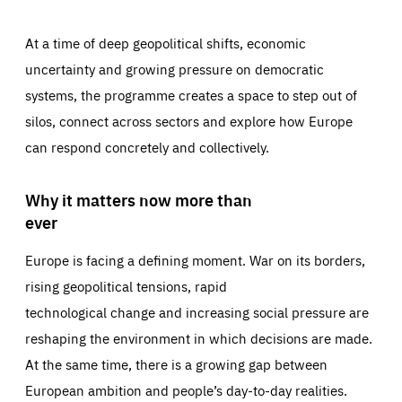
At a time of deep geopolitical shifts, economic
uncertainty and growing pressure on democratic
systems, the programme creates a space to step out of
silos, connect across sectors and explore how Europe
can respond concretely and collectively.
Why it matters now more than
ever
Europe is facing a defining moment. War on its borders,
rising geopolitical tensions, rapid
technological change and increasing social pressure are
reshaping the environment in which decisions are made.
At the same time, there is a growing gap between
European ambition and people’s day-to-day realities.