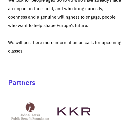
an impact in their field, and who bring curiosity,
openness and a genuine willingness to engage, people
who want to help shape Europe’s future.
We will post here more information on calls for upcoming
classes.
Partners
See
See
John
KKR's
St
website
Latsis
public
benefit
foundation's