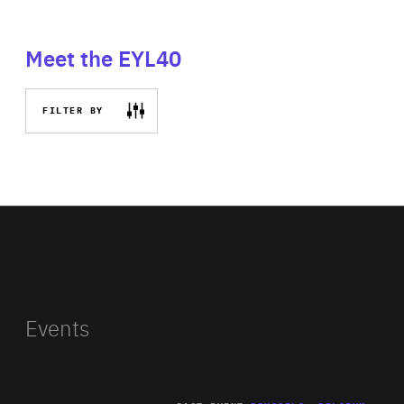
Meet the EYL40
FILTER BY
Events