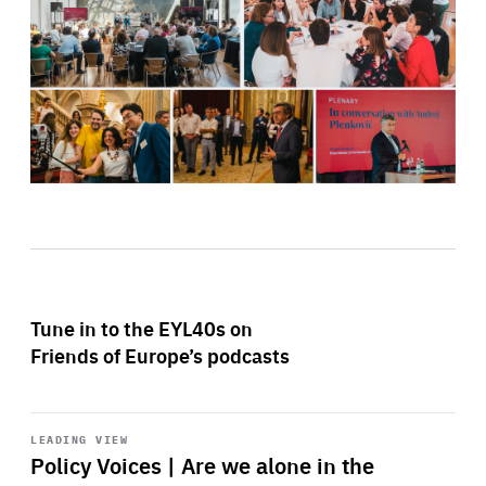
Tune in to the EYL40s on
Friends of Europe’s podcasts
Start
playback
LEADING VIEW
Policy Voices | Are we alone in the