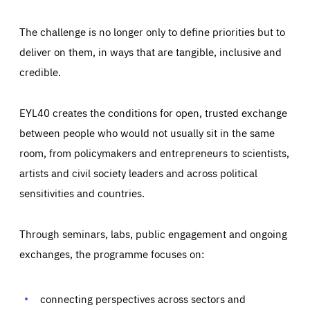
The challenge is no longer only to define priorities but to
deliver on them, in ways that are tangible, inclusive and
credible.
EYL40 creates the conditions for open, trusted exchange
between people who would not usually sit in the same
room, from policymakers and entrepreneurs to scientists,
artists and civil society leaders and across political
sensitivities and countries.
Through seminars, labs, public engagement and ongoing
Essentials
Essentials
exchanges, the programme focuses on:
Those cookies are essentials to the functioning of the site
and cannot be disabled in our systems. They are generally
Performance
set as a response to actions you take that constitute a
request for services, such as setting your privacy
connecting perspectives across sectors and
preferences, logging in, or filling out forms. You can set
These cookies enable us to know how many people visit