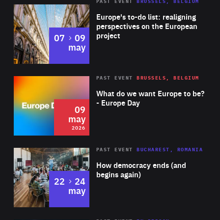
PAST EVENT
BRUSSELS, BELGIUM
Rea
Europe's to-do list: realigning
perspectives on the European
project
to
07
09
may
Rea
2026
PAST EVENT
BRUSSELS, BELGIUM
Area
of
What do we want Europe to be?
Expertise
- Europe Day
09
may
2026
Area
Rea
PAST EVENT
BUCHAREST, ROMANIA
of
How democracy ends (and
Expertise
begins again)
to
22
24
may