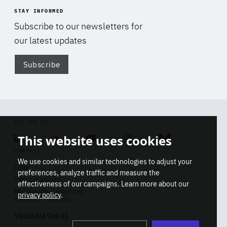
STAY INFORMED
Subscribe to our newsletters for
our latest updates
Subscribe
Di
FOLLOW US
This website uses cookies
Linkedin
Soundcloud
Youtube
Instagram
Bluesky
CONTACT
We use cookies and similar technologies to adjust your
Info
preferences, analyze traffic and measure the
Press inquiries
effectiveness of our campaigns. Learn more about our
Membership inquiries
privacy policy
.
REGISTRY NUMBER
Stop
Get our latest insights on Africa-
99436366768 45
playb