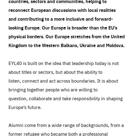
countries, sectors and communities, helping to
reconnect European discussions with local realities
and contributing to a more inclusive and forward-
looking Europe.
Our Europe is broader than the EU’s
physical borders. Our Europe stretches from the United
Kingdom to the Western Balkans, Ukraine and Moldova.
EYL40 is built on the idea that leadership today is not
about titles or sectors, but about the ability to
listen, connect and act across boundaries. It is about
bringing together people who are willing to
question, collaborate and take responsibility in shaping
Europe’s future.
Alumni come from a wide range of backgrounds, from a
former refugee who became both a professional