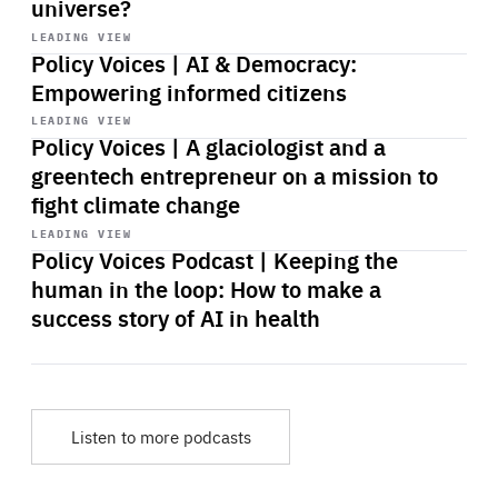
universe?
Start
playback
LEADING VIEW
Policy Voices | AI & Democracy:
Empowering informed citizens
Start
playback
LEADING VIEW
Policy Voices | A glaciologist and a
greentech entrepreneur on a mission to
fight climate change
Start
playback
LEADING VIEW
Policy Voices Podcast | Keeping the
human in the loop: How to make a
success story of AI in health
Listen to more podcasts