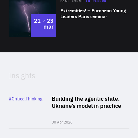
Area
Rea
2025
PAST EVENT
IN PERSON
of
Extremities! – European Young
Expertise
Leaders Paris seminar
to
21
23
mar
Area
2024
of
Expertise
Insights
Rea
Category
Building the agentic state:
#CriticalThinking
Author
Ukraine’s model in practice
By Valeriya Ionan
30 Apr 2026
Rea