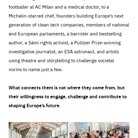
footballer at AC Milan and a medical doctor, to a
Michelin-starred chef, founders building Europe’s next
generation of clean tech companies, members of national
and European parliaments, a barrister and bestselling
author, a Sámi rights activist, a Pulitzer Prize-winning
investigative journalist, an ESA astronaut, and artists
using theatre and storytelling to challenge societal
norms to name just a few.
What connects them is not where they come from, but
their willingness to engage, challenge and contribute to
shaping Europe’s future.