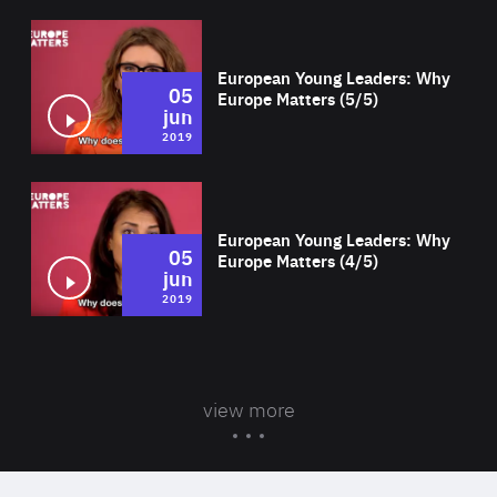
Wat
European Young Leaders: Why
05
Europe Matters (5/5)
jun
2019
Wat
European Young Leaders: Why
05
Europe Matters (4/5)
jun
2019
view more