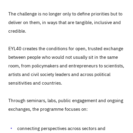
The challenge is no longer only to define priorities but to
deliver on them, in ways that are tangible, inclusive and
credible.
EYL40 creates the conditions for open, trusted exchange
between people who would not usually sit in the same
room, from policymakers and entrepreneurs to scientists,
artists and civil society leaders and across political
sensitivities and countries.
Through seminars, labs, public engagement and ongoing
Essentials
Essentials
exchanges, the programme focuses on:
Those cookies are essentials to the functioning of the site
and cannot be disabled in our systems. They are generally
Performance
set as a response to actions you take that constitute a
request for services, such as setting your privacy
connecting perspectives across sectors and
preferences, logging in, or filling out forms. You can set
These cookies enable us to know how many people visit