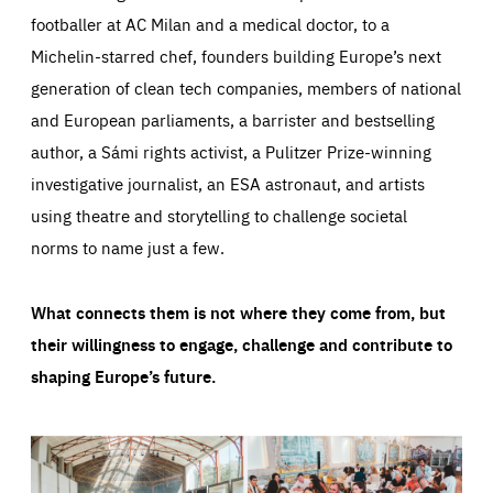
footballer at AC Milan and a medical doctor, to a
Michelin-starred chef, founders building Europe’s next
generation of clean tech companies, members of national
and European parliaments, a barrister and bestselling
author, a Sámi rights activist, a Pulitzer Prize-winning
investigative journalist, an ESA astronaut, and artists
using theatre and storytelling to challenge societal
norms to name just a few.
What connects them is not where they come from, but
their willingness to engage, challenge and contribute to
shaping Europe’s future.