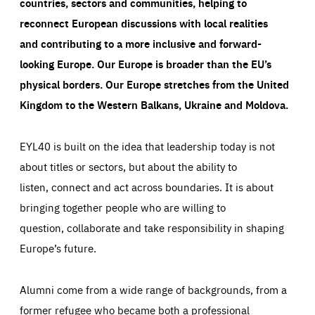
countries, sectors and communities, helping to
reconnect European discussions with local realities
and contributing to a more inclusive and forward-
looking Europe.
Our Europe is broader than the EU’s
physical borders. Our Europe stretches from the United
Kingdom to the Western Balkans, Ukraine and Moldova.
EYL40 is built on the idea that leadership today is not
about titles or sectors, but about the ability to
listen, connect and act across boundaries. It is about
bringing together people who are willing to
question, collaborate and take responsibility in shaping
Europe’s future.
Alumni come from a wide range of backgrounds, from a
former refugee who became both a professional