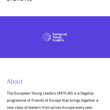
ABOUT US
PRESS
About
The European Young Leaders (#EYL40) is a flagship
programme of Friends of Europe that brings together a
new class of leaders from across Europe every year.