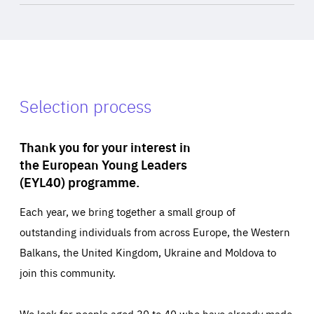
Selection process
Thank you for your interest in
the European Young Leaders
(EYL40) programme.
Each year, we bring together a small group of
outstanding individuals from across Europe, the Western
Balkans, the United Kingdom, Ukraine and Moldova to
join this community.
We look for people aged 30 to 40 who have already made