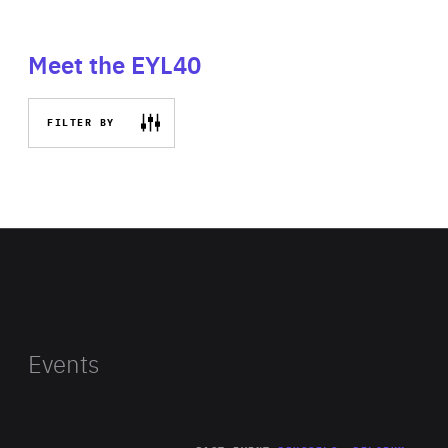
Meet the EYL40
FILTER BY
Events