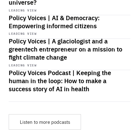
universe?
Start
playback
LEADING VIEW
Policy Voices | AI & Democracy:
Empowering informed citizens
Start
playback
LEADING VIEW
Policy Voices | A glaciologist and a
greentech entrepreneur on a mission to
fight climate change
Start
playback
LEADING VIEW
Policy Voices Podcast | Keeping the
human in the loop: How to make a
success story of AI in health
Listen to more podcasts