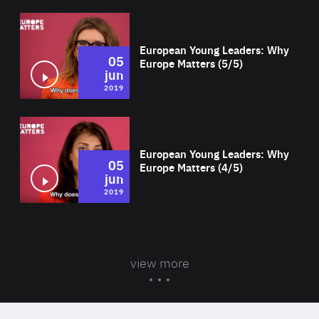
Wat
European Young Leaders: Why
05
Europe Matters (5/5)
jun
2019
Wat
European Young Leaders: Why
05
Europe Matters (4/5)
jun
2019
view more