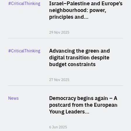
Category
Israel–Palestine and Europe’s
#CriticalThinking
Author
neighbourhood: power,
By Liel Maghen
principles and…
29 Nov 2025
Rea
Category
Advancing the green and
#CriticalThinking
Author
digital transition despite
By Philipp Heimberger
budget constraints
27 Nov 2025
Rea
Category
Democracy begins again – A
News
Area
postcard from the European
of
Young Leaders…
Expertise
6 Jun 2025