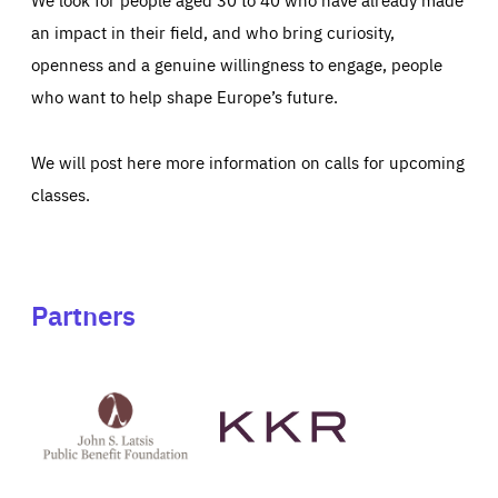
an impact in their field, and who bring curiosity,
openness and a genuine willingness to engage, people
who want to help shape Europe’s future.
We will post here more information on calls for upcoming
classes.
Partners
See
See
John
KKR's
St
website
Latsis
public
benefit
foundation's