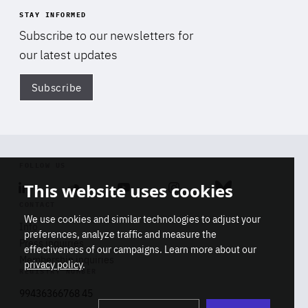
STAY INFORMED
Subscribe to our newsletters for
our latest updates
Subscribe
Di
FOLLOW US
This website uses cookies
Linkedin
Soundcloud
Youtube
Instagram
Bluesky
CONTACT
We use cookies and similar technologies to adjust your
Info
preferences, analyze traffic and measure the
Press inquiries
effectiveness of our campaigns. Learn more about our
Membership inquiries
privacy policy
.
REGISTRY NUMBER
Stop
Get our latest insights on Africa-
99436366768 45
playb