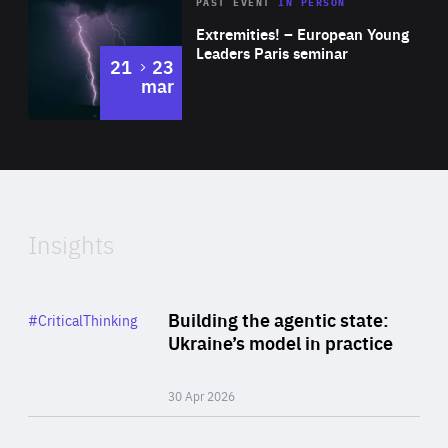
Area
Rea
2025
PAST EVENT
IN PERSON
of
Extremities! – European Young
Expertise
Leaders Paris seminar
to
21
23
mar
Area
2024
of
Expertise
Insights
Rea
Category
Building the agentic state:
#CriticalThinking
Author
Ukraine’s model in practice
By Valeriya Ionan
30 Apr 2026
Rea