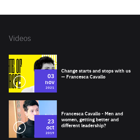
website
Videos
Wat
Change starts and stops with us
03
— Francesca Cavallo
nov
2021
Wat
Francesca Cavallo - Men and
women, getting better and
23
different leadership?
oct
2019