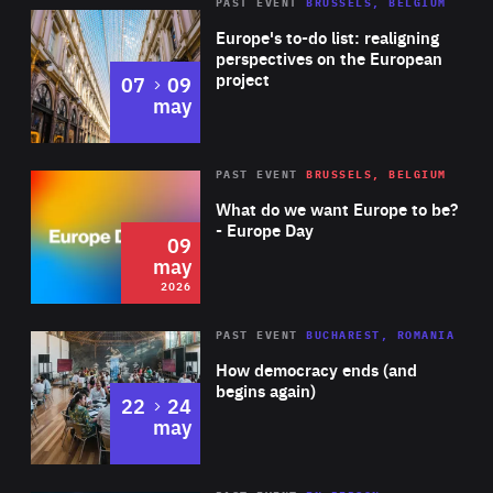
PAST EVENT
BRUSSELS, BELGIUM
Rea
Europe's to-do list: realigning
perspectives on the European
project
to
07
09
may
Rea
2026
PAST EVENT
BRUSSELS, BELGIUM
Area
of
What do we want Europe to be?
Expertise
- Europe Day
09
may
2026
Area
Rea
PAST EVENT
BUCHAREST, ROMANIA
of
How democracy ends (and
Expertise
begins again)
to
22
24
may