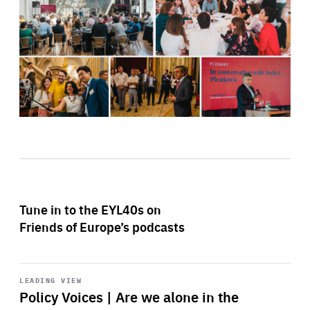
Tune in to the EYL40s on
Friends of Europe’s podcasts
Start
playback
LEADING VIEW
Policy Voices | Are we alone in the