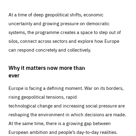
At a time of deep geopolitical shifts, economic
uncertainty and growing pressure on democratic
systems, the programme creates a space to step out of
silos, connect across sectors and explore how Europe
can respond concretely and collectively.
Why it matters now more than
ever
Europe is facing a defining moment. War on its borders,
rising geopolitical tensions, rapid
technological change and increasing social pressure are
reshaping the environment in which decisions are made.
At the same time, there is a growing gap between
European ambition and people’s day-to-day realities.