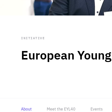
STAY INFORMED
Subscribe
INITIATIVE
European Young
About
Meet the EYL40
Events