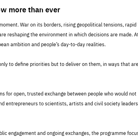
TIME
DOMAIN
inute
friendsofeurope
ow more than ever
 moment. War on its borders, rising geopolitical tensions, rapi
 are reshaping the environment in which decisions are made. At
an ambition and people’s day-to-day realities.
nly to define priorities but to deliver on them, in ways that are
ns for open, trusted exchange between people who would not u
 entrepreneurs to scientists, artists and civil society leaders
ublic engagement and ongoing exchanges, the programme focu