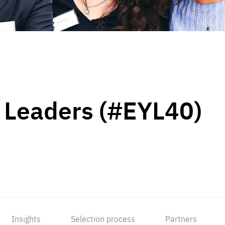
 Leaders (#EYL40)
Insights
Selection process
Partners