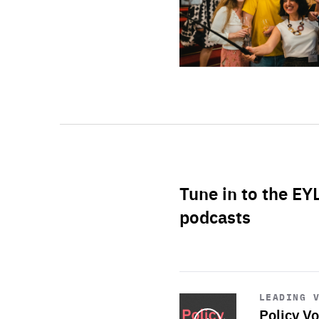
Tune in to the EY
podcasts
Start
playback
LEADING 
Policy Vo