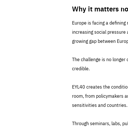
LIFE
1 m
Why it matters n
Europe is facing a defining
increasing social pressure
growing gap between Europe
The challenge is no longer o
credible.
EYL40 creates the conditio
room, from policymakers and
sensitivities and countries.
Through seminars, labs, p