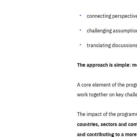
connecting perspectiv
challenging assumptio
translating discussion
The approach is simple: m
A core element of the progr
work together on key chall
The impact of the program
countries, sectors and com
and contributing to a mor