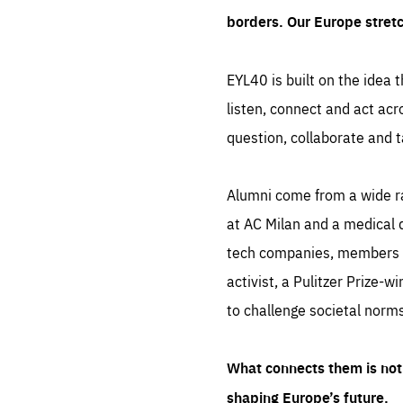
borders. Our Europe stret
EYL40 is built on the idea t
listen, connect and act acr
question, collaborate and t
Alumni come from a wide r
at AC Milan and a medical d
tech companies, members of
activist, a Pulitzer Prize-w
to challenge societal norms
What connects them is not 
shaping Europe’s future.