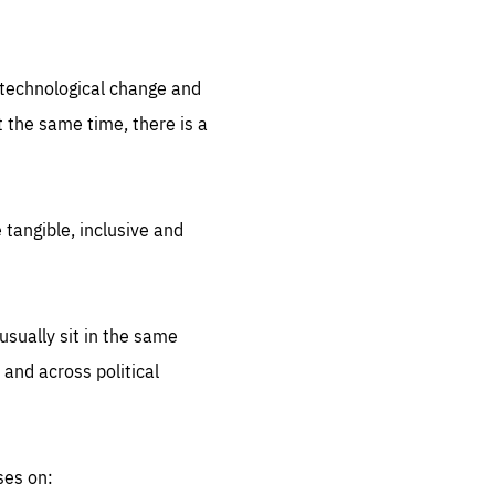
.org
d technological change and
 the same time, there is a
 tangible, inclusive and
sually sit in the same
 and across political
ses on: