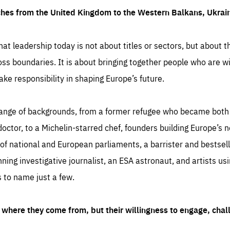
ches from the United Kingdom to the Western Balkans, Ukra
hat leadership today is not about titles or sectors, but about th
oss boundaries. It is about bringing together people who are wil
ake responsibility in shaping Europe’s future.
ange of backgrounds, from a former refugee who became both a
octor, to a Michelin-starred chef, founders building Europe’s n
 national and European parliaments, a barrister and bestselli
inning investigative journalist, an ESA astronaut, and artists us
 to name just a few.
where they come from, but their willingness to engage, chal