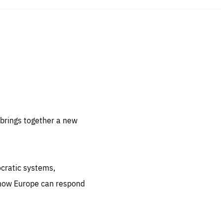
sentials
 for
 set
 be
brings together a new
ites
us.
ocratic systems,
all
.org
 how Europe can respond
he
.org