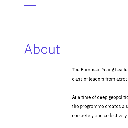
About
Es
Thos
syst
Pe
serv
you
The European Young Leaders
affe
The
class of leaders from acros
sou
are
epi
ana
Coo
eas
At a time of deep geopolit
LIFE
1 y
_ga
the programme creates a sp
Goo
_dc
visi
concretely and collectively.
Goo
ana
LIFE
13 