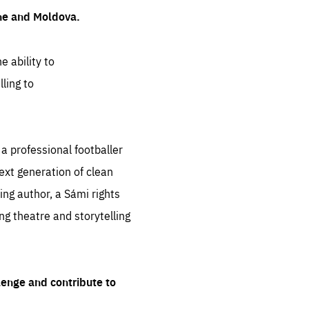
ine and Moldova.
e ability to
ling to
 professional footballer
ext generation of clean
ng author, a Sámi rights
ing theatre and storytelling
lenge and contribute to