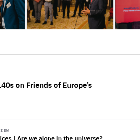
L40s on Friends of Europe’s
VIEW
ices | Are we alone in the universe?