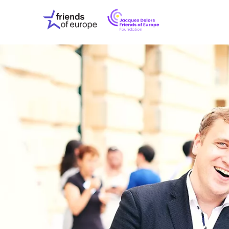
Jacques
Friends
Delors
of
Friends
Europe
of
EuropeFoundati
OUR WO
OUR INS
OUR EVE
ABOUT U
PRESS