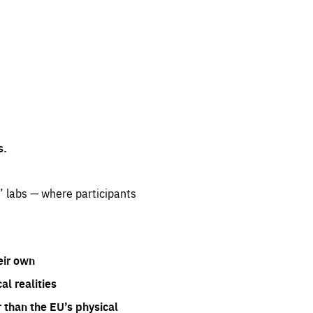
s.
” labs — where participants
eir own
l realities
 than the EU’s physical