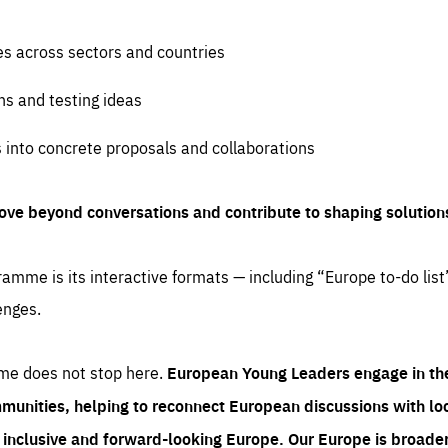
es across sectors and countries
ns and testing ideas
s into concrete proposals and collaborations
ove beyond conversations and contribute to shaping solution
amme is its interactive formats — including “Europe to-do list
enges.
me does not stop here.
European Young Leaders engage in th
munities, helping to reconnect European discussions with loca
e inclusive and forward-looking Europe.
Our Europe is broader