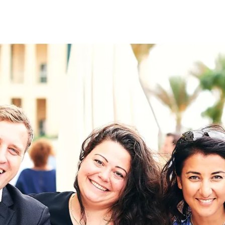
on
RK
Digital & Data Governan
Peace, Security & Defen
Health Systems
Enlargement
IGHTS
Global Europe
Single Market
Democracy
Renewed Social Contrac
NTS
State of Europe
Debating Europe
The Ukraine Initiative
Climate, Energy & Natur
S
Making Space Matter
European Young Leader