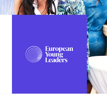
FOLLOW US