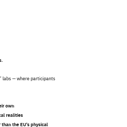
s.
” labs — where participants
eir own
l realities
 than the EU’s physical