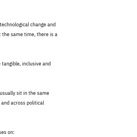
.org
d technological change and
 the same time, there is a
 tangible, inclusive and
sually sit in the same
 and across political
ses on: