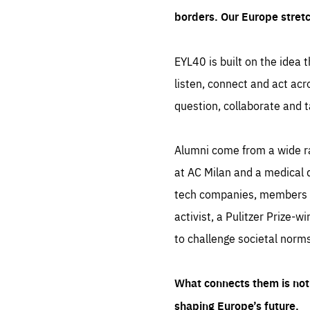
borders. Our Europe stret
EYL40 is built on the idea t
listen, connect and act acr
question, collaborate and t
Alumni come from a wide r
at AC Milan and a medical d
tech companies, members of
activist, a Pulitzer Prize-w
to challenge societal norms
What connects them is not 
shaping Europe’s future.