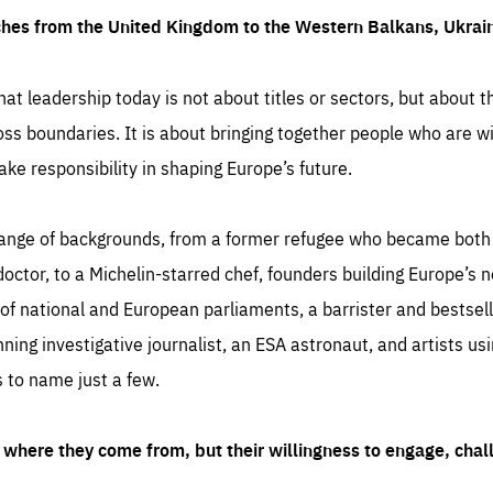
ches from the United Kingdom to the Western Balkans, Ukra
hat leadership today is not about titles or sectors, but about th
oss boundaries. It is about bringing together people who are wil
ake responsibility in shaping Europe’s future.
ange of backgrounds, from a former refugee who became both a
octor, to a Michelin-starred chef, founders building Europe’s n
 national and European parliaments, a barrister and bestselli
inning investigative journalist, an ESA astronaut, and artists us
 to name just a few.
where they come from, but their willingness to engage, chal