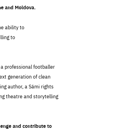
ine and Moldova.
e ability to
ling to
 professional footballer
ext generation of clean
ng author, a Sámi rights
ing theatre and storytelling
lenge and contribute to