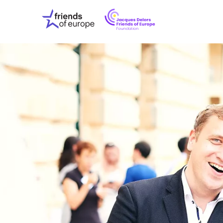
Jacques
Friends
Delors
of
Friends
Europe
of
EuropeFoundati
OUR WO
OUR INS
OUR EVE
ABOUT U
PRESS