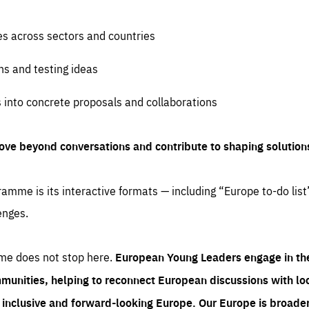
es across sectors and countries
ns and testing ideas
s into concrete proposals and collaborations
ove beyond conversations and contribute to shaping solution
amme is its interactive formats — including “Europe to-do list
enges.
me does not stop here.
European Young Leaders engage in th
munities, helping to reconnect European discussions with loca
e inclusive and forward-looking Europe.
Our Europe is broader