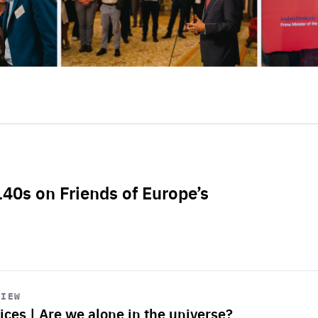
L40s on Friends of Europe’s
VIEW
ices | Are we alone in the universe?