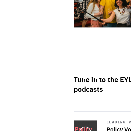
Tune in to the EY
podcasts
Start
playback
LEADING 
Policy Vo