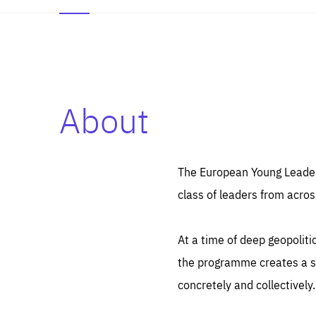
About
Es
Thos
syst
Pe
serv
you
The European Young Leaders
affe
The
class of leaders from acros
sou
are
epi
ana
Coo
eas
At a time of deep geopolit
LIFE
1 y
_ga
the programme creates a sp
Goo
_dc
visi
concretely and collectively.
Goo
ana
LIFE
13 