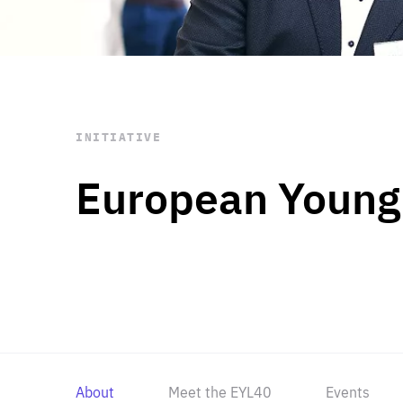
STAY INFORMED
Subscribe
INITIATIVE
European Young
About
Meet the EYL40
Events