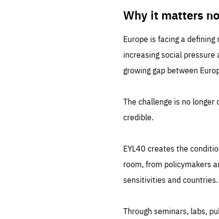
LIFE
1 m
Why it matters n
Europe is facing a defining
increasing social pressure
growing gap between Europe
The challenge is no longer o
credible.
EYL40 creates the conditio
room, from policymakers and
sensitivities and countries.
Through seminars, labs, p