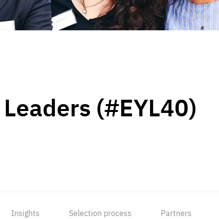
 Leaders (#EYL40)
Insights
Selection process
Partners