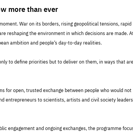
TIME
DOMAIN
inute
friendsofeurope
ow more than ever
 moment. War on its borders, rising geopolitical tensions, rapi
 are reshaping the environment in which decisions are made. At
an ambition and people’s day-to-day realities.
nly to define priorities but to deliver on them, in ways that are
ns for open, trusted exchange between people who would not u
 entrepreneurs to scientists, artists and civil society leaders
ublic engagement and ongoing exchanges, the programme focu