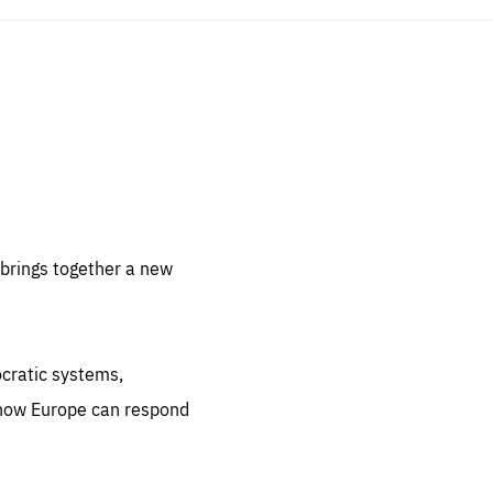
sentials
 for
 set
 be
brings together a new
ites
us.
ocratic systems,
all
.org
 how Europe can respond
he
.org