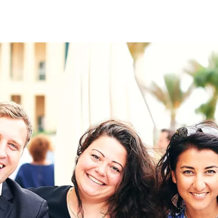
on
RK
Digital & Data Governance
Peace, Security & Defence
Health Systems
Enlargement
IGHTS
Global Europe
Single Market
Democracy
Renewed Social Contract
NTS
State of Europe
Debating Europe
The Ukraine Initiative
Climate, Energy & Natural Resour
S
Making Space Matter
European Young Leaders (#EYL40