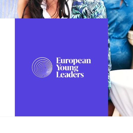
FOLLOW US