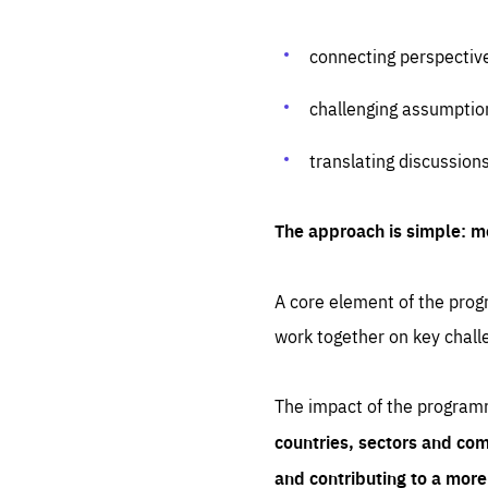
connecting perspectiv
challenging assumptio
translating discussion
The approach is simple: m
A core element of the progr
work together on key chall
The impact of the program
countries, sectors and com
and contributing to a mor