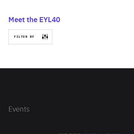
Meet the EYL40
FILTER BY
Events