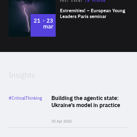
Area
Rea
2025
PAST EVENT
IN PERSON
of
Extremities! – European Young
Expertise
Leaders Paris seminar
to
21
23
mar
Area
2024
of
Expertise
Insights
Rea
Category
Building the agentic state:
#CriticalThinking
Author
Ukraine’s model in practice
By Valeriya Ionan
30 Apr 2026
Rea