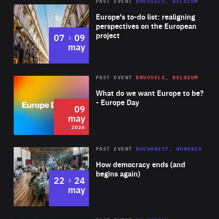
PAST EVENT
BRUSSELS, BELGIUM
Rea
Europe's to-do list: realigning
perspectives on the European
project
to
07
09
may
Rea
2026
PAST EVENT
BRUSSELS, BELGIUM
Area
of
What do we want Europe to be?
Expertise
- Europe Day
09
may
2026
Area
Rea
PAST EVENT
BUCHAREST, ROMANIA
of
How democracy ends (and
Expertise
begins again)
to
22
24
may