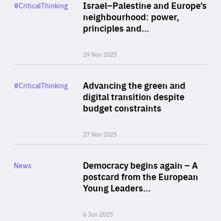
Category
Israel–Palestine and Europe’s
#CriticalThinking
Author
neighbourhood: power,
By Liel Maghen
principles and…
29 Nov 2025
Rea
Category
Advancing the green and
#CriticalThinking
Author
digital transition despite
By Philipp Heimberger
budget constraints
27 Nov 2025
Rea
Category
Democracy begins again – A
News
Area
postcard from the European
of
Young Leaders…
Expertise
6 Jun 2025