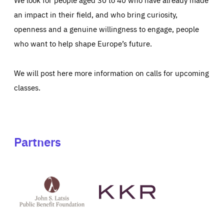
an impact in their field, and who bring curiosity,
openness and a genuine willingness to engage, people
who want to help shape Europe’s future.
We will post here more information on calls for upcoming
classes.
Partners
See
See
John
KKR's
St
website
Latsis
public
benefit
foundation's