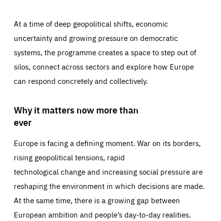
At a time of deep geopolitical shifts, economic
uncertainty and growing pressure on democratic
systems, the programme creates a space to step out of
silos, connect across sectors and explore how Europe
can respond concretely and collectively.
Why it matters now more than
ever
Europe is facing a defining moment. War on its borders,
rising geopolitical tensions, rapid
technological change and increasing social pressure are
reshaping the environment in which decisions are made.
At the same time, there is a growing gap between
European ambition and people’s day-to-day realities.