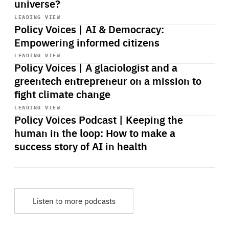
universe?
Start
playback
LEADING VIEW
Policy Voices | AI & Democracy:
Empowering informed citizens
Start
playback
LEADING VIEW
Policy Voices | A glaciologist and a
greentech entrepreneur on a mission to
fight climate change
Start
playback
LEADING VIEW
Policy Voices Podcast | Keeping the
human in the loop: How to make a
success story of AI in health
Listen to more podcasts