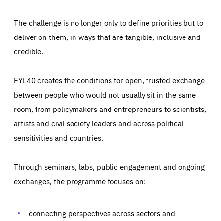
The challenge is no longer only to define priorities but to
deliver on them, in ways that are tangible, inclusive and
credible.
EYL40 creates the conditions for open, trusted exchange
between people who would not usually sit in the same
room, from policymakers and entrepreneurs to scientists,
artists and civil society leaders and across political
sensitivities and countries.
Through seminars, labs, public engagement and ongoing
Essentials
Essentials
exchanges, the programme focuses on:
Those cookies are essentials to the functioning of the site
and cannot be disabled in our systems. They are generally
Performance
set as a response to actions you take that constitute a
request for services, such as setting your privacy
connecting perspectives across sectors and
preferences, logging in, or filling out forms. You can set
These cookies enable us to know how many people visit