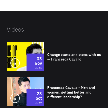
website
Videos
Wat
Change starts and stops with us
03
— Francesca Cavallo
nov
2021
Wat
Francesca Cavallo - Men and
women, getting better and
23
different leadership?
oct
2019