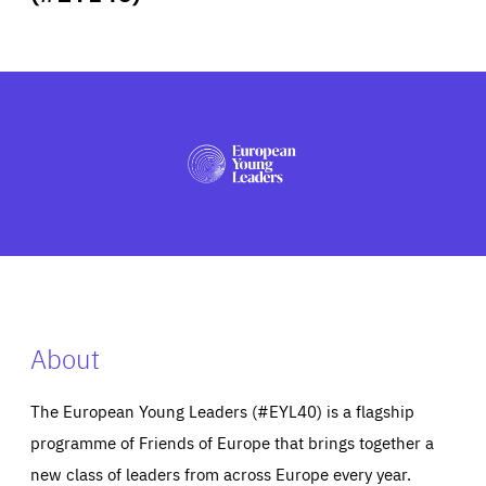
ABOUT US
PRESS
About
The European Young Leaders (#EYL40) is a flagship
programme of Friends of Europe that brings together a
new class of leaders from across Europe every year.