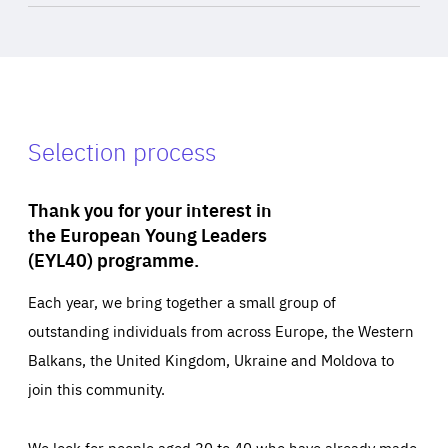
Selection process
Thank you for your interest in
the European Young Leaders
(EYL40) programme.
Each year, we bring together a small group of
outstanding individuals from across Europe, the Western
Balkans, the United Kingdom, Ukraine and Moldova to
join this community.
We look for people aged 30 to 40 who have already made