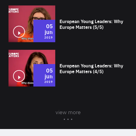
Wat
European Young Leaders: Why
05
Europe Matters (5/5)
jun
2019
Wat
European Young Leaders: Why
05
Europe Matters (4/5)
jun
2019
view more