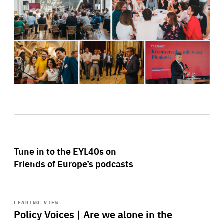
Tune in to the EYL40s on
Friends of Europe’s podcasts
Start
playback
LEADING VIEW
Policy Voices | Are we alone in the