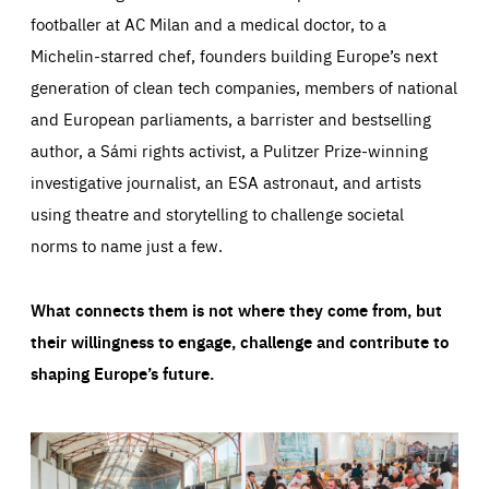
footballer at AC Milan and a medical doctor, to a
Michelin-starred chef, founders building Europe’s next
generation of clean tech companies, members of national
and European parliaments, a barrister and bestselling
author, a Sámi rights activist, a Pulitzer Prize-winning
investigative journalist, an ESA astronaut, and artists
using theatre and storytelling to challenge societal
norms to name just a few.
What connects them is not where they come from, but
their willingness to engage, challenge and contribute to
shaping Europe’s future.