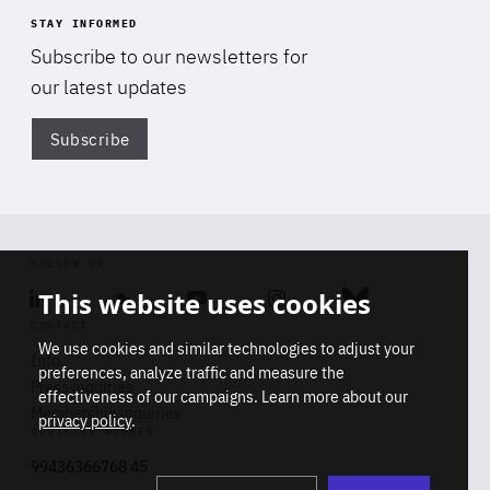
STAY INFORMED
Subscribe to our newsletters for
our latest updates
Subscribe
Di
FOLLOW US
This website uses cookies
Linkedin
Soundcloud
Youtube
Instagram
Bluesky
CONTACT
We use cookies and similar technologies to adjust your
Info
preferences, analyze traffic and measure the
Press inquiries
effectiveness of our campaigns. Learn more about our
Membership inquiries
privacy policy
.
REGISTRY NUMBER
Stop
Get our latest insights on Africa-
99436366768 45
playb