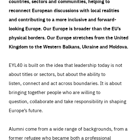
countries, sectors and communities, helping to
reconnect European discussions with local realities
and contributing to a more inclusive and forward-
looking Europe.
Our Europe is broader than the EU’s
physical borders. Our Europe stretches from the United
Kingdom to the Western Balkans, Ukraine and Moldova.
EYL40 is built on the idea that leadership today is not
about titles or sectors, but about the ability to
listen, connect and act across boundaries. It is about
bringing together people who are willing to
question, collaborate and take responsibility in shaping
Europe’s future.
Alumni come from a wide range of backgrounds, from a
former refugee who became both a professional