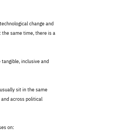
.org
d technological change and
 the same time, there is a
 tangible, inclusive and
sually sit in the same
 and across political
ses on: