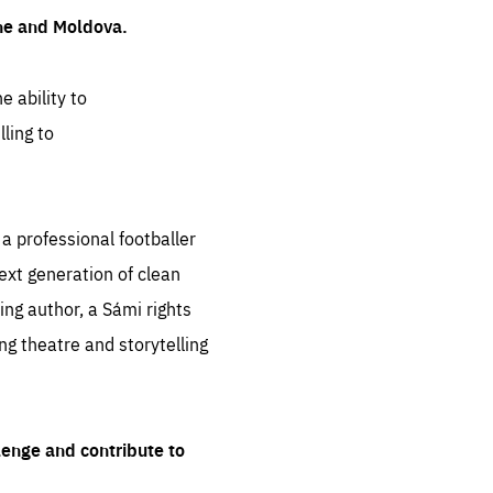
ine and Moldova.
e ability to
ling to
 professional footballer
ext generation of clean
ng author, a Sámi rights
ing theatre and storytelling
lenge and contribute to