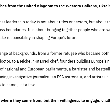
ches from the United Kingdom to the Western Balkans, Ukra
hat leadership today is not about titles or sectors, but about th
oss boundaries. It is about bringing together people who are wil
ake responsibility in shaping Europe’s future.
ange of backgrounds, from a former refugee who became both a
octor, to a Michelin-starred chef, founders building Europe’s n
 national and European parliaments, a barrister and bestselli
inning investigative journalist, an ESA astronaut, and artists us
 to name just a few.
where they come from, but their willingness to engage, chal