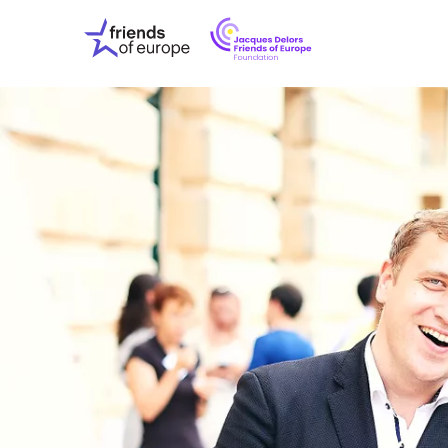
Jacques
Friends
Delors
of
Friends
Europe
of
EuropeFoundati
OUR WO
OUR INS
OUR EVE
ABOUT U
PRESS