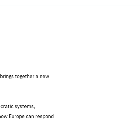
sentials
 for
 set
 be
brings together a new
ites
us.
ocratic systems,
all
.org
 how Europe can respond
he
.org