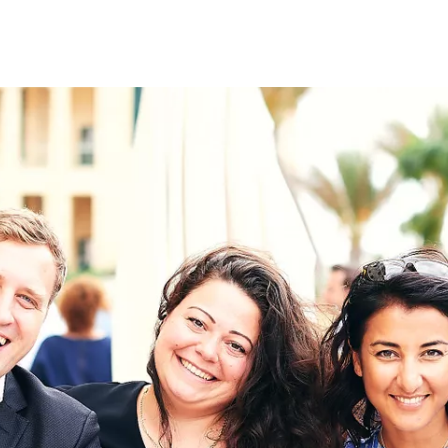
on
RK
Digital & Data Governan
Peace, Security & Defen
Health Systems
Enlargement
IGHTS
Global Europe
Single Market
Democracy
Renewed Social Contrac
NTS
State of Europe
Debating Europe
The Ukraine Initiative
Climate, Energy & Natur
S
Making Space Matter
European Young Leader