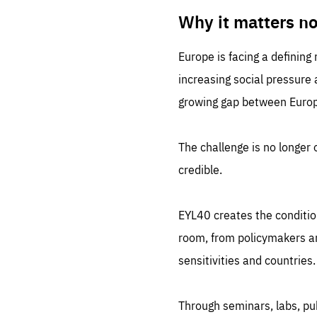
LIFE
1 m
Why it matters n
Europe is facing a defining
increasing social pressure
growing gap between Europe
The challenge is no longer o
credible.
EYL40 creates the conditio
room, from policymakers and
sensitivities and countries.
Through seminars, labs, p