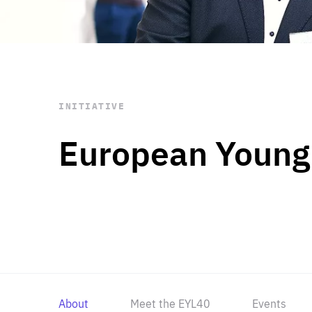
STAY INFORMED
Subscribe
INITIATIVE
European Young
About
Meet the EYL40
Events