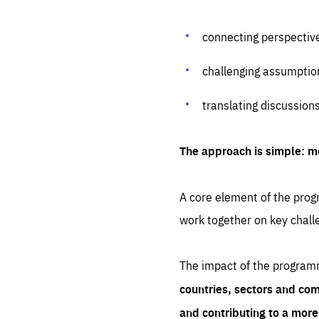
connecting perspectiv
challenging assumptio
translating discussion
The approach is simple: m
A core element of the progr
work together on key chall
The impact of the program
countries, sectors and com
and contributing to a mor