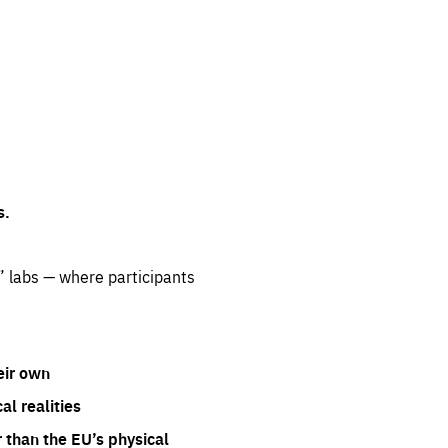
s.
” labs — where participants
eir own
l realities
 than the EU’s physical