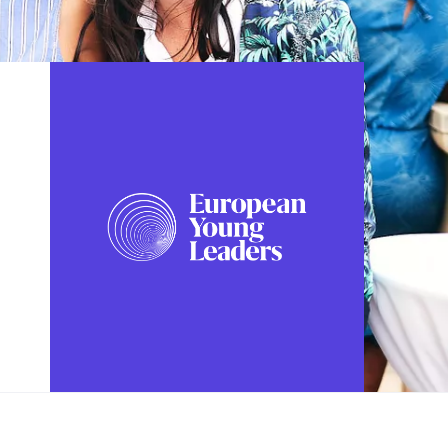
FOLLOW US