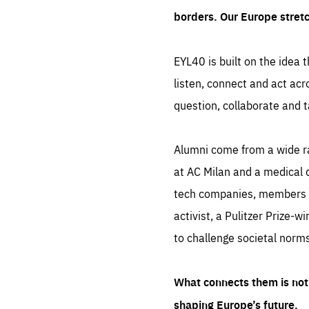
borders. Our Europe stret
EYL40 is built on the idea t
listen, connect and act acr
question, collaborate and t
Alumni come from a wide r
at AC Milan and a medical d
tech companies, members of
activist, a Pulitzer Prize-w
to challenge societal norms
What connects them is not 
shaping Europe’s future.