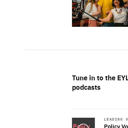
Tune in to the EY
podcasts
Start
playback
LEADING 
Policy Vo