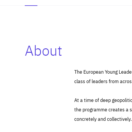
About
Es
Thos
syst
Pe
serv
you
The European Young Leaders
affe
The
class of leaders from acros
sou
are
epi
ana
Coo
eas
At a time of deep geopolit
LIFE
1 y
_ga
the programme creates a sp
Goo
_dc
visi
concretely and collectively.
Goo
ana
LIFE
13 