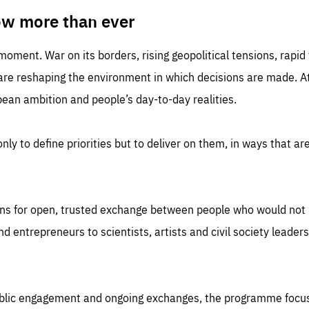
TIME
DOMAIN
inute
friendsofeurope
ow more than ever
 moment. War on its borders, rising geopolitical tensions, rapi
 are reshaping the environment in which decisions are made. At
an ambition and people’s day-to-day realities.
nly to define priorities but to deliver on them, in ways that are
ns for open, trusted exchange between people who would not u
 entrepreneurs to scientists, artists and civil society leaders
ublic engagement and ongoing exchanges, the programme focu