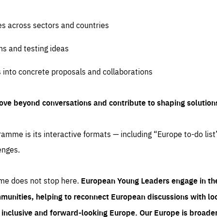
es across sectors and countries
ns and testing ideas
s into concrete proposals and collaborations
ove beyond conversations and contribute to shaping solution
amme is its interactive formats — including “Europe to-do list
enges.
me does not stop here.
European Young Leaders engage in th
munities, helping to reconnect European discussions with loca
e inclusive and forward-looking Europe.
Our Europe is broader