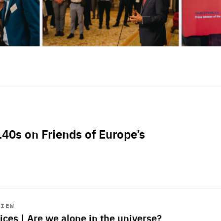
L40s on Friends of Europe’s
VIEW
ices | Are we alone in the universe?