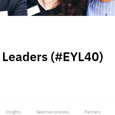
 Leaders (#EYL40)
Insights
Selection process
Partners