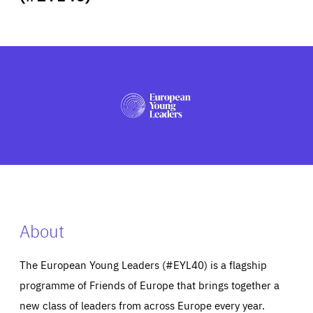
ABOUT US
PRESS
About
The European Young Leaders (#EYL40) is a flagship
programme of Friends of Europe that brings together a
new class of leaders from across Europe every year.