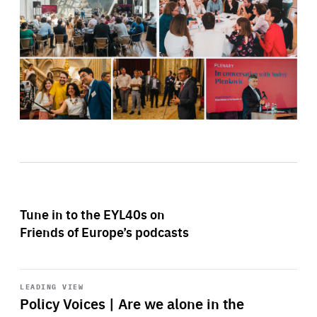
Tune in to the EYL40s on
Friends of Europe’s podcasts
Start
playback
LEADING VIEW
Policy Voices | Are we alone in the