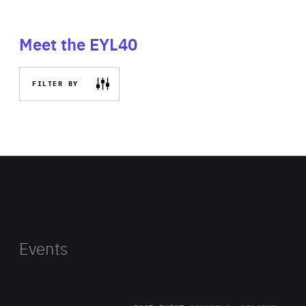
Meet the EYL40
FILTER BY
Events