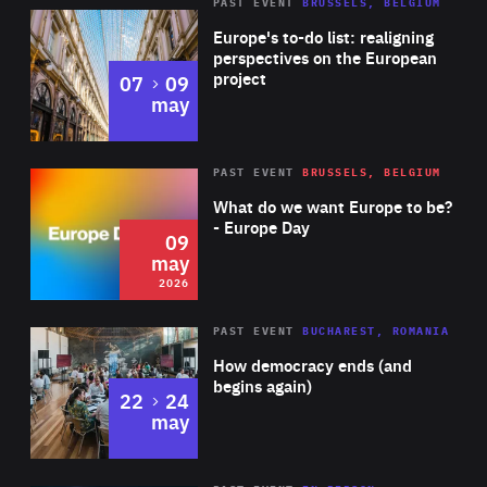
PAST EVENT
BRUSSELS, BELGIUM
Rea
Europe's to-do list: realigning
perspectives on the European
project
to
07
09
may
Rea
2026
PAST EVENT
BRUSSELS, BELGIUM
Area
of
What do we want Europe to be?
Expertise
- Europe Day
09
may
2026
Area
Rea
PAST EVENT
BUCHAREST, ROMANIA
of
How democracy ends (and
Expertise
begins again)
to
22
24
may