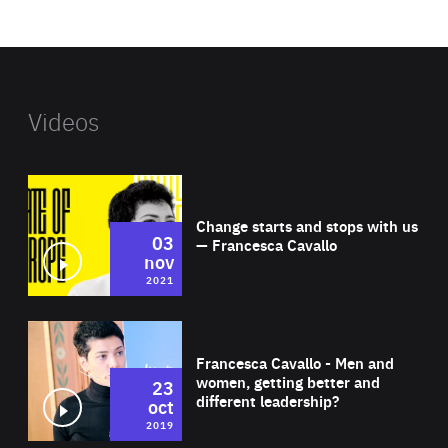
website
Videos
Wat
Change starts and stops with us
03
— Francesca Cavallo
nov
2021
Wat
Francesca Cavallo - Men and
women, getting better and
23
different leadership?
oct
2019