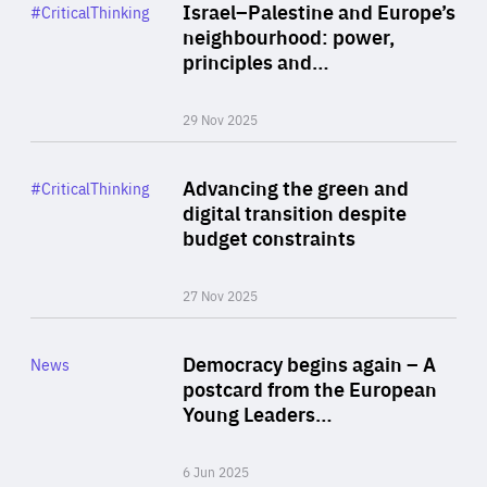
Category
Israel–Palestine and Europe’s
#CriticalThinking
Author
neighbourhood: power,
By Liel Maghen
principles and…
29 Nov 2025
Rea
Category
Advancing the green and
#CriticalThinking
Author
digital transition despite
By Philipp Heimberger
budget constraints
27 Nov 2025
Rea
Category
Democracy begins again – A
News
Area
postcard from the European
of
Young Leaders…
Expertise
6 Jun 2025