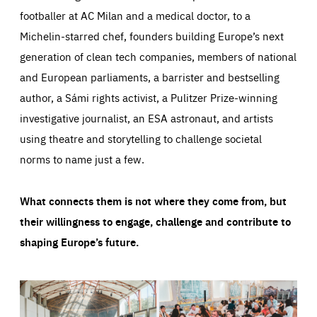
footballer at AC Milan and a medical doctor, to a
Michelin-starred chef, founders building Europe’s next
generation of clean tech companies, members of national
and European parliaments, a barrister and bestselling
author, a Sámi rights activist, a Pulitzer Prize-winning
investigative journalist, an ESA astronaut, and artists
using theatre and storytelling to challenge societal
norms to name just a few.
What connects them is not where they come from, but
their willingness to engage, challenge and contribute to
shaping Europe’s future.