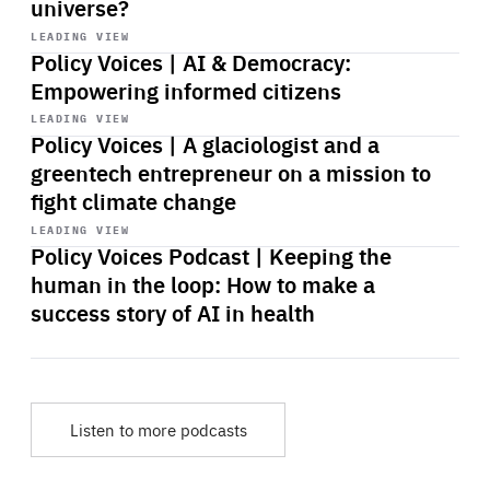
universe?
Start
playback
LEADING VIEW
Policy Voices | AI & Democracy:
Empowering informed citizens
Start
playback
LEADING VIEW
Policy Voices | A glaciologist and a
greentech entrepreneur on a mission to
fight climate change
Start
playback
LEADING VIEW
Policy Voices Podcast | Keeping the
human in the loop: How to make a
success story of AI in health
Listen to more podcasts