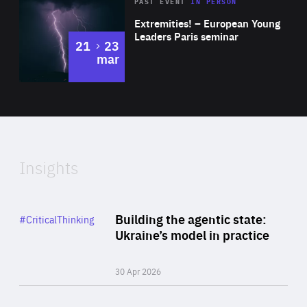
Area
Rea
2025
PAST EVENT
IN PERSON
of
Extremities! – European Young
Expertise
Leaders Paris seminar
to
21
23
mar
Area
2024
of
Expertise
Insights
Rea
Category
Building the agentic state:
#CriticalThinking
Author
Ukraine’s model in practice
By Valeriya Ionan
30 Apr 2026
Rea