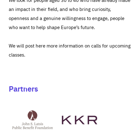
an impact in their field, and who bring curiosity,
openness and a genuine willingness to engage, people
who want to help shape Europe’s future.
We will post here more information on calls for upcoming
classes.
Partners
See
See
John
KKR's
St
website
Latsis
public
benefit
foundation's