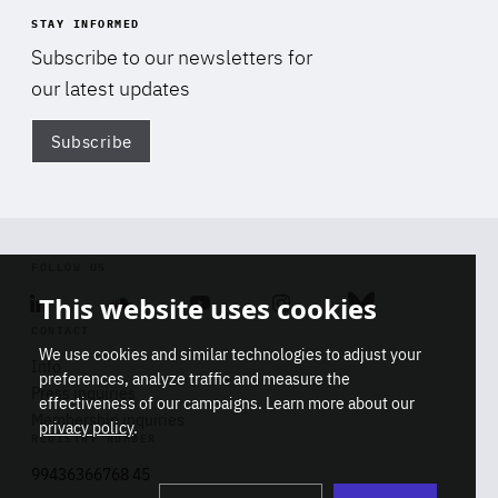
STAY INFORMED
Subscribe to our newsletters for
our latest updates
Subscribe
Di
FOLLOW US
This website uses cookies
Linkedin
Soundcloud
Youtube
Instagram
Bluesky
CONTACT
We use cookies and similar technologies to adjust your
Info
preferences, analyze traffic and measure the
Press inquiries
effectiveness of our campaigns. Learn more about our
Membership inquiries
privacy policy
.
REGISTRY NUMBER
Stop
Get our latest insights on Africa-
99436366768 45
playb