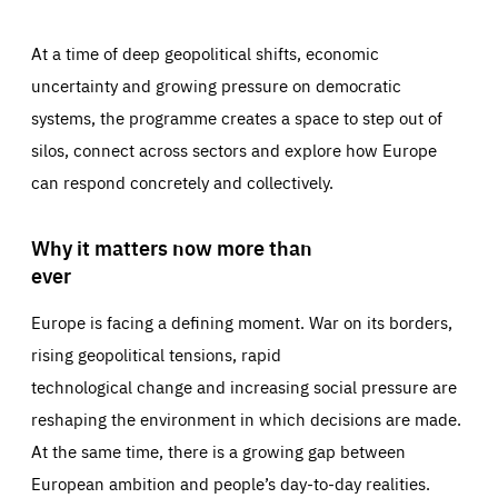
At a time of deep geopolitical shifts, economic
uncertainty and growing pressure on democratic
systems, the programme creates a space to step out of
silos, connect across sectors and explore how Europe
can respond concretely and collectively.
Why it matters now more than
ever
Europe is facing a defining moment. War on its borders,
rising geopolitical tensions, rapid
technological change and increasing social pressure are
reshaping the environment in which decisions are made.
At the same time, there is a growing gap between
European ambition and people’s day-to-day realities.