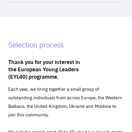
Selection process
Thank you for your interest in
the European Young Leaders
(EYL40) programme.
Each year, we bring together a small group of
outstanding individuals from across Europe, the Western
Balkans, the United Kingdom, Ukraine and Moldova to
join this community.
We look for people aged 30 to 40 who have already made