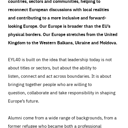
countries, sectors and communities, helping to
reconnect European discussions with local realities
and contributing to a more inclusive and forward-
looking Europe.
Our Europe is broader than the EU’s
physical borders. Our Europe stretches from the United
Kingdom to the Western Balkans, Ukraine and Moldova.
EYL40 is built on the idea that leadership today is not
about titles or sectors, but about the ability to
listen, connect and act across boundaries. It is about
bringing together people who are willing to
question, collaborate and take responsibility in shaping
Europe’s future.
Alumni come from a wide range of backgrounds, from a
former refugee who became both a professional