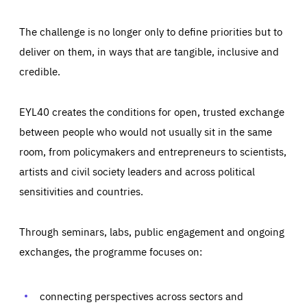
The challenge is no longer only to define priorities but to
deliver on them, in ways that are tangible, inclusive and
credible.
EYL40 creates the conditions for open, trusted exchange
between people who would not usually sit in the same
room, from policymakers and entrepreneurs to scientists,
artists and civil society leaders and across political
sensitivities and countries.
Through seminars, labs, public engagement and ongoing
Essentials
Essentials
exchanges, the programme focuses on:
Those cookies are essentials to the functioning of the site
and cannot be disabled in our systems. They are generally
Performance
set as a response to actions you take that constitute a
request for services, such as setting your privacy
connecting perspectives across sectors and
preferences, logging in, or filling out forms. You can set
These cookies enable us to know how many people visit