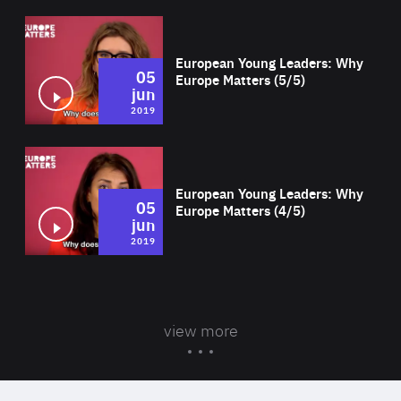
Wat
European Young Leaders: Why
05
Europe Matters (5/5)
jun
2019
Wat
European Young Leaders: Why
05
Europe Matters (4/5)
jun
2019
view more