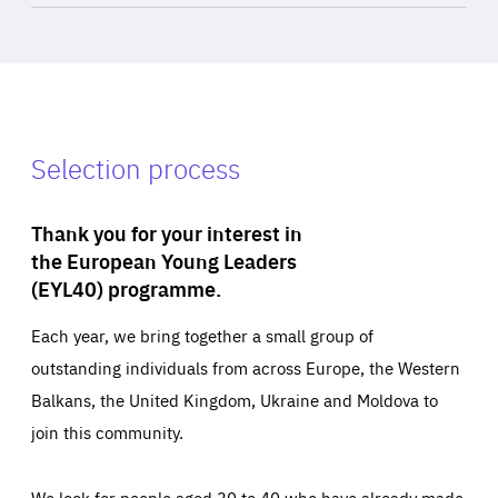
Selection process
Thank you for your interest in
the European Young Leaders
(EYL40) programme.
Each year, we bring together a small group of
outstanding individuals from across Europe, the Western
Balkans, the United Kingdom, Ukraine and Moldova to
join this community.
We look for people aged 30 to 40 who have already made