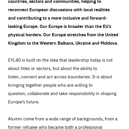
countries, sectors and communities, helping to
reconnect European discussions with local realities
and contributing to a more inclusive and forward-
looking Europe.
Our Europe is broader than the EU’s
physical borders. Our Europe stretches from the United
Kingdom to the Western Balkans, Ukraine and Moldova.
EYL40 is built on the idea that leadership today is not
about titles or sectors, but about the ability to
listen, connect and act across boundaries. It is about
bringing together people who are willing to
question, collaborate and take responsibility in shaping
Europe’s future.
Alumni come from a wide range of backgrounds, from a
former refugee who became both a professional