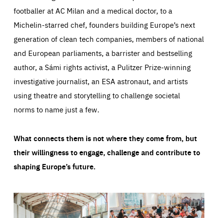
footballer at AC Milan and a medical doctor, to a
Michelin-starred chef, founders building Europe’s next
generation of clean tech companies, members of national
and European parliaments, a barrister and bestselling
author, a Sámi rights activist, a Pulitzer Prize-winning
investigative journalist, an ESA astronaut, and artists
using theatre and storytelling to challenge societal
norms to name just a few.
What connects them is not where they come from, but
their willingness to engage, challenge and contribute to
shaping Europe’s future.