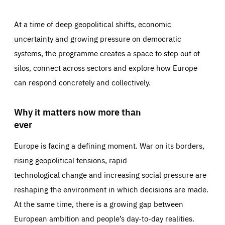
At a time of deep geopolitical shifts, economic
uncertainty and growing pressure on democratic
systems, the programme creates a space to step out of
silos, connect across sectors and explore how Europe
can respond concretely and collectively.
Why it matters now more than
ever
Europe is facing a defining moment. War on its borders,
rising geopolitical tensions, rapid
technological change and increasing social pressure are
reshaping the environment in which decisions are made.
At the same time, there is a growing gap between
European ambition and people’s day-to-day realities.