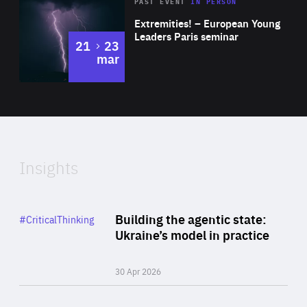
Area
Rea
2025
PAST EVENT
IN PERSON
of
Extremities! – European Young
Expertise
Leaders Paris seminar
to
21
23
mar
Area
2024
of
Expertise
Insights
Rea
Category
Building the agentic state:
#CriticalThinking
Author
Ukraine’s model in practice
By Valeriya Ionan
30 Apr 2026
Rea