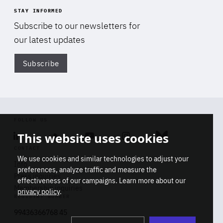
STAY INFORMED
Subscribe to our newsletters for
our latest updates
Subscribe
Di
FOLLOW US
This website uses cookies
Linkedin
Soundcloud
Youtube
Instagram
Bluesky
CONTACT
We use cookies and similar technologies to adjust your
Info
preferences, analyze traffic and measure the
Press inquiries
effectiveness of our campaigns. Learn more about our
Membership inquiries
privacy policy
.
REGISTRY NUMBER
Stop
Get our latest insights on Africa-
99436366768 45
playb