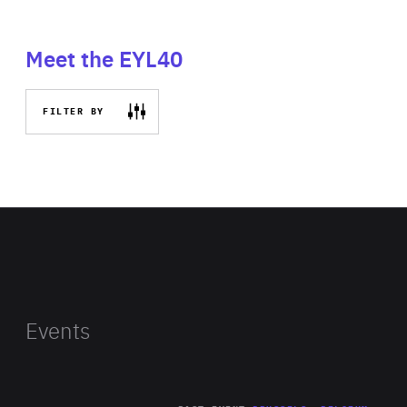
Meet the EYL40
FILTER BY
Events