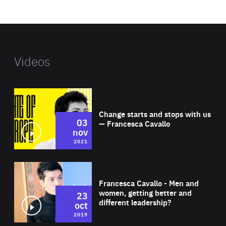
website
Videos
Wat
Change starts and stops with us
03
— Francesca Cavallo
nov
2021
Wat
Francesca Cavallo - Men and
women, getting better and
23
different leadership?
oct
2019