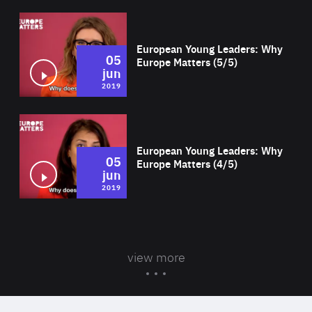
Wat
European Young Leaders: Why
05
Europe Matters (5/5)
jun
2019
Wat
European Young Leaders: Why
05
Europe Matters (4/5)
jun
2019
view more