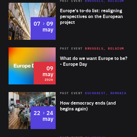
PAST EVENT
BRUSSELS, BELGIUM
Rea
Europe's to-do list: realigning
perspectives on the European
project
to
07
09
may
Rea
2026
PAST EVENT
BRUSSELS, BELGIUM
Area
of
What do we want Europe to be?
Expertise
- Europe Day
09
may
2026
Area
Rea
PAST EVENT
BUCHAREST, ROMANIA
of
How democracy ends (and
Expertise
begins again)
to
22
24
may