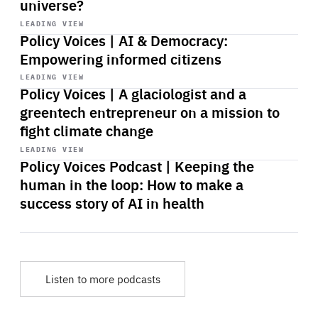
universe?
Start
playback
LEADING VIEW
Policy Voices | AI & Democracy:
Empowering informed citizens
Start
playback
LEADING VIEW
Policy Voices | A glaciologist and a
greentech entrepreneur on a mission to
fight climate change
Start
playback
LEADING VIEW
Policy Voices Podcast | Keeping the
human in the loop: How to make a
success story of AI in health
Listen to more podcasts