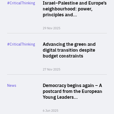
Category
Israel–Palestine and Europe’s
#CriticalThinking
Author
neighbourhood: power,
By Liel Maghen
principles and…
29 Nov 2025
Rea
Category
Advancing the green and
#CriticalThinking
Author
digital transition despite
By Philipp Heimberger
budget constraints
27 Nov 2025
Rea
Category
Democracy begins again – A
News
Area
postcard from the European
of
Young Leaders…
Expertise
6 Jun 2025