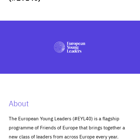
ABOUT US
PRESS
About
The European Young Leaders (#EYL40) is a flagship
programme of Friends of Europe that brings together a
new class of leaders from across Europe every year.