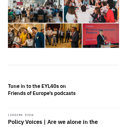
Tune in to the EYL40s on
Friends of Europe’s podcasts
Start
playback
LEADING VIEW
Policy Voices | Are we alone in the