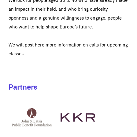
an impact in their field, and who bring curiosity,
openness and a genuine willingness to engage, people
who want to help shape Europe’s future.
We will post here more information on calls for upcoming
classes.
Partners
See
See
John
KKR's
St
website
Latsis
public
benefit
foundation's