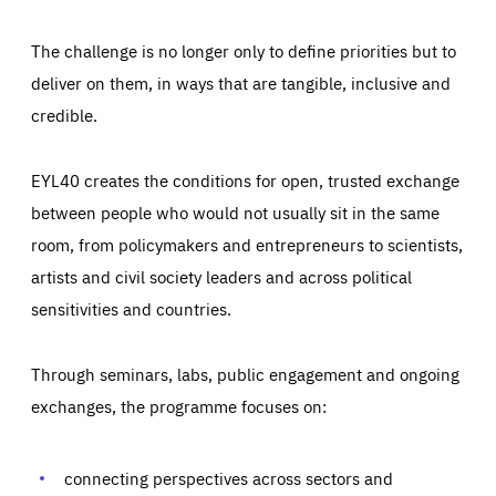
The challenge is no longer only to define priorities but to
deliver on them, in ways that are tangible, inclusive and
credible.
EYL40 creates the conditions for open, trusted exchange
between people who would not usually sit in the same
room, from policymakers and entrepreneurs to scientists,
artists and civil society leaders and across political
sensitivities and countries.
Through seminars, labs, public engagement and ongoing
Essentials
Essentials
exchanges, the programme focuses on:
Those cookies are essentials to the functioning of the site
and cannot be disabled in our systems. They are generally
Performance
set as a response to actions you take that constitute a
request for services, such as setting your privacy
connecting perspectives across sectors and
preferences, logging in, or filling out forms. You can set
These cookies enable us to know how many people visit