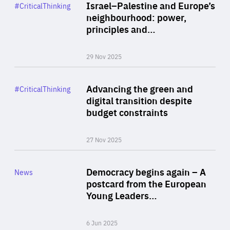
Category
Israel–Palestine and Europe’s
#CriticalThinking
Author
neighbourhood: power,
By Liel Maghen
principles and…
29 Nov 2025
Rea
Category
Advancing the green and
#CriticalThinking
Author
digital transition despite
By Philipp Heimberger
budget constraints
27 Nov 2025
Rea
Category
Democracy begins again – A
News
Area
postcard from the European
of
Young Leaders…
Expertise
6 Jun 2025