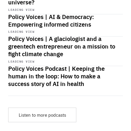
universe?
Start
playback
LEADING VIEW
Policy Voices | AI & Democracy:
Empowering informed citizens
Start
playback
LEADING VIEW
Policy Voices | A glaciologist and a
greentech entrepreneur on a mission to
fight climate change
Start
playback
LEADING VIEW
Policy Voices Podcast | Keeping the
human in the loop: How to make a
success story of AI in health
Listen to more podcasts