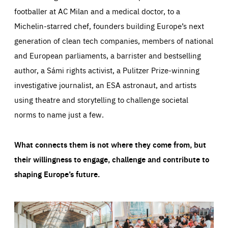
footballer at AC Milan and a medical doctor, to a
Michelin-starred chef, founders building Europe’s next
generation of clean tech companies, members of national
and European parliaments, a barrister and bestselling
author, a Sámi rights activist, a Pulitzer Prize-winning
investigative journalist, an ESA astronaut, and artists
using theatre and storytelling to challenge societal
norms to name just a few.
What connects them is not where they come from, but
their willingness to engage, challenge and contribute to
shaping Europe’s future.