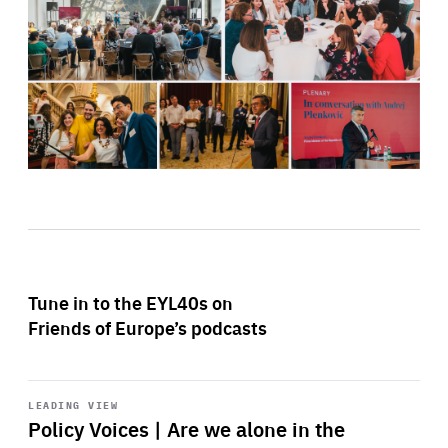
Tune in to the EYL40s on
Friends of Europe’s podcasts
Start
playback
LEADING VIEW
Policy Voices | Are we alone in the