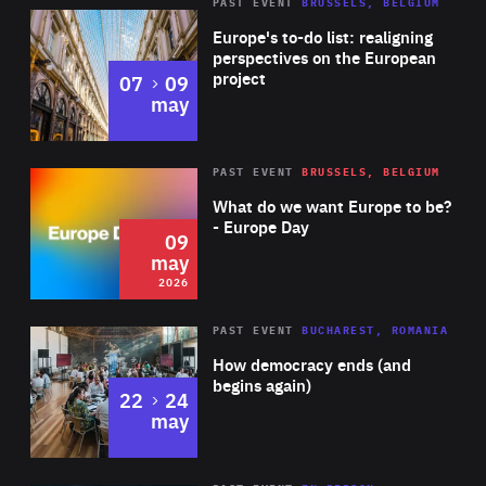
PAST EVENT
BRUSSELS, BELGIUM
Rea
Europe's to-do list: realigning
perspectives on the European
project
to
07
09
may
Rea
2026
PAST EVENT
BRUSSELS, BELGIUM
Area
of
What do we want Europe to be?
Expertise
- Europe Day
09
may
2026
Area
Rea
PAST EVENT
BUCHAREST, ROMANIA
of
How democracy ends (and
Expertise
begins again)
to
22
24
may