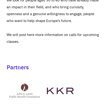
an impact in their field, and who bring curiosity,
openness and a genuine willingness to engage, people
who want to help shape Europe’s future.
We will post here more information on calls for upcoming
classes.
Partners
See
See
John
KKR's
St
website
Latsis
public
benefit
foundation's