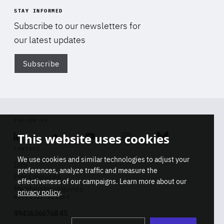
STAY INFORMED
Subscribe to our newsletters for
our latest updates
Subscribe
Di
FOLLOW US
This website uses cookies
Linkedin
Soundcloud
Youtube
Instagram
Bluesky
CONTACT
We use cookies and similar technologies to adjust your
Info
preferences, analyze traffic and measure the
Press inquiries
effectiveness of our campaigns. Learn more about our
Membership inquiries
privacy policy
.
REGISTRY NUMBER
Stop
Get our latest insights on Africa-
99436366768 45
playb