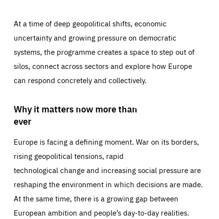
At a time of deep geopolitical shifts, economic
uncertainty and growing pressure on democratic
systems, the programme creates a space to step out of
silos, connect across sectors and explore how Europe
can respond concretely and collectively.
Why it matters now more than
ever
Europe is facing a defining moment. War on its borders,
rising geopolitical tensions, rapid
technological change and increasing social pressure are
reshaping the environment in which decisions are made.
At the same time, there is a growing gap between
European ambition and people’s day-to-day realities.