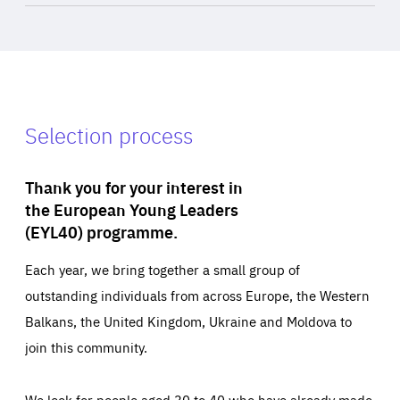
Selection process
Thank you for your interest in
the European Young Leaders
(EYL40) programme.
Each year, we bring together a small group of
outstanding individuals from across Europe, the Western
Balkans, the United Kingdom, Ukraine and Moldova to
join this community.
We look for people aged 30 to 40 who have already made