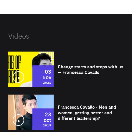
website
Videos
Wat
Change starts and stops with us
03
— Francesca Cavallo
nov
2021
Wat
Francesca Cavallo - Men and
women, getting better and
23
different leadership?
oct
2019