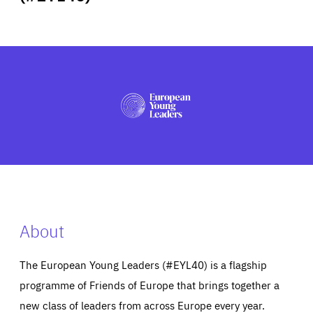
ABOUT US
PRESS
About
The European Young Leaders (#EYL40) is a flagship
programme of Friends of Europe that brings together a
new class of leaders from across Europe every year.