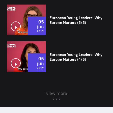
Wat
European Young Leaders: Why
05
Europe Matters (5/5)
jun
2019
Wat
European Young Leaders: Why
05
Europe Matters (4/5)
jun
2019
view more