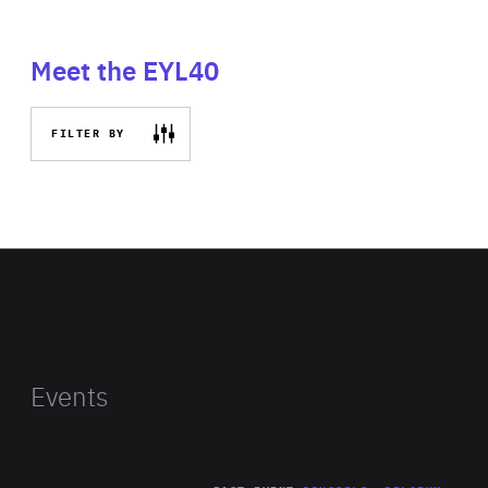
Meet the EYL40
FILTER BY
Events