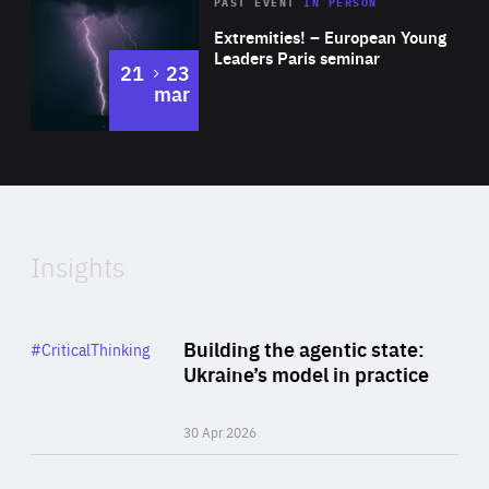
Area
Rea
2025
PAST EVENT
IN PERSON
of
Extremities! – European Young
Expertise
Leaders Paris seminar
to
21
23
mar
Area
2024
of
Expertise
Insights
Rea
Category
Building the agentic state:
#CriticalThinking
Author
Ukraine’s model in practice
By Valeriya Ionan
30 Apr 2026
Rea