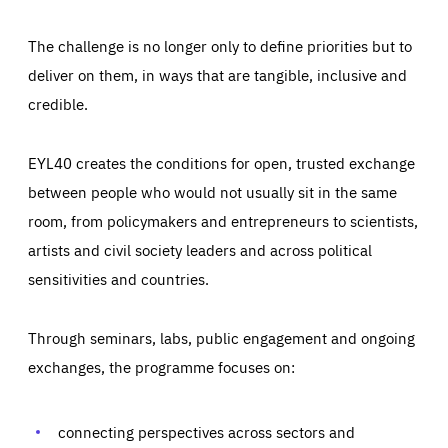
The challenge is no longer only to define priorities but to
deliver on them, in ways that are tangible, inclusive and
credible.
EYL40 creates the conditions for open, trusted exchange
between people who would not usually sit in the same
room, from policymakers and entrepreneurs to scientists,
artists and civil society leaders and across political
sensitivities and countries.
Through seminars, labs, public engagement and ongoing
Essentials
Essentials
exchanges, the programme focuses on:
Those cookies are essentials to the functioning of the site
and cannot be disabled in our systems. They are generally
Performance
set as a response to actions you take that constitute a
request for services, such as setting your privacy
connecting perspectives across sectors and
preferences, logging in, or filling out forms. You can set
These cookies enable us to know how many people visit