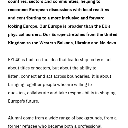
countries, sectors and communities, helping to
reconnect European discussions with local realities
and contributing to a more inclusive and forward-
looking Europe.
Our Europe is broader than the EU’s
physical borders. Our Europe stretches from the United
Kingdom to the Western Balkans, Ukraine and Moldova.
EYL40 is built on the idea that leadership today is not
about titles or sectors, but about the ability to
listen, connect and act across boundaries. It is about
bringing together people who are willing to
question, collaborate and take responsibility in shaping
Europe’s future.
Alumni come from a wide range of backgrounds, from a
former refugee who became both a professional