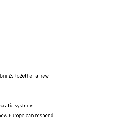
sentials
 for
 set
 be
brings together a new
ites
us.
ocratic systems,
all
.org
 how Europe can respond
he
.org