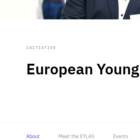
STAY INFORMED
Subscribe
INITIATIVE
European Young
About
Meet the EYL40
Events