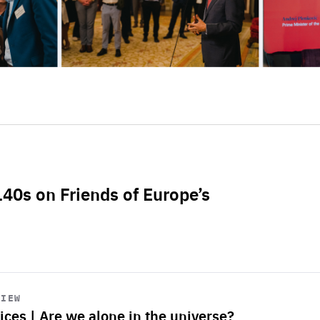
L40s on Friends of Europe’s
VIEW
ices | Are we alone in the universe?