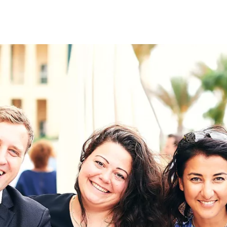
on
RK
Digital & Data Governan
Peace, Security & Defen
Health Systems
Enlargement
IGHTS
Global Europe
Single Market
Democracy
Renewed Social Contrac
NTS
State of Europe
Debating Europe
The Ukraine Initiative
Climate, Energy & Natur
S
Making Space Matter
European Young Leader