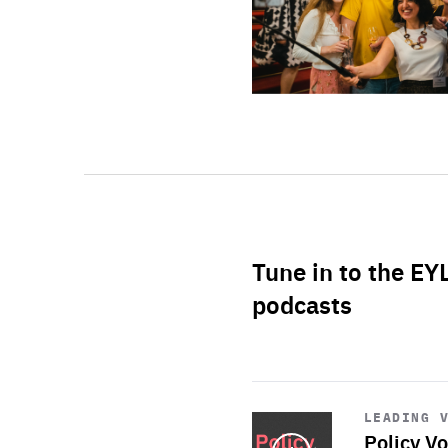
Tune in to the EY
podcasts
Start
playback
LEADING 
Policy Vo