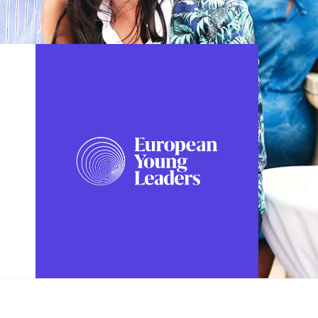
FOLLOW US