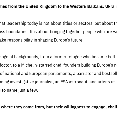
ches from the United Kingdom to the Western Balkans, Ukra
hat leadership today is not about titles or sectors, but about th
oss boundaries. It is about bringing together people who are wil
ake responsibility in shaping Europe’s future.
ange of backgrounds, from a former refugee who became both a
octor, to a Michelin-starred chef, founders building Europe’s n
 national and European parliaments, a barrister and bestselli
inning investigative journalist, an ESA astronaut, and artists us
 to name just a few.
where they come from, but their willingness to engage, chal