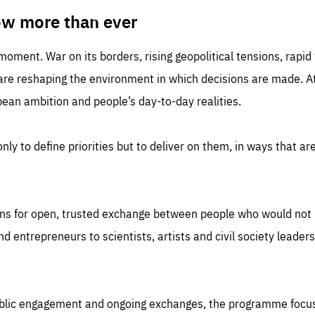
TIME
DOMAIN
inute
friendsofeurope
ow more than ever
 moment. War on its borders, rising geopolitical tensions, rapi
 are reshaping the environment in which decisions are made. At
an ambition and people’s day-to-day realities.
nly to define priorities but to deliver on them, in ways that are
ns for open, trusted exchange between people who would not u
 entrepreneurs to scientists, artists and civil society leaders
ublic engagement and ongoing exchanges, the programme focu