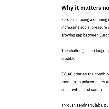
LIFE
1 m
Why it matters n
Europe is facing a defining
increasing social pressure
growing gap between Europe
The challenge is no longer o
credible.
EYL40 creates the conditio
room, from policymakers and
sensitivities and countries.
Through seminars, labs, p