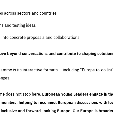
es across sectors and countries
ns and testing ideas
s into concrete proposals and collaborations
ove beyond conversations and contribute to shaping solution
amme is its interactive formats — including “Europe to-do list
enges.
me does not stop here.
European Young Leaders engage in th
munities, helping to reconnect European discussions with loca
e inclusive and forward-looking Europe.
Our Europe is broader