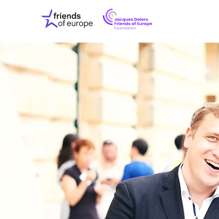
Jacques
Friends
Delors
of
Friends
Europe
of
EuropeFoundati
OUR WO
OUR INS
OUR EVE
ABOUT U
PRESS