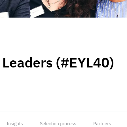
 Leaders (#EYL40)
Insights
Selection process
Partners