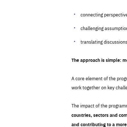
connecting perspectiv
challenging assumptio
translating discussion
The approach is simple: m
A core element of the progr
work together on key chall
The impact of the program
countries, sectors and com
and contributing to a mor