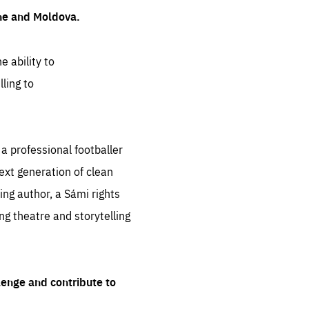
ine and Moldova.
e ability to
ling to
 professional footballer
ext generation of clean
ng author, a Sámi rights
ing theatre and storytelling
lenge and contribute to