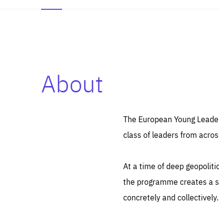
About
Es
Thos
syst
Pe
serv
you
The European Young Leaders
affe
The
class of leaders from acros
sou
are
epi
ana
Coo
eas
At a time of deep geopolit
LIFE
1 y
_ga
the programme creates a sp
Goo
_dc
visi
concretely and collectively.
Goo
ana
LIFE
13 