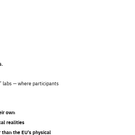
s.
” labs — where participants
eir own
l realities
 than the EU’s physical