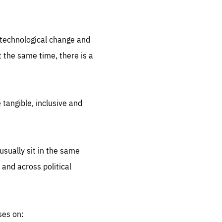
.org
d technological change and
 the same time, there is a
 tangible, inclusive and
sually sit in the same
 and across political
ses on: