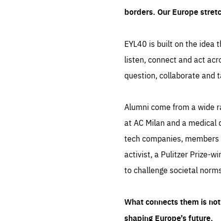
borders. Our Europe stret
EYL40 is built on the idea t
listen, connect and act acr
question, collaborate and t
Alumni come from a wide r
at AC Milan and a medical d
tech companies, members of
activist, a Pulitzer Prize-w
to challenge societal norms
What connects them is not 
shaping Europe’s future.