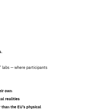
s.
” labs — where participants
eir own
l realities
 than the EU’s physical