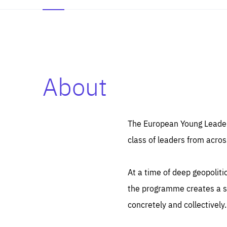
About
Es
Thos
syst
Pe
serv
you
The European Young Leaders
affe
The
class of leaders from acros
sou
are
epi
ana
Coo
eas
At a time of deep geopolit
LIFE
1 y
_ga
the programme creates a sp
Goo
_dc
visi
concretely and collectively.
Goo
ana
LIFE
13 