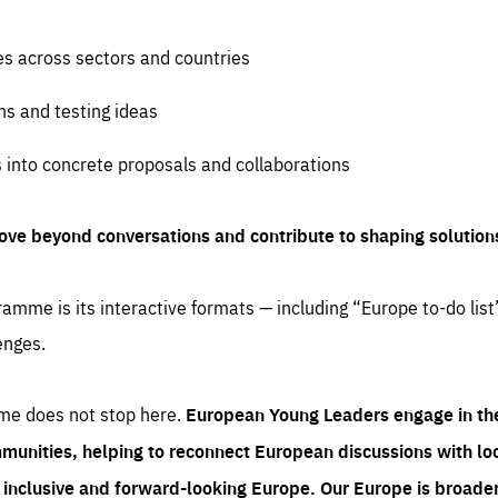
es across sectors and countries
ns and testing ideas
s into concrete proposals and collaborations
ove beyond conversations and contribute to shaping solution
amme is its interactive formats — including “Europe to-do list
enges.
me does not stop here.
European Young Leaders engage in th
munities, helping to reconnect European discussions with loca
e inclusive and forward-looking Europe.
Our Europe is broader