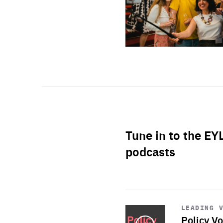
Tune in to the EY
podcasts
Start
playback
LEADING 
Policy Vo