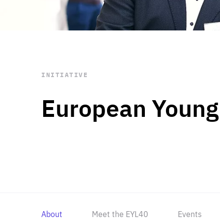
STAY INFORMED
Subscribe
INITIATIVE
European Young
About
Meet the EYL40
Events