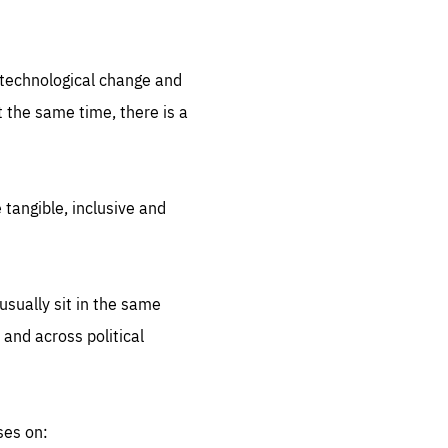
.org
d technological change and
 the same time, there is a
 tangible, inclusive and
sually sit in the same
 and across political
ses on: