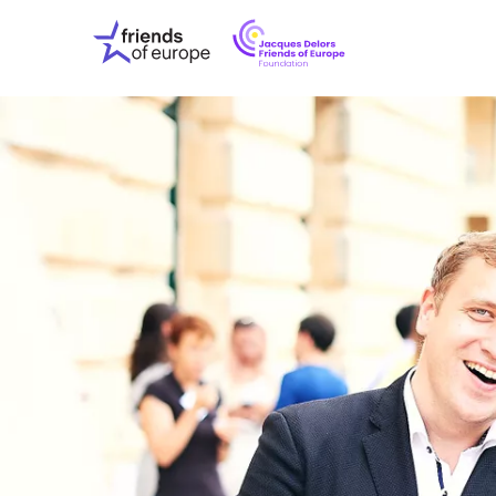
Jacques
Friends
Delors
of
Friends
Europe
of
EuropeFoundati
OUR WO
OUR INS
OUR EVE
ABOUT U
PRESS