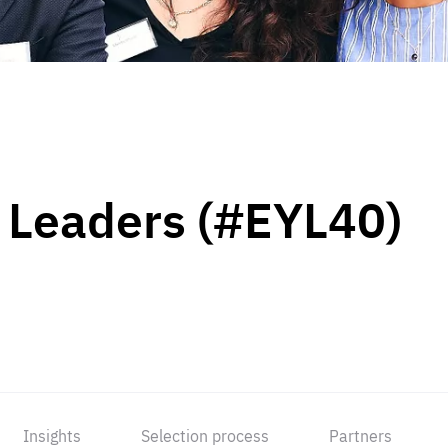
 Leaders (#EYL40)
Insights
Selection process
Partners