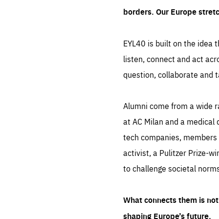
borders. Our Europe stret
EYL40 is built on the idea t
listen, connect and act acr
question, collaborate and t
Alumni come from a wide r
at AC Milan and a medical d
tech companies, members of
activist, a Pulitzer Prize-w
to challenge societal norms
What connects them is not 
shaping Europe’s future.