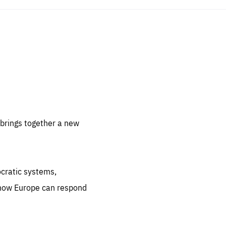
sentials
 for
 set
 be
brings together a new
ites
us.
ocratic systems,
all
.org
 how Europe can respond
he
.org