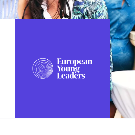
FOLLOW US