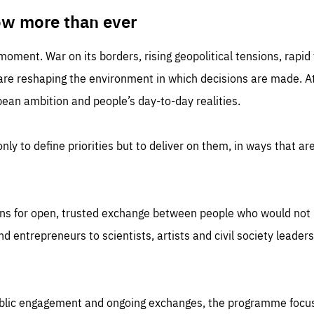
TIME
DOMAIN
inute
friendsofeurope
ow more than ever
 moment. War on its borders, rising geopolitical tensions, rapi
 are reshaping the environment in which decisions are made. At
an ambition and people’s day-to-day realities.
nly to define priorities but to deliver on them, in ways that are
ns for open, trusted exchange between people who would not u
 entrepreneurs to scientists, artists and civil society leaders
ublic engagement and ongoing exchanges, the programme focu