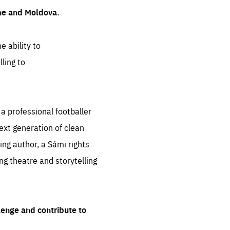
ine and Moldova.
e ability to
ling to
 professional footballer
ext generation of clean
ng author, a Sámi rights
ing theatre and storytelling
lenge and contribute to