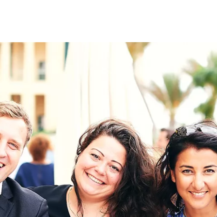
on
RK
Digital & Data Governan
Peace, Security & Defen
Health Systems
Enlargement
IGHTS
Global Europe
Single Market
Democracy
Renewed Social Contrac
NTS
State of Europe
Debating Europe
The Ukraine Initiative
Climate, Energy & Natur
S
Making Space Matter
European Young Leader