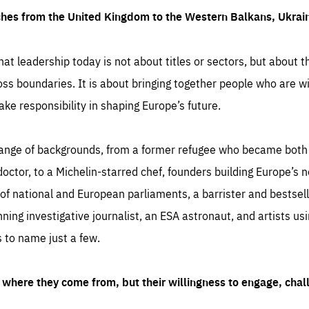
ches from the United Kingdom to the Western Balkans, Ukra
hat leadership today is not about titles or sectors, but about th
oss boundaries. It is about bringing together people who are wil
ake responsibility in shaping Europe’s future.
ange of backgrounds, from a former refugee who became both a
octor, to a Michelin-starred chef, founders building Europe’s n
 national and European parliaments, a barrister and bestselli
inning investigative journalist, an ESA astronaut, and artists us
 to name just a few.
where they come from, but their willingness to engage, chal