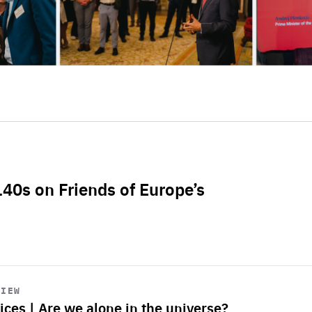
L40s on Friends of Europe’s
VIEW
ices | Are we alone in the universe?