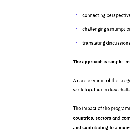
connecting perspectiv
challenging assumptio
translating discussion
The approach is simple: m
A core element of the progr
work together on key chall
The impact of the program
countries, sectors and com
and contributing to a mor