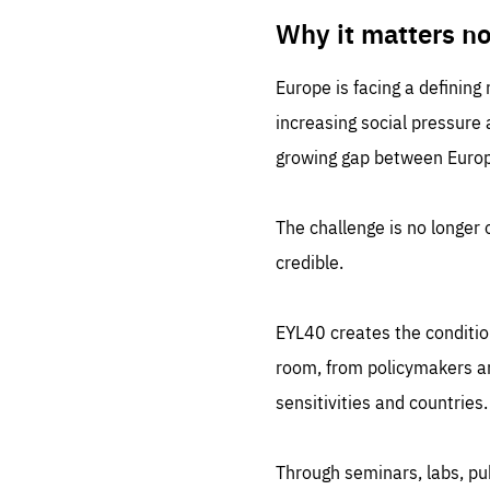
LIFE
1 m
Why it matters n
Europe is facing a defining
increasing social pressure
growing gap between Europe
The challenge is no longer o
credible.
EYL40 creates the conditio
room, from policymakers and
sensitivities and countries.
Through seminars, labs, p