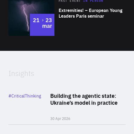
Area
Rea
2025
PAST EVENT
IN PERSON
of
Extremities! – European Young
Expertise
Leaders Paris seminar
to
21
23
mar
Area
2024
of
Expertise
Insights
Rea
Category
Building the agentic state:
#CriticalThinking
Author
Ukraine’s model in practice
By Valeriya Ionan
30 Apr 2026
Rea