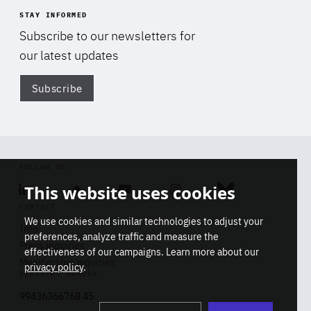
STAY INFORMED
Subscribe to our newsletters for
our latest updates
Subscribe
Di
FOLLOW US
This website uses cookies
Linkedin
Soundcloud
Youtube
Instagram
Bluesky
CONTACT
We use cookies and similar technologies to adjust your
Info
preferences, analyze traffic and measure the
Press inquiries
effectiveness of our campaigns. Learn more about our
Membership inquiries
privacy policy
.
REGISTRY NUMBER
Stop
Get our latest insights on Africa-
99436366768 45
playb