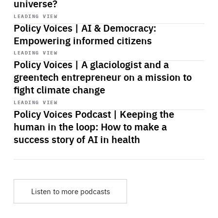
universe?
Start
playback
LEADING VIEW
Policy Voices | AI & Democracy:
Empowering informed citizens
Start
playback
LEADING VIEW
Policy Voices | A glaciologist and a
greentech entrepreneur on a mission to
fight climate change
Start
playback
LEADING VIEW
Policy Voices Podcast | Keeping the
human in the loop: How to make a
success story of AI in health
Listen to more podcasts