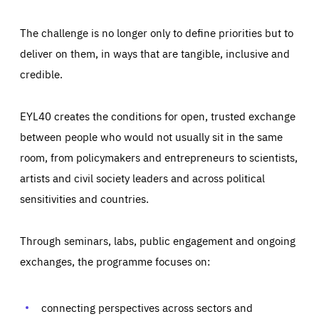
The challenge is no longer only to define priorities but to
deliver on them, in ways that are tangible, inclusive and
credible.
EYL40 creates the conditions for open, trusted exchange
between people who would not usually sit in the same
room, from policymakers and entrepreneurs to scientists,
artists and civil society leaders and across political
sensitivities and countries.
Through seminars, labs, public engagement and ongoing
Essentials
Essentials
exchanges, the programme focuses on:
Those cookies are essentials to the functioning of the site
and cannot be disabled in our systems. They are generally
Performance
set as a response to actions you take that constitute a
request for services, such as setting your privacy
connecting perspectives across sectors and
preferences, logging in, or filling out forms. You can set
These cookies enable us to know how many people visit