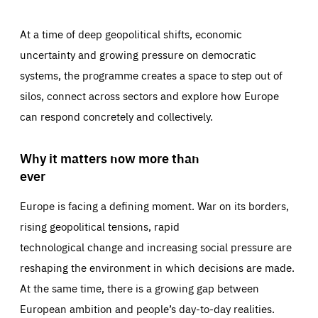
At a time of deep geopolitical shifts, economic
uncertainty and growing pressure on democratic
systems, the programme creates a space to step out of
silos, connect across sectors and explore how Europe
can respond concretely and collectively.
Why it matters now more than
ever
Europe is facing a defining moment. War on its borders,
rising geopolitical tensions, rapid
technological change and increasing social pressure are
reshaping the environment in which decisions are made.
At the same time, there is a growing gap between
European ambition and people’s day-to-day realities.