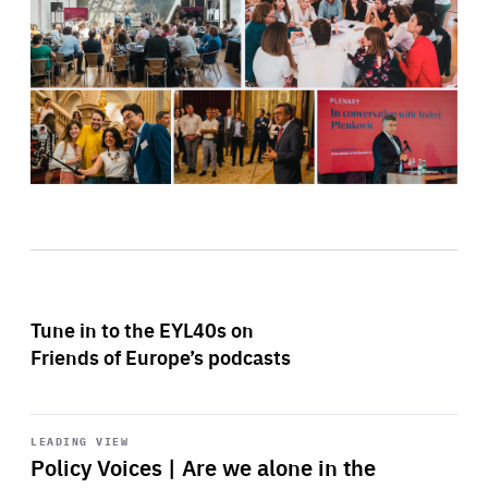
Tune in to the EYL40s on
Friends of Europe’s podcasts
Start
playback
LEADING VIEW
Policy Voices | Are we alone in the