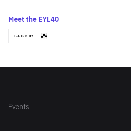
Meet the EYL40
FILTER BY
Events