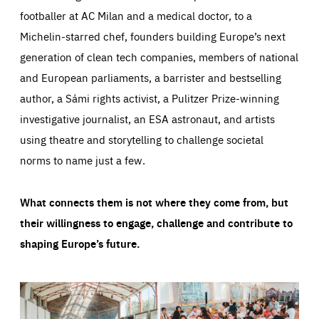
footballer at AC Milan and a medical doctor, to a
Michelin-starred chef, founders building Europe’s next
generation of clean tech companies, members of national
and European parliaments, a barrister and bestselling
author, a Sámi rights activist, a Pulitzer Prize-winning
investigative journalist, an ESA astronaut, and artists
using theatre and storytelling to challenge societal
norms to name just a few.
What connects them is not where they come from, but
their willingness to engage, challenge and contribute to
shaping Europe’s future.