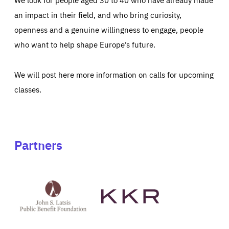
an impact in their field, and who bring curiosity,
openness and a genuine willingness to engage, people
who want to help shape Europe’s future.
We will post here more information on calls for upcoming
classes.
Partners
See
See
John
KKR's
St
website
Latsis
public
benefit
foundation's