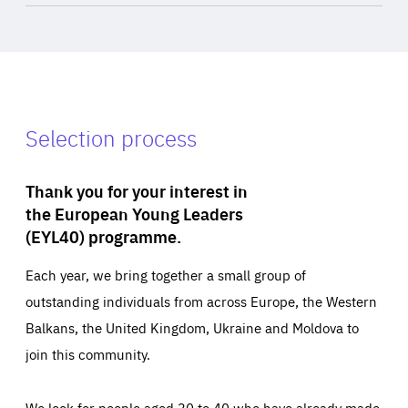
Selection process
Thank you for your interest in
the European Young Leaders
(EYL40) programme.
Each year, we bring together a small group of
outstanding individuals from across Europe, the Western
Balkans, the United Kingdom, Ukraine and Moldova to
join this community.
We look for people aged 30 to 40 who have already made