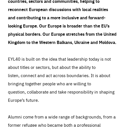
countries, sectors and communities, helping to
reconnect European discussions with local realities
and contributing to a more inclusive and forward-
looking Europe.
Our Europe is broader than the EU’s
physical borders. Our Europe stretches from the United
Kingdom to the Western Balkans, Ukraine and Moldova.
EYL40 is built on the idea that leadership today is not
about titles or sectors, but about the ability to
listen, connect and act across boundaries. It is about
bringing together people who are willing to
question, collaborate and take responsibility in shaping
Europe’s future.
Alumni come from a wide range of backgrounds, from a
former refugee who became both a professional