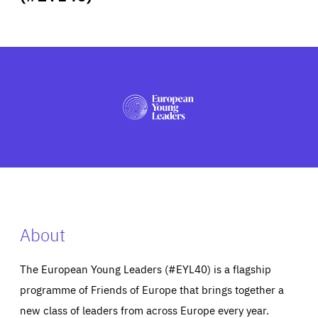
ABOUT US
PRESS
About
The European Young Leaders (#EYL40) is a flagship
programme of Friends of Europe that brings together a
new class of leaders from across Europe every year.