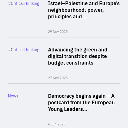
Category
Israel–Palestine and Europe’s
#CriticalThinking
Author
neighbourhood: power,
By Liel Maghen
principles and…
29 Nov 2025
Rea
Category
Advancing the green and
#CriticalThinking
Author
digital transition despite
By Philipp Heimberger
budget constraints
27 Nov 2025
Rea
Category
Democracy begins again – A
News
Area
postcard from the European
of
Young Leaders…
Expertise
6 Jun 2025