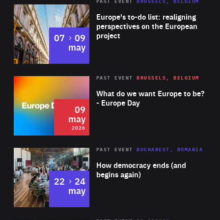
PAST EVENT
BRUSSELS, BELGIUM
Rea
Europe's to-do list: realigning
perspectives on the European
project
to
07
09
may
Rea
2026
PAST EVENT
BRUSSELS, BELGIUM
Area
of
What do we want Europe to be?
Expertise
- Europe Day
09
may
2026
Area
Rea
PAST EVENT
BUCHAREST, ROMANIA
of
How democracy ends (and
Expertise
begins again)
to
22
24
may