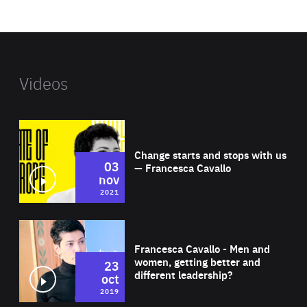
website
Videos
Wat
Change starts and stops with us
03
— Francesca Cavallo
nov
2021
Wat
Francesca Cavallo - Men and
women, getting better and
23
different leadership?
oct
2019