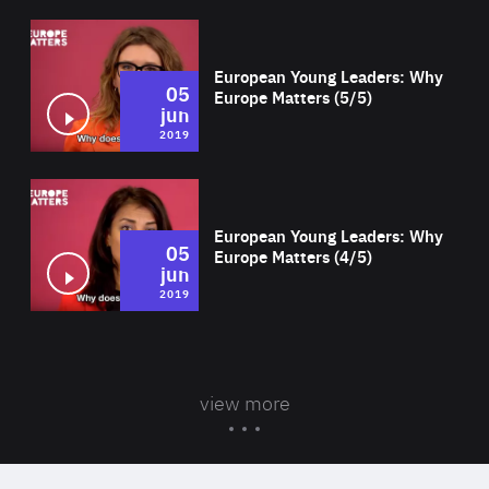
Wat
European Young Leaders: Why
05
Europe Matters (5/5)
jun
2019
Wat
European Young Leaders: Why
05
Europe Matters (4/5)
jun
2019
view more