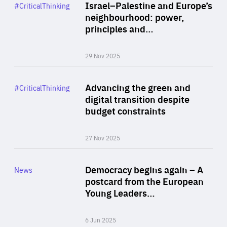
Category
Israel–Palestine and Europe’s
#CriticalThinking
Author
neighbourhood: power,
By Liel Maghen
principles and…
29 Nov 2025
Rea
Category
Advancing the green and
#CriticalThinking
Author
digital transition despite
By Philipp Heimberger
budget constraints
27 Nov 2025
Rea
Category
Democracy begins again – A
News
Area
postcard from the European
of
Young Leaders…
Expertise
6 Jun 2025