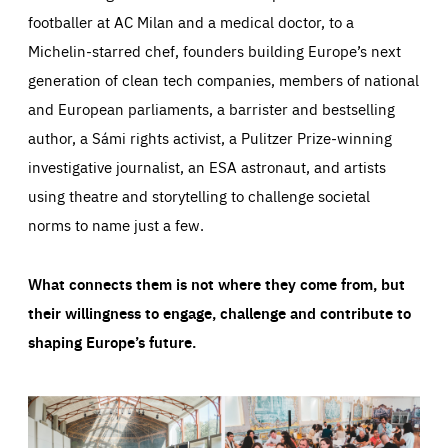
footballer at AC Milan and a medical doctor, to a
Michelin-starred chef, founders building Europe’s next
generation of clean tech companies, members of national
and European parliaments, a barrister and bestselling
author, a Sámi rights activist, a Pulitzer Prize-winning
investigative journalist, an ESA astronaut, and artists
using theatre and storytelling to challenge societal
norms to name just a few.
What connects them is not where they come from, but
their willingness to engage, challenge and contribute to
shaping Europe’s future.