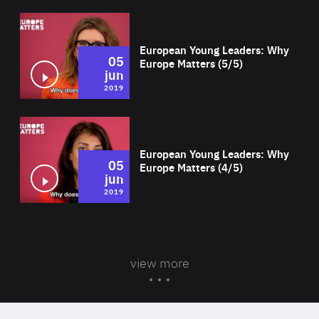
Wat
European Young Leaders: Why
05
Europe Matters (5/5)
jun
2019
Wat
European Young Leaders: Why
05
Europe Matters (4/5)
jun
2019
view more