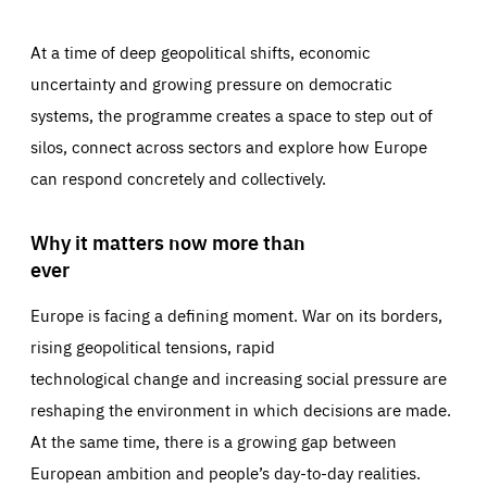
At a time of deep geopolitical shifts, economic
uncertainty and growing pressure on democratic
systems, the programme creates a space to step out of
silos, connect across sectors and explore how Europe
can respond concretely and collectively.
Why it matters now more than
ever
Europe is facing a defining moment. War on its borders,
rising geopolitical tensions, rapid
technological change and increasing social pressure are
reshaping the environment in which decisions are made.
At the same time, there is a growing gap between
European ambition and people’s day-to-day realities.