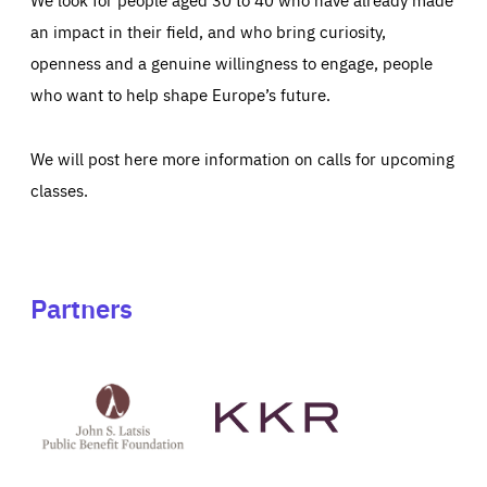
an impact in their field, and who bring curiosity,
openness and a genuine willingness to engage, people
who want to help shape Europe’s future.
We will post here more information on calls for upcoming
classes.
Partners
See
See
John
KKR's
St
website
Latsis
public
benefit
foundation's