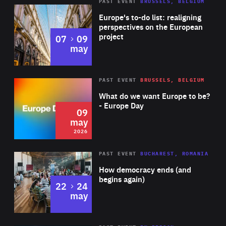
PAST EVENT
BRUSSELS, BELGIUM
Rea
Europe's to-do list: realigning
perspectives on the European
project
to
07
09
may
Rea
2026
PAST EVENT
BRUSSELS, BELGIUM
Area
of
What do we want Europe to be?
Expertise
- Europe Day
09
may
2026
Area
Rea
PAST EVENT
BUCHAREST, ROMANIA
of
How democracy ends (and
Expertise
begins again)
to
22
24
may