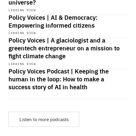
universe?
Start
playback
LEADING VIEW
Policy Voices | AI & Democracy:
Empowering informed citizens
Start
playback
LEADING VIEW
Policy Voices | A glaciologist and a
greentech entrepreneur on a mission to
fight climate change
Start
playback
LEADING VIEW
Policy Voices Podcast | Keeping the
human in the loop: How to make a
success story of AI in health
Listen to more podcasts