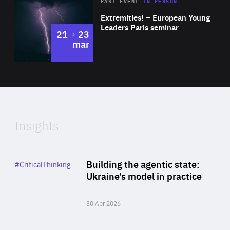
Area
Rea
2025
PAST EVENT
IN PERSON
of
Extremities! – European Young
Expertise
Leaders Paris seminar
to
21
23
mar
Area
2024
of
Expertise
Insights
Rea
Category
Building the agentic state:
#CriticalThinking
Author
Ukraine’s model in practice
By Valeriya Ionan
30 Apr 2026
Rea