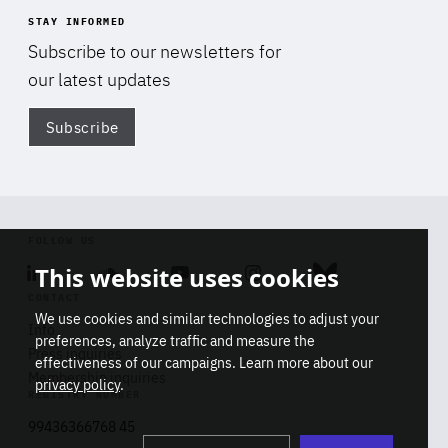
STAY INFORMED
Subscribe to our newsletters for
our latest updates
Subscribe
Di
FOLLOW US
This website uses cookies
Linkedin
Soundcloud
Youtube
Instagram
Bluesky
CONTACT
We use cookies and similar technologies to adjust your
Info
preferences, analyze traffic and measure the
Press inquiries
effectiveness of our campaigns. Learn more about our
Membership inquiries
privacy policy
.
REGISTRY NUMBER
Stop
Get our latest insights on Africa-
99436366768 45
playb