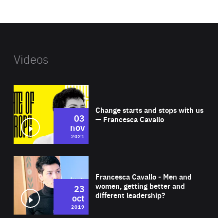
website
Videos
Wat
Change starts and stops with us
03
— Francesca Cavallo
nov
2021
Wat
Francesca Cavallo - Men and
women, getting better and
23
different leadership?
oct
2019