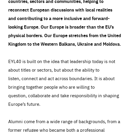
countries, sectors and communities, helping to
reconnect European discussions with local realities
and contributing to a more inclusive and forward-
looking Europe.
Our Europe is broader than the EU’s
physical borders. Our Europe stretches from the United
Kingdom to the Western Balkans, Ukraine and Moldova.
EYL40 is built on the idea that leadership today is not
about titles or sectors, but about the ability to
listen, connect and act across boundaries. It is about
bringing together people who are willing to
question, collaborate and take responsibility in shaping
Europe’s future.
Alumni come from a wide range of backgrounds, from a
former refugee who became both a professional