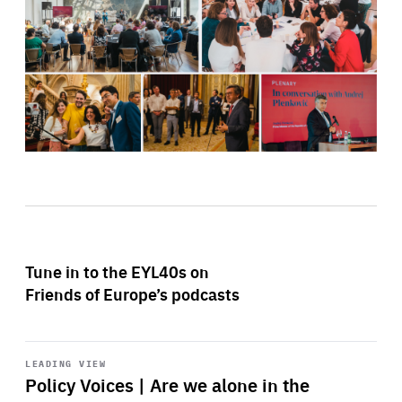
Tune in to the EYL40s on
Friends of Europe’s podcasts
Start
playback
LEADING VIEW
Policy Voices | Are we alone in the