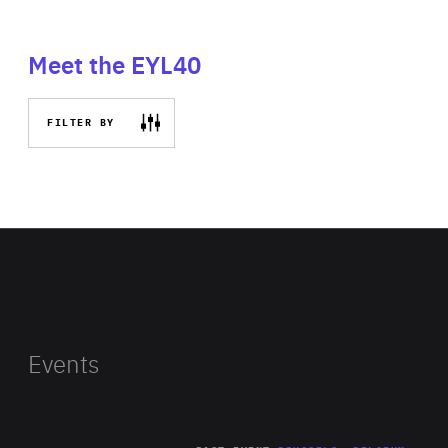
Meet the EYL40
FILTER BY
Events