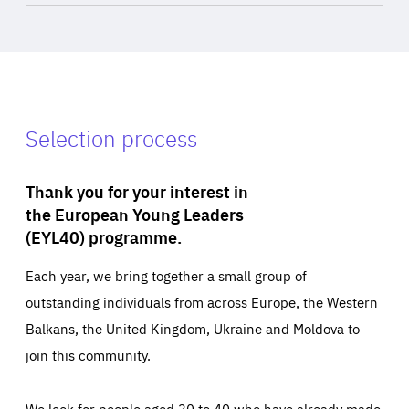
Selection process
Thank you for your interest in
the European Young Leaders
(EYL40) programme.
Each year, we bring together a small group of
outstanding individuals from across Europe, the Western
Balkans, the United Kingdom, Ukraine and Moldova to
join this community.
We look for people aged 30 to 40 who have already made