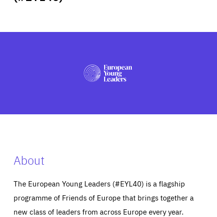
ABOUT US
PRESS
About
The European Young Leaders (#EYL40) is a flagship
programme of Friends of Europe that brings together a
new class of leaders from across Europe every year.