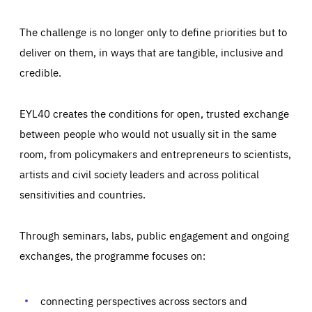
The challenge is no longer only to define priorities but to
deliver on them, in ways that are tangible, inclusive and
credible.
EYL40 creates the conditions for open, trusted exchange
between people who would not usually sit in the same
room, from policymakers and entrepreneurs to scientists,
artists and civil society leaders and across political
sensitivities and countries.
Through seminars, labs, public engagement and ongoing
Essentials
Essentials
exchanges, the programme focuses on:
Those cookies are essentials to the functioning of the site
and cannot be disabled in our systems. They are generally
Performance
set as a response to actions you take that constitute a
request for services, such as setting your privacy
connecting perspectives across sectors and
preferences, logging in, or filling out forms. You can set
These cookies enable us to know how many people visit