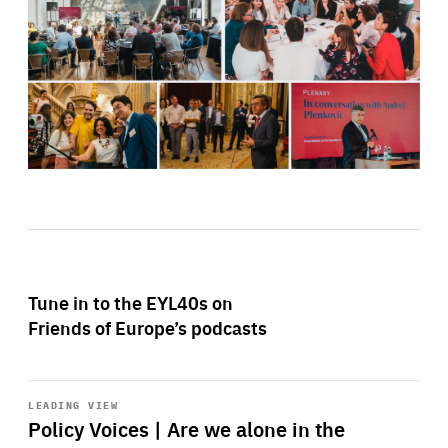
Tune in to the EYL40s on
Friends of Europe’s podcasts
Start
playback
LEADING VIEW
Policy Voices | Are we alone in the