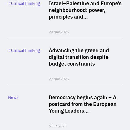
Category
Israel–Palestine and Europe’s
#CriticalThinking
Author
neighbourhood: power,
By Liel Maghen
principles and…
29 Nov 2025
Rea
Category
Advancing the green and
#CriticalThinking
Author
digital transition despite
By Philipp Heimberger
budget constraints
27 Nov 2025
Rea
Category
Democracy begins again – A
News
Area
postcard from the European
of
Young Leaders…
Expertise
6 Jun 2025