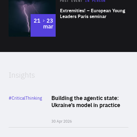
Area
Rea
2025
PAST EVENT
IN PERSON
of
Extremities! – European Young
Expertise
Leaders Paris seminar
to
21
23
mar
Area
2024
of
Expertise
Insights
Rea
Category
Building the agentic state:
#CriticalThinking
Author
Ukraine’s model in practice
By Valeriya Ionan
30 Apr 2026
Rea