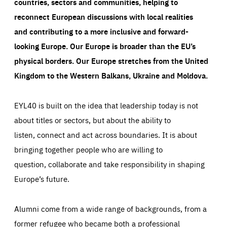
countries, sectors and communities, helping to
reconnect European discussions with local realities
and contributing to a more inclusive and forward-
looking Europe.
Our Europe is broader than the EU’s
physical borders. Our Europe stretches from the United
Kingdom to the Western Balkans, Ukraine and Moldova.
EYL40 is built on the idea that leadership today is not
about titles or sectors, but about the ability to
listen, connect and act across boundaries. It is about
bringing together people who are willing to
question, collaborate and take responsibility in shaping
Europe’s future.
Alumni come from a wide range of backgrounds, from a
former refugee who became both a professional