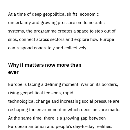
At a time of deep geopolitical shifts, economic
uncertainty and growing pressure on democratic
systems, the programme creates a space to step out of
silos, connect across sectors and explore how Europe
can respond concretely and collectively.
Why it matters now more than
ever
Europe is facing a defining moment. War on its borders,
rising geopolitical tensions, rapid
technological change and increasing social pressure are
reshaping the environment in which decisions are made.
At the same time, there is a growing gap between
European ambition and people’s day-to-day realities.