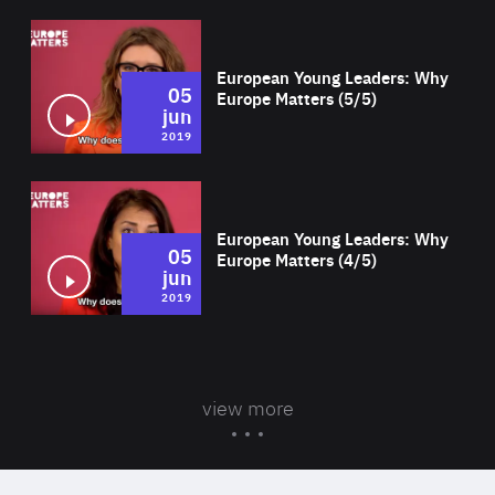
Wat
European Young Leaders: Why
05
Europe Matters (5/5)
jun
2019
Wat
European Young Leaders: Why
05
Europe Matters (4/5)
jun
2019
view more