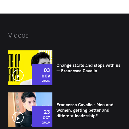
website
Videos
Wat
Change starts and stops with us
03
— Francesca Cavallo
nov
2021
Wat
Francesca Cavallo - Men and
women, getting better and
23
different leadership?
oct
2019