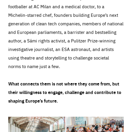
footballer at AC Milan and a medical doctor, to a
Michelin-starred chef, founders building Europe’s next
generation of clean tech companies, members of national
and European parliaments, a barrister and bestselling
author, a Sámi rights activist, a Pulitzer Prize-winning
investigative journalist, an ESA astronaut, and artists
using theatre and storytelling to challenge societal
norms to name just a few.
What connects them is not where they come from, but
their willingness to engage, challenge and contribute to
shaping Europe’s future.