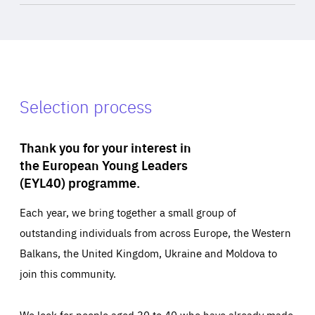
Selection process
Thank you for your interest in
the European Young Leaders
(EYL40) programme.
Each year, we bring together a small group of
outstanding individuals from across Europe, the Western
Balkans, the United Kingdom, Ukraine and Moldova to
join this community.
We look for people aged 30 to 40 who have already made