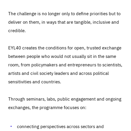
The challenge is no longer only to define priorities but to
deliver on them, in ways that are tangible, inclusive and
credible.
EYL40 creates the conditions for open, trusted exchange
between people who would not usually sit in the same
room, from policymakers and entrepreneurs to scientists,
artists and civil society leaders and across political
sensitivities and countries.
Through seminars, labs, public engagement and ongoing
Essentials
Essentials
exchanges, the programme focuses on:
Those cookies are essentials to the functioning of the site
and cannot be disabled in our systems. They are generally
Performance
set as a response to actions you take that constitute a
request for services, such as setting your privacy
connecting perspectives across sectors and
preferences, logging in, or filling out forms. You can set
These cookies enable us to know how many people visit