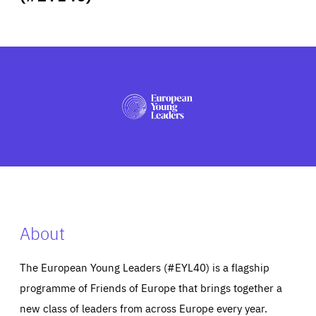
ABOUT US
PRESS
About
The European Young Leaders (#EYL40) is a flagship
programme of Friends of Europe that brings together a
new class of leaders from across Europe every year.