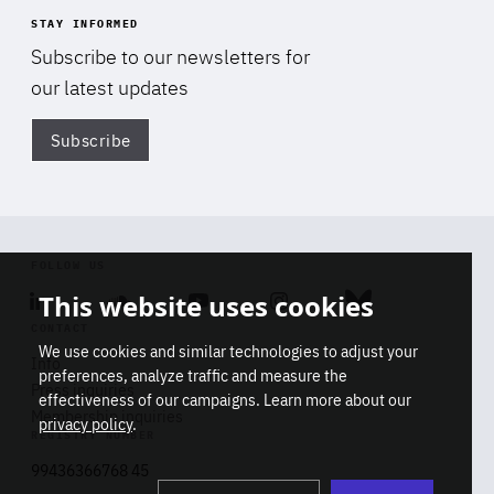
STAY INFORMED
Subscribe to our newsletters for
our latest updates
Subscribe
Di
FOLLOW US
This website uses cookies
Linkedin
Soundcloud
Youtube
Instagram
Bluesky
CONTACT
We use cookies and similar technologies to adjust your
Info
preferences, analyze traffic and measure the
Press inquiries
effectiveness of our campaigns. Learn more about our
Membership inquiries
privacy policy
.
REGISTRY NUMBER
Stop
Get our latest insights on Africa-
99436366768 45
playb