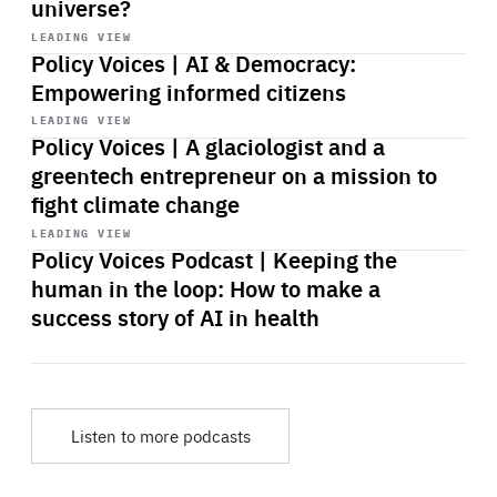
universe?
Start
playback
LEADING VIEW
Policy Voices | AI & Democracy:
Empowering informed citizens
Start
playback
LEADING VIEW
Policy Voices | A glaciologist and a
greentech entrepreneur on a mission to
fight climate change
Start
playback
LEADING VIEW
Policy Voices Podcast | Keeping the
human in the loop: How to make a
success story of AI in health
Listen to more podcasts