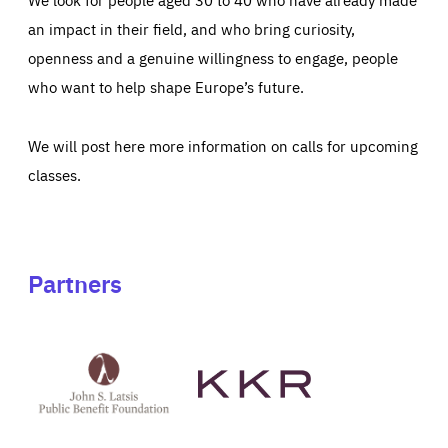
an impact in their field, and who bring curiosity,
openness and a genuine willingness to engage, people
who want to help shape Europe’s future.
We will post here more information on calls for upcoming
classes.
Partners
See
See
John
KKR's
St
website
Latsis
public
benefit
foundation's