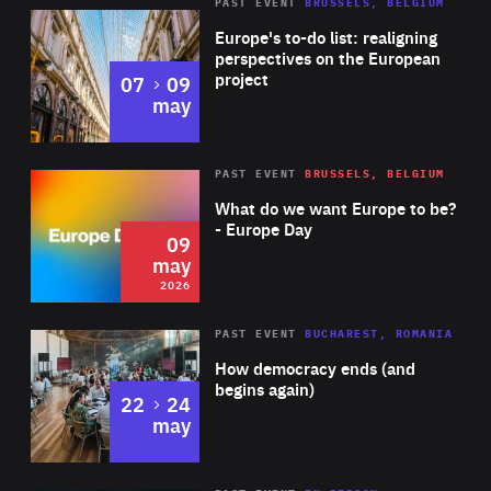
PAST EVENT
BRUSSELS, BELGIUM
Rea
Europe's to-do list: realigning
perspectives on the European
project
to
07
09
may
Rea
2026
PAST EVENT
BRUSSELS, BELGIUM
Area
of
What do we want Europe to be?
Expertise
- Europe Day
09
may
2026
Area
Rea
PAST EVENT
BUCHAREST, ROMANIA
of
How democracy ends (and
Expertise
begins again)
to
22
24
may