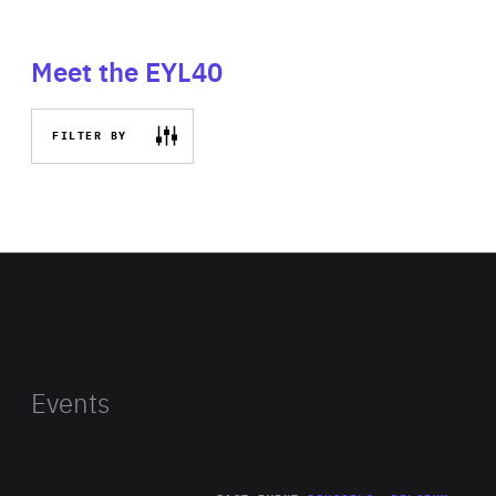
Meet the EYL40
FILTER BY
Events