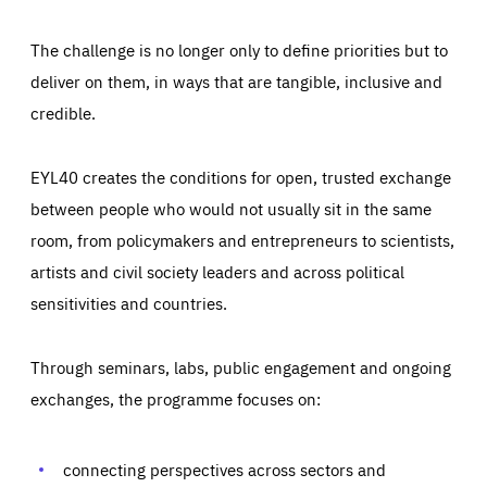
The challenge is no longer only to define priorities but to
deliver on them, in ways that are tangible, inclusive and
credible.
EYL40 creates the conditions for open, trusted exchange
between people who would not usually sit in the same
room, from policymakers and entrepreneurs to scientists,
artists and civil society leaders and across political
sensitivities and countries.
Through seminars, labs, public engagement and ongoing
Essentials
Essentials
exchanges, the programme focuses on:
Those cookies are essentials to the functioning of the site
and cannot be disabled in our systems. They are generally
Performance
set as a response to actions you take that constitute a
request for services, such as setting your privacy
connecting perspectives across sectors and
preferences, logging in, or filling out forms. You can set
These cookies enable us to know how many people visit