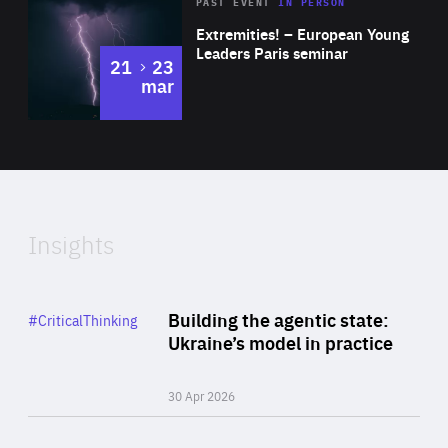
Area
Rea
2025
PAST EVENT
IN PERSON
of
Extremities! – European Young
Expertise
Leaders Paris seminar
to
21
23
mar
Area
2024
of
Expertise
Insights
Rea
Category
Building the agentic state:
#CriticalThinking
Author
Ukraine’s model in practice
By Valeriya Ionan
30 Apr 2026
Rea