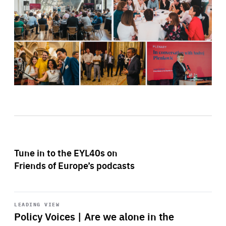
Tune in to the EYL40s on
Friends of Europe’s podcasts
Start
playback
LEADING VIEW
Policy Voices | Are we alone in the