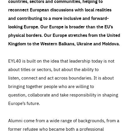
countries, sectors and communities, helping to
reconnect European discussions with local realities
and contributing to a more inclusive and forward-
looking Europe.
Our Europe is broader than the EU’s
physical borders. Our Europe stretches from the United
Kingdom to the Western Balkans, Ukraine and Moldova.
EYL40 is built on the idea that leadership today is not
about titles or sectors, but about the ability to
listen, connect and act across boundaries. It is about
bringing together people who are willing to
question, collaborate and take responsibility in shaping
Europe’s future.
Alumni come from a wide range of backgrounds, from a
former refugee who became both a professional