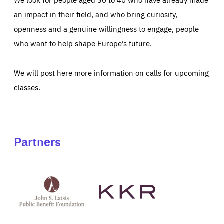
an impact in their field, and who bring curiosity,
openness and a genuine willingness to engage, people
who want to help shape Europe’s future.
We will post here more information on calls for upcoming
classes.
Partners
See
See
John
KKR's
St
website
Latsis
public
benefit
foundation's