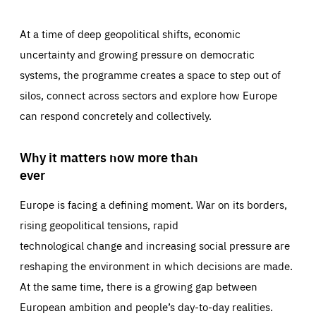
At a time of deep geopolitical shifts, economic
uncertainty and growing pressure on democratic
systems, the programme creates a space to step out of
silos, connect across sectors and explore how Europe
can respond concretely and collectively.
Why it matters now more than
ever
Europe is facing a defining moment. War on its borders,
rising geopolitical tensions, rapid
technological change and increasing social pressure are
reshaping the environment in which decisions are made.
At the same time, there is a growing gap between
European ambition and people’s day-to-day realities.