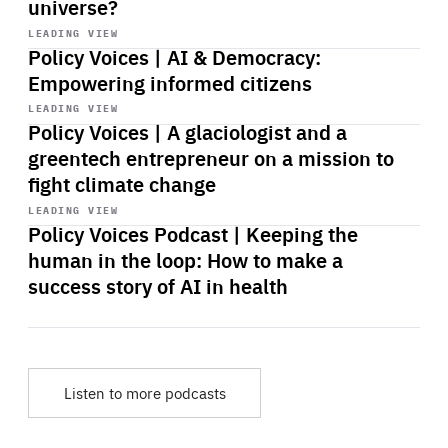
universe?
Start
playback
LEADING VIEW
Policy Voices | AI & Democracy:
Empowering informed citizens
Start
playback
LEADING VIEW
Policy Voices | A glaciologist and a
greentech entrepreneur on a mission to
fight climate change
Start
playback
LEADING VIEW
Policy Voices Podcast | Keeping the
human in the loop: How to make a
success story of AI in health
Listen to more podcasts