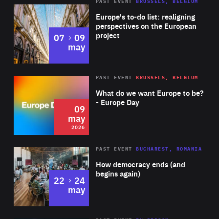
PAST EVENT
BRUSSELS, BELGIUM
Rea
Europe's to-do list: realigning
perspectives on the European
project
to
07
09
may
Rea
2026
PAST EVENT
BRUSSELS, BELGIUM
Area
of
What do we want Europe to be?
Expertise
- Europe Day
09
may
2026
Area
Rea
PAST EVENT
BUCHAREST, ROMANIA
of
How democracy ends (and
Expertise
begins again)
to
22
24
may