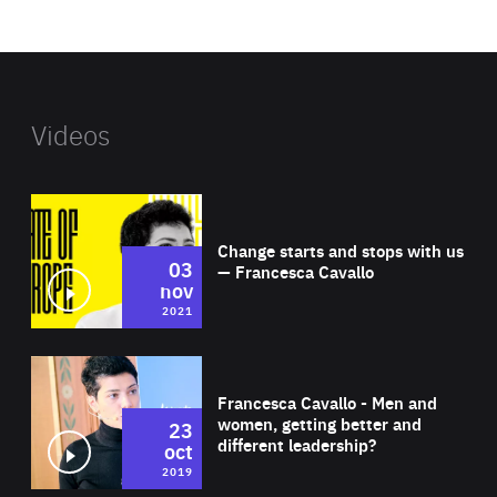
website
Videos
Wat
Change starts and stops with us
03
— Francesca Cavallo
nov
2021
Wat
Francesca Cavallo - Men and
women, getting better and
23
different leadership?
oct
2019