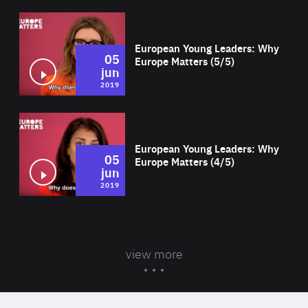
Wat
European Young Leaders: Why
05
Europe Matters (5/5)
jun
2019
Wat
European Young Leaders: Why
05
Europe Matters (4/5)
jun
2019
view more