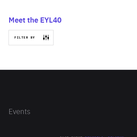
Meet the EYL40
FILTER BY
Events