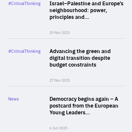
Category
Israel–Palestine and Europe’s
#CriticalThinking
Author
neighbourhood: power,
By Liel Maghen
principles and…
29 Nov 2025
Rea
Category
Advancing the green and
#CriticalThinking
Author
digital transition despite
By Philipp Heimberger
budget constraints
27 Nov 2025
Rea
Category
Democracy begins again – A
News
Area
postcard from the European
of
Young Leaders…
Expertise
6 Jun 2025