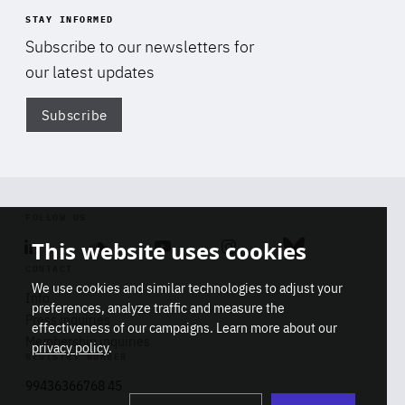
STAY INFORMED
Subscribe to our newsletters for
our latest updates
Subscribe
Di
FOLLOW US
This website uses cookies
Linkedin
Soundcloud
Youtube
Instagram
Bluesky
CONTACT
We use cookies and similar technologies to adjust your
Info
preferences, analyze traffic and measure the
Press inquiries
effectiveness of our campaigns. Learn more about our
Membership inquiries
privacy policy
.
REGISTRY NUMBER
Stop
Get our latest insights on Africa-
99436366768 45
playb