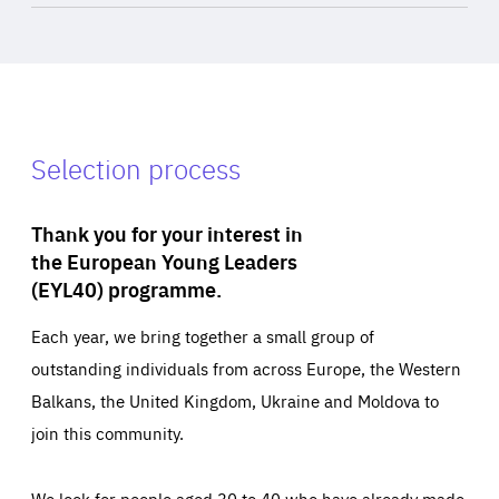
Selection process
Thank you for your interest in
the European Young Leaders
(EYL40) programme.
Each year, we bring together a small group of
outstanding individuals from across Europe, the Western
Balkans, the United Kingdom, Ukraine and Moldova to
join this community.
We look for people aged 30 to 40 who have already made