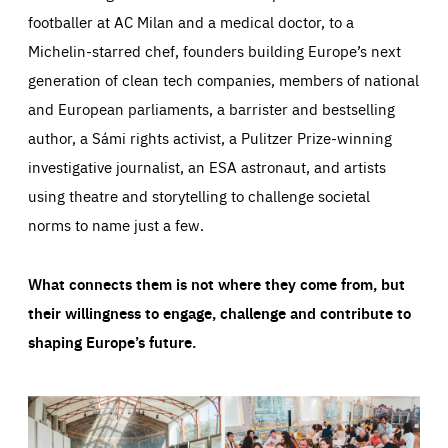
footballer at AC Milan and a medical doctor, to a
Michelin-starred chef, founders building Europe’s next
generation of clean tech companies, members of national
and European parliaments, a barrister and bestselling
author, a Sámi rights activist, a Pulitzer Prize-winning
investigative journalist, an ESA astronaut, and artists
using theatre and storytelling to challenge societal
norms to name just a few.
What connects them is not where they come from, but
their willingness to engage, challenge and contribute to
shaping Europe’s future.