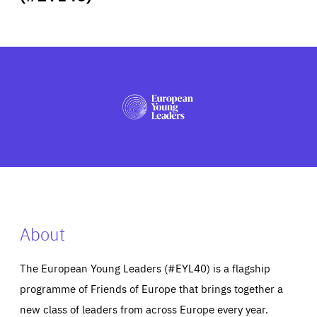
ABOUT US
PRESS
About
The European Young Leaders (#EYL40) is a flagship
programme of Friends of Europe that brings together a
new class of leaders from across Europe every year.