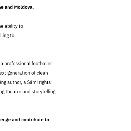
ine and Moldova.
e ability to
ling to
 professional footballer
ext generation of clean
ng author, a Sámi rights
ing theatre and storytelling
lenge and contribute to