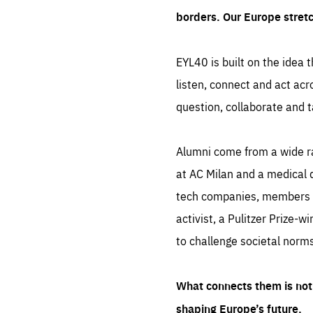
borders. Our Europe stret
EYL40 is built on the idea t
listen, connect and act acr
question, collaborate and t
Alumni come from a wide r
at AC Milan and a medical d
tech companies, members of
activist, a Pulitzer Prize-w
to challenge societal norms
What connects them is not 
shaping Europe’s future.