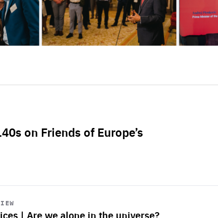
L40s on Friends of Europe’s
VIEW
ices | Are we alone in the universe?