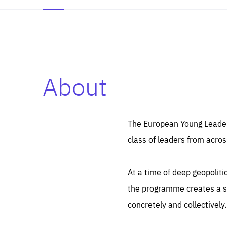
About
Es
Thos
syst
Pe
serv
you
The European Young Leaders
affe
The
class of leaders from acros
sou
are
epi
ana
Coo
eas
At a time of deep geopolit
LIFE
1 y
_ga
the programme creates a sp
Goo
_dc
visi
concretely and collectively.
Goo
ana
LIFE
13 