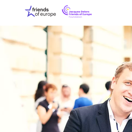
Jacques
Friends
Delors
of
Friends
Europe
of
EuropeFoundati
OUR WO
OUR INS
OUR EVE
ABOUT U
PRESS