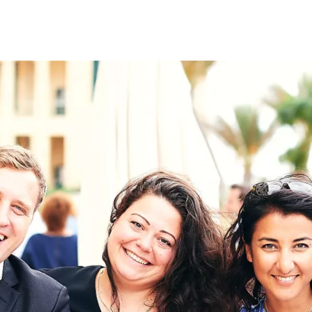
on
RK
Digital & Data Governan
Peace, Security & Defen
Health Systems
Enlargement
IGHTS
Global Europe
Single Market
Democracy
Renewed Social Contrac
NTS
State of Europe
Debating Europe
The Ukraine Initiative
Climate, Energy & Natur
S
Making Space Matter
European Young Leader