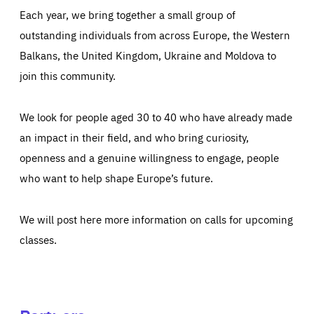
Each year, we bring together a small group of
outstanding individuals from across Europe, the Western
Balkans, the United Kingdom, Ukraine and Moldova to
join this community.
We look for people aged 30 to 40 who have already made
an impact in their field, and who bring curiosity,
openness and a genuine willingness to engage, people
who want to help shape Europe’s future.
We will post here more information on calls for upcoming
classes.