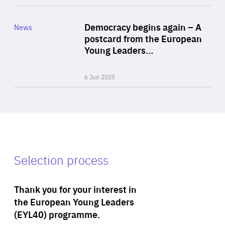
Rea
Category
Democracy begins again – A
News
Area
postcard from the European
of
Young Leaders…
Expertise
6 Jun 2025
Selection process
Thank you for your interest in
the European Young Leaders
(EYL40) programme.