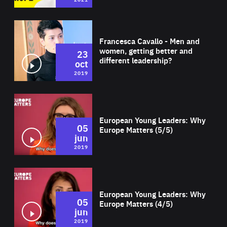
Wat
Francesca Cavallo - Men and
women, getting better and
23
different leadership?
oct
2019
Wat
European Young Leaders: Why
05
Europe Matters (5/5)
jun
2019
Wat
European Young Leaders: Why
05
Europe Matters (4/5)
jun
2019