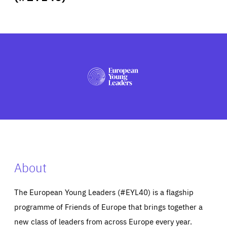
ABOUT US
PRESS
About
The European Young Leaders (#EYL40) is a flagship
programme of Friends of Europe that brings together a
new class of leaders from across Europe every year.