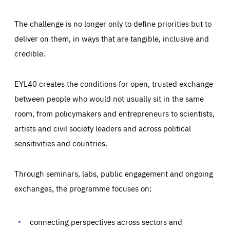
The challenge is no longer only to define priorities but to
deliver on them, in ways that are tangible, inclusive and
credible.
EYL40 creates the conditions for open, trusted exchange
between people who would not usually sit in the same
room, from policymakers and entrepreneurs to scientists,
artists and civil society leaders and across political
sensitivities and countries.
Through seminars, labs, public engagement and ongoing
exchanges, the programme focuses on:
Essentials
Essentials
Those cookies are essentials to the functioning of the site
and cannot be disabled in our systems. They are generally
connecting perspectives across sectors and
Performance
set as a response to actions you take that constitute a