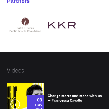
Partners
See
See
John
KKR's
St
website
Latsis
public
benefit
foundation's
website
Videos
Wat
Change starts and stops with us
03
— Francesca Cavallo
nov
2021