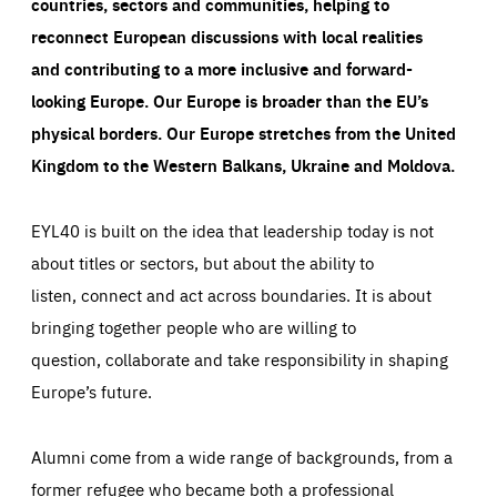
countries, sectors and communities, helping to
reconnect European discussions with local realities
and contributing to a more inclusive and forward-
looking Europe.
Our Europe is broader than the EU’s
physical borders. Our Europe stretches from the United
Kingdom to the Western Balkans, Ukraine and Moldova.
EYL40 is built on the idea that leadership today is not
about titles or sectors, but about the ability to
listen, connect and act across boundaries. It is about
bringing together people who are willing to
question, collaborate and take responsibility in shaping
Europe’s future.
Alumni come from a wide range of backgrounds, from a
former refugee who became both a professional