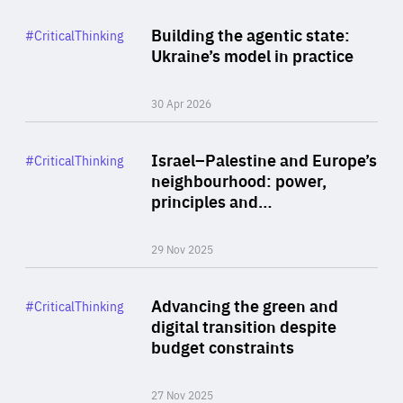
Rea
Category
Building the agentic state:
#CriticalThinking
Author
Ukraine’s model in practice
By Valeriya Ionan
30 Apr 2026
Rea
Category
Israel–Palestine and Europe’s
#CriticalThinking
Author
neighbourhood: power,
By Liel Maghen
principles and…
29 Nov 2025
Rea
Category
Advancing the green and
#CriticalThinking
Author
digital transition despite
By Philipp Heimberger
budget constraints
27 Nov 2025