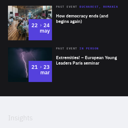
Area
Rea
PAST EVENT
BUCHAREST, ROMANIA
of
How democracy ends (and
Expertise
begins again)
to
22
24
may
Area
Rea
2025
PAST EVENT
IN PERSON
of
Extremities! – European Young
Expertise
Leaders Paris seminar
to
21
23
mar
Area
2024
of
Expertise
Insights