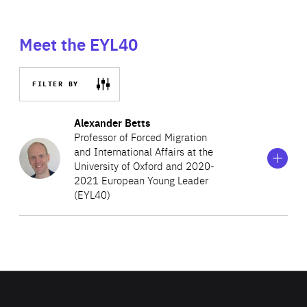
Meet the EYL40
FILTER BY
Show
more
Alexander Betts
information
Professor of Forced Migration
on
and International Affairs at the
Alexander
University of Oxford and 2020-
Betts
2021 European Young Leader
(EYL40)
Alexander Betts is a Professor of Forced and
International Affairs at the University of Oxford, where is
also the Associate Head of the Social Sciences and a
Senior Fellow in Politics at Brasenose College. His