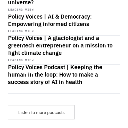
universe?
Start
playback
LEADING VIEW
Policy Voices | AI & Democracy:
Empowering informed citizens
Start
playback
LEADING VIEW
Policy Voices | A glaciologist and a
greentech entrepreneur on a mission to
fight climate change
Start
playback
LEADING VIEW
Policy Voices Podcast | Keeping the
human in the loop: How to make a
success story of AI in health
Listen to more podcasts