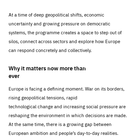
At a time of deep geopolitical shifts, economic
uncertainty and growing pressure on democratic
systems, the programme creates a space to step out of
silos, connect across sectors and explore how Europe
can respond concretely and collectively.
Why it matters now more than
ever
Europe is facing a defining moment. War on its borders,
rising geopolitical tensions, rapid
technological change and increasing social pressure are
reshaping the environment in which decisions are made.
At the same time, there is a growing gap between
European ambition and people’s day-to-day realities.