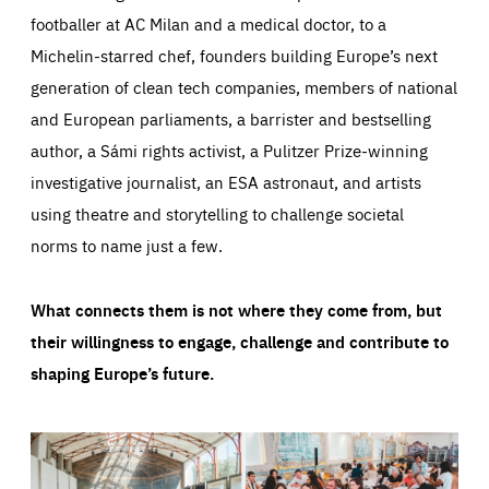
footballer at AC Milan and a medical doctor, to a
Michelin-starred chef, founders building Europe’s next
generation of clean tech companies, members of national
and European parliaments, a barrister and bestselling
author, a Sámi rights activist, a Pulitzer Prize-winning
investigative journalist, an ESA astronaut, and artists
using theatre and storytelling to challenge societal
norms to name just a few.
What connects them is not where they come from, but
their willingness to engage, challenge and contribute to
shaping Europe’s future.