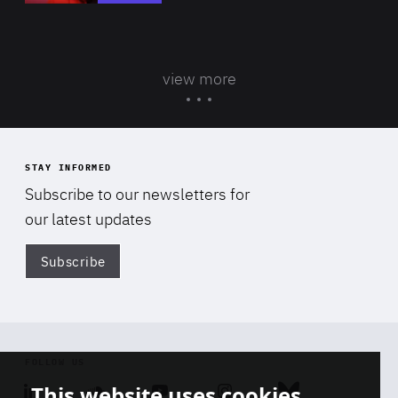
view more
STAY INFORMED
Subscribe to our newsletters for
our latest updates
Subscribe
Di
FOLLOW US
This website uses cookies
Linkedin
Soundcloud
Youtube
Instagram
Bluesky