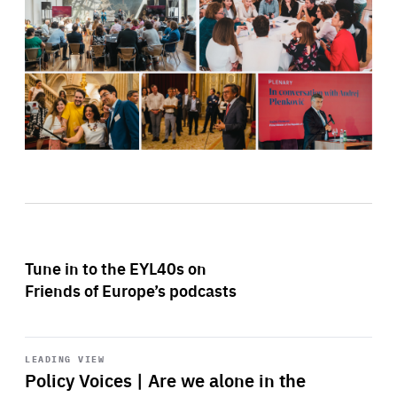
Tune in to the EYL40s on
Friends of Europe’s podcasts
Start
playback
LEADING VIEW
Policy Voices | Are we alone in the