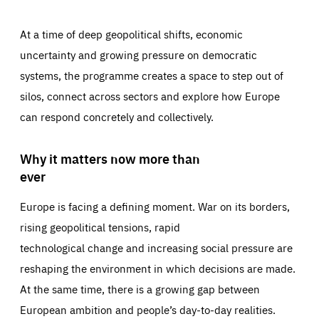
At a time of deep geopolitical shifts, economic
uncertainty and growing pressure on democratic
systems, the programme creates a space to step out of
silos, connect across sectors and explore how Europe
can respond concretely and collectively.
Why it matters now more than
ever
Europe is facing a defining moment. War on its borders,
rising geopolitical tensions, rapid
technological change and increasing social pressure are
reshaping the environment in which decisions are made.
At the same time, there is a growing gap between
European ambition and people’s day-to-day realities.