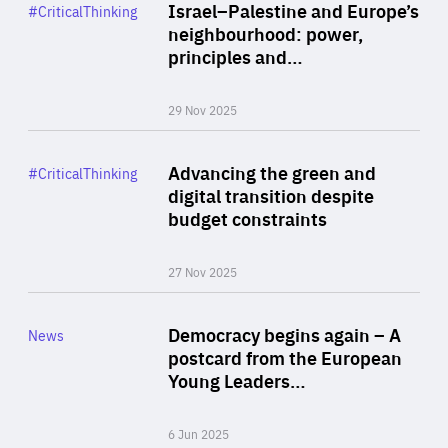
Category
Israel–Palestine and Europe’s
#CriticalThinking
Author
neighbourhood: power,
By Liel Maghen
principles and…
29 Nov 2025
Rea
Category
Advancing the green and
#CriticalThinking
Author
digital transition despite
By Philipp Heimberger
budget constraints
27 Nov 2025
Rea
Category
Democracy begins again – A
News
Area
postcard from the European
of
Young Leaders…
Expertise
6 Jun 2025