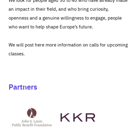
an impact in their field, and who bring curiosity,
openness and a genuine willingness to engage, people
who want to help shape Europe’s future.
We will post here more information on calls for upcoming
classes.
Partners
See
See
John
KKR's
St
website
Latsis
public
benefit
foundation's