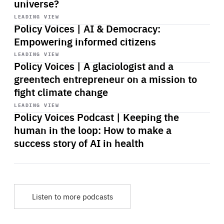
universe?
Start
playback
LEADING VIEW
Policy Voices | AI & Democracy:
Empowering informed citizens
Start
playback
LEADING VIEW
Policy Voices | A glaciologist and a
greentech entrepreneur on a mission to
fight climate change
Start
playback
LEADING VIEW
Policy Voices Podcast | Keeping the
human in the loop: How to make a
success story of AI in health
Listen to more podcasts