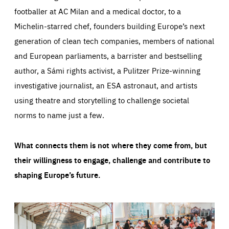
footballer at AC Milan and a medical doctor, to a
Michelin-starred chef, founders building Europe’s next
generation of clean tech companies, members of national
and European parliaments, a barrister and bestselling
author, a Sámi rights activist, a Pulitzer Prize-winning
investigative journalist, an ESA astronaut, and artists
using theatre and storytelling to challenge societal
norms to name just a few.
What connects them is not where they come from, but
their willingness to engage, challenge and contribute to
shaping Europe’s future.