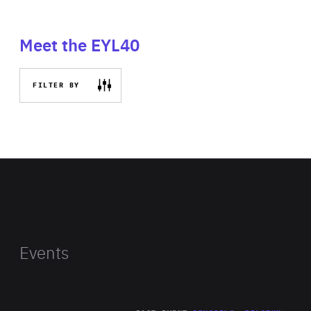
Meet the EYL40
FILTER BY
Events