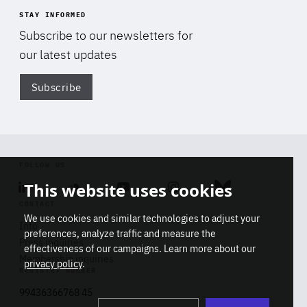
STAY INFORMED
Subscribe to our newsletters for
our latest updates
Subscribe
Di
FOLLOW US
This website uses cookies
Linkedin
Soundcloud
Youtube
Instagram
Bluesky
CONTACT
We use cookies and similar technologies to adjust your
Info
preferences, analyze traffic and measure the
Press inquiries
effectiveness of our campaigns. Learn more about our
Membership inquiries
privacy policy
.
REGISTRY NUMBER
Stop
Get our latest insights on Africa-
99436366768 45
playb