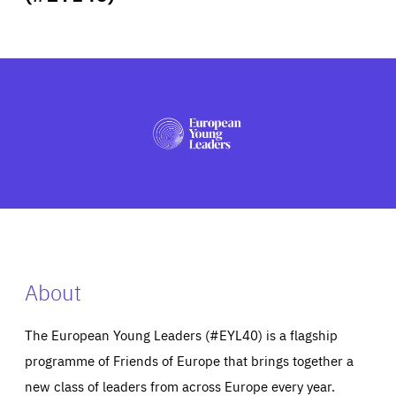
ABOUT US
PRESS
About
The European Young Leaders (#EYL40) is a flagship
programme of Friends of Europe that brings together a
new class of leaders from across Europe every year.