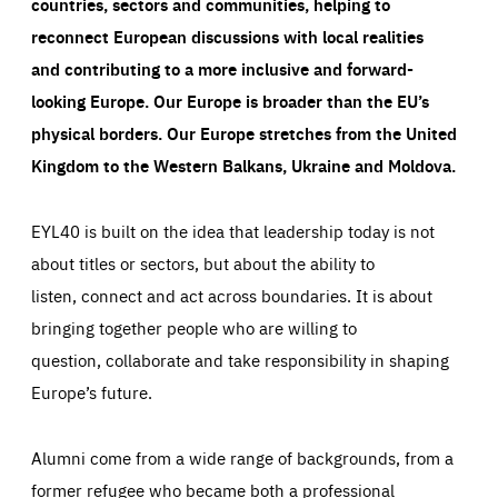
countries, sectors and communities, helping to
reconnect European discussions with local realities
and contributing to a more inclusive and forward-
looking Europe.
Our Europe is broader than the EU’s
physical borders. Our Europe stretches from the United
Kingdom to the Western Balkans, Ukraine and Moldova.
EYL40 is built on the idea that leadership today is not
about titles or sectors, but about the ability to
listen, connect and act across boundaries. It is about
bringing together people who are willing to
question, collaborate and take responsibility in shaping
Europe’s future.
Alumni come from a wide range of backgrounds, from a
former refugee who became both a professional