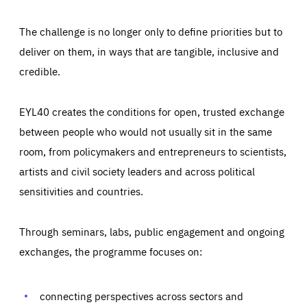
The challenge is no longer only to define priorities but to
deliver on them, in ways that are tangible, inclusive and
credible.
EYL40 creates the conditions for open, trusted exchange
between people who would not usually sit in the same
room, from policymakers and entrepreneurs to scientists,
artists and civil society leaders and across political
sensitivities and countries.
Through seminars, labs, public engagement and ongoing
Essentials
Essentials
exchanges, the programme focuses on:
Those cookies are essentials to the functioning of the site
and cannot be disabled in our systems. They are generally
Performance
set as a response to actions you take that constitute a
request for services, such as setting your privacy
connecting perspectives across sectors and
preferences, logging in, or filling out forms. You can set
These cookies enable us to know how many people visit