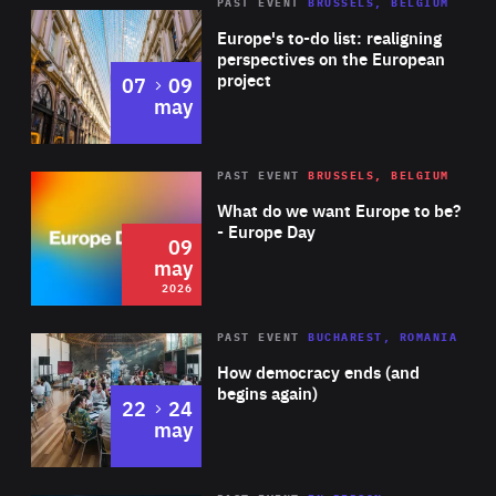
PAST EVENT
BRUSSELS, BELGIUM
Rea
Europe's to-do list: realigning
perspectives on the European
project
to
07
09
may
Rea
2026
PAST EVENT
BRUSSELS, BELGIUM
Area
of
What do we want Europe to be?
Expertise
- Europe Day
09
may
2026
Area
Rea
PAST EVENT
BUCHAREST, ROMANIA
of
How democracy ends (and
Expertise
begins again)
to
22
24
may