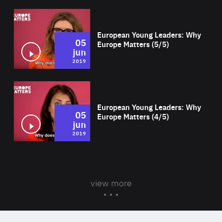
Wat
European Young Leaders: Why
05
Europe Matters (5/5)
jun
2019
Wat
European Young Leaders: Why
05
Europe Matters (4/5)
jun
2019
view more