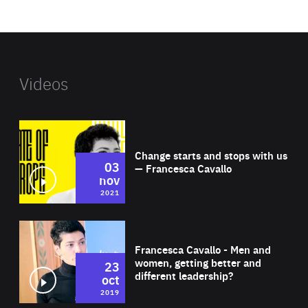
website
Videos
Wat
Change starts and stops with us
03
— Francesca Cavallo
nov
2021
Wat
Francesca Cavallo - Men and
women, getting better and
23
different leadership?
oct
2019