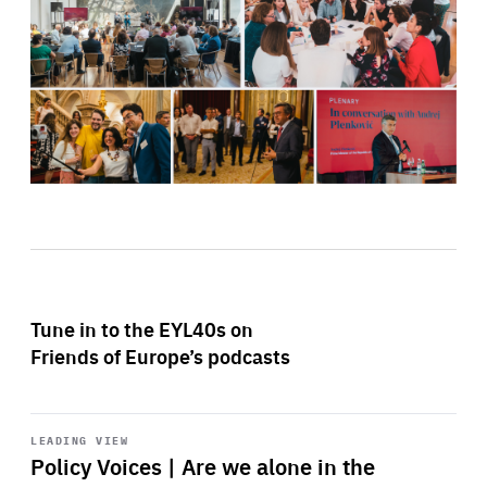
Tune in to the EYL40s on
Friends of Europe’s podcasts
Start
playback
LEADING VIEW
Policy Voices | Are we alone in the