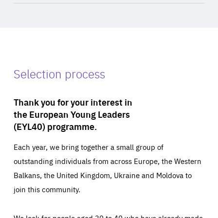
Selection process
Thank you for your interest in
the European Young Leaders
(EYL40) programme.
Each year, we bring together a small group of
outstanding individuals from across Europe, the Western
Balkans, the United Kingdom, Ukraine and Moldova to
join this community.
We look for people aged 30 to 40 who have already made