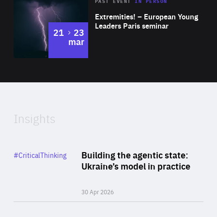
Area
Rea
2025
PAST EVENT
IN PERSON
of
Extremities! – European Young
Expertise
Leaders Paris seminar
to
21
23
mar
Area
2024
of
Expertise
Insights
Rea
Category
Building the agentic state:
#CriticalThinking
Author
Ukraine’s model in practice
By Valeriya Ionan
30 Apr 2026
Rea