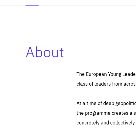
About
Es
Thos
syst
Pe
serv
you
The European Young Leaders
affe
The
class of leaders from acros
sou
are
epi
ana
Coo
eas
At a time of deep geopolit
LIFE
1 y
_ga
the programme creates a sp
Goo
_dc
visi
concretely and collectively.
Goo
ana
LIFE
13 