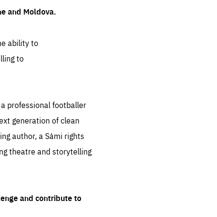
ine and Moldova.
e ability to
ling to
 professional footballer
ext generation of clean
ng author, a Sámi rights
ing theatre and storytelling
lenge and contribute to