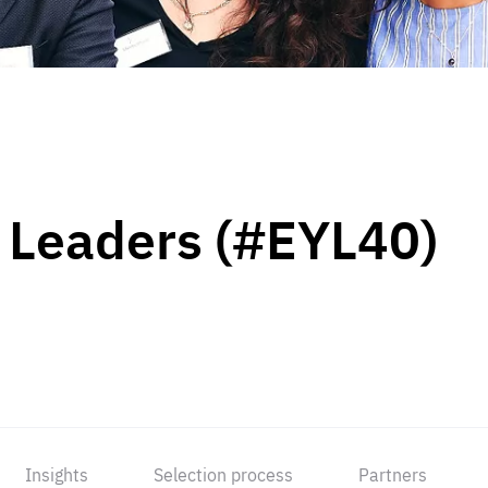
 Leaders (#EYL40)
Insights
Selection process
Partners