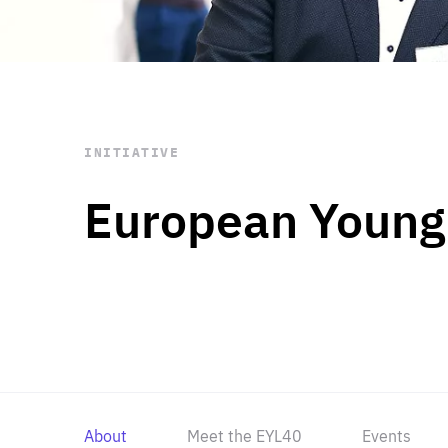
STAY INFORMED
Subscribe
INITIATIVE
European Young
About
Meet the EYL40
Events