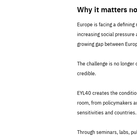
LIFE
1 m
Why it matters n
Europe is facing a defining
increasing social pressure
growing gap between Europe
The challenge is no longer o
credible.
EYL40 creates the conditio
room, from policymakers and
sensitivities and countries.
Through seminars, labs, p