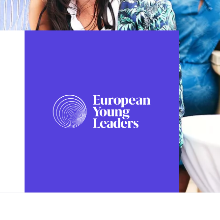
FOLLOW US