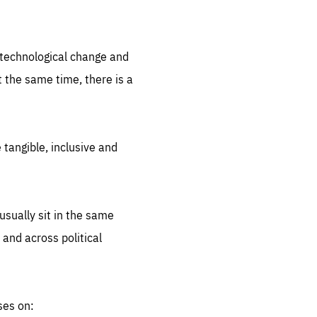
.org
d technological change and
 the same time, there is a
 tangible, inclusive and
sually sit in the same
 and across political
ses on: