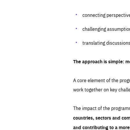
connecting perspectiv
challenging assumptio
translating discussion
The approach is simple: m
A core element of the progr
work together on key chall
The impact of the program
countries, sectors and com
and contributing to a mor