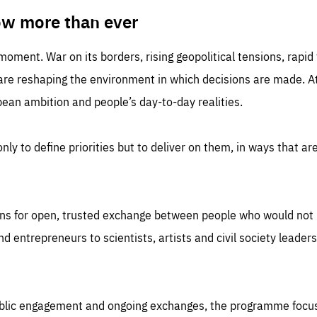
TIME
DOMAIN
inute
friendsofeurope
ow more than ever
 moment. War on its borders, rising geopolitical tensions, rapi
 are reshaping the environment in which decisions are made. At
an ambition and people’s day-to-day realities.
nly to define priorities but to deliver on them, in ways that are
ns for open, trusted exchange between people who would not u
 entrepreneurs to scientists, artists and civil society leaders
ublic engagement and ongoing exchanges, the programme focu