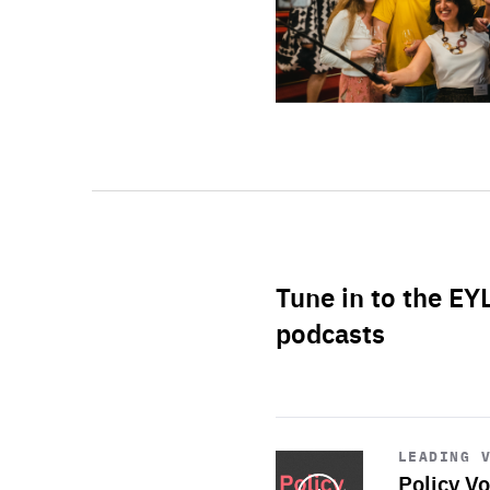
Tune in to the EY
podcasts
Start
playback
LEADING 
Policy Vo