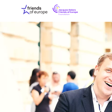
Jacques
Friends
Delors
of
Friends
Europe
of
EuropeFoundati
OUR WO
OUR INS
OUR EVE
ABOUT U
PRESS