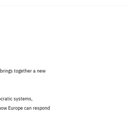
sentials
 for
 set
 be
brings together a new
ites
us.
ocratic systems,
all
.org
 how Europe can respond
he
.org