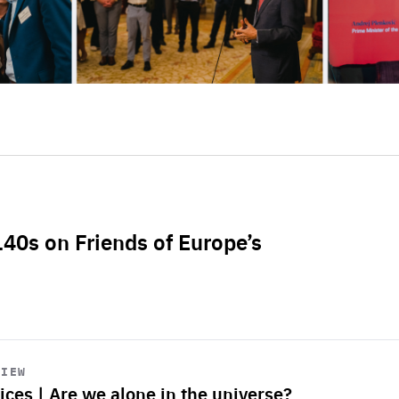
L40s on Friends of Europe’s
VIEW
ices | Are we alone in the universe?