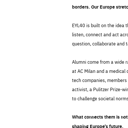
borders. Our Europe stret
EYL40 is built on the idea t
listen, connect and act acr
question, collaborate and t
Alumni come from a wide r
at AC Milan and a medical d
tech companies, members of
activist, a Pulitzer Prize-w
to challenge societal norms
What connects them is not 
shaping Europe’s future.