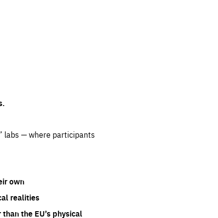
s.
” labs — where participants
eir own
l realities
 than the EU’s physical