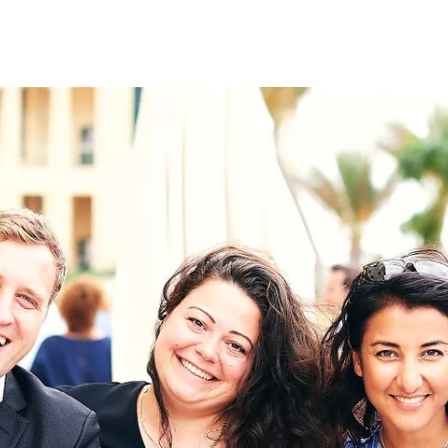
on
RK
Digital & Data Governan
Peace, Security & Defen
Health Systems
Enlargement
IGHTS
Global Europe
Single Market
Democracy
Renewed Social Contrac
NTS
State of Europe
Debating Europe
The Ukraine Initiative
Climate, Energy & Natur
S
Making Space Matter
European Young Leader