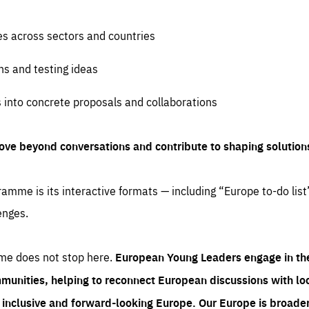
es across sectors and countries
ns and testing ideas
s into concrete proposals and collaborations
ove beyond conversations and contribute to shaping solution
amme is its interactive formats — including “Europe to-do list
enges.
me does not stop here.
European Young Leaders engage in th
munities, helping to reconnect European discussions with loca
e inclusive and forward-looking Europe.
Our Europe is broader