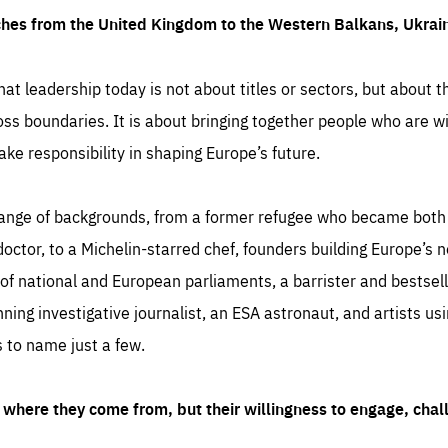
ches from the United Kingdom to the Western Balkans, Ukra
hat leadership today is not about titles or sectors, but about th
oss boundaries. It is about bringing together people who are wil
ake responsibility in shaping Europe’s future.
ange of backgrounds, from a former refugee who became both a
octor, to a Michelin-starred chef, founders building Europe’s n
 national and European parliaments, a barrister and bestselli
inning investigative journalist, an ESA astronaut, and artists us
 to name just a few.
where they come from, but their willingness to engage, chal