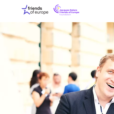
Jacques
Friends
Delors
of
Friends
Europe
of
EuropeFoundati
OUR WO
OUR INS
OUR EVE
ABOUT U
PRESS