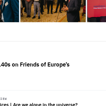
L40s on Friends of Europe’s
VIEW
ices | Are we alone in the universe?