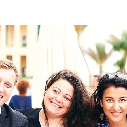
on
RK
Digital & Data Governan
Peace, Security & Defen
Health Systems
Enlargement
IGHTS
Global Europe
Single Market
Democracy
Renewed Social Contrac
NTS
State of Europe
Debating Europe
The Ukraine Initiative
Climate, Energy & Natur
S
Making Space Matter
European Young Leader