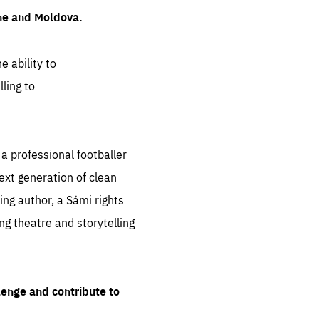
ine and Moldova.
e ability to
ling to
 professional footballer
ext generation of clean
ng author, a Sámi rights
ing theatre and storytelling
lenge and contribute to