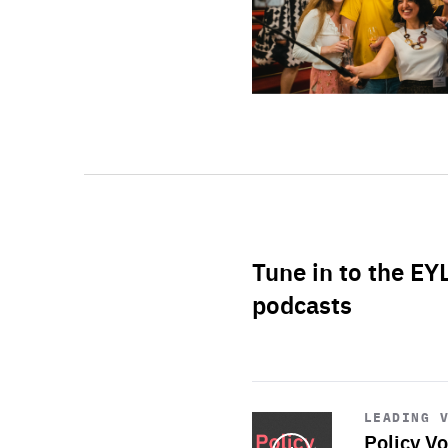
Tune in to the EY
podcasts
Start
playback
LEADING 
Policy Vo