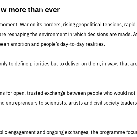
TIME
DOMAIN
inute
friendsofeurope
ow more than ever
 moment. War on its borders, rising geopolitical tensions, rapi
 are reshaping the environment in which decisions are made. At
an ambition and people’s day-to-day realities.
nly to define priorities but to deliver on them, in ways that are
ns for open, trusted exchange between people who would not u
 entrepreneurs to scientists, artists and civil society leaders
ublic engagement and ongoing exchanges, the programme focu