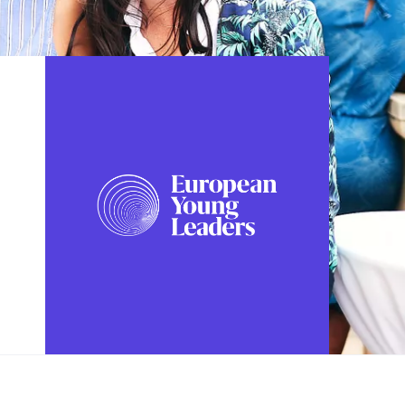
FOLLOW US