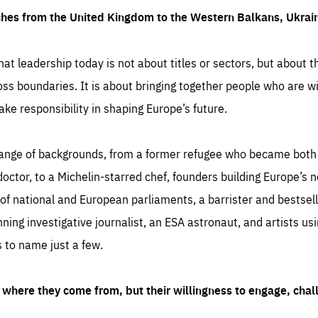
ches from the United Kingdom to the Western Balkans, Ukra
hat leadership today is not about titles or sectors, but about th
oss boundaries. It is about bringing together people who are wil
ake responsibility in shaping Europe’s future.
ange of backgrounds, from a former refugee who became both a
octor, to a Michelin-starred chef, founders building Europe’s n
 national and European parliaments, a barrister and bestselli
inning investigative journalist, an ESA astronaut, and artists us
 to name just a few.
where they come from, but their willingness to engage, chal