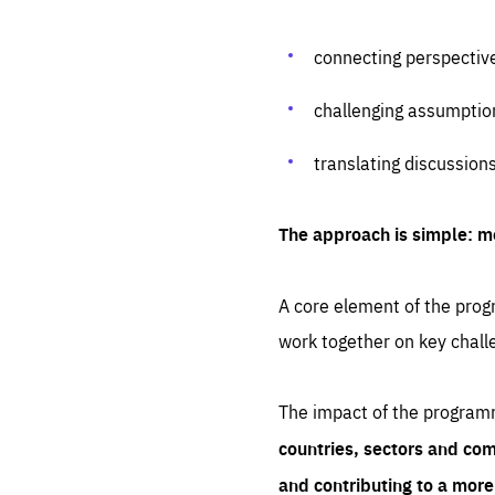
connecting perspectiv
challenging assumptio
translating discussion
The approach is simple: m
A core element of the progr
work together on key chall
The impact of the program
countries, sectors and com
and contributing to a mor