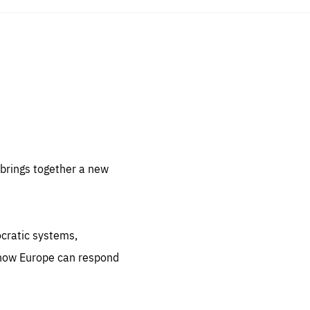
sentials
 for
 set
 be
brings together a new
ites
us.
ocratic systems,
all
.org
 how Europe can respond
he
.org