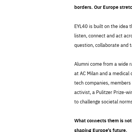
borders. Our Europe stret
EYL40 is built on the idea t
listen, connect and act acr
question, collaborate and t
Alumni come from a wide r
at AC Milan and a medical d
tech companies, members of
activist, a Pulitzer Prize-w
to challenge societal norms
What connects them is not 
shaping Europe’s future.