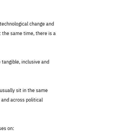
.org
d technological change and
 the same time, there is a
 tangible, inclusive and
sually sit in the same
 and across political
ses on: