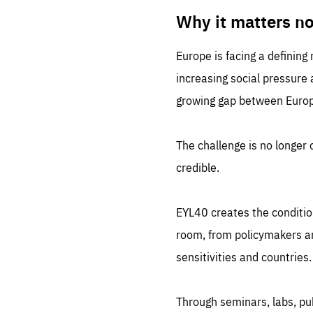
LIFE
1 m
Why it matters n
Europe is facing a defining
increasing social pressure
growing gap between Europe
The challenge is no longer o
credible.
EYL40 creates the conditio
room, from policymakers and
sensitivities and countries.
Through seminars, labs, p