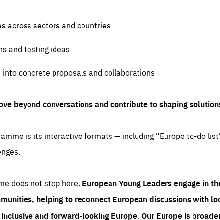
es across sectors and countries
ns and testing ideas
s into concrete proposals and collaborations
ove beyond conversations and contribute to shaping solution
amme is its interactive formats — including “Europe to-do list
enges.
me does not stop here.
European Young Leaders engage in th
munities, helping to reconnect European discussions with loca
e inclusive and forward-looking Europe.
Our Europe is broader