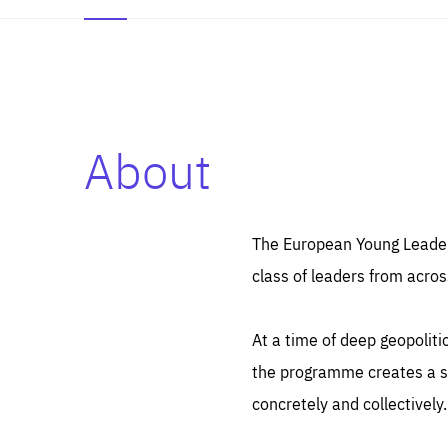
About
Es
Thos
syst
Pe
serv
you
The European Young Leaders
affe
The
class of leaders from acros
sou
are
epi
ana
Coo
eas
At a time of deep geopolit
LIFE
1 y
_ga
the programme creates a sp
Goo
_dc
visi
concretely and collectively.
Goo
ana
LIFE
13 