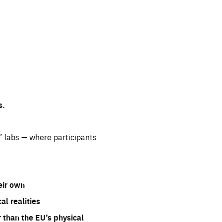
s.
” labs — where participants
eir own
l realities
 than the EU’s physical