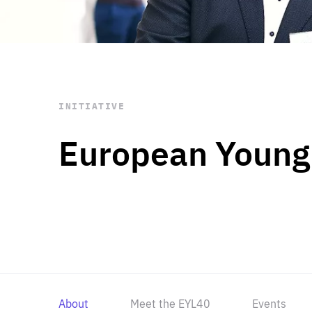
STAY INFORMED
Subscribe
INITIATIVE
European Young
About
Meet the EYL40
Events