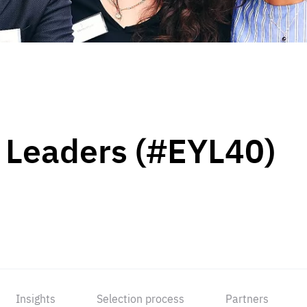
 Leaders (#EYL40)
Insights
Selection process
Partners