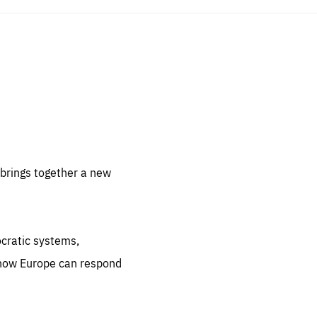
sentials
 for
 set
 be
brings together a new
ites
us.
ocratic systems,
all
.org
 how Europe can respond
he
.org