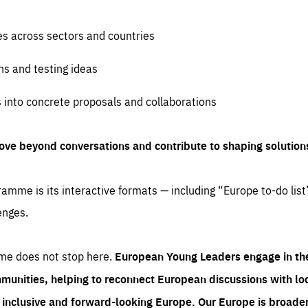
es across sectors and countries
ns and testing ideas
s into concrete proposals and collaborations
ove beyond conversations and contribute to shaping solution
amme is its interactive formats — including “Europe to-do list
enges.
me does not stop here.
European Young Leaders engage in th
munities, helping to reconnect European discussions with loca
e inclusive and forward-looking Europe.
Our Europe is broader