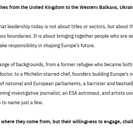
ches from the United Kingdom to the Western Balkans, Ukra
hat leadership today is not about titles or sectors, but about th
oss boundaries. It is about bringing together people who are wil
ake responsibility in shaping Europe’s future.
ange of backgrounds, from a former refugee who became both a
octor, to a Michelin-starred chef, founders building Europe’s n
 national and European parliaments, a barrister and bestselli
inning investigative journalist, an ESA astronaut, and artists us
 to name just a few.
where they come from, but their willingness to engage, chal