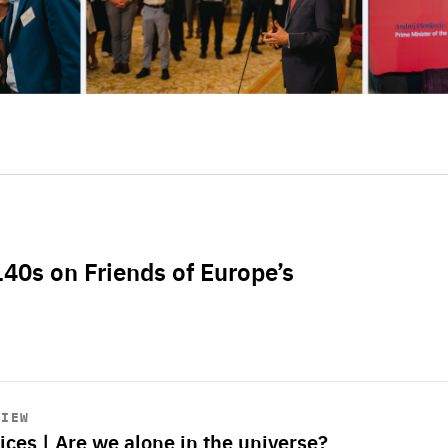
L40s on Friends of Europe’s
VIEW
ices | Are we alone in the universe?