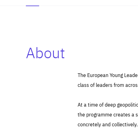
About
Es
Thos
syst
Pe
serv
you
The European Young Leaders
affe
The
class of leaders from acros
sou
are
epi
ana
Coo
eas
At a time of deep geopolit
LIFE
1 y
_ga
the programme creates a sp
Goo
_dc
visi
concretely and collectively.
Goo
ana
LIFE
13 