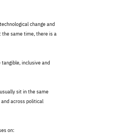
.org
d technological change and
 the same time, there is a
 tangible, inclusive and
sually sit in the same
 and across political
ses on: