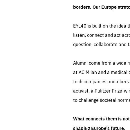
borders. Our Europe stret
EYL40 is built on the idea t
listen, connect and act acr
question, collaborate and t
Alumni come from a wide r
at AC Milan and a medical d
tech companies, members of
activist, a Pulitzer Prize-w
to challenge societal norms
What connects them is not 
shaping Europe’s future.