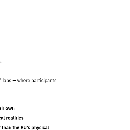
s.
” labs — where participants
eir own
l realities
 than the EU’s physical