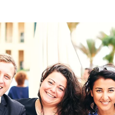
on
RK
Digital & Data Governan
Peace, Security & Defen
Health Systems
Enlargement
IGHTS
Global Europe
Single Market
Democracy
Renewed Social Contrac
NTS
State of Europe
Debating Europe
The Ukraine Initiative
Climate, Energy & Natur
S
Making Space Matter
European Young Leader