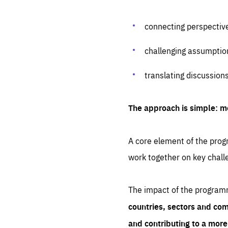
connecting perspectiv
challenging assumptio
translating discussion
The approach is simple: m
A core element of the progr
work together on key chall
The impact of the program
countries, sectors and com
and contributing to a mor