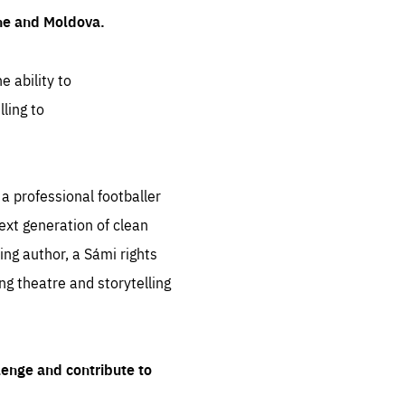
ine and Moldova.
e ability to
ling to
 professional footballer
ext generation of clean
ng author, a Sámi rights
ing theatre and storytelling
lenge and contribute to