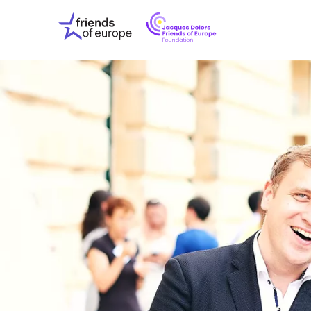
Jacques
Friends
Delors
of
Friends
Europe
of
EuropeFoundati
OUR WO
OUR INS
OUR EVE
ABOUT U
PRESS