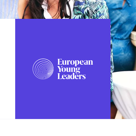
FOLLOW US