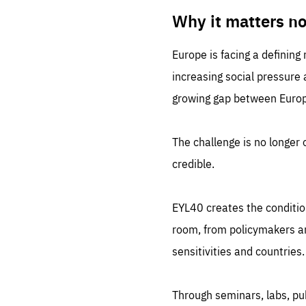
LIFE
1 m
Why it matters n
Europe is facing a defining
increasing social pressure
growing gap between Europe
The challenge is no longer o
credible.
EYL40 creates the conditio
room, from policymakers and
sensitivities and countries.
Through seminars, labs, p