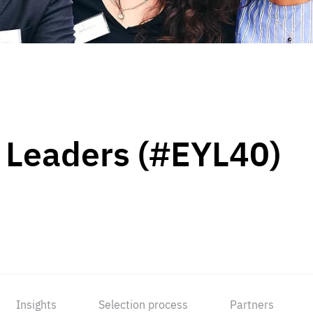
 Leaders (#EYL40)
Insights
Selection process
Partners