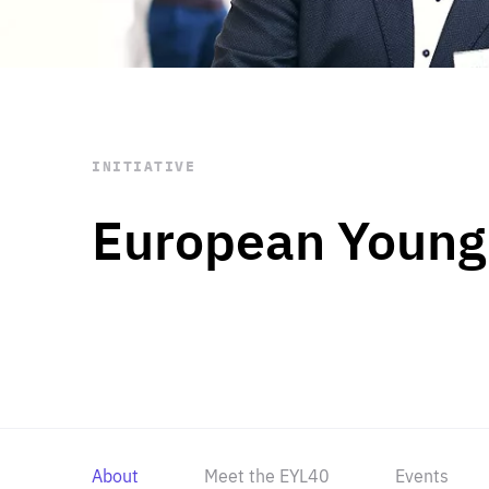
STAY INFORMED
Subscribe
INITIATIVE
European Young
About
Meet the EYL40
Events