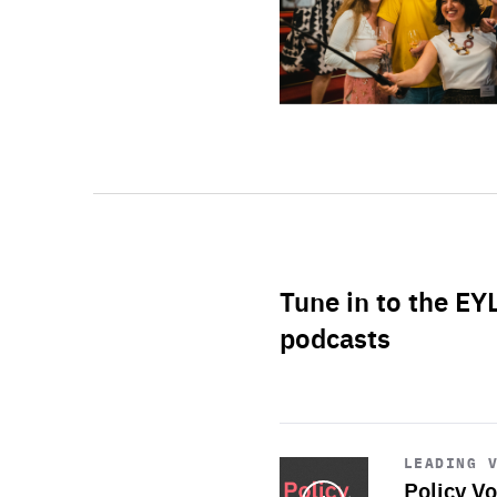
Tune in to the EY
podcasts
Start
playback
LEADING 
Policy Vo