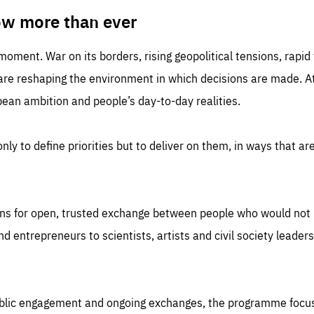
TIME
DOMAIN
inute
friendsofeurope
ow more than ever
 moment. War on its borders, rising geopolitical tensions, rapi
 are reshaping the environment in which decisions are made. At
an ambition and people’s day-to-day realities.
nly to define priorities but to deliver on them, in ways that are
ns for open, trusted exchange between people who would not u
 entrepreneurs to scientists, artists and civil society leaders
ublic engagement and ongoing exchanges, the programme focu