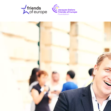
Jacques
Friends
Delors
of
Friends
Europe
of
EuropeFoundati
OUR WO
OUR INS
OUR EVE
ABOUT U
PRESS