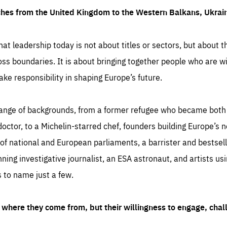
ches from the United Kingdom to the Western Balkans, Ukra
hat leadership today is not about titles or sectors, but about th
oss boundaries. It is about bringing together people who are wil
ake responsibility in shaping Europe’s future.
ange of backgrounds, from a former refugee who became both a
octor, to a Michelin-starred chef, founders building Europe’s n
 national and European parliaments, a barrister and bestselli
inning investigative journalist, an ESA astronaut, and artists us
 to name just a few.
where they come from, but their willingness to engage, chal