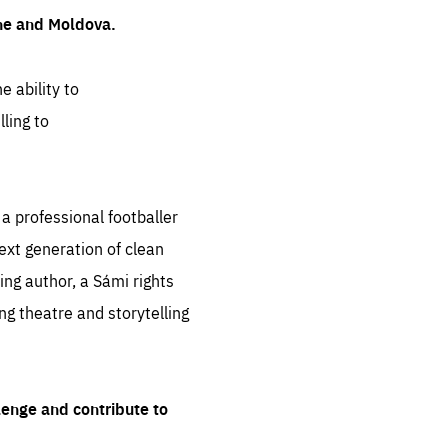
ine and Moldova.
e ability to
ling to
 professional footballer
ext generation of clean
ng author, a Sámi rights
ing theatre and storytelling
lenge and contribute to