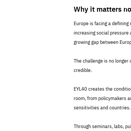
LIFE
1 m
Why it matters n
Europe is facing a defining
increasing social pressure
growing gap between Europe
The challenge is no longer o
credible.
EYL40 creates the conditio
room, from policymakers and
sensitivities and countries.
Through seminars, labs, p