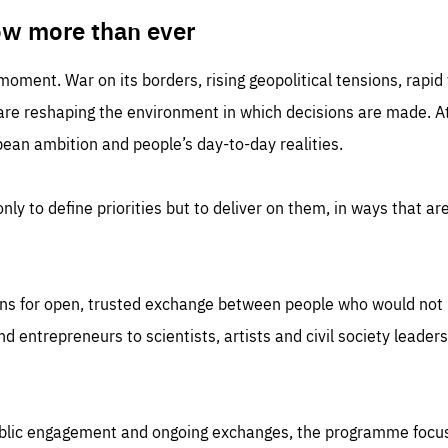
TIME
DOMAIN
inute
friendsofeurope
ow more than ever
 moment. War on its borders, rising geopolitical tensions, rapi
 are reshaping the environment in which decisions are made. At
an ambition and people’s day-to-day realities.
nly to define priorities but to deliver on them, in ways that are
ns for open, trusted exchange between people who would not u
 entrepreneurs to scientists, artists and civil society leaders
ublic engagement and ongoing exchanges, the programme focu