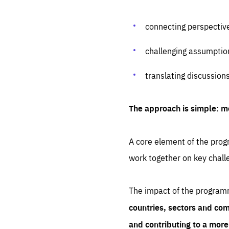
connecting perspectiv
challenging assumptio
translating discussion
The approach is simple: m
A core element of the progr
work together on key chall
The impact of the program
countries, sectors and com
and contributing to a mor