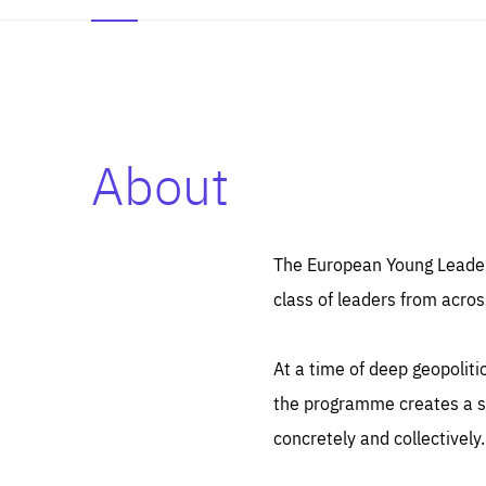
About
Es
Thos
syst
Pe
serv
you
The European Young Leaders
affe
The
class of leaders from acros
sou
are
epi
ana
Coo
eas
At a time of deep geopolit
LIFE
1 y
_ga
the programme creates a sp
Goo
_dc
visi
concretely and collectively.
Goo
ana
LIFE
13 