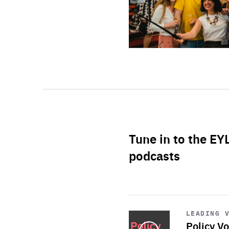
Tune in to the EY
podcasts
Start
playback
LEADING 
Policy Vo