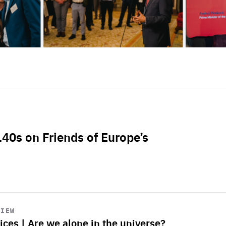
L40s on Friends of Europe’s
VIEW
ices | Are we alone in the universe?