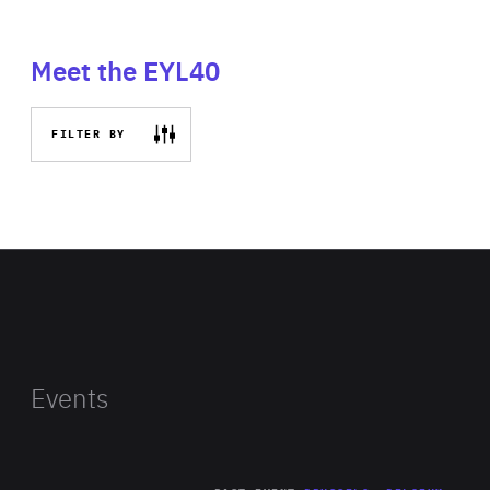
Meet the EYL40
FILTER BY
Events