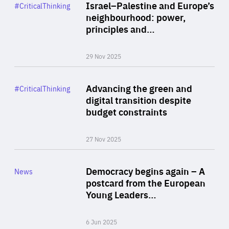
Category
Israel–Palestine and Europe’s
#CriticalThinking
Author
neighbourhood: power,
By Liel Maghen
principles and…
29 Nov 2025
Rea
Category
Advancing the green and
#CriticalThinking
Author
digital transition despite
By Philipp Heimberger
budget constraints
27 Nov 2025
Rea
Category
Democracy begins again – A
News
Area
postcard from the European
of
Young Leaders…
Expertise
6 Jun 2025