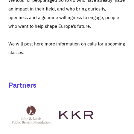
an impact in their field, and who bring curiosity,
openness and a genuine willingness to engage, people
who want to help shape Europe’s future.
We will post here more information on calls for upcoming
classes.
Partners
See
See
John
KKR's
St
website
Latsis
public
benefit
foundation's