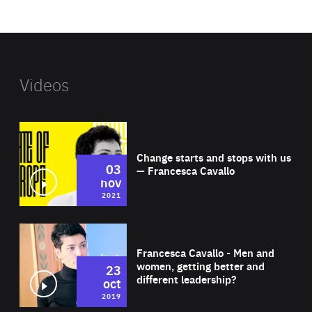
website
Videos
Wat
Change starts and stops with us
03
— Francesca Cavallo
nov
2021
Wat
Francesca Cavallo - Men and
women, getting better and
23
different leadership?
oct
2019