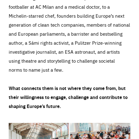
footballer at AC Milan and a medical doctor, to a
Michelin-starred chef, founders building Europe’s next
generation of clean tech companies, members of national
and European parliaments, a barrister and bestselling
author, a Sámi rights activist, a Pulitzer Prize-winning
investigative journalist, an ESA astronaut, and artists
using theatre and storytelling to challenge societal
norms to name just a few.
What connects them is not where they come from, but
their willingness to engage, challenge and contribute to
shaping Europe’s future.