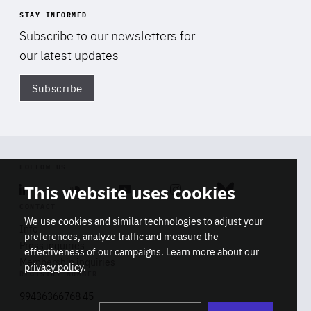
STAY INFORMED
Subscribe to our newsletters for
our latest updates
Subscribe
Di
FOLLOW US
This website uses cookies
Linkedin
Soundcloud
Youtube
Instagram
Bluesky
CONTACT
We use cookies and similar technologies to adjust your
Info
preferences, analyze traffic and measure the
Press inquiries
effectiveness of our campaigns. Learn more about our
Membership inquiries
privacy policy
.
REGISTRY NUMBER
Stop
Get our latest insights on Africa-
99436366768 45
playb