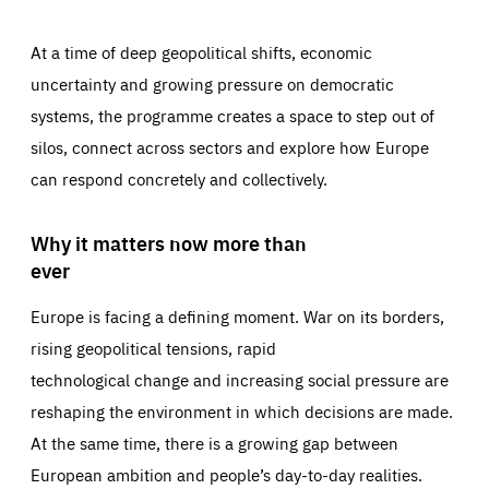
At a time of deep geopolitical shifts, economic
uncertainty and growing pressure on democratic
systems, the programme creates a space to step out of
silos, connect across sectors and explore how Europe
can respond concretely and collectively.
Why it matters now more than
ever
Europe is facing a defining moment. War on its borders,
rising geopolitical tensions, rapid
technological change and increasing social pressure are
reshaping the environment in which decisions are made.
At the same time, there is a growing gap between
European ambition and people’s day-to-day realities.