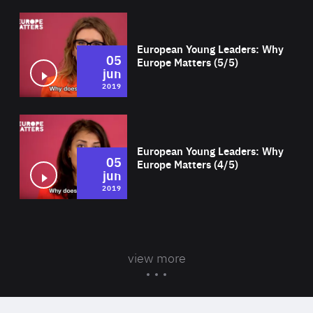
Wat
European Young Leaders: Why
05
Europe Matters (5/5)
jun
2019
Wat
European Young Leaders: Why
05
Europe Matters (4/5)
jun
2019
view more