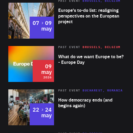
PAST EVENT
BRUSSELS, BELGIUM
Rea
Europe's to-do list: realigning
perspectives on the European
project
to
07
09
may
Rea
2026
PAST EVENT
BRUSSELS, BELGIUM
Area
of
What do we want Europe to be?
Expertise
- Europe Day
09
may
2026
Area
Rea
PAST EVENT
BUCHAREST, ROMANIA
of
How democracy ends (and
Expertise
begins again)
to
22
24
may