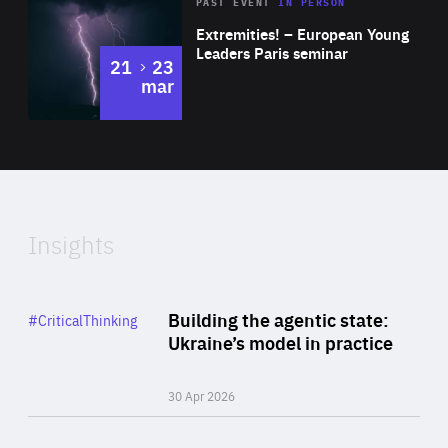
Area
Rea
2025
PAST EVENT
IN PERSON
of
Extremities! – European Young
Expertise
Leaders Paris seminar
to
21
23
mar
Area
2024
of
Expertise
Insights
Rea
Category
Building the agentic state:
#CriticalThinking
Author
Ukraine’s model in practice
By Valeriya Ionan
30 Apr 2026
Rea