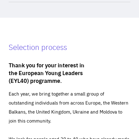
Selection process
Thank you for your interest in
the European Young Leaders
(EYL40) programme.
Each year, we bring together a small group of
outstanding individuals from across Europe, the Western
Balkans, the United Kingdom, Ukraine and Moldova to
join this community.
We look for people aged 30 to 40 who have already made