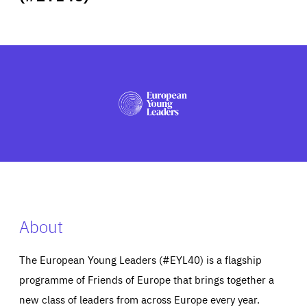
ABOUT US
PRESS
About
The European Young Leaders (#EYL40) is a flagship
programme of Friends of Europe that brings together a
new class of leaders from across Europe every year.