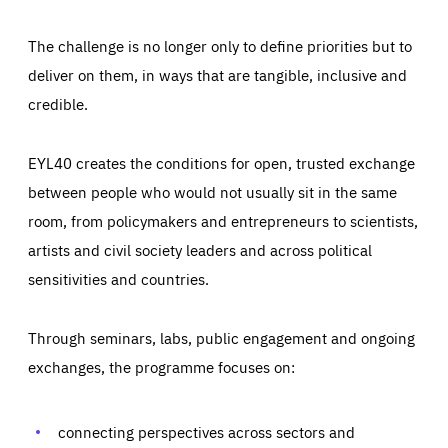
The challenge is no longer only to define priorities but to
deliver on them, in ways that are tangible, inclusive and
credible.
EYL40 creates the conditions for open, trusted exchange
between people who would not usually sit in the same
room, from policymakers and entrepreneurs to scientists,
artists and civil society leaders and across political
sensitivities and countries.
Through seminars, labs, public engagement and ongoing
Essentials
Essentials
exchanges, the programme focuses on:
Those cookies are essentials to the functioning of the site
and cannot be disabled in our systems. They are generally
Performance
set as a response to actions you take that constitute a
request for services, such as setting your privacy
connecting perspectives across sectors and
preferences, logging in, or filling out forms. You can set
These cookies enable us to know how many people visit