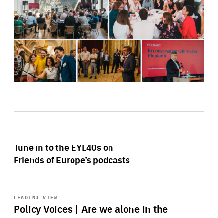
Tune in to the EYL40s on
Friends of Europe’s podcasts
Start
playback
LEADING VIEW
Policy Voices | Are we alone in the