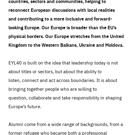
countries, sectors and communities, helping to
reconnect European discussions with local realities
and contributing to a more inclusive and forward-
looking Europe.
Our Europe is broader than the EU’s
physical borders. Our Europe stretches from the United
Kingdom to the Western Balkans, Ukraine and Moldova.
EYL40 is built on the idea that leadership today is not
about titles or sectors, but about the ability to
listen, connect and act across boundaries. It is about
bringing together people who are willing to
question, collaborate and take responsibility in shaping
Europe’s future.
Alumni come from a wide range of backgrounds, from a
former refugee who became both a professional