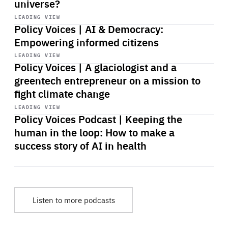
universe?
Start
playback
LEADING VIEW
Policy Voices | AI & Democracy:
Empowering informed citizens
Start
playback
LEADING VIEW
Policy Voices | A glaciologist and a
greentech entrepreneur on a mission to
fight climate change
Start
playback
LEADING VIEW
Policy Voices Podcast | Keeping the
human in the loop: How to make a
success story of AI in health
Listen to more podcasts