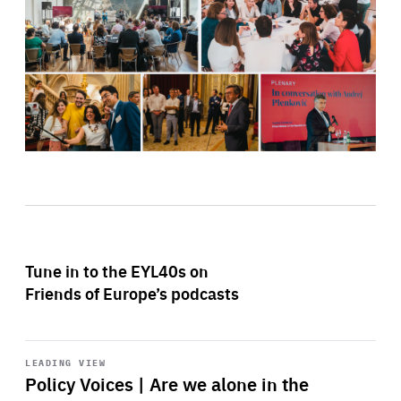
Tune in to the EYL40s on
Friends of Europe’s podcasts
Start
playback
LEADING VIEW
Policy Voices | Are we alone in the