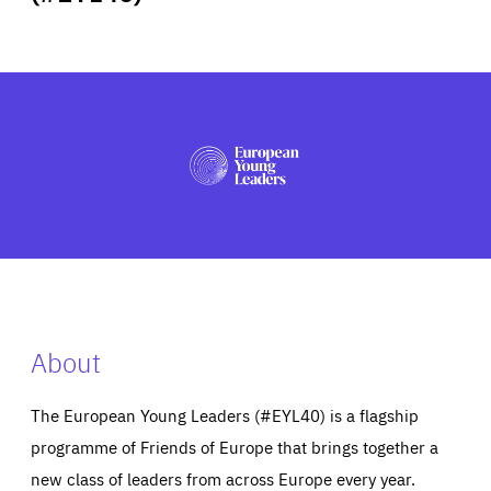
ABOUT US
PRESS
About
The European Young Leaders (#EYL40) is a flagship
programme of Friends of Europe that brings together a
new class of leaders from across Europe every year.