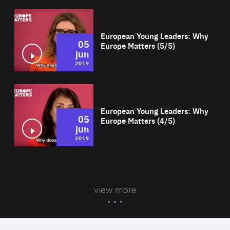
Wat
European Young Leaders: Why
05
Europe Matters (5/5)
jun
2019
Wat
European Young Leaders: Why
05
Europe Matters (4/5)
jun
2019
view more