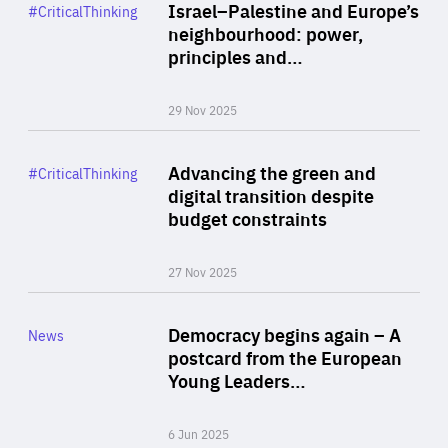
Category
Israel–Palestine and Europe’s
#CriticalThinking
Author
neighbourhood: power,
By Liel Maghen
principles and…
29 Nov 2025
Rea
Category
Advancing the green and
#CriticalThinking
Author
digital transition despite
By Philipp Heimberger
budget constraints
27 Nov 2025
Rea
Category
Democracy begins again – A
News
Area
postcard from the European
of
Young Leaders…
Expertise
6 Jun 2025