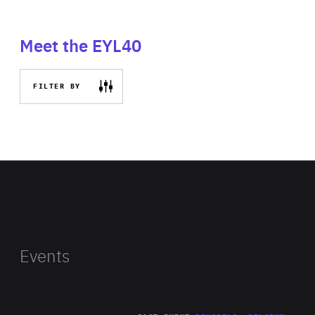
Meet the EYL40
FILTER BY
Events