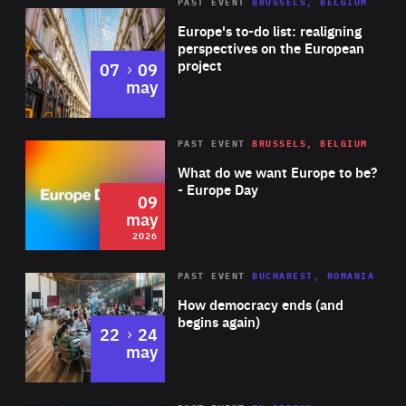
PAST EVENT
BRUSSELS, BELGIUM
Rea
Europe's to-do list: realigning
perspectives on the European
project
to
07
09
may
Rea
2026
PAST EVENT
BRUSSELS, BELGIUM
Area
of
What do we want Europe to be?
Expertise
- Europe Day
09
may
2026
Area
Rea
PAST EVENT
BUCHAREST, ROMANIA
of
How democracy ends (and
Expertise
begins again)
to
22
24
may