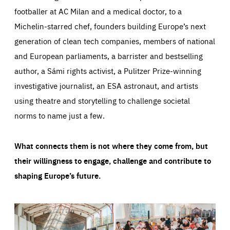
footballer at AC Milan and a medical doctor, to a
Michelin-starred chef, founders building Europe’s next
generation of clean tech companies, members of national
and European parliaments, a barrister and bestselling
author, a Sámi rights activist, a Pulitzer Prize-winning
investigative journalist, an ESA astronaut, and artists
using theatre and storytelling to challenge societal
norms to name just a few.
What connects them is not where they come from, but
their willingness to engage, challenge and contribute to
shaping Europe’s future.