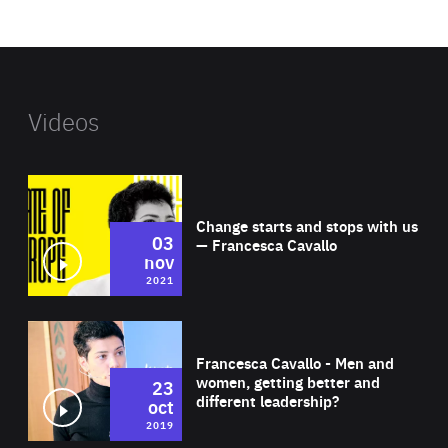
website
Videos
Wat
Change starts and stops with us
03
— Francesca Cavallo
nov
2021
Wat
Francesca Cavallo - Men and
women, getting better and
23
different leadership?
oct
2019