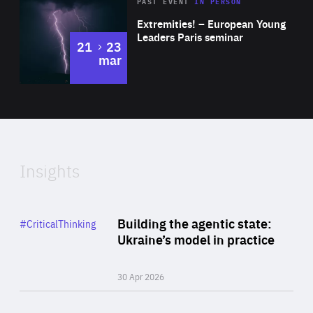
Area
Rea
2025
PAST EVENT
IN PERSON
of
Extremities! – European Young
Expertise
Leaders Paris seminar
to
21
23
mar
Area
2024
of
Expertise
Insights
Rea
Category
Building the agentic state:
#CriticalThinking
Author
Ukraine’s model in practice
By Valeriya Ionan
30 Apr 2026
Rea