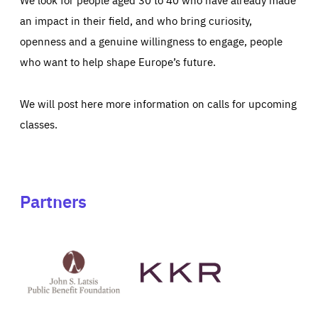
an impact in their field, and who bring curiosity,
openness and a genuine willingness to engage, people
who want to help shape Europe’s future.
We will post here more information on calls for upcoming
classes.
Partners
See
See
John
KKR's
St
website
Latsis
public
benefit
foundation's