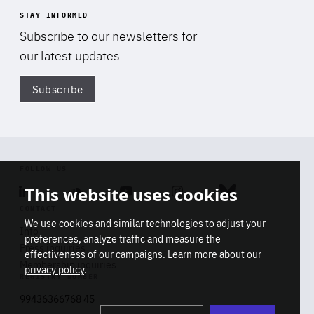
STAY INFORMED
Subscribe to our newsletters for
our latest updates
Subscribe
Di
FOLLOW US
This website uses cookies
Linkedin
Soundcloud
Youtube
Instagram
Bluesky
CONTACT
We use cookies and similar technologies to adjust your
Info
preferences, analyze traffic and measure the
Press inquiries
effectiveness of our campaigns. Learn more about our
Membership inquiries
privacy policy
.
REGISTRY NUMBER
Stop
Get our latest insights on Africa-
99436366768 45
playb