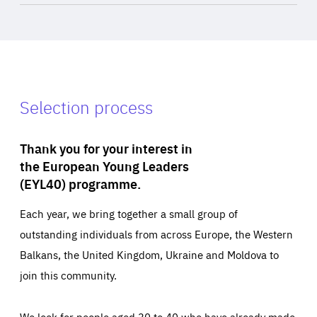
Selection process
Thank you for your interest in
the European Young Leaders
(EYL40) programme.
Each year, we bring together a small group of
outstanding individuals from across Europe, the Western
Balkans, the United Kingdom, Ukraine and Moldova to
join this community.
We look for people aged 30 to 40 who have already made