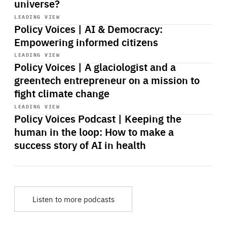
universe?
Start
playback
LEADING VIEW
Policy Voices | AI & Democracy:
Empowering informed citizens
Start
playback
LEADING VIEW
Policy Voices | A glaciologist and a
greentech entrepreneur on a mission to
fight climate change
Start
playback
LEADING VIEW
Policy Voices Podcast | Keeping the
human in the loop: How to make a
success story of AI in health
Listen to more podcasts