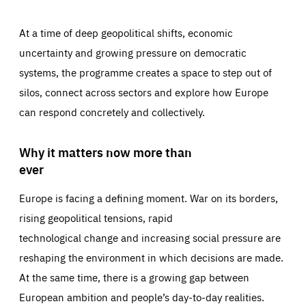
At a time of deep geopolitical shifts, economic
uncertainty and growing pressure on democratic
systems, the programme creates a space to step out of
silos, connect across sectors and explore how Europe
can respond concretely and collectively.
Why it matters now more than
ever
Europe is facing a defining moment. War on its borders,
rising geopolitical tensions, rapid
technological change and increasing social pressure are
reshaping the environment in which decisions are made.
At the same time, there is a growing gap between
European ambition and people’s day-to-day realities.