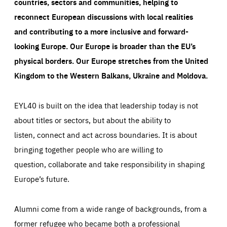
countries, sectors and communities, helping to
reconnect European discussions with local realities
and contributing to a more inclusive and forward-
looking Europe.
Our Europe is broader than the EU’s
physical borders. Our Europe stretches from the United
Kingdom to the Western Balkans, Ukraine and Moldova.
EYL40 is built on the idea that leadership today is not
about titles or sectors, but about the ability to
listen, connect and act across boundaries. It is about
bringing together people who are willing to
question, collaborate and take responsibility in shaping
Europe’s future.
Alumni come from a wide range of backgrounds, from a
former refugee who became both a professional