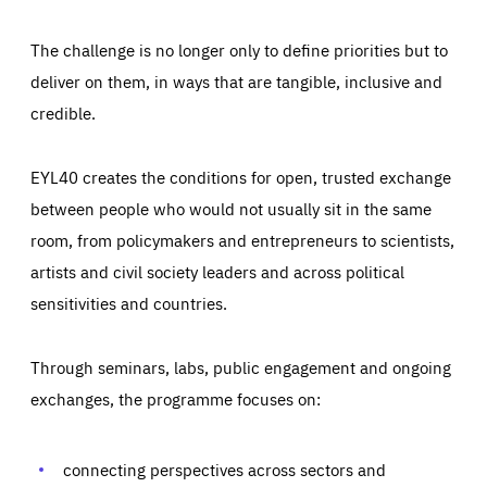
The challenge is no longer only to define priorities but to
deliver on them, in ways that are tangible, inclusive and
credible.
EYL40 creates the conditions for open, trusted exchange
between people who would not usually sit in the same
room, from policymakers and entrepreneurs to scientists,
artists and civil society leaders and across political
sensitivities and countries.
Through seminars, labs, public engagement and ongoing
Essentials
Essentials
exchanges, the programme focuses on:
Those cookies are essentials to the functioning of the site
and cannot be disabled in our systems. They are generally
Performance
set as a response to actions you take that constitute a
request for services, such as setting your privacy
connecting perspectives across sectors and
preferences, logging in, or filling out forms. You can set
These cookies enable us to know how many people visit