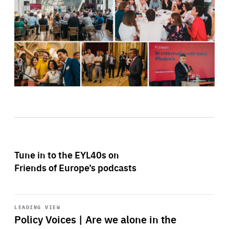
Tune in to the EYL40s on
Friends of Europe’s podcasts
Start
playback
LEADING VIEW
Policy Voices | Are we alone in the