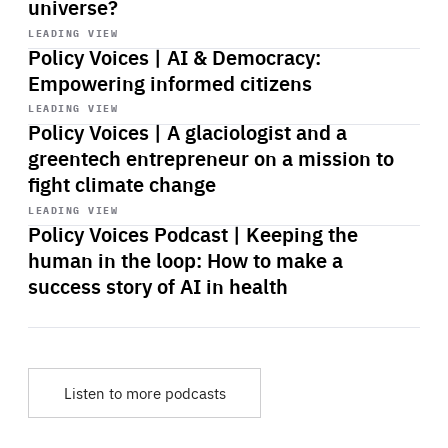
universe?
Start
playback
LEADING VIEW
Policy Voices | AI & Democracy:
Empowering informed citizens
Start
playback
LEADING VIEW
Policy Voices | A glaciologist and a
greentech entrepreneur on a mission to
fight climate change
Start
playback
LEADING VIEW
Policy Voices Podcast | Keeping the
human in the loop: How to make a
success story of AI in health
Listen to more podcasts