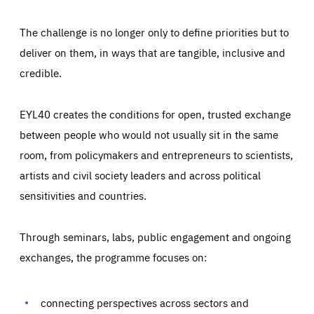
The challenge is no longer only to define priorities but to
deliver on them, in ways that are tangible, inclusive and
credible.
EYL40 creates the conditions for open, trusted exchange
between people who would not usually sit in the same
room, from policymakers and entrepreneurs to scientists,
artists and civil society leaders and across political
sensitivities and countries.
Through seminars, labs, public engagement and ongoing
Essentials
Essentials
exchanges, the programme focuses on:
Those cookies are essentials to the functioning of the site
and cannot be disabled in our systems. They are generally
Performance
set as a response to actions you take that constitute a
request for services, such as setting your privacy
connecting perspectives across sectors and
preferences, logging in, or filling out forms. You can set
These cookies enable us to know how many people visit