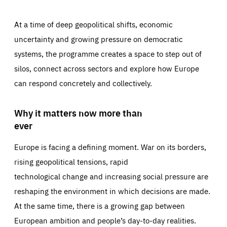
At a time of deep geopolitical shifts, economic
uncertainty and growing pressure on democratic
systems, the programme creates a space to step out of
silos, connect across sectors and explore how Europe
can respond concretely and collectively.
Why it matters now more than
ever
Europe is facing a defining moment. War on its borders,
rising geopolitical tensions, rapid
technological change and increasing social pressure are
reshaping the environment in which decisions are made.
At the same time, there is a growing gap between
European ambition and people’s day-to-day realities.