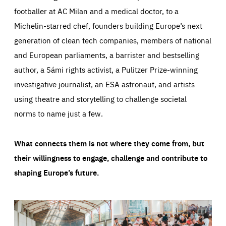
footballer at AC Milan and a medical doctor, to a
Michelin-starred chef, founders building Europe’s next
generation of clean tech companies, members of national
and European parliaments, a barrister and bestselling
author, a Sámi rights activist, a Pulitzer Prize-winning
investigative journalist, an ESA astronaut, and artists
using theatre and storytelling to challenge societal
norms to name just a few.
What connects them is not where they come from, but
their willingness to engage, challenge and contribute to
shaping Europe’s future.