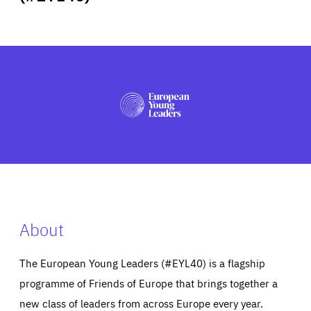
ABOUT US
PRESS
About
The European Young Leaders (#EYL40) is a flagship
programme of Friends of Europe that brings together a
new class of leaders from across Europe every year.