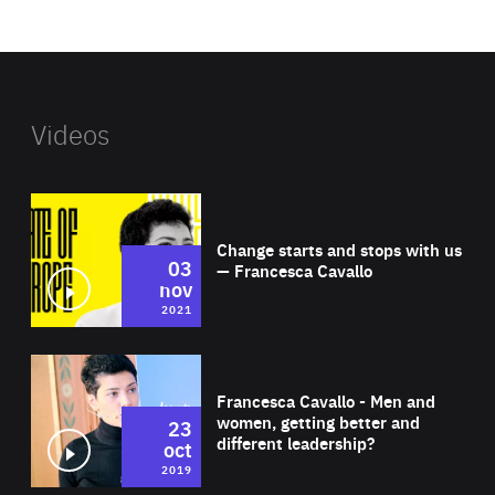
website
Videos
Wat
Change starts and stops with us
03
— Francesca Cavallo
nov
2021
Wat
Francesca Cavallo - Men and
women, getting better and
23
different leadership?
oct
2019