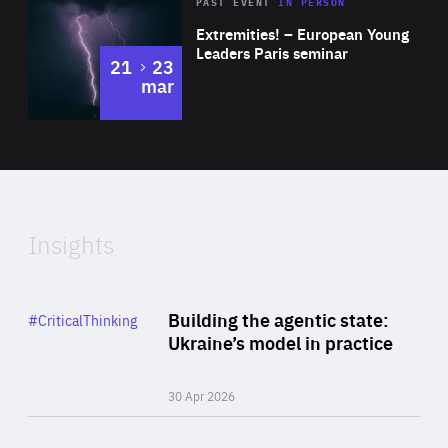
Area
Rea
2025
PAST EVENT
IN PERSON
of
Extremities! – European Young
Expertise
Leaders Paris seminar
to
21
23
mar
Area
2024
of
Expertise
Insights
Rea
Category
Building the agentic state:
#CriticalThinking
Author
Ukraine’s model in practice
By Valeriya Ionan
30 Apr 2026
Rea