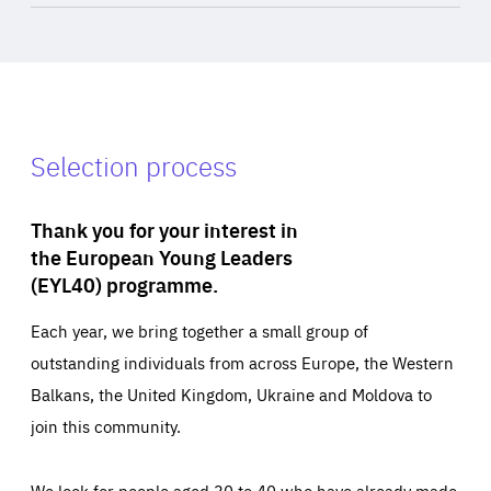
Selection process
Thank you for your interest in
the European Young Leaders
(EYL40) programme.
Each year, we bring together a small group of
outstanding individuals from across Europe, the Western
Balkans, the United Kingdom, Ukraine and Moldova to
join this community.
We look for people aged 30 to 40 who have already made