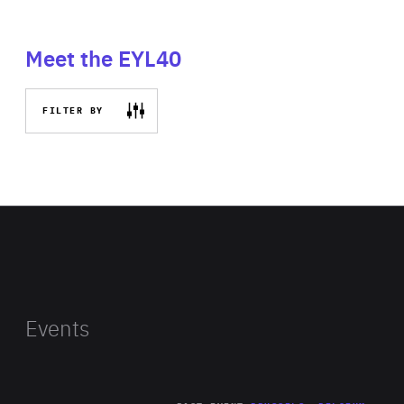
Meet the EYL40
FILTER BY
Events