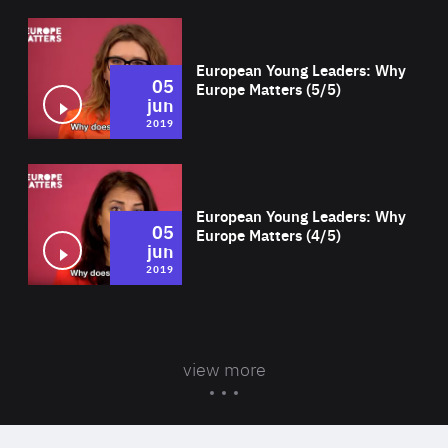
Wat
European Young Leaders: Why
05
Europe Matters (5/5)
jun
2019
Wat
European Young Leaders: Why
05
Europe Matters (4/5)
jun
2019
view more