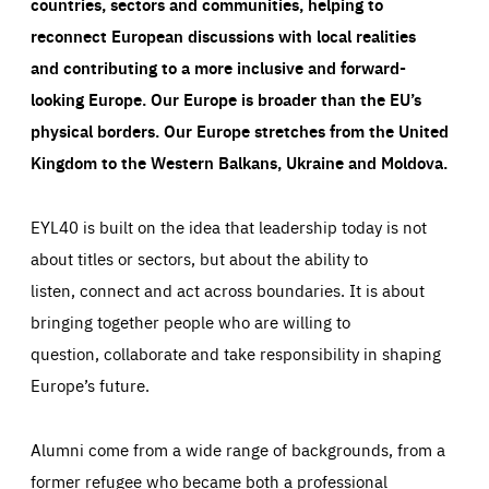
countries, sectors and communities, helping to
reconnect European discussions with local realities
and contributing to a more inclusive and forward-
looking Europe.
Our Europe is broader than the EU’s
physical borders. Our Europe stretches from the United
Kingdom to the Western Balkans, Ukraine and Moldova.
EYL40 is built on the idea that leadership today is not
about titles or sectors, but about the ability to
listen, connect and act across boundaries. It is about
bringing together people who are willing to
question, collaborate and take responsibility in shaping
Europe’s future.
Alumni come from a wide range of backgrounds, from a
former refugee who became both a professional