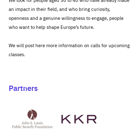
an impact in their field, and who bring curiosity,
openness and a genuine willingness to engage, people
who want to help shape Europe’s future.
We will post here more information on calls for upcoming
classes.
Partners
See
See
John
KKR's
St
website
Latsis
public
benefit
foundation's