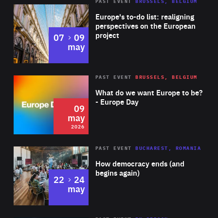
PAST EVENT
BRUSSELS, BELGIUM
Rea
Europe's to-do list: realigning
perspectives on the European
project
to
07
09
may
Rea
2026
PAST EVENT
BRUSSELS, BELGIUM
Area
of
What do we want Europe to be?
Expertise
- Europe Day
09
may
2026
Area
Rea
PAST EVENT
BUCHAREST, ROMANIA
of
How democracy ends (and
Expertise
begins again)
to
22
24
may