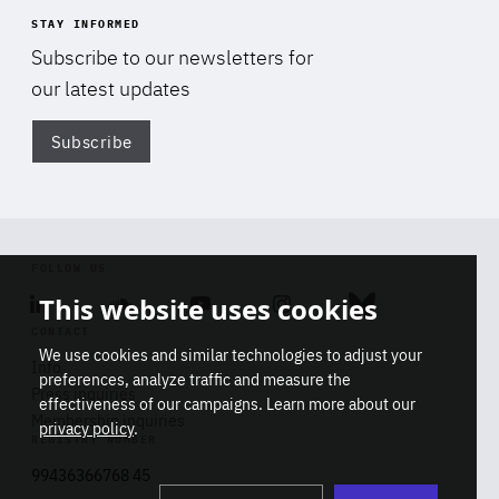
STAY INFORMED
Subscribe to our newsletters for
our latest updates
Subscribe
Di
FOLLOW US
This website uses cookies
Linkedin
Soundcloud
Youtube
Instagram
Bluesky
CONTACT
We use cookies and similar technologies to adjust your
Info
preferences, analyze traffic and measure the
Press inquiries
effectiveness of our campaigns. Learn more about our
Membership inquiries
privacy policy
.
REGISTRY NUMBER
Stop
Get our latest insights on Africa-
99436366768 45
playb