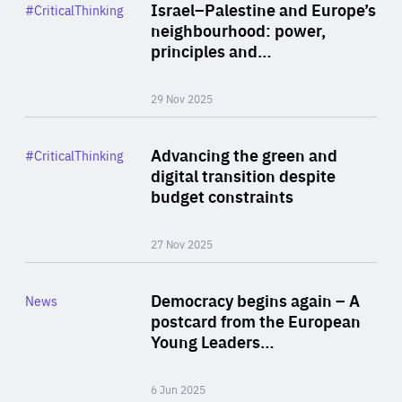
Category
Israel–Palestine and Europe’s
#CriticalThinking
Author
neighbourhood: power,
By Liel Maghen
principles and…
29 Nov 2025
Rea
Category
Advancing the green and
#CriticalThinking
Author
digital transition despite
By Philipp Heimberger
budget constraints
27 Nov 2025
Rea
Category
Democracy begins again – A
News
Area
postcard from the European
of
Young Leaders…
Expertise
6 Jun 2025