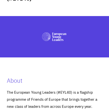
ABOUT US
PRESS
About
The European Young Leaders (#EYL40) is a flagship
programme of Friends of Europe that brings together a
new class of leaders from across Europe every year.