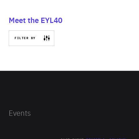
Meet the EYL40
FILTER BY
Events