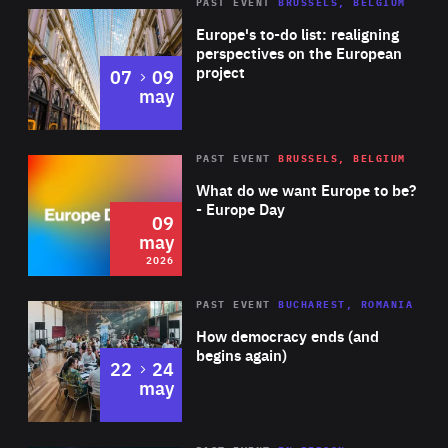
PAST EVENT
BRUSSELS, BELGIUM
Rea
Europe's to-do list: realigning
perspectives on the European
project
to
07
09
may
Rea
2026
PAST EVENT
BRUSSELS, BELGIUM
Area
of
What do we want Europe to be?
Expertise
- Europe Day
09
may
2026
Area
Rea
PAST EVENT
BUCHAREST, ROMANIA
of
How democracy ends (and
Expertise
begins again)
to
22
24
may