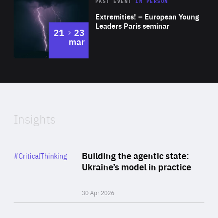
Area
Rea
2025
PAST EVENT
IN PERSON
of
Extremities! – European Young
Expertise
Leaders Paris seminar
to
21
23
mar
Area
2024
of
Expertise
Insights
Rea
Category
Building the agentic state:
#CriticalThinking
Author
Ukraine’s model in practice
By Valeriya Ionan
30 Apr 2026
Rea