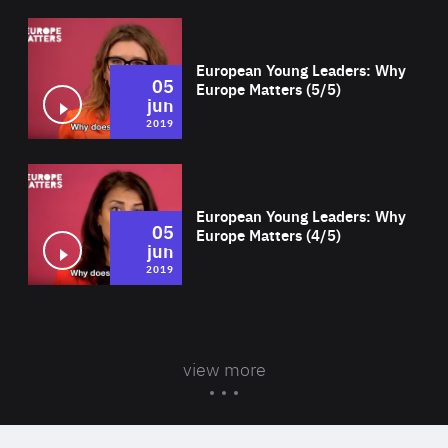
Wat
European Young Leaders: Why
05
Europe Matters (5/5)
jun
2019
Wat
European Young Leaders: Why
05
Europe Matters (4/5)
jun
2019
view more