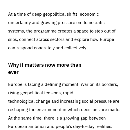
At a time of deep geopolitical shifts, economic
uncertainty and growing pressure on democratic
systems, the programme creates a space to step out of
silos, connect across sectors and explore how Europe
can respond concretely and collectively.
Why it matters now more than
ever
Europe is facing a defining moment. War on its borders,
rising geopolitical tensions, rapid
technological change and increasing social pressure are
reshaping the environment in which decisions are made.
At the same time, there is a growing gap between
European ambition and people’s day-to-day realities.