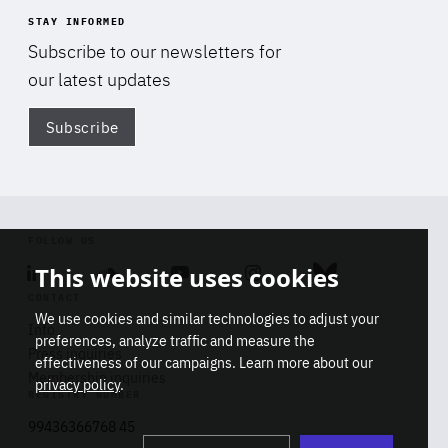
STAY INFORMED
Subscribe to our newsletters for
our latest updates
Subscribe
Di
FOLLOW US
This website uses cookies
Linkedin
Soundcloud
Youtube
Instagram
Bluesky
CONTACT
We use cookies and similar technologies to adjust your
Info
preferences, analyze traffic and measure the
Press inquiries
effectiveness of our campaigns. Learn more about our
Membership inquiries
privacy policy
.
REGISTRY NUMBER
Stop
Get our latest insights on Africa-
99436366768 45
playb