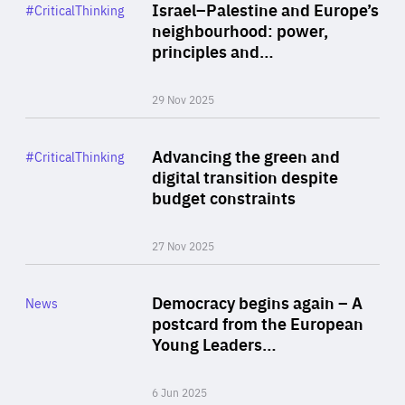
Category
Israel–Palestine and Europe’s
#CriticalThinking
Author
neighbourhood: power,
By Liel Maghen
principles and…
29 Nov 2025
Rea
Category
Advancing the green and
#CriticalThinking
Author
digital transition despite
By Philipp Heimberger
budget constraints
27 Nov 2025
Rea
Category
Democracy begins again – A
News
Area
postcard from the European
of
Young Leaders…
Expertise
6 Jun 2025