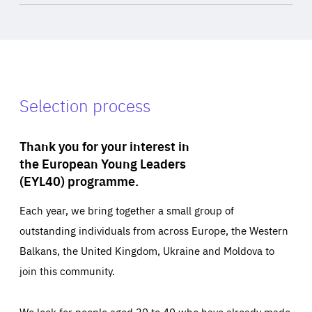
Selection process
Thank you for your interest in
the European Young Leaders
(EYL40) programme.
Each year, we bring together a small group of
outstanding individuals from across Europe, the Western
Balkans, the United Kingdom, Ukraine and Moldova to
join this community.
We look for people aged 30 to 40 who have already made