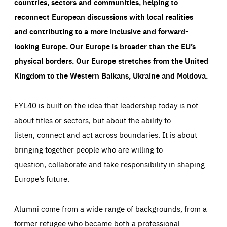
countries, sectors and communities, helping to
reconnect European discussions with local realities
and contributing to a more inclusive and forward-
looking Europe.
Our Europe is broader than the EU’s
physical borders. Our Europe stretches from the United
Kingdom to the Western Balkans, Ukraine and Moldova.
EYL40 is built on the idea that leadership today is not
about titles or sectors, but about the ability to
listen, connect and act across boundaries. It is about
bringing together people who are willing to
question, collaborate and take responsibility in shaping
Europe’s future.
Alumni come from a wide range of backgrounds, from a
former refugee who became both a professional