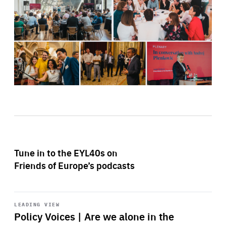
Tune in to the EYL40s on
Friends of Europe’s podcasts
Start
playback
LEADING VIEW
Policy Voices | Are we alone in the