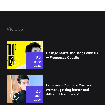
website
Videos
Wat
Change starts and stops with us
03
— Francesca Cavallo
nov
2021
Wat
Francesca Cavallo - Men and
women, getting better and
23
different leadership?
oct
2019