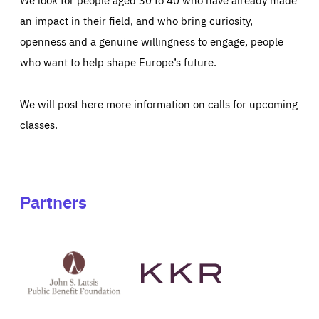
an impact in their field, and who bring curiosity,
openness and a genuine willingness to engage, people
who want to help shape Europe’s future.
We will post here more information on calls for upcoming
classes.
Partners
See
See
John
KKR's
St
website
Latsis
public
benefit
foundation's