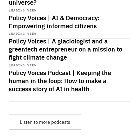
universe?
Start
playback
LEADING VIEW
Policy Voices | AI & Democracy:
Empowering informed citizens
Start
playback
LEADING VIEW
Policy Voices | A glaciologist and a
greentech entrepreneur on a mission to
fight climate change
Start
playback
LEADING VIEW
Policy Voices Podcast | Keeping the
human in the loop: How to make a
success story of AI in health
Listen to more podcasts