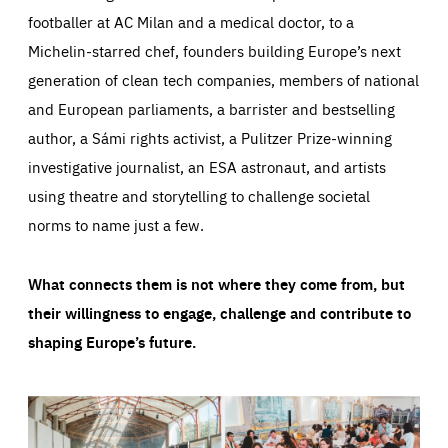
footballer at AC Milan and a medical doctor, to a
Michelin-starred chef, founders building Europe’s next
generation of clean tech companies, members of national
and European parliaments, a barrister and bestselling
author, a Sámi rights activist, a Pulitzer Prize-winning
investigative journalist, an ESA astronaut, and artists
using theatre and storytelling to challenge societal
norms to name just a few.
What connects them is not where they come from, but
their willingness to engage, challenge and contribute to
shaping Europe’s future.