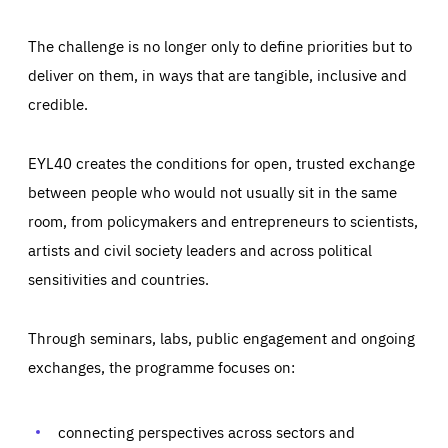
The challenge is no longer only to define priorities but to
deliver on them, in ways that are tangible, inclusive and
credible.
EYL40 creates the conditions for open, trusted exchange
between people who would not usually sit in the same
room, from policymakers and entrepreneurs to scientists,
artists and civil society leaders and across political
sensitivities and countries.
Through seminars, labs, public engagement and ongoing
Essentials
Essentials
exchanges, the programme focuses on:
Those cookies are essentials to the functioning of the site
and cannot be disabled in our systems. They are generally
Performance
set as a response to actions you take that constitute a
request for services, such as setting your privacy
connecting perspectives across sectors and
preferences, logging in, or filling out forms. You can set
These cookies enable us to know how many people visit