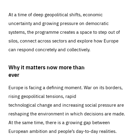
At a time of deep geopolitical shifts, economic
uncertainty and growing pressure on democratic
systems, the programme creates a space to step out of
silos, connect across sectors and explore how Europe
can respond concretely and collectively.
Why it matters now more than
ever
Europe is facing a defining moment. War on its borders,
rising geopolitical tensions, rapid
technological change and increasing social pressure are
reshaping the environment in which decisions are made.
At the same time, there is a growing gap between
European ambition and people’s day-to-day realities.