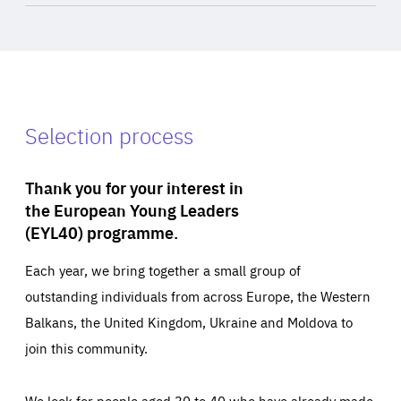
Selection process
Thank you for your interest in
the European Young Leaders
(EYL40) programme.
Each year, we bring together a small group of
outstanding individuals from across Europe, the Western
Balkans, the United Kingdom, Ukraine and Moldova to
join this community.
We look for people aged 30 to 40 who have already made