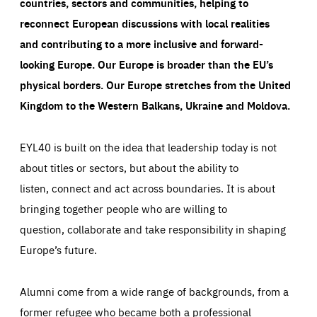
countries, sectors and communities, helping to
reconnect European discussions with local realities
and contributing to a more inclusive and forward-
looking Europe.
Our Europe is broader than the EU’s
physical borders. Our Europe stretches from the United
Kingdom to the Western Balkans, Ukraine and Moldova.
EYL40 is built on the idea that leadership today is not
about titles or sectors, but about the ability to
listen, connect and act across boundaries. It is about
bringing together people who are willing to
question, collaborate and take responsibility in shaping
Europe’s future.
Alumni come from a wide range of backgrounds, from a
former refugee who became both a professional