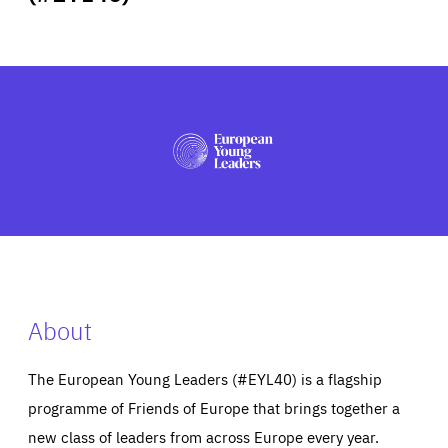
ABOUT US
PRESS
About
The European Young Leaders (#EYL40) is a flagship
programme of Friends of Europe that brings together a
new class of leaders from across Europe every year.