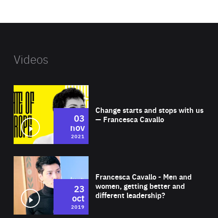
website
Videos
Wat
Change starts and stops with us
03
— Francesca Cavallo
nov
2021
Wat
Francesca Cavallo - Men and
women, getting better and
23
different leadership?
oct
2019