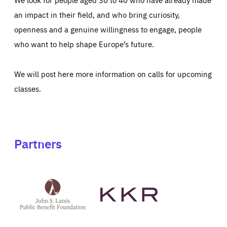
an impact in their field, and who bring curiosity,
openness and a genuine willingness to engage, people
who want to help shape Europe’s future.
We will post here more information on calls for upcoming
classes.
Partners
See
See
John
KKR's
St
website
Latsis
public
benefit
foundation's