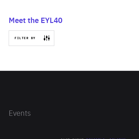
Meet the EYL40
FILTER BY
Events