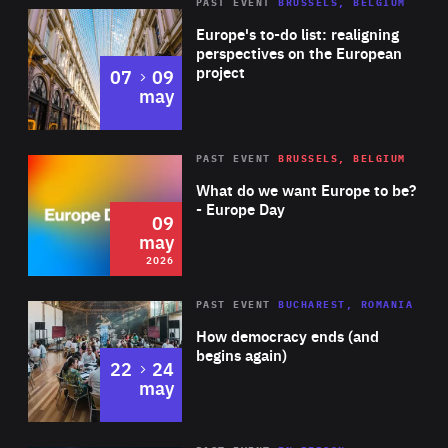
PAST EVENT
BRUSSELS, BELGIUM
Rea
Europe's to-do list: realigning
perspectives on the European
project
to
07
09
may
Rea
2026
PAST EVENT
BRUSSELS, BELGIUM
Area
of
What do we want Europe to be?
Expertise
- Europe Day
09
may
2026
Area
Rea
PAST EVENT
BUCHAREST, ROMANIA
of
How democracy ends (and
Expertise
begins again)
to
22
24
may