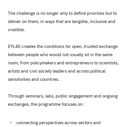
The challenge is no longer only to define priorities but to
deliver on them, in ways that are tangible, inclusive and
credible.
EYL40 creates the conditions for open, trusted exchange
between people who would not usually sit in the same
room, from policymakers and entrepreneurs to scientists,
artists and civil society leaders and across political
sensitivities and countries.
Through seminars, labs, public engagement and ongoing
Essentials
Essentials
exchanges, the programme focuses on:
Those cookies are essentials to the functioning of the site
and cannot be disabled in our systems. They are generally
Performance
set as a response to actions you take that constitute a
request for services, such as setting your privacy
connecting perspectives across sectors and
preferences, logging in, or filling out forms. You can set
These cookies enable us to know how many people visit