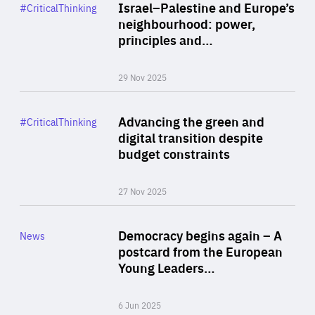
Category
Israel–Palestine and Europe’s
#CriticalThinking
Author
neighbourhood: power,
By Liel Maghen
principles and…
29 Nov 2025
Rea
Category
Advancing the green and
#CriticalThinking
Author
digital transition despite
By Philipp Heimberger
budget constraints
27 Nov 2025
Rea
Category
Democracy begins again – A
News
Area
postcard from the European
of
Young Leaders…
Expertise
6 Jun 2025