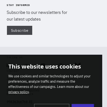
STAY INFORMED
Subscribe to our newsletters for
our latest updates
Subscribe
Di
FOLLOW US
This website uses cookies
Linkedin
Soundcloud
Youtube
Instagram
Bluesky
CONTACT
We use cookies and similar technologies to adjust your
Info
preferences, analyze traffic and measure the
Press inquiries
effectiveness of our campaigns. Learn more about our
Membership inquiries
privacy policy
.
REGISTRY NUMBER
Stop
Get our latest insights on Africa-
99436366768 45
playb