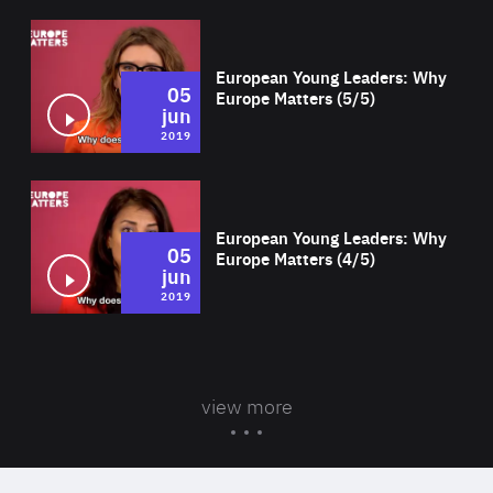
Wat
European Young Leaders: Why
05
Europe Matters (5/5)
jun
2019
Wat
European Young Leaders: Why
05
Europe Matters (4/5)
jun
2019
view more