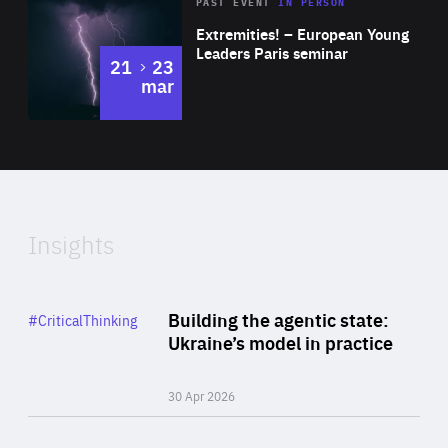
Area
Rea
2025
PAST EVENT
IN PERSON
of
Extremities! – European Young
Expertise
Leaders Paris seminar
to
21
23
mar
Area
2024
of
Expertise
Insights
Rea
Category
Building the agentic state:
#CriticalThinking
Author
Ukraine’s model in practice
By Valeriya Ionan
30 Apr 2026
Rea