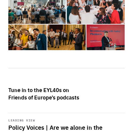
Tune in to the EYL40s on
Friends of Europe’s podcasts
Start
playback
LEADING VIEW
Policy Voices | Are we alone in the