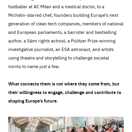
footballer at AC Milan and a medical doctor, to a
Michelin-starred chef, founders building Europe’s next
generation of clean tech companies, members of national
and European parliaments, a barrister and bestselling
author, a Sámi rights activist, a Pulitzer Prize-winning
investigative journalist, an ESA astronaut, and artists
using theatre and storytelling to challenge societal
norms to name just a few.
What connects them is not where they come from, but
their willingness to engage, challenge and contribute to
shaping Europe’s future.