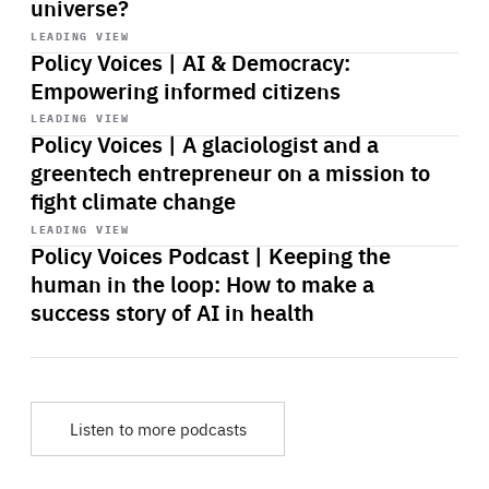
universe?
Start
playback
LEADING VIEW
Policy Voices | AI & Democracy:
Empowering informed citizens
Start
playback
LEADING VIEW
Policy Voices | A glaciologist and a
greentech entrepreneur on a mission to
fight climate change
Start
playback
LEADING VIEW
Policy Voices Podcast | Keeping the
human in the loop: How to make a
success story of AI in health
Listen to more podcasts