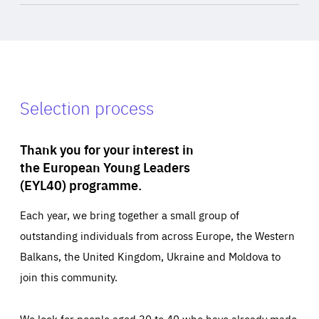
Selection process
Thank you for your interest in
the European Young Leaders
(EYL40) programme.
Each year, we bring together a small group of
outstanding individuals from across Europe, the Western
Balkans, the United Kingdom, Ukraine and Moldova to
join this community.
We look for people aged 30 to 40 who have already made