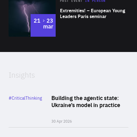
Area
Rea
2025
PAST EVENT
IN PERSON
of
Extremities! – European Young
Expertise
Leaders Paris seminar
to
21
23
mar
Area
2024
of
Expertise
Insights
Rea
Category
Building the agentic state:
#CriticalThinking
Author
Ukraine’s model in practice
By Valeriya Ionan
30 Apr 2026
Rea