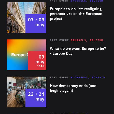
PAST EVENT
BRUSSELS, BELGIUM
Rea
Europe's to-do list: realigning
perspectives on the European
project
to
07
09
may
Rea
2026
PAST EVENT
BRUSSELS, BELGIUM
Area
of
What do we want Europe to be?
Expertise
- Europe Day
09
may
2026
Area
Rea
PAST EVENT
BUCHAREST, ROMANIA
of
How democracy ends (and
Expertise
begins again)
to
22
24
may