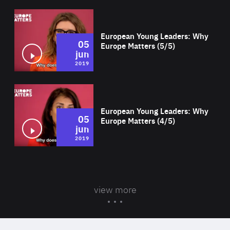
Wat
European Young Leaders: Why
05
Europe Matters (5/5)
jun
2019
Wat
European Young Leaders: Why
05
Europe Matters (4/5)
jun
2019
view more