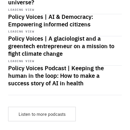
universe?
Start
playback
LEADING VIEW
Policy Voices | AI & Democracy:
Empowering informed citizens
Start
playback
LEADING VIEW
Policy Voices | A glaciologist and a
greentech entrepreneur on a mission to
fight climate change
Start
playback
LEADING VIEW
Policy Voices Podcast | Keeping the
human in the loop: How to make a
success story of AI in health
Listen to more podcasts