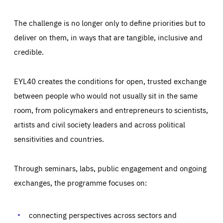
The challenge is no longer only to define priorities but to
deliver on them, in ways that are tangible, inclusive and
credible.
EYL40 creates the conditions for open, trusted exchange
between people who would not usually sit in the same
room, from policymakers and entrepreneurs to scientists,
artists and civil society leaders and across political
sensitivities and countries.
Through seminars, labs, public engagement and ongoing
Essentials
Essentials
exchanges, the programme focuses on:
Those cookies are essentials to the functioning of the site
and cannot be disabled in our systems. They are generally
Performance
set as a response to actions you take that constitute a
request for services, such as setting your privacy
connecting perspectives across sectors and
preferences, logging in, or filling out forms. You can set
These cookies enable us to know how many people visit