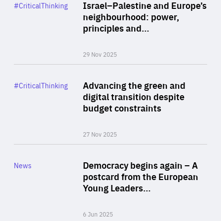
Category
Israel–Palestine and Europe’s
#CriticalThinking
Author
neighbourhood: power,
By Liel Maghen
principles and…
29 Nov 2025
Rea
Category
Advancing the green and
#CriticalThinking
Author
digital transition despite
By Philipp Heimberger
budget constraints
27 Nov 2025
Rea
Category
Democracy begins again – A
News
Area
postcard from the European
of
Young Leaders…
Expertise
6 Jun 2025