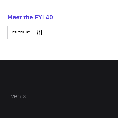
Meet the EYL40
FILTER BY
Events