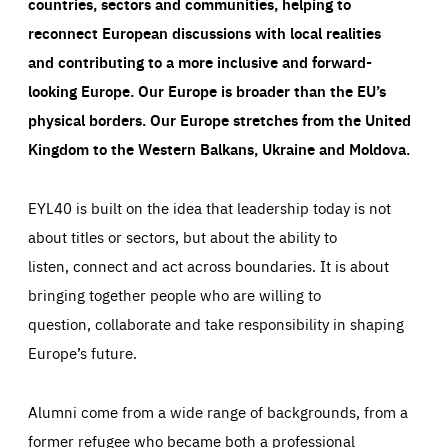
countries, sectors and communities, helping to
reconnect European discussions with local realities
and contributing to a more inclusive and forward-
looking Europe.
Our Europe is broader than the EU’s
physical borders. Our Europe stretches from the United
Kingdom to the Western Balkans, Ukraine and Moldova.
EYL40 is built on the idea that leadership today is not
about titles or sectors, but about the ability to
listen, connect and act across boundaries. It is about
bringing together people who are willing to
question, collaborate and take responsibility in shaping
Europe’s future.
Alumni come from a wide range of backgrounds, from a
former refugee who became both a professional