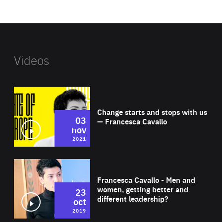
website
Videos
Wat
Change starts and stops with us
03
— Francesca Cavallo
nov
2021
Wat
Francesca Cavallo - Men and
women, getting better and
23
different leadership?
oct
2019