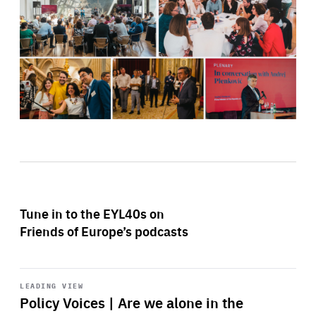
Tune in to the EYL40s on
Friends of Europe’s podcasts
Start
playback
LEADING VIEW
Policy Voices | Are we alone in the