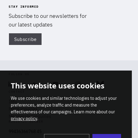
STAY INFORMED
Subscribe to our newsletters for
our latest updates
Subscribe
Di
FOLLOW US
This website uses cookies
Linkedin
Soundcloud
Youtube
Instagram
Bluesky
CONTACT
We use cookies and similar technologies to adjust your
Info
preferences, analyze traffic and measure the
Press inquiries
effectiveness of our campaigns. Learn more about our
Membership inquiries
privacy policy
.
REGISTRY NUMBER
Stop
Get our latest insights on Africa-
99436366768 45
playb