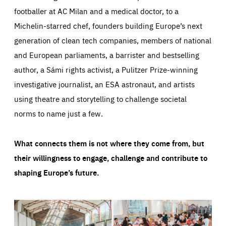
footballer at AC Milan and a medical doctor, to a
Michelin-starred chef, founders building Europe’s next
generation of clean tech companies, members of national
and European parliaments, a barrister and bestselling
author, a Sámi rights activist, a Pulitzer Prize-winning
investigative journalist, an ESA astronaut, and artists
using theatre and storytelling to challenge societal
norms to name just a few.
What connects them is not where they come from, but
their willingness to engage, challenge and contribute to
shaping Europe’s future.