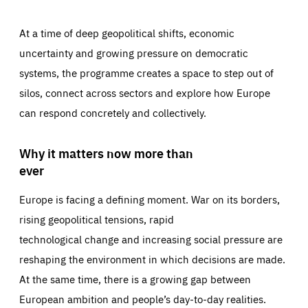
At a time of deep geopolitical shifts, economic
uncertainty and growing pressure on democratic
systems, the programme creates a space to step out of
silos, connect across sectors and explore how Europe
can respond concretely and collectively.
Why it matters now more than
ever
Europe is facing a defining moment. War on its borders,
rising geopolitical tensions, rapid
technological change and increasing social pressure are
reshaping the environment in which decisions are made.
At the same time, there is a growing gap between
European ambition and people’s day-to-day realities.