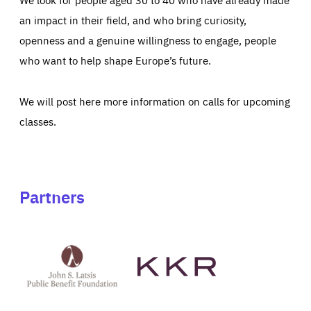
an impact in their field, and who bring curiosity,
openness and a genuine willingness to engage, people
who want to help shape Europe’s future.
We will post here more information on calls for upcoming
classes.
Partners
See
See
John
KKR's
St
website
Latsis
public
benefit
foundation's