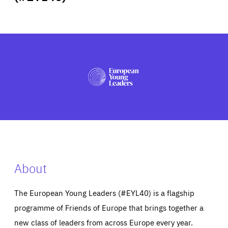
ABOUT US
PRESS
About
The European Young Leaders (#EYL40) is a flagship
programme of Friends of Europe that brings together a
new class of leaders from across Europe every year.