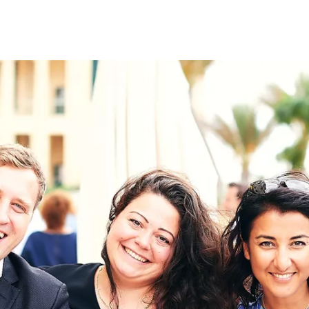
on
RK
Digital & Data Governan
Peace, Security & Defen
Health Systems
Enlargement
IGHTS
Global Europe
Single Market
Democracy
Renewed Social Contrac
NTS
State of Europe
Debating Europe
The Ukraine Initiative
Climate, Energy & Natur
S
Making Space Matter
European Young Leader