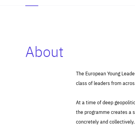
About
Es
Thos
syst
Pe
serv
you
The European Young Leaders
affe
The
class of leaders from acros
sou
are
epi
ana
Coo
eas
At a time of deep geopolit
LIFE
1 y
_ga
the programme creates a sp
Goo
_dc
visi
concretely and collectively.
Goo
ana
LIFE
13 