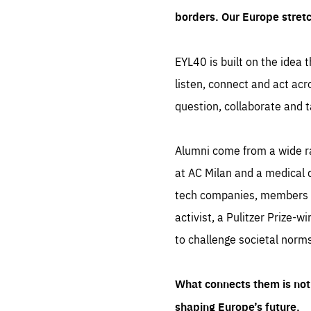
borders. Our Europe stret
EYL40 is built on the idea t
listen, connect and act acr
question, collaborate and t
Alumni come from a wide r
at AC Milan and a medical d
tech companies, members of
activist, a Pulitzer Prize-w
to challenge societal norms
What connects them is not 
shaping Europe’s future.