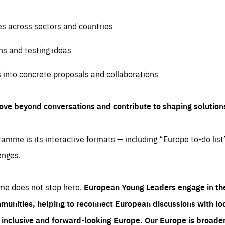
es across sectors and countries
ns and testing ideas
s into concrete proposals and collaborations
ove beyond conversations and contribute to shaping solution
amme is its interactive formats — including “Europe to-do list
enges.
me does not stop here.
European Young Leaders engage in th
munities, helping to reconnect European discussions with loca
e inclusive and forward-looking Europe.
Our Europe is broader