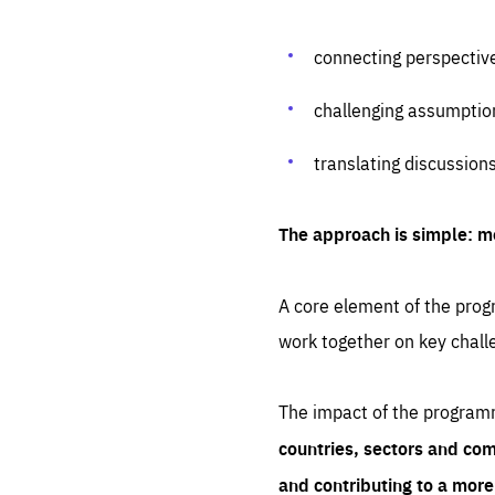
connecting perspectiv
challenging assumptio
translating discussion
The approach is simple: m
A core element of the progr
work together on key chall
The impact of the program
countries, sectors and com
and contributing to a mor