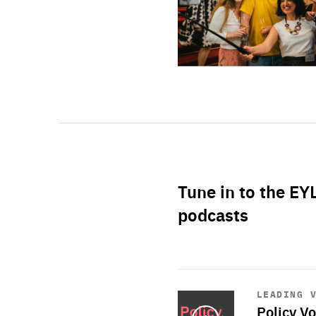
Tune in to the EY
podcasts
Start
playback
LEADING 
Policy Vo