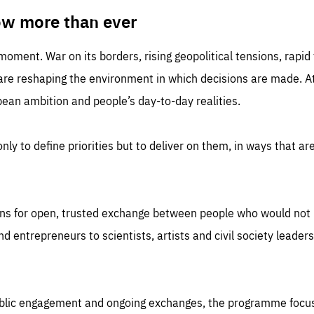
TIME
DOMAIN
inute
friendsofeurope
ow more than ever
 moment. War on its borders, rising geopolitical tensions, rapi
 are reshaping the environment in which decisions are made. At
an ambition and people’s day-to-day realities.
nly to define priorities but to deliver on them, in ways that are
ns for open, trusted exchange between people who would not u
 entrepreneurs to scientists, artists and civil society leaders
ublic engagement and ongoing exchanges, the programme focu