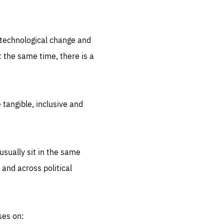
.org
d technological change and
 the same time, there is a
 tangible, inclusive and
sually sit in the same
 and across political
ses on: