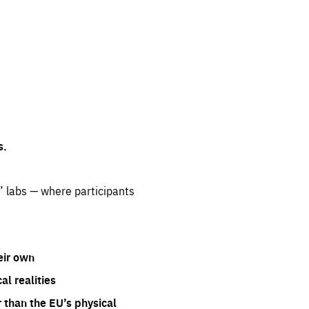
s.
” labs — where participants
eir own
l realities
 than the EU’s physical