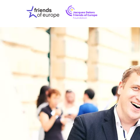
Jacques
Friends
Delors
of
Friends
Europe
of
EuropeFoundati
OUR WO
OUR INS
OUR EVE
ABOUT U
PRESS