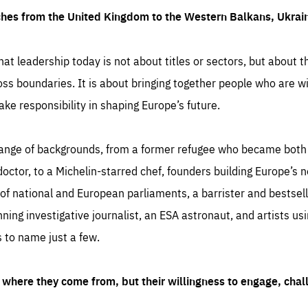
ches from the United Kingdom to the Western Balkans, Ukra
hat leadership today is not about titles or sectors, but about th
oss boundaries. It is about bringing together people who are wil
ake responsibility in shaping Europe’s future.
ange of backgrounds, from a former refugee who became both a
octor, to a Michelin-starred chef, founders building Europe’s n
 national and European parliaments, a barrister and bestselli
inning investigative journalist, an ESA astronaut, and artists us
 to name just a few.
where they come from, but their willingness to engage, chal