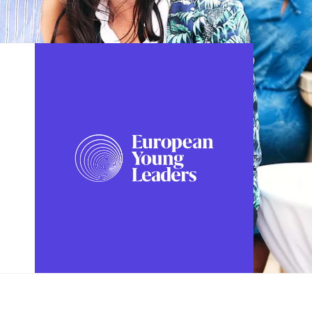
FOLLOW US