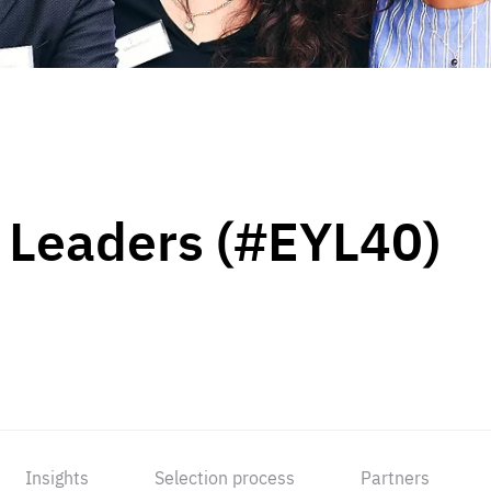
 Leaders (#EYL40)
Insights
Selection process
Partners