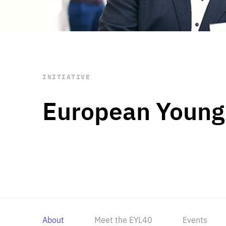
STAY INFORMED
Subscribe
INITIATIVE
European Young
About
Meet the EYL40
Events