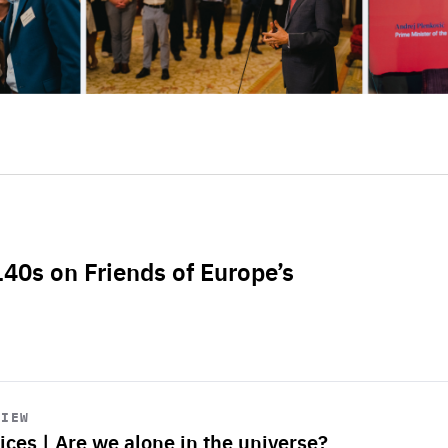
L40s on Friends of Europe’s
VIEW
ices | Are we alone in the universe?