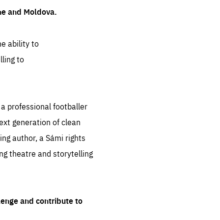
ine and Moldova.
e ability to
ling to
 professional footballer
ext generation of clean
ng author, a Sámi rights
ing theatre and storytelling
lenge and contribute to