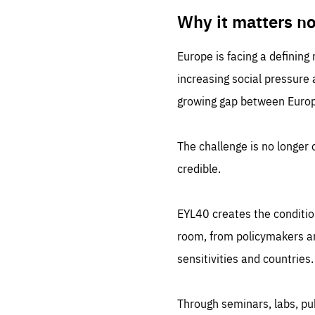
LIFE
1 m
Why it matters n
Europe is facing a defining
increasing social pressure
growing gap between Europe
The challenge is no longer o
credible.
EYL40 creates the conditio
room, from policymakers and
sensitivities and countries.
Through seminars, labs, p