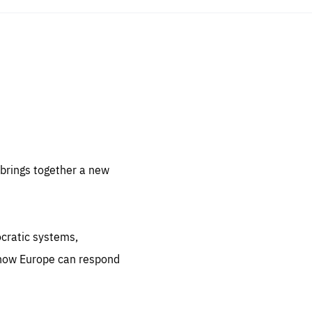
sentials
 for
 set
 be
brings together a new
ites
us.
ocratic systems,
all
.org
 how Europe can respond
he
.org