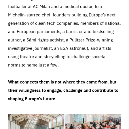
footballer at AC Milan and a medical doctor, to a
Michelin-starred chef, founders building Europe’s next
generation of clean tech companies, members of national
and European parliaments, a barrister and bestselling
author, a Sámi rights activist, a Pulitzer Prize-winning
investigative journalist, an ESA astronaut, and artists
using theatre and storytelling to challenge societal
norms to name just a few.
What connects them is not where they come from, but
their willingness to engage, challenge and contribute to
shaping Europe’s future.