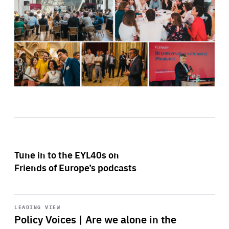
Tune in to the EYL40s on
Friends of Europe’s podcasts
Start
playback
LEADING VIEW
Policy Voices | Are we alone in the