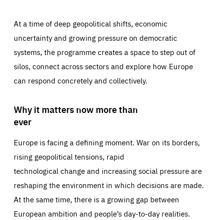
At a time of deep geopolitical shifts, economic
uncertainty and growing pressure on democratic
systems, the programme creates a space to step out of
silos, connect across sectors and explore how Europe
can respond concretely and collectively.
Why it matters now more than
ever
Europe is facing a defining moment. War on its borders,
rising geopolitical tensions, rapid
technological change and increasing social pressure are
reshaping the environment in which decisions are made.
At the same time, there is a growing gap between
European ambition and people’s day-to-day realities.