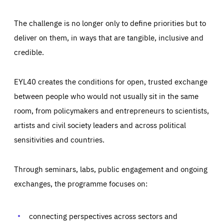
The challenge is no longer only to define priorities but to
deliver on them, in ways that are tangible, inclusive and
credible.
EYL40 creates the conditions for open, trusted exchange
between people who would not usually sit in the same
room, from policymakers and entrepreneurs to scientists,
artists and civil society leaders and across political
sensitivities and countries.
Through seminars, labs, public engagement and ongoing
Essentials
Essentials
exchanges, the programme focuses on:
Those cookies are essentials to the functioning of the site
and cannot be disabled in our systems. They are generally
Performance
set as a response to actions you take that constitute a
request for services, such as setting your privacy
connecting perspectives across sectors and
preferences, logging in, or filling out forms. You can set
These cookies enable us to know how many people visit