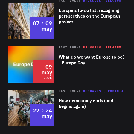
PAST EVENT
BRUSSELS, BELGIUM
Rea
Europe's to-do list: realigning
perspectives on the European
project
to
07
09
may
Rea
2026
PAST EVENT
BRUSSELS, BELGIUM
Area
of
What do we want Europe to be?
Expertise
- Europe Day
09
may
2026
Area
Rea
PAST EVENT
BUCHAREST, ROMANIA
of
How democracy ends (and
Expertise
begins again)
to
22
24
may