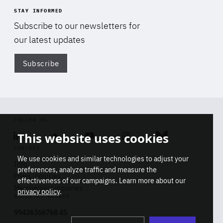
STAY INFORMED
Subscribe to our newsletters for
our latest updates
Subscribe
Di
FOLLOW US
This website uses cookies
Linkedin
Soundcloud
Youtube
Instagram
Bluesky
CONTACT
We use cookies and similar technologies to adjust your
Info
preferences, analyze traffic and measure the
Press inquiries
effectiveness of our campaigns. Learn more about our
Membership inquiries
privacy policy
.
REGISTRY NUMBER
Stop
Get our latest insights on Africa-
99436366768 45
playb