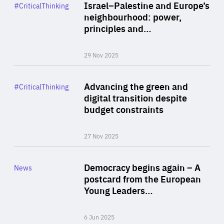
Category
Israel–Palestine and Europe’s
#CriticalThinking
Author
neighbourhood: power,
By Liel Maghen
principles and…
29 Nov 2025
Rea
Category
Advancing the green and
#CriticalThinking
Author
digital transition despite
By Philipp Heimberger
budget constraints
27 Nov 2025
Rea
Category
Democracy begins again – A
News
Area
postcard from the European
of
Young Leaders…
Expertise
6 Jun 2025