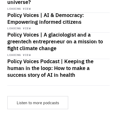
universe?
Start
playback
LEADING VIEW
Policy Voices | AI & Democracy:
Empowering informed citizens
Start
playback
LEADING VIEW
Policy Voices | A glaciologist and a
greentech entrepreneur on a mission to
fight climate change
Start
playback
LEADING VIEW
Policy Voices Podcast | Keeping the
human in the loop: How to make a
success story of AI in health
Listen to more podcasts