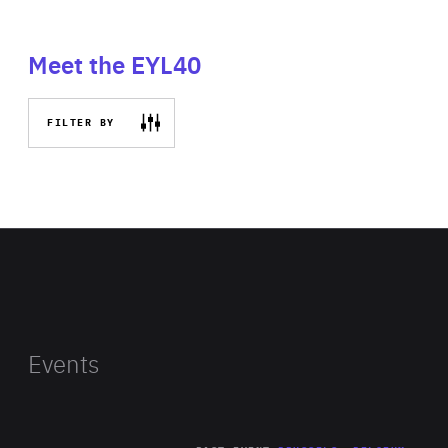
Meet the EYL40
FILTER BY
Events