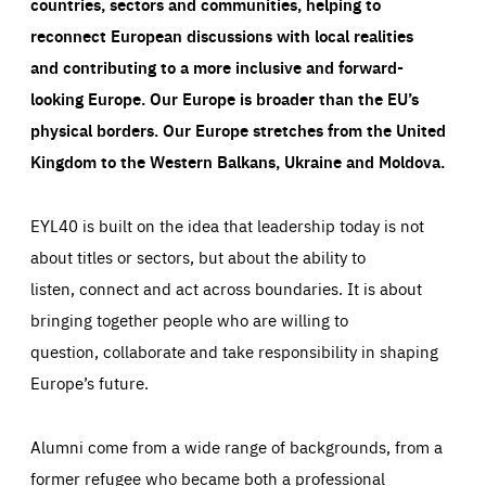
countries, sectors and communities, helping to
reconnect European discussions with local realities
and contributing to a more inclusive and forward-
looking Europe.
Our Europe is broader than the EU’s
physical borders. Our Europe stretches from the United
Kingdom to the Western Balkans, Ukraine and Moldova.
EYL40 is built on the idea that leadership today is not
about titles or sectors, but about the ability to
listen, connect and act across boundaries. It is about
bringing together people who are willing to
question, collaborate and take responsibility in shaping
Europe’s future.
Alumni come from a wide range of backgrounds, from a
former refugee who became both a professional