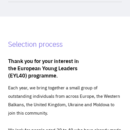
Selection process
Thank you for your interest in
the European Young Leaders
(EYL40) programme.
Each year, we bring together a small group of
outstanding individuals from across Europe, the Western
Balkans, the United Kingdom, Ukraine and Moldova to
join this community.
We look for people aged 30 to 40 who have already made