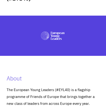
ABOUT US
PRESS
About
The European Young Leaders (#EYL40) is a flagship
programme of Friends of Europe that brings together a
new class of leaders from across Europe every year.