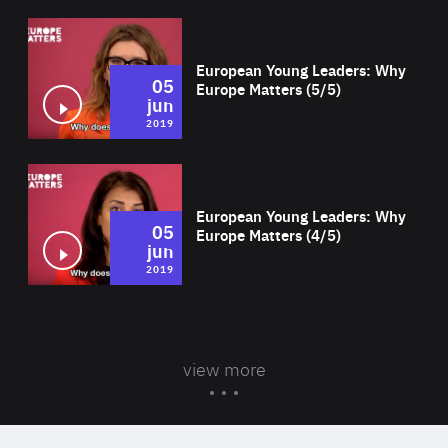
Wat
European Young Leaders: Why
05
Europe Matters (5/5)
jun
2019
Wat
European Young Leaders: Why
05
Europe Matters (4/5)
jun
2019
view more