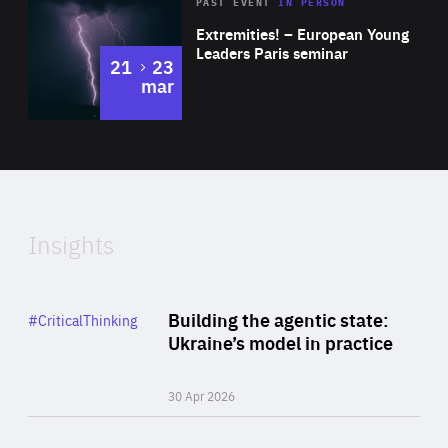
Area
Rea
2025
PAST EVENT
IN PERSON
of
Extremities! – European Young
Expertise
Leaders Paris seminar
to
21
23
mar
Area
2024
of
Expertise
Insights
Rea
Category
Building the agentic state:
#CriticalThinking
Author
Ukraine’s model in practice
By Valeriya Ionan
30 Apr 2026
Rea