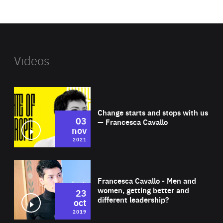
website
Videos
Wat
Change starts and stops with us
03
— Francesca Cavallo
nov
2021
Wat
Francesca Cavallo - Men and
women, getting better and
23
different leadership?
oct
2019