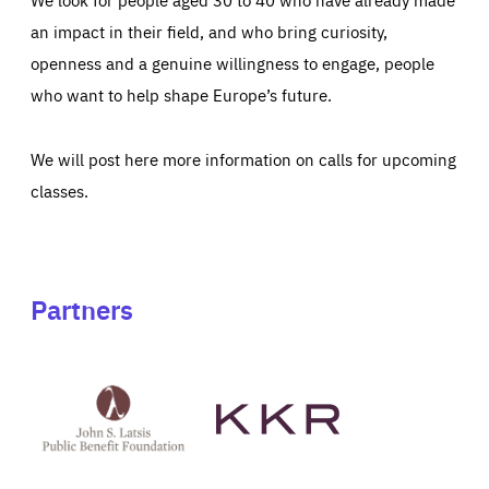
an impact in their field, and who bring curiosity,
openness and a genuine willingness to engage, people
who want to help shape Europe’s future.
We will post here more information on calls for upcoming
classes.
Partners
See
See
John
KKR's
St
website
Latsis
public
benefit
foundation's