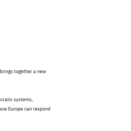
sentials
 for
 set
 be
brings together a new
ites
us.
ocratic systems,
all
.org
 how Europe can respond
he
.org