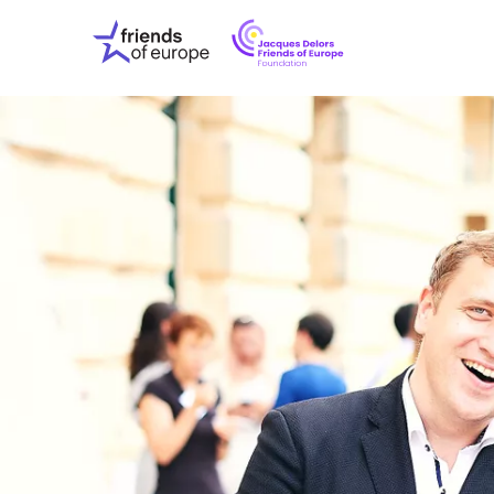
Jacques
Friends
Delors
of
Friends
Europe
of
EuropeFoundati
OUR WO
OUR INS
OUR EVE
ABOUT U
PRESS