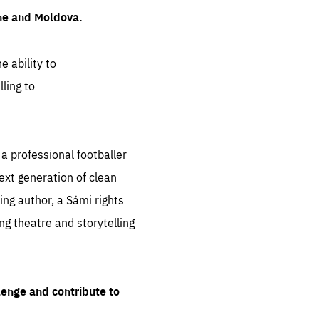
ine and Moldova.
e ability to
ling to
 professional footballer
ext generation of clean
ng author, a Sámi rights
ing theatre and storytelling
lenge and contribute to