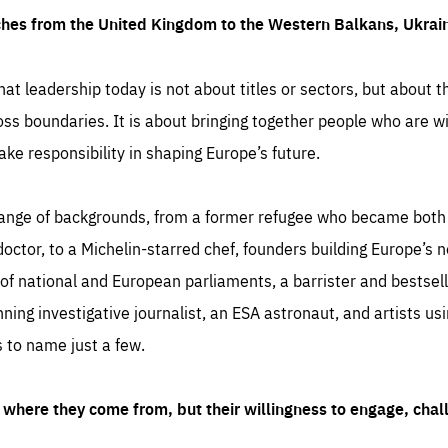
ches from the United Kingdom to the Western Balkans, Ukra
hat leadership today is not about titles or sectors, but about th
oss boundaries. It is about bringing together people who are wil
ake responsibility in shaping Europe’s future.
ange of backgrounds, from a former refugee who became both a
octor, to a Michelin-starred chef, founders building Europe’s n
 national and European parliaments, a barrister and bestselli
inning investigative journalist, an ESA astronaut, and artists us
 to name just a few.
where they come from, but their willingness to engage, chal