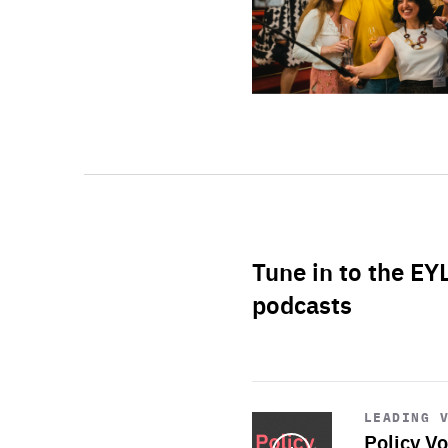
Tune in to the EY
podcasts
Start
playback
LEADING 
Policy Vo