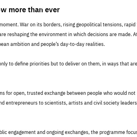
TIME
DOMAIN
inute
friendsofeurope
ow more than ever
 moment. War on its borders, rising geopolitical tensions, rapi
 are reshaping the environment in which decisions are made. At
an ambition and people’s day-to-day realities.
nly to define priorities but to deliver on them, in ways that are
ns for open, trusted exchange between people who would not u
 entrepreneurs to scientists, artists and civil society leaders
ublic engagement and ongoing exchanges, the programme focu