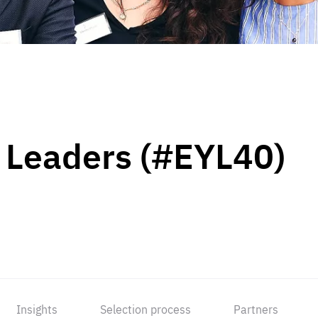
 Leaders (#EYL40)
Insights
Selection process
Partners