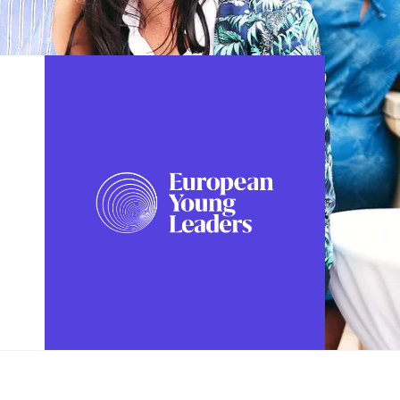
FOLLOW US