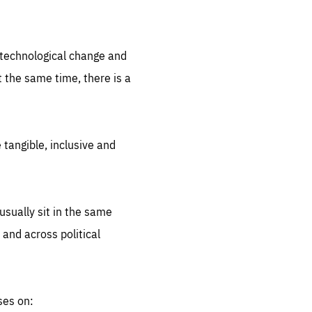
.org
d technological change and
 the same time, there is a
 tangible, inclusive and
sually sit in the same
 and across political
ses on: