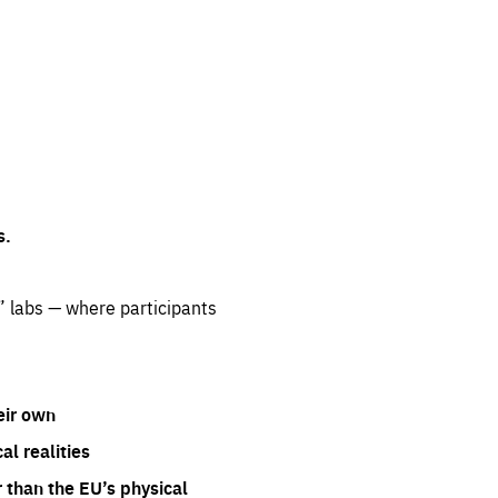
s.
” labs — where participants
eir own
l realities
 than the EU’s physical