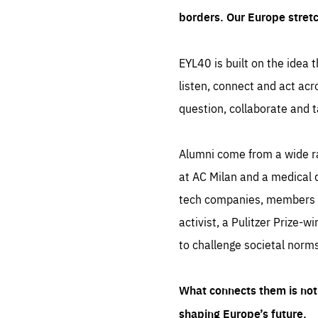
borders. Our Europe stret
EYL40 is built on the idea t
listen, connect and act acr
question, collaborate and t
Alumni come from a wide r
at AC Milan and a medical d
tech companies, members of
activist, a Pulitzer Prize-w
to challenge societal norms
What connects them is not 
shaping Europe’s future.