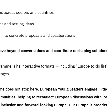
es across sectors and countries
ns and testing ideas
s into concrete proposals and collaborations
ove beyond conversations and contribute to shaping solution
amme is its interactive formats — including “Europe to-do list
enges.
me does not stop here.
European Young Leaders engage in th
munities, helping to reconnect European discussions with loca
e inclusive and forward-looking Europe.
Our Europe is broader