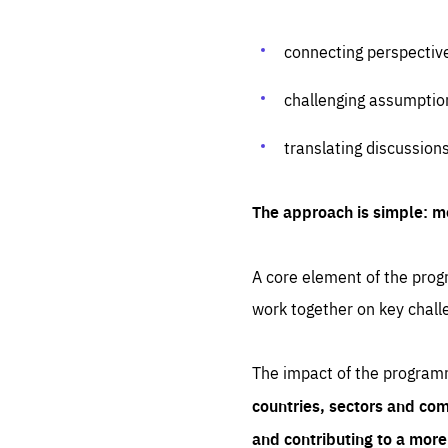
connecting perspectiv
challenging assumptio
translating discussion
The approach is simple: m
A core element of the progr
work together on key chall
The impact of the program
countries, sectors and com
and contributing to a mor