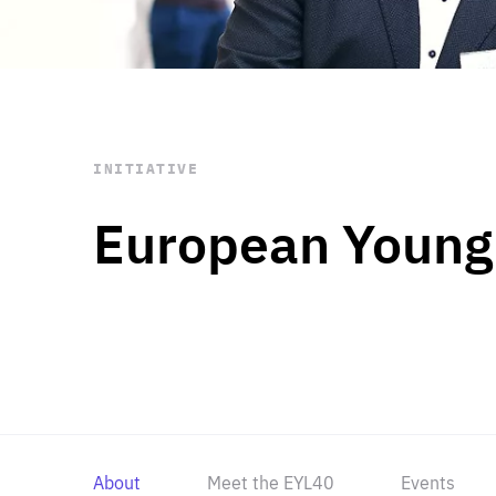
STAY INFORMED
Subscribe
INITIATIVE
European Young
About
Meet the EYL40
Events