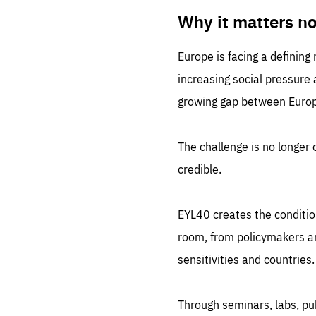
LIFE
1 m
Why it matters n
Europe is facing a defining
increasing social pressure
growing gap between Europe
The challenge is no longer o
credible.
EYL40 creates the conditio
room, from policymakers and
sensitivities and countries.
Through seminars, labs, p