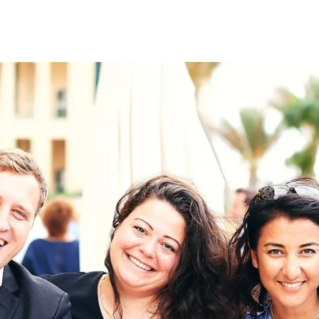
on
RK
Digital & Data Governan
Peace, Security & Defen
Health Systems
Enlargement
IGHTS
Global Europe
Single Market
Democracy
Renewed Social Contrac
NTS
State of Europe
Debating Europe
The Ukraine Initiative
Climate, Energy & Natur
S
Making Space Matter
European Young Leader