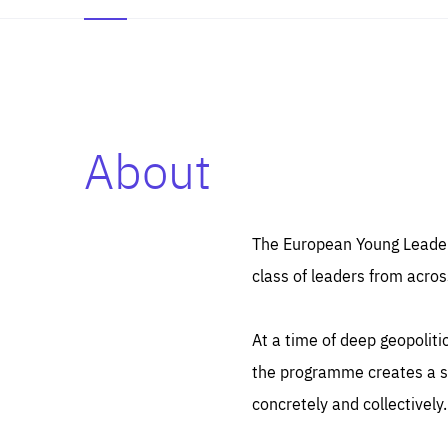
About
Es
Thos
syst
Pe
serv
you
The European Young Leaders
affe
The
class of leaders from acros
sou
are
epi
ana
Coo
eas
At a time of deep geopolit
LIFE
1 y
_ga
the programme creates a sp
Goo
_dc
visi
concretely and collectively.
Goo
ana
LIFE
13 