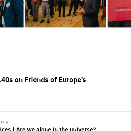
L40s on Friends of Europe’s
VIEW
ices | Are we alone in the universe?