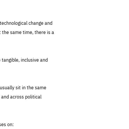
.org
d technological change and
 the same time, there is a
 tangible, inclusive and
sually sit in the same
 and across political
ses on: