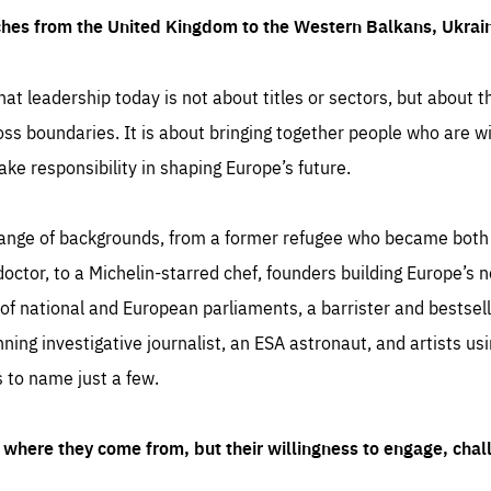
ches from the United Kingdom to the Western Balkans, Ukra
hat leadership today is not about titles or sectors, but about th
oss boundaries. It is about bringing together people who are wil
ake responsibility in shaping Europe’s future.
ange of backgrounds, from a former refugee who became both a
octor, to a Michelin-starred chef, founders building Europe’s n
 national and European parliaments, a barrister and bestselli
inning investigative journalist, an ESA astronaut, and artists us
 to name just a few.
where they come from, but their willingness to engage, chal