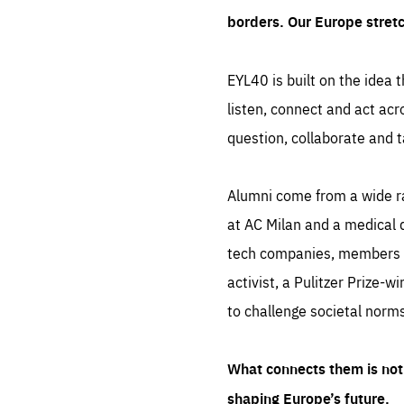
borders. Our Europe stret
EYL40 is built on the idea t
listen, connect and act acr
question, collaborate and t
Alumni come from a wide r
at AC Milan and a medical d
tech companies, members of
activist, a Pulitzer Prize-w
to challenge societal norms
What connects them is not 
shaping Europe’s future.