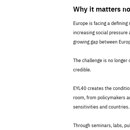
LIFE
1 m
Why it matters n
Europe is facing a defining
increasing social pressure
growing gap between Europe
The challenge is no longer o
credible.
EYL40 creates the conditio
room, from policymakers and
sensitivities and countries.
Through seminars, labs, p