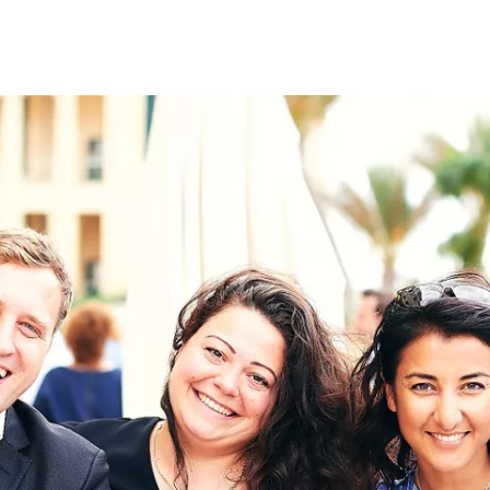
on
RK
Digital & Data Governan
Peace, Security & Defen
Health Systems
Enlargement
IGHTS
Global Europe
Single Market
Democracy
Renewed Social Contrac
NTS
State of Europe
Debating Europe
The Ukraine Initiative
Climate, Energy & Natur
S
Making Space Matter
European Young Leader