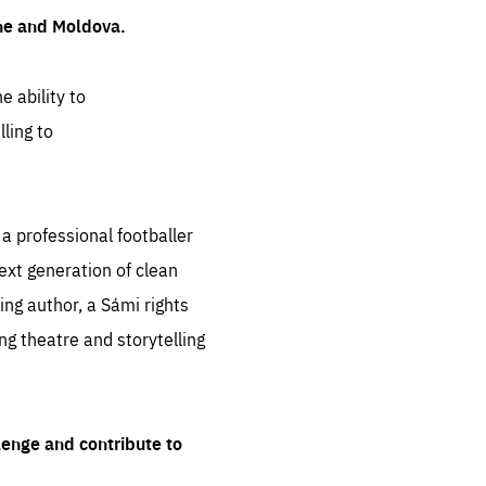
ine and Moldova.
e ability to
ling to
 professional footballer
ext generation of clean
ng author, a Sámi rights
ing theatre and storytelling
lenge and contribute to