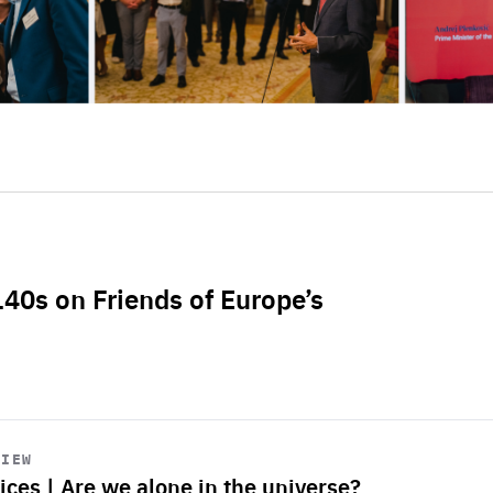
L40s on Friends of Europe’s
VIEW
ices | Are we alone in the universe?