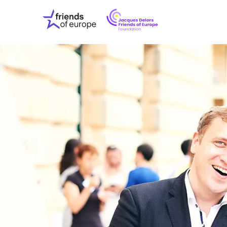
Jacques
Friends
Delors
of
Friends
Europe
of
EuropeFoundati
OUR WO
OUR INS
OUR EVE
ABOUT U
PRESS