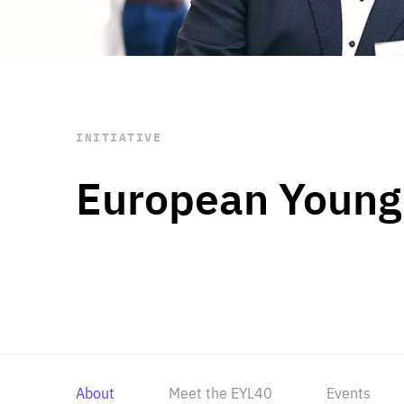
STAY INFORMED
Subscribe
INITIATIVE
European Young
About
Meet the EYL40
Events