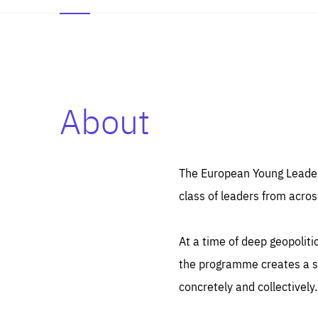
About
Es
Thos
syst
Pe
serv
you
The European Young Leaders
affe
The
class of leaders from acros
sou
are
epi
ana
Coo
eas
At a time of deep geopolit
LIFE
1 y
_ga
the programme creates a sp
Goo
_dc
visi
concretely and collectively.
Goo
ana
LIFE
13 