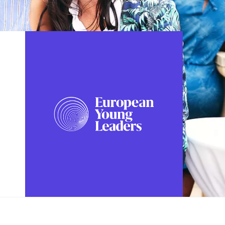
FOLLOW US