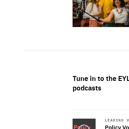
Tune in to the EY
podcasts
Start
playback
LEADING 
Policy Vo