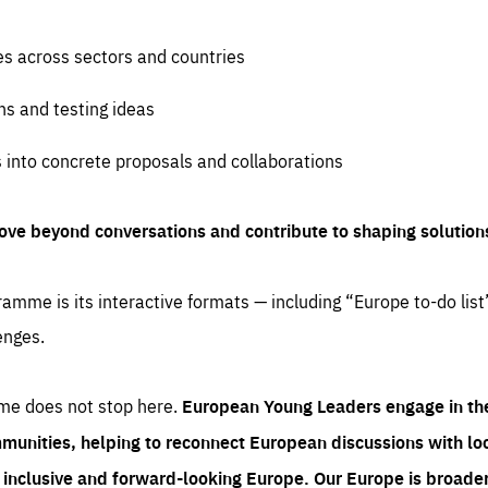
es across sectors and countries
ns and testing ideas
s into concrete proposals and collaborations
ove beyond conversations and contribute to shaping solution
amme is its interactive formats — including “Europe to-do list
enges.
me does not stop here.
European Young Leaders engage in th
munities, helping to reconnect European discussions with loca
e inclusive and forward-looking Europe.
Our Europe is broader