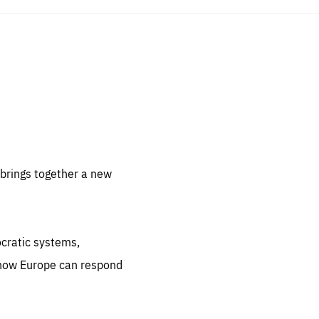
sentials
 for
 set
 be
brings together a new
ites
us.
ocratic systems,
all
.org
 how Europe can respond
he
.org