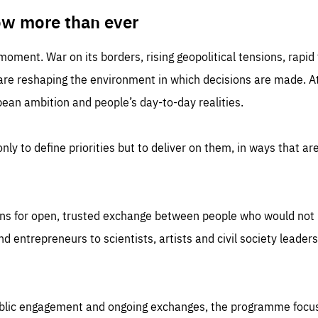
TIME
DOMAIN
inute
friendsofeurope
ow more than ever
 moment. War on its borders, rising geopolitical tensions, rapi
 are reshaping the environment in which decisions are made. At
an ambition and people’s day-to-day realities.
nly to define priorities but to deliver on them, in ways that are
ns for open, trusted exchange between people who would not u
 entrepreneurs to scientists, artists and civil society leaders
ublic engagement and ongoing exchanges, the programme focu