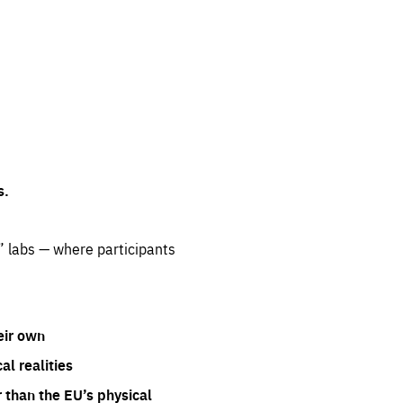
s.
” labs — where participants
eir own
l realities
 than the EU’s physical