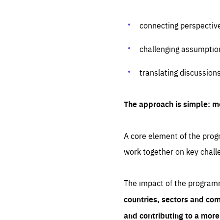
connecting perspectiv
challenging assumptio
translating discussion
The approach is simple: m
A core element of the progr
work together on key chall
The impact of the program
countries, sectors and com
and contributing to a mor