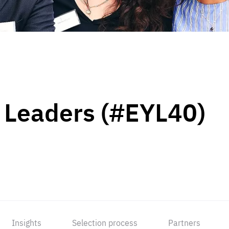
 Leaders (#EYL40)
Insights
Selection process
Partners