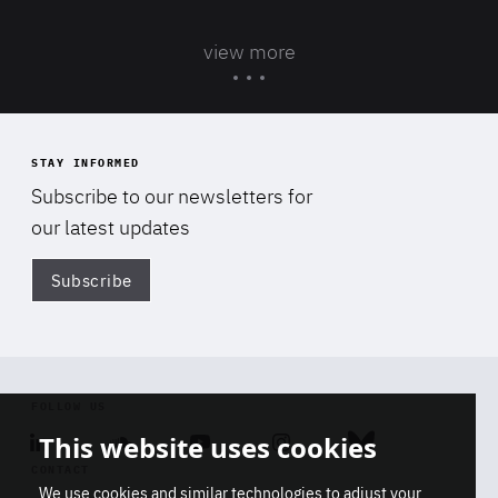
view more
STAY INFORMED
Subscribe to our newsletters for
our latest updates
Subscribe
Di
FOLLOW US
This website uses cookies
Linkedin
Soundcloud
Youtube
Instagram
Bluesky
CONTACT
We use cookies and similar technologies to adjust your