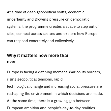
At a time of deep geopolitical shifts, economic
uncertainty and growing pressure on democratic
systems, the programme creates a space to step out of
silos, connect across sectors and explore how Europe
can respond concretely and collectively.
Why it matters now more than
ever
Europe is facing a defining moment. War on its borders,
rising geopolitical tensions, rapid
technological change and increasing social pressure are
reshaping the environment in which decisions are made.
At the same time, there is a growing gap between
European ambition and people’s day-to-day realities.