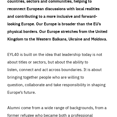
countries, sectors and communities, helping to
reconnect European discussions with local realities
and contributing to a more inclusive and forward-
looking Europe.
Our Europe is broader than the EU’s
physical borders. Our Europe stretches from the United
Kingdom to the Western Balkans, Ukraine and Moldova.
EYL40 is built on the idea that leadership today is not
about titles or sectors, but about the ability to
listen, connect and act across boundaries. It is about
bringing together people who are willing to
question, collaborate and take responsibility in shaping
Europe’s future.
Alumni come from a wide range of backgrounds, from a
former refugee who became both a professional