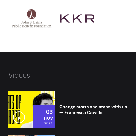
See
See
John
KKR's
St
website
Latsis
public
benefit
foundation's
website
Videos
Wat
Change starts and stops with us
03
— Francesca Cavallo
nov
2021