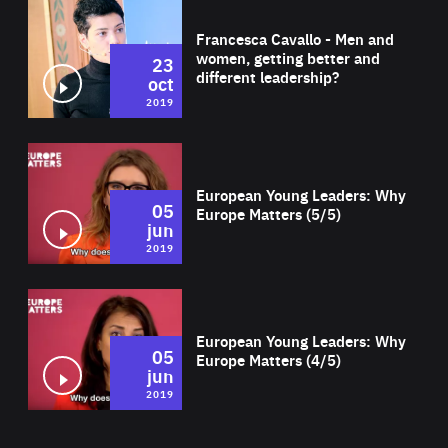
Wat
Francesca Cavallo - Men and
women, getting better and
23
different leadership?
oct
2019
Wat
European Young Leaders: Why
05
Europe Matters (5/5)
jun
2019
Wat
European Young Leaders: Why
05
Europe Matters (4/5)
jun
2019