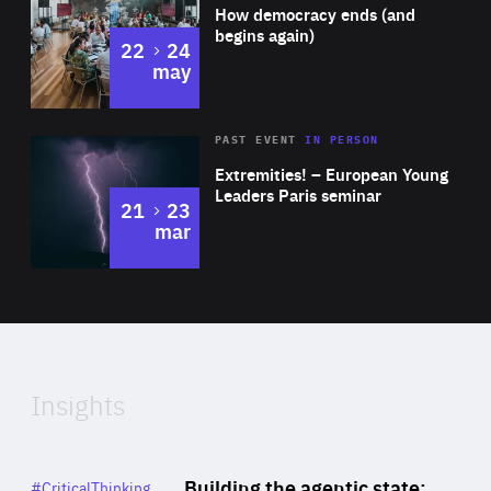
of
How democracy ends (and
Expertise
begins again)
to
22
24
may
Area
Rea
2025
PAST EVENT
IN PERSON
of
Extremities! – European Young
Expertise
Leaders Paris seminar
to
21
23
mar
Area
2024
of
Expertise
Insights
Rea
Category
Building the agentic state:
#CriticalThinking