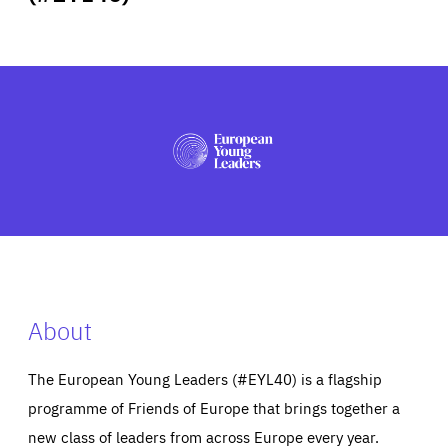
ABOUT US
PRESS
About
The European Young Leaders (#EYL40) is a flagship
programme of Friends of Europe that brings together a
new class of leaders from across Europe every year.