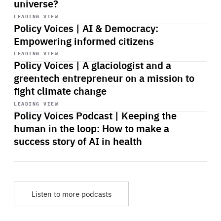
universe?
Start
playback
LEADING VIEW
Policy Voices | AI & Democracy:
Empowering informed citizens
Start
playback
LEADING VIEW
Policy Voices | A glaciologist and a
greentech entrepreneur on a mission to
fight climate change
Start
playback
LEADING VIEW
Policy Voices Podcast | Keeping the
human in the loop: How to make a
success story of AI in health
Listen to more podcasts