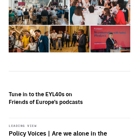
Tune in to the EYL40s on
Friends of Europe’s podcasts
Start
playback
LEADING VIEW
Policy Voices | Are we alone in the