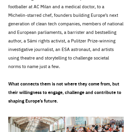
footballer at AC Milan and a medical doctor, to a
Michelin-starred chef, founders building Europe’s next
generation of clean tech companies, members of national
and European parliaments, a barrister and bestselling
author, a Sámi rights activist, a Pulitzer Prize-winning
investigative journalist, an ESA astronaut, and artists
using theatre and storytelling to challenge societal
norms to name just a few.
What connects them is not where they come from, but
their willingness to engage, challenge and contribute to
shaping Europe’s future.