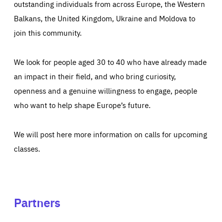
outstanding individuals from across Europe, the Western
Balkans, the United Kingdom, Ukraine and Moldova to
join this community.
We look for people aged 30 to 40 who have already made
an impact in their field, and who bring curiosity,
openness and a genuine willingness to engage, people
who want to help shape Europe’s future.
We will post here more information on calls for upcoming
classes.
Partners