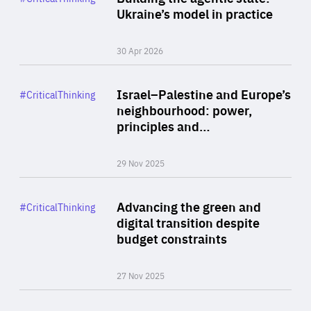
Author
Ukraine’s model in practice
By Valeriya Ionan
30 Apr 2026
Rea
Category
Israel–Palestine and Europe’s
#CriticalThinking
Author
neighbourhood: power,
By Liel Maghen
principles and…
29 Nov 2025
Rea
Category
Advancing the green and
#CriticalThinking
Author
digital transition despite
By Philipp Heimberger
budget constraints
27 Nov 2025
Rea