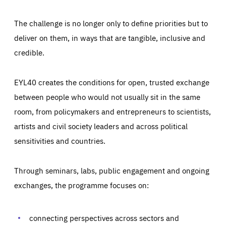
The challenge is no longer only to define priorities but to
deliver on them, in ways that are tangible, inclusive and
credible.
EYL40 creates the conditions for open, trusted exchange
between people who would not usually sit in the same
room, from policymakers and entrepreneurs to scientists,
artists and civil society leaders and across political
sensitivities and countries.
Through seminars, labs, public engagement and ongoing
exchanges, the programme focuses on:
Essentials
Essentials
Those cookies are essentials to the functioning of the site
and cannot be disabled in our systems. They are generally
connecting perspectives across sectors and
Performance
set as a response to actions you take that constitute a
request for services, such as setting your privacy