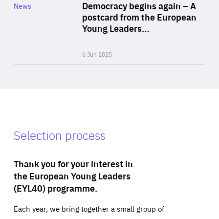
Category
Democracy begins again – A
News
Area
postcard from the European
of
Young Leaders…
Expertise
6 Jun 2025
Selection process
Thank you for your interest in
the European Young Leaders
(EYL40) programme.
Each year, we bring together a small group of