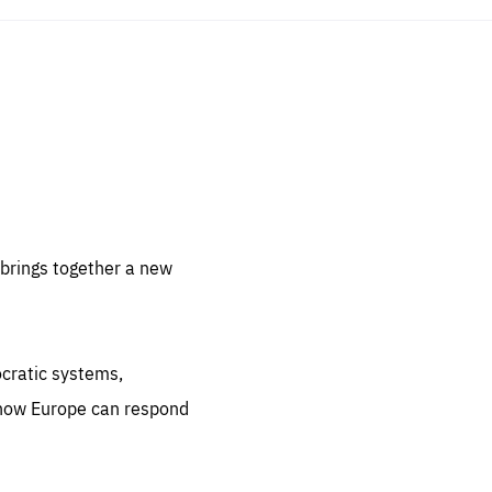
sentials
 for
 set
 be
brings together a new
ites
us.
ocratic systems,
all
.org
 how Europe can respond
he
.org