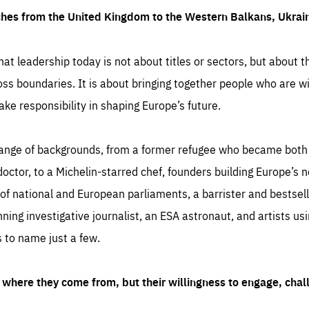
ches from the United Kingdom to the Western Balkans, Ukra
hat leadership today is not about titles or sectors, but about th
oss boundaries. It is about bringing together people who are wil
ake responsibility in shaping Europe’s future.
ange of backgrounds, from a former refugee who became both a
octor, to a Michelin-starred chef, founders building Europe’s n
 national and European parliaments, a barrister and bestselli
inning investigative journalist, an ESA astronaut, and artists us
 to name just a few.
where they come from, but their willingness to engage, chal