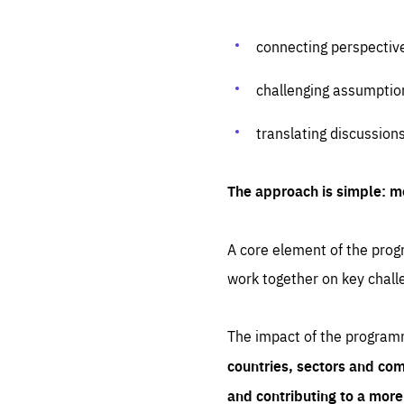
connecting perspectiv
challenging assumptio
translating discussion
The approach is simple: m
A core element of the progr
work together on key chall
The impact of the program
countries, sectors and com
and contributing to a mor