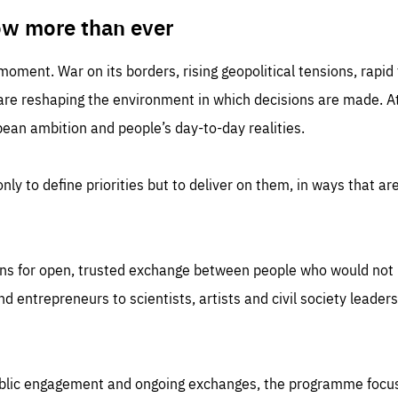
TIME
DOMAIN
inute
friendsofeurope
ow more than ever
 moment. War on its borders, rising geopolitical tensions, rapi
 are reshaping the environment in which decisions are made. At
an ambition and people’s day-to-day realities.
nly to define priorities but to deliver on them, in ways that are
ns for open, trusted exchange between people who would not u
 entrepreneurs to scientists, artists and civil society leaders
ublic engagement and ongoing exchanges, the programme focu