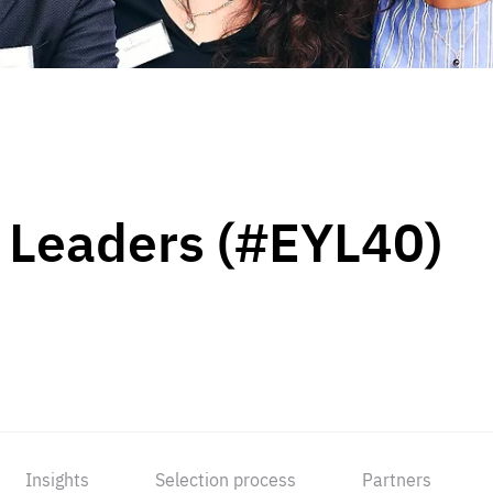
 Leaders (#EYL40)
Insights
Selection process
Partners