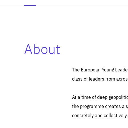
About
Es
Thos
syst
Pe
serv
you
The European Young Leaders
affe
The
class of leaders from acros
sou
are
epi
ana
Coo
eas
At a time of deep geopolit
LIFE
1 y
_ga
the programme creates a sp
Goo
_dc
visi
concretely and collectively.
Goo
ana
LIFE
13 