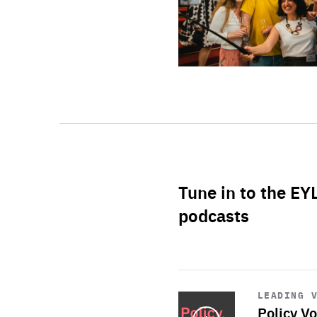
Tune in to the EY
podcasts
Start
playback
LEADING 
Policy Vo