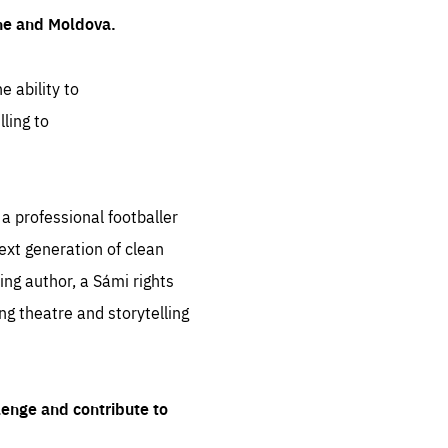
ine and Moldova.
e ability to
ling to
 professional footballer
ext generation of clean
ng author, a Sámi rights
ing theatre and storytelling
lenge and contribute to