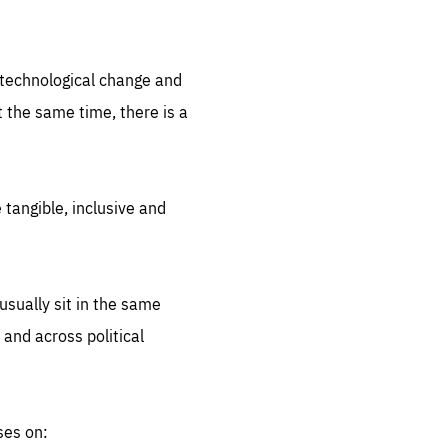
.org
d technological change and
 the same time, there is a
 tangible, inclusive and
sually sit in the same
 and across political
ses on: