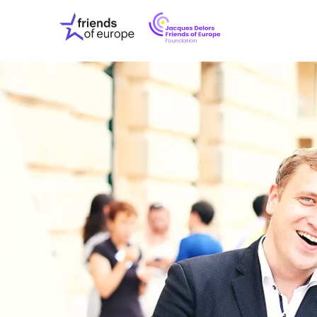
Jacques
Friends
Delors
of
Friends
Europe
of
EuropeFoundati
OUR WO
OUR INS
OUR EVE
ABOUT U
PRESS