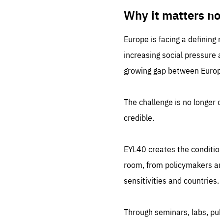
LIFE
1 m
Why it matters n
Europe is facing a defining
increasing social pressure
growing gap between Europe
The challenge is no longer o
credible.
EYL40 creates the conditio
room, from policymakers and
sensitivities and countries.
Through seminars, labs, p