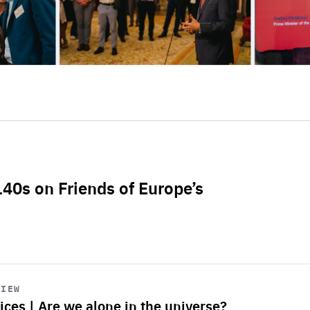
L40s on Friends of Europe’s
VIEW
ices | Are we alone in the universe?