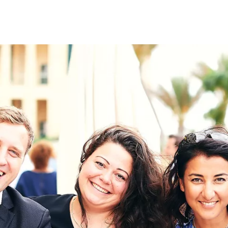
on
RK
Digital & Data Governan
Peace, Security & Defen
Health Systems
Enlargement
IGHTS
Global Europe
Single Market
Democracy
Renewed Social Contrac
NTS
State of Europe
Debating Europe
The Ukraine Initiative
Climate, Energy & Natur
S
Making Space Matter
European Young Leader