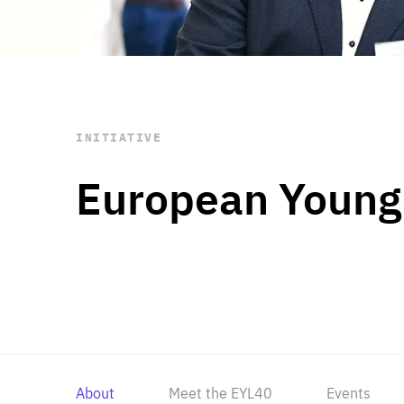
STAY INFORMED
Subscribe
INITIATIVE
European Young
About
Meet the EYL40
Events