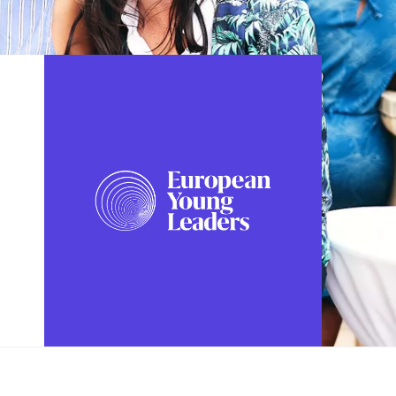
FOLLOW US