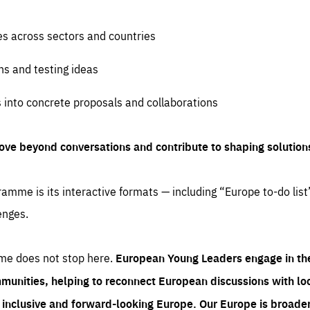
es across sectors and countries
ns and testing ideas
s into concrete proposals and collaborations
ove beyond conversations and contribute to shaping solution
amme is its interactive formats — including “Europe to-do list
enges.
me does not stop here.
European Young Leaders engage in th
munities, helping to reconnect European discussions with loca
e inclusive and forward-looking Europe.
Our Europe is broader