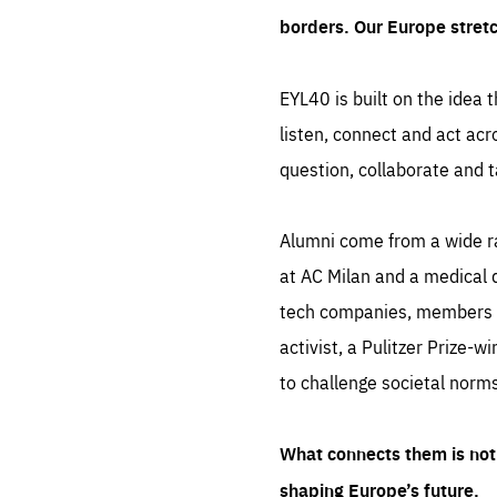
borders. Our Europe stret
EYL40 is built on the idea t
listen, connect and act acr
question, collaborate and t
Alumni come from a wide r
at AC Milan and a medical d
tech companies, members of
activist, a Pulitzer Prize-w
to challenge societal norms
What connects them is not 
shaping Europe’s future.