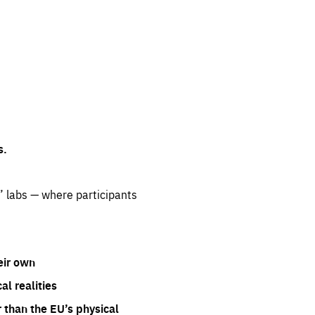
s.
” labs — where participants
eir own
l realities
 than the EU’s physical