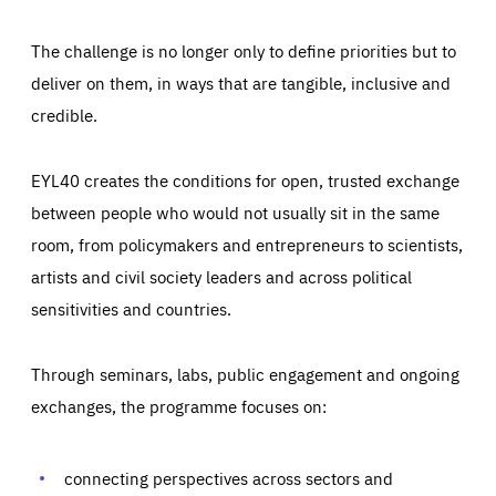
The challenge is no longer only to define priorities but to
deliver on them, in ways that are tangible, inclusive and
credible.
EYL40 creates the conditions for open, trusted exchange
between people who would not usually sit in the same
room, from policymakers and entrepreneurs to scientists,
artists and civil society leaders and across political
sensitivities and countries.
Through seminars, labs, public engagement and ongoing
Essentials
Essentials
exchanges, the programme focuses on:
Those cookies are essentials to the functioning of the site
and cannot be disabled in our systems. They are generally
Performance
set as a response to actions you take that constitute a
request for services, such as setting your privacy
connecting perspectives across sectors and
preferences, logging in, or filling out forms. You can set
These cookies enable us to know how many people visit