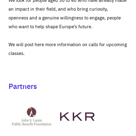
an impact in their field, and who bring curiosity,
openness and a genuine willingness to engage, people
who want to help shape Europe’s future.
We will post here more information on calls for upcoming
classes.
Partners
See
See
John
KKR's
St
website
Latsis
public
benefit
foundation's