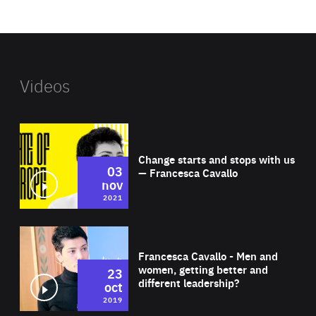
website
Videos
Wat
Change starts and stops with us
03
— Francesca Cavallo
nov
2021
Wat
Francesca Cavallo - Men and
women, getting better and
23
different leadership?
oct
2019