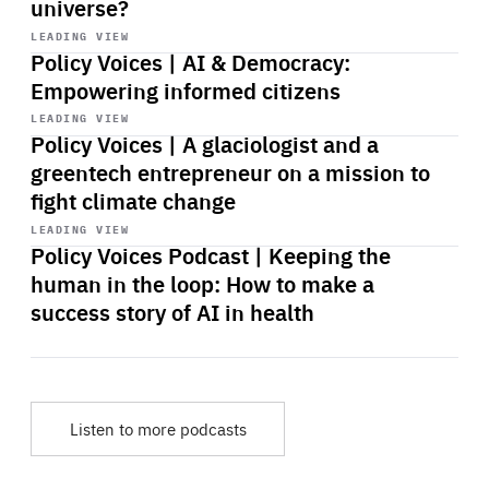
universe?
Start
playback
LEADING VIEW
Policy Voices | AI & Democracy:
Empowering informed citizens
Start
playback
LEADING VIEW
Policy Voices | A glaciologist and a
greentech entrepreneur on a mission to
fight climate change
Start
playback
LEADING VIEW
Policy Voices Podcast | Keeping the
human in the loop: How to make a
success story of AI in health
Listen to more podcasts