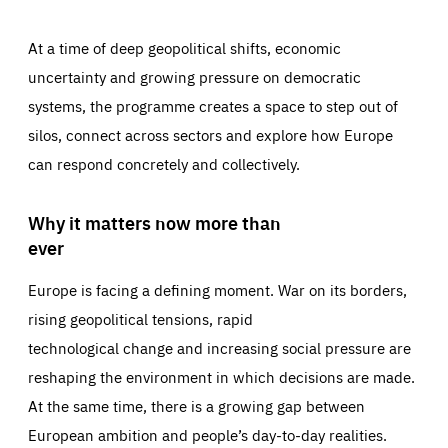
At a time of deep geopolitical shifts, economic
uncertainty and growing pressure on democratic
systems, the programme creates a space to step out of
silos, connect across sectors and explore how Europe
can respond concretely and collectively.
Why it matters now more than
ever
Europe is facing a defining moment. War on its borders,
rising geopolitical tensions, rapid
technological change and increasing social pressure are
reshaping the environment in which decisions are made.
At the same time, there is a growing gap between
European ambition and people’s day-to-day realities.