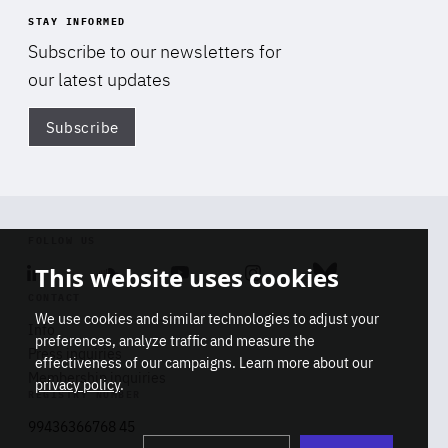
STAY INFORMED
Subscribe to our newsletters for
our latest updates
Subscribe
Di
FOLLOW US
This website uses cookies
Linkedin
Soundcloud
Youtube
Instagram
Bluesky
CONTACT
We use cookies and similar technologies to adjust your
Info
preferences, analyze traffic and measure the
Press inquiries
effectiveness of our campaigns. Learn more about our
Membership inquiries
privacy policy
.
REGISTRY NUMBER
Stop
Get our latest insights on Africa-
99436366768 45
playb