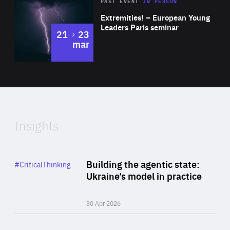
Area
Rea
2025
PAST EVENT
IN PERSON
of
Extremities! – European Young
Expertise
Leaders Paris seminar
to
21
23
mar
Area
2024
of
Expertise
Insights
Rea
Category
Building the agentic state:
#CriticalThinking
Author
Ukraine’s model in practice
By Valeriya Ionan
30 Apr 2026
Rea