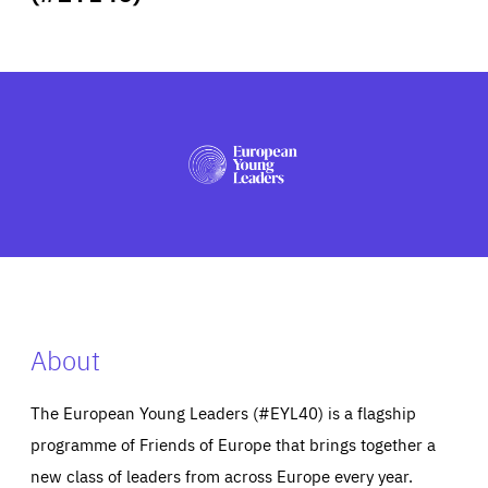
ABOUT US
PRESS
About
The European Young Leaders (#EYL40) is a flagship
programme of Friends of Europe that brings together a
new class of leaders from across Europe every year.