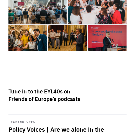
Tune in to the EYL40s on
Friends of Europe’s podcasts
Start
playback
LEADING VIEW
Policy Voices | Are we alone in the