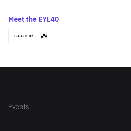
Meet the EYL40
FILTER BY
Events