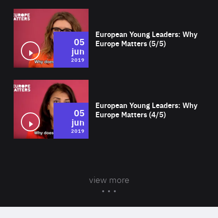
Wat
European Young Leaders: Why
05
Europe Matters (5/5)
jun
2019
Wat
European Young Leaders: Why
05
Europe Matters (4/5)
jun
2019
view more