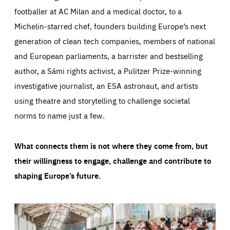
footballer at AC Milan and a medical doctor, to a
Michelin-starred chef, founders building Europe’s next
generation of clean tech companies, members of national
and European parliaments, a barrister and bestselling
author, a Sámi rights activist, a Pulitzer Prize-winning
investigative journalist, an ESA astronaut, and artists
using theatre and storytelling to challenge societal
norms to name just a few.
What connects them is not where they come from, but
their willingness to engage, challenge and contribute to
shaping Europe’s future.