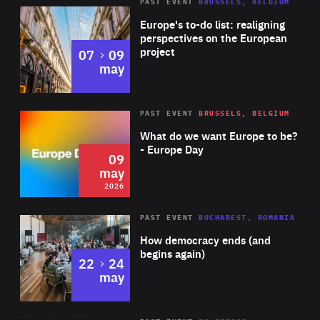
PAST EVENT
BRUSSELS, BELGIUM
Rea
Europe's to-do list: realigning
perspectives on the European
project
to
07
09
may
Rea
2026
PAST EVENT
BRUSSELS, BELGIUM
Area
of
What do we want Europe to be?
Expertise
- Europe Day
09
may
2026
Area
Rea
PAST EVENT
BUCHAREST, ROMANIA
of
How democracy ends (and
Expertise
begins again)
to
22
24
may