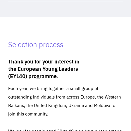
Selection process
Thank you for your interest in
the European Young Leaders
(EYL40) programme.
Each year, we bring together a small group of
outstanding individuals from across Europe, the Western
Balkans, the United Kingdom, Ukraine and Moldova to
join this community.
We look for people aged 30 to 40 who have already made