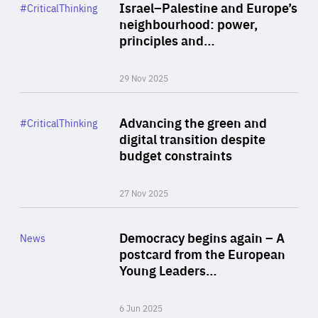
Category
Israel–Palestine and Europe’s
#CriticalThinking
Author
neighbourhood: power,
By Liel Maghen
principles and…
29 Nov 2025
Rea
Category
Advancing the green and
#CriticalThinking
Author
digital transition despite
By Philipp Heimberger
budget constraints
27 Nov 2025
Rea
Category
Democracy begins again – A
News
Area
postcard from the European
of
Young Leaders…
Expertise
6 Jun 2025