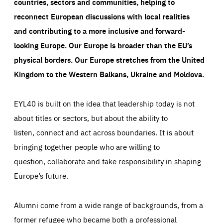
countries, sectors and communities, helping to
reconnect European discussions with local realities
and contributing to a more inclusive and forward-
looking Europe.
Our Europe is broader than the EU’s
physical borders. Our Europe stretches from the United
Kingdom to the Western Balkans, Ukraine and Moldova.
EYL40 is built on the idea that leadership today is not
about titles or sectors, but about the ability to
listen, connect and act across boundaries. It is about
bringing together people who are willing to
question, collaborate and take responsibility in shaping
Europe’s future.
Alumni come from a wide range of backgrounds, from a
former refugee who became both a professional