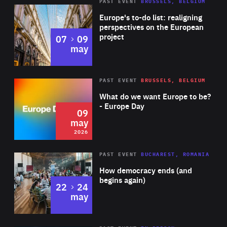
PAST EVENT
BRUSSELS, BELGIUM
Rea
Europe's to-do list: realigning
perspectives on the European
project
to
07
09
may
Rea
2026
PAST EVENT
BRUSSELS, BELGIUM
Area
of
What do we want Europe to be?
Expertise
- Europe Day
09
may
2026
Area
Rea
PAST EVENT
BUCHAREST, ROMANIA
of
How democracy ends (and
Expertise
begins again)
to
22
24
may