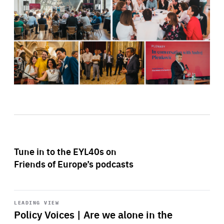
Tune in to the EYL40s on
Friends of Europe’s podcasts
Start
playback
LEADING VIEW
Policy Voices | Are we alone in the