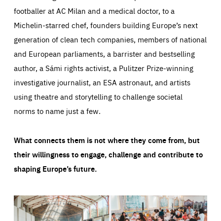
footballer at AC Milan and a medical doctor, to a
Michelin-starred chef, founders building Europe’s next
generation of clean tech companies, members of national
and European parliaments, a barrister and bestselling
author, a Sámi rights activist, a Pulitzer Prize-winning
investigative journalist, an ESA astronaut, and artists
using theatre and storytelling to challenge societal
norms to name just a few.
What connects them is not where they come from, but
their willingness to engage, challenge and contribute to
shaping Europe’s future.