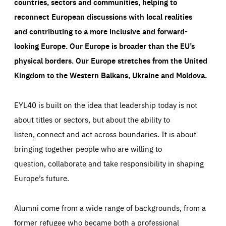
countries, sectors and communities, helping to
reconnect European discussions with local realities
and contributing to a more inclusive and forward-
looking Europe.
Our Europe is broader than the EU’s
physical borders. Our Europe stretches from the United
Kingdom to the Western Balkans, Ukraine and Moldova.
EYL40 is built on the idea that leadership today is not
about titles or sectors, but about the ability to
listen, connect and act across boundaries. It is about
bringing together people who are willing to
question, collaborate and take responsibility in shaping
Europe’s future.
Alumni come from a wide range of backgrounds, from a
former refugee who became both a professional