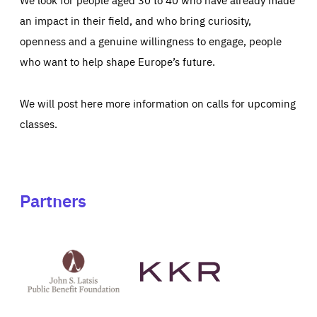
an impact in their field, and who bring curiosity,
openness and a genuine willingness to engage, people
who want to help shape Europe’s future.
We will post here more information on calls for upcoming
classes.
Partners
See
See
John
KKR's
St
website
Latsis
public
benefit
foundation's