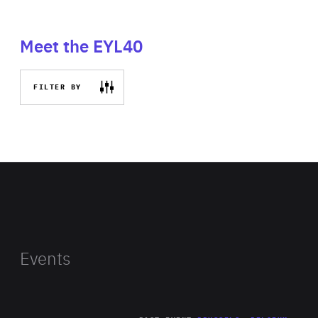
Meet the EYL40
FILTER BY
Events