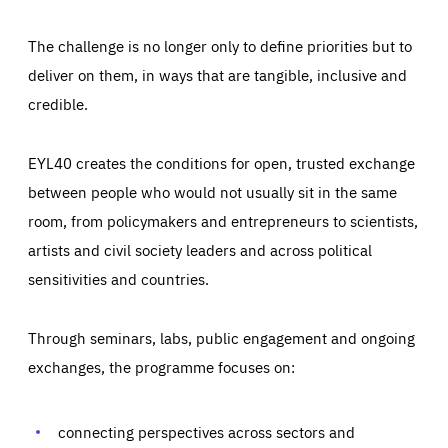
The challenge is no longer only to define priorities but to
deliver on them, in ways that are tangible, inclusive and
credible.
EYL40 creates the conditions for open, trusted exchange
between people who would not usually sit in the same
room, from policymakers and entrepreneurs to scientists,
artists and civil society leaders and across political
sensitivities and countries.
Through seminars, labs, public engagement and ongoing
Essentials
Essentials
exchanges, the programme focuses on:
Those cookies are essentials to the functioning of the site
and cannot be disabled in our systems. They are generally
Performance
set as a response to actions you take that constitute a
request for services, such as setting your privacy
connecting perspectives across sectors and
preferences, logging in, or filling out forms. You can set
These cookies enable us to know how many people visit