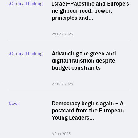
Category
Israel–Palestine and Europe’s
#CriticalThinking
Author
neighbourhood: power,
By Liel Maghen
principles and…
29 Nov 2025
Rea
Category
Advancing the green and
#CriticalThinking
Author
digital transition despite
By Philipp Heimberger
budget constraints
27 Nov 2025
Rea
Category
Democracy begins again – A
News
Area
postcard from the European
of
Young Leaders…
Expertise
6 Jun 2025