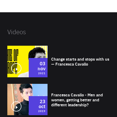
website
Videos
Wat
Change starts and stops with us
03
— Francesca Cavallo
nov
2021
Wat
Francesca Cavallo - Men and
women, getting better and
23
different leadership?
oct
2019