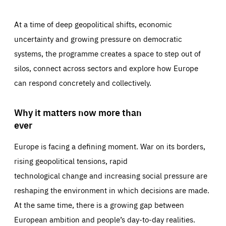
At a time of deep geopolitical shifts, economic
uncertainty and growing pressure on democratic
systems, the programme creates a space to step out of
silos, connect across sectors and explore how Europe
can respond concretely and collectively.
Why it matters now more than
ever
Europe is facing a defining moment. War on its borders,
rising geopolitical tensions, rapid
technological change and increasing social pressure are
reshaping the environment in which decisions are made.
At the same time, there is a growing gap between
European ambition and people’s day-to-day realities.