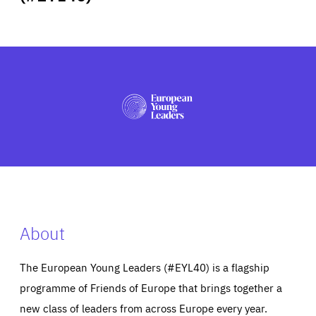
ABOUT US
PRESS
About
The European Young Leaders (#EYL40) is a flagship
programme of Friends of Europe that brings together a
new class of leaders from across Europe every year.