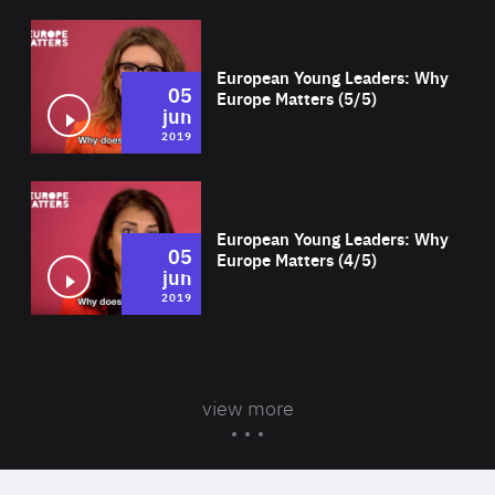
Wat
European Young Leaders: Why
05
Europe Matters (5/5)
jun
2019
Wat
European Young Leaders: Why
05
Europe Matters (4/5)
jun
2019
view more