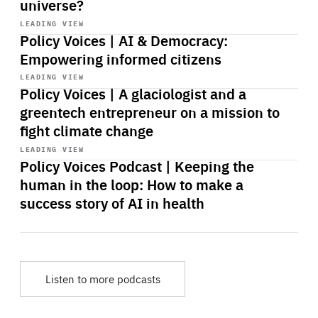
universe?
Start
playback
LEADING VIEW
Policy Voices | AI & Democracy:
Empowering informed citizens
Start
playback
LEADING VIEW
Policy Voices | A glaciologist and a
greentech entrepreneur on a mission to
fight climate change
Start
playback
LEADING VIEW
Policy Voices Podcast | Keeping the
human in the loop: How to make a
success story of AI in health
Listen to more podcasts