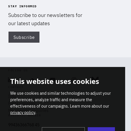
STAY INFORMED
Subscribe to our newsletters for
our latest updates
Subscribe
Di
FOLLOW US
This website uses cookies
Linkedin
Soundcloud
Youtube
Instagram
Bluesky
CONTACT
We use cookies and similar technologies to adjust your
Info
preferences, analyze traffic and measure the
Press inquiries
effectiveness of our campaigns. Learn more about our
Membership inquiries
privacy policy
.
REGISTRY NUMBER
Stop
Get our latest insights on Africa-
99436366768 45
playb