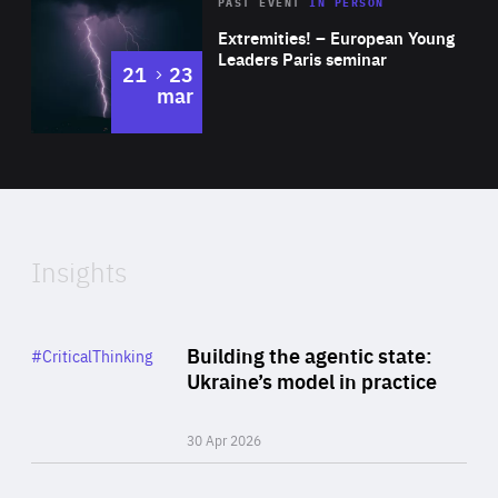
Area
Rea
2025
PAST EVENT
IN PERSON
of
Extremities! – European Young
Expertise
Leaders Paris seminar
to
21
23
mar
Area
2024
of
Expertise
Insights
Rea
Category
Building the agentic state:
#CriticalThinking
Author
Ukraine’s model in practice
By Valeriya Ionan
30 Apr 2026
Rea