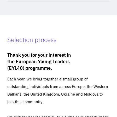
Selection process
Thank you for your interest in
the European Young Leaders
(EYL40) programme.
Each year, we bring together a small group of
outstanding individuals from across Europe, the Western
Balkans, the United Kingdom, Ukraine and Moldova to
join this community.
We look for people aged 30 to 40 who have already made