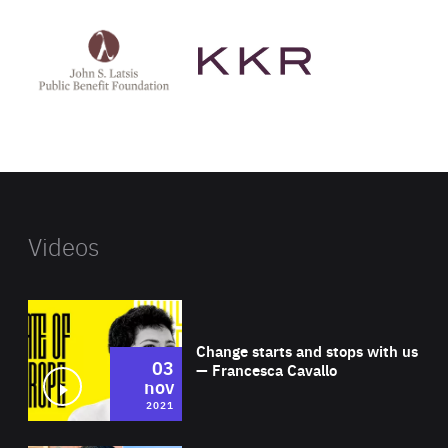
See
See
John
KKR's
St
website
Latsis
public
benefit
foundation's
website
Videos
Wat
Change starts and stops with us
03
— Francesca Cavallo
nov
2021