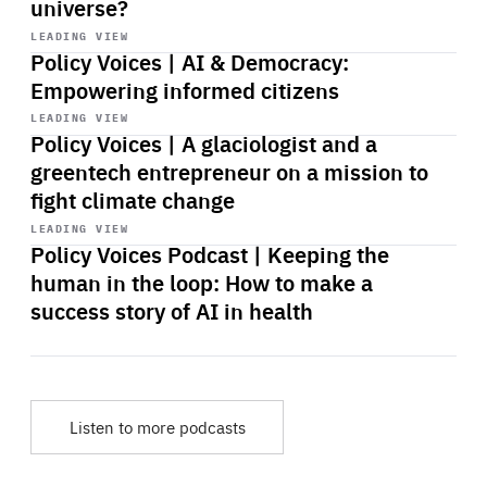
universe?
Start
playback
LEADING VIEW
Policy Voices | AI & Democracy:
Empowering informed citizens
Start
playback
LEADING VIEW
Policy Voices | A glaciologist and a
greentech entrepreneur on a mission to
fight climate change
Start
playback
LEADING VIEW
Policy Voices Podcast | Keeping the
human in the loop: How to make a
success story of AI in health
Listen to more podcasts