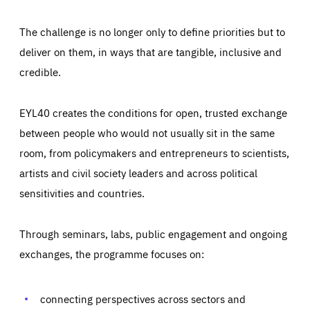
The challenge is no longer only to define priorities but to
deliver on them, in ways that are tangible, inclusive and
credible.
EYL40 creates the conditions for open, trusted exchange
between people who would not usually sit in the same
room, from policymakers and entrepreneurs to scientists,
artists and civil society leaders and across political
sensitivities and countries.
Through seminars, labs, public engagement and ongoing
exchanges, the programme focuses on:
Essentials
Essentials
Those cookies are essentials to the functioning of the site
and cannot be disabled in our systems. They are generally
connecting perspectives across sectors and
Performance
set as a response to actions you take that constitute a
request for services, such as setting your privacy