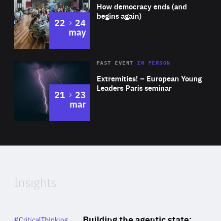
of
How democracy ends (and
Expertise
begins again)
to
22
24
may
Area
Rea
2025
PAST EVENT
IN PERSON
of
Extremities! – European Young
Expertise
Leaders Paris seminar
to
21
23
mar
Area
2024
of
Expertise
Insights
Rea
Category
Building the agentic state:
#CriticalThinking