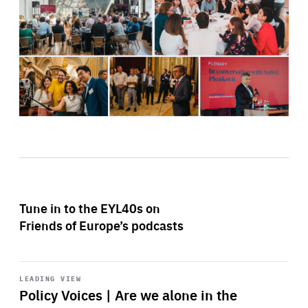
Tune in to the EYL40s on
Friends of Europe’s podcasts
Start
playback
LEADING VIEW
Policy Voices | Are we alone in the