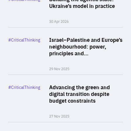
Author
Ukraine’s model in practice
By Valeriya Ionan
30 Apr 2026
Rea
Category
Israel–Palestine and Europe’s
#CriticalThinking
Author
neighbourhood: power,
By Liel Maghen
principles and…
29 Nov 2025
Rea
Category
Advancing the green and
#CriticalThinking
Author
digital transition despite
By Philipp Heimberger
budget constraints
27 Nov 2025
Rea