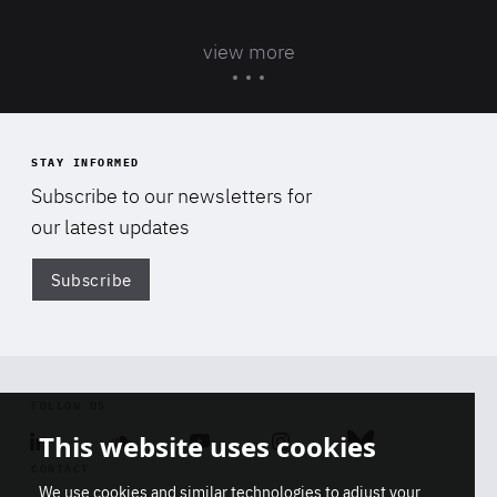
view more
STAY INFORMED
Subscribe to our newsletters for
our latest updates
Subscribe
Di
FOLLOW US
This website uses cookies
Linkedin
Soundcloud
Youtube
Instagram
Bluesky
CONTACT
We use cookies and similar technologies to adjust your