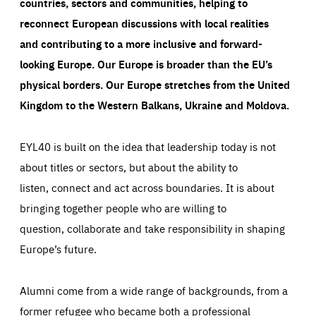
countries, sectors and communities, helping to
reconnect European discussions with local realities
and contributing to a more inclusive and forward-
looking Europe.
Our Europe is broader than the EU’s
physical borders. Our Europe stretches from the United
Kingdom to the Western Balkans, Ukraine and Moldova.
EYL40 is built on the idea that leadership today is not
about titles or sectors, but about the ability to
listen, connect and act across boundaries. It is about
bringing together people who are willing to
question, collaborate and take responsibility in shaping
Europe’s future.
Alumni come from a wide range of backgrounds, from a
former refugee who became both a professional