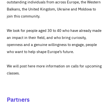
outstanding individuals from across Europe, the Western
Balkans, the United Kingdom, Ukraine and Moldova to
join this community.
We look for people aged 30 to 40 who have already made
an impact in their field, and who bring curiosity,
openness and a genuine willingness to engage, people
who want to help shape Europe’s future.
We will post here more information on calls for upcoming
classes.
Partners