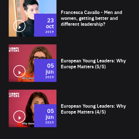
Wat
Francesca Cavallo - Men and
women, getting better and
23
different leadership?
oct
2019
Wat
European Young Leaders: Why
05
Europe Matters (5/5)
jun
2019
Wat
European Young Leaders: Why
05
Europe Matters (4/5)
jun
2019