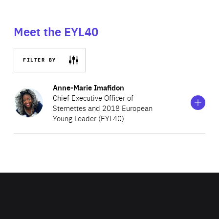
Meet the EYL40
FILTER BY
Show
more
Anne-Marie Imafidon
information
Chief Executive Officer of
on
Stemettes and 2018 European
Anne-
Young Leader (EYL40)
Marie
Imafidon
Anne-Marie co-founded and became the CEO of
Stemettes in 2013. Through this social enterprise, she
aims to inspire and promote the involvement of the next
generation of women into scientific, technologic,
engineering, and mathematics centred subjects (STEM)