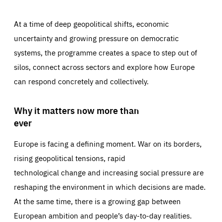
At a time of deep geopolitical shifts, economic
uncertainty and growing pressure on democratic
systems, the programme creates a space to step out of
silos, connect across sectors and explore how Europe
can respond concretely and collectively.
Why it matters now more than
ever
Europe is facing a defining moment. War on its borders,
rising geopolitical tensions, rapid
technological change and increasing social pressure are
reshaping the environment in which decisions are made.
At the same time, there is a growing gap between
European ambition and people’s day-to-day realities.