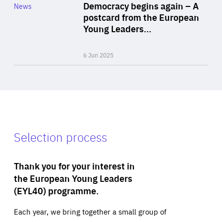
Category
Democracy begins again – A
News
Area
postcard from the European
of
Young Leaders…
Expertise
6 Jun 2025
Selection process
Thank you for your interest in
the European Young Leaders
(EYL40) programme.
Each year, we bring together a small group of