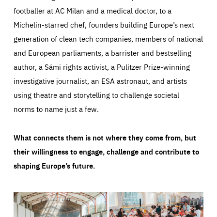
footballer at AC Milan and a medical doctor, to a
Michelin-starred chef, founders building Europe’s next
generation of clean tech companies, members of national
and European parliaments, a barrister and bestselling
author, a Sámi rights activist, a Pulitzer Prize-winning
investigative journalist, an ESA astronaut, and artists
using theatre and storytelling to challenge societal
norms to name just a few.
What connects them is not where they come from, but
their willingness to engage, challenge and contribute to
shaping Europe’s future.