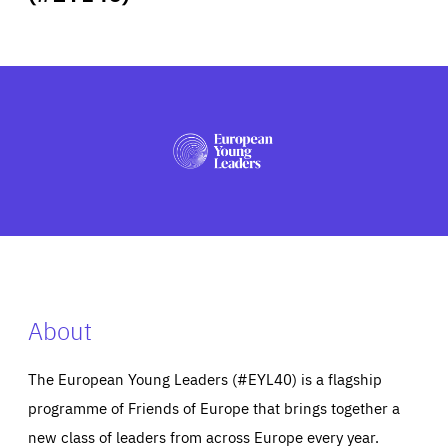
ABOUT US
PRESS
About
The European Young Leaders (#EYL40) is a flagship
programme of Friends of Europe that brings together a
new class of leaders from across Europe every year.