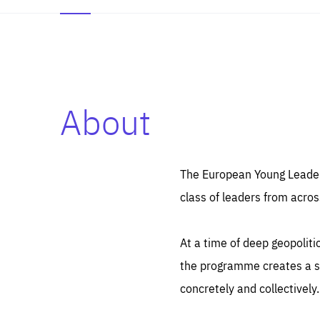
About
Es
Thos
syst
Pe
serv
you
The European Young Leaders
affe
The
class of leaders from acros
sou
are
epi
ana
Coo
eas
At a time of deep geopolit
LIFE
1 y
_ga
the programme creates a sp
Goo
_dc
visi
concretely and collectively.
Goo
ana
LIFE
13 