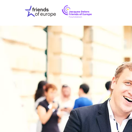
Jacques
Friends
Delors
of
Friends
Europe
of
EuropeFoundati
OUR WO
OUR INS
OUR EVE
ABOUT U
PRESS