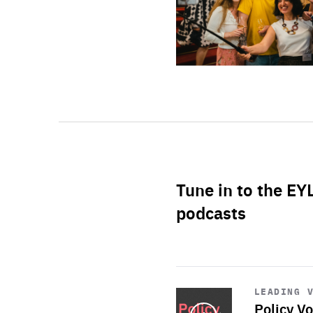
Tune in to the EY
podcasts
Start
playback
LEADING 
Policy Vo