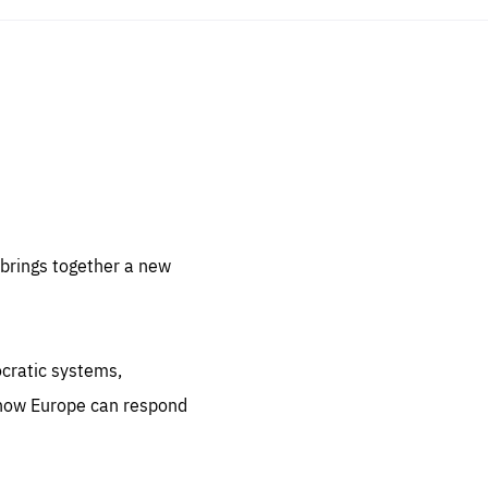
sentials
 for
 set
 be
brings together a new
ites
us.
ocratic systems,
all
.org
 how Europe can respond
he
.org