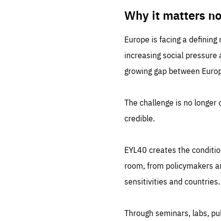
LIFE
1 m
Why it matters n
Europe is facing a defining
increasing social pressure
growing gap between Europe
The challenge is no longer o
credible.
EYL40 creates the conditio
room, from policymakers and
sensitivities and countries.
Through seminars, labs, p