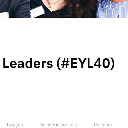
 Leaders (#EYL40)
Insights
Selection process
Partners