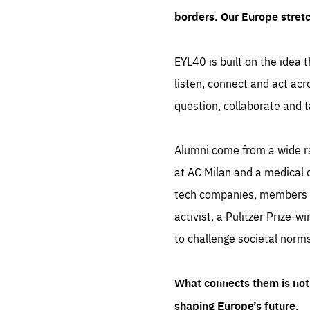
borders. Our Europe stret
EYL40 is built on the idea t
listen, connect and act acr
question, collaborate and t
Alumni come from a wide r
at AC Milan and a medical d
tech companies, members of
activist, a Pulitzer Prize-w
to challenge societal norms
What connects them is not 
shaping Europe’s future.