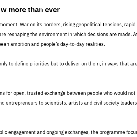
TIME
DOMAIN
inute
friendsofeurope
ow more than ever
 moment. War on its borders, rising geopolitical tensions, rapi
 are reshaping the environment in which decisions are made. At
an ambition and people’s day-to-day realities.
nly to define priorities but to deliver on them, in ways that are
ns for open, trusted exchange between people who would not u
 entrepreneurs to scientists, artists and civil society leaders
ublic engagement and ongoing exchanges, the programme focu