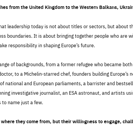
ches from the United Kingdom to the Western Balkans, Ukra
hat leadership today is not about titles or sectors, but about th
oss boundaries. It is about bringing together people who are wil
ake responsibility in shaping Europe’s future.
ange of backgrounds, from a former refugee who became both a
octor, to a Michelin-starred chef, founders building Europe’s n
 national and European parliaments, a barrister and bestselli
inning investigative journalist, an ESA astronaut, and artists us
 to name just a few.
where they come from, but their willingness to engage, chal