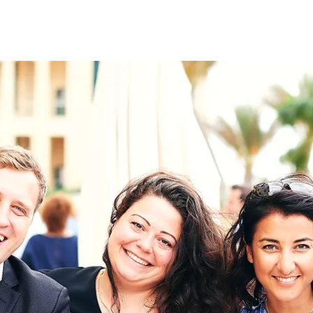
on
RK
Digital & Data Governan
Peace, Security & Defen
Health Systems
Enlargement
IGHTS
Global Europe
Single Market
Democracy
Renewed Social Contrac
NTS
State of Europe
Debating Europe
The Ukraine Initiative
Climate, Energy & Natur
S
Making Space Matter
European Young Leader