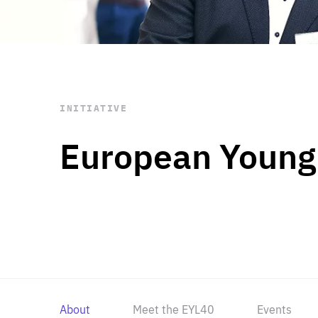
STAY INFORMED
Subscribe
INITIATIVE
European Young
About
Meet the EYL40
Events