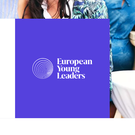
FOLLOW US