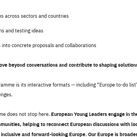
es across sectors and countries
ns and testing ideas
s into concrete proposals and collaborations
ove beyond conversations and contribute to shaping solution
amme is its interactive formats — including “Europe to-do list
enges.
me does not stop here.
European Young Leaders engage in th
munities, helping to reconnect European discussions with loca
e inclusive and forward-looking Europe.
Our Europe is broader