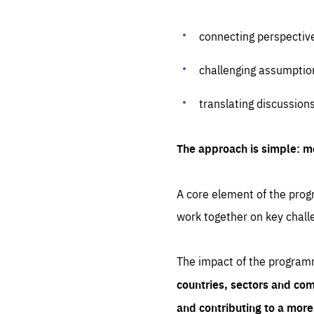
connecting perspectiv
challenging assumptio
translating discussion
The approach is simple: m
A core element of the progr
work together on key chall
The impact of the program
countries, sectors and com
and contributing to a mor