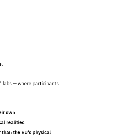
s.
” labs — where participants
eir own
l realities
 than the EU’s physical