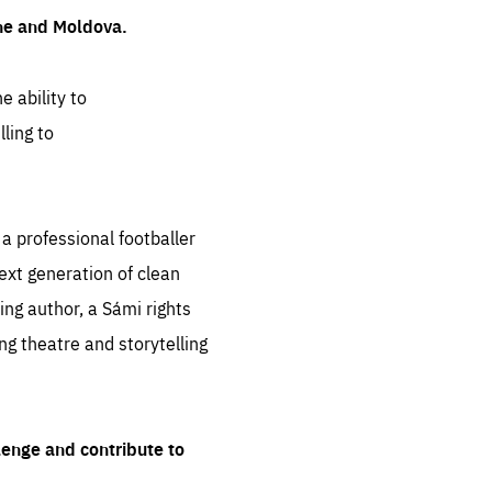
ine and Moldova.
e ability to
ling to
 professional footballer
ext generation of clean
ng author, a Sámi rights
ing theatre and storytelling
lenge and contribute to