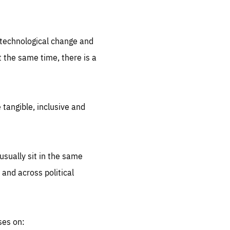
.org
d technological change and
 the same time, there is a
 tangible, inclusive and
sually sit in the same
 and across political
ses on: