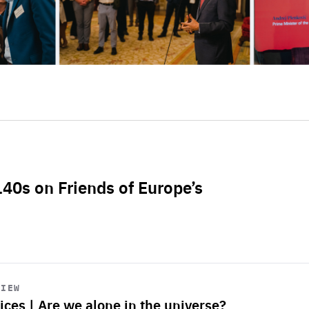
L40s on Friends of Europe’s
VIEW
ices | Are we alone in the universe?