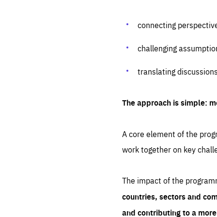
connecting perspectiv
challenging assumptio
translating discussion
The approach is simple: m
A core element of the progr
work together on key chall
The impact of the program
countries, sectors and com
and contributing to a mor