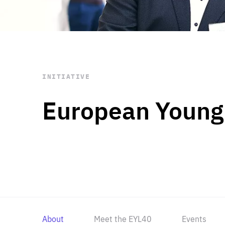
STAY INFORMED
Subscribe
INITIATIVE
European Young
About
Meet the EYL40
Events