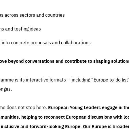
es across sectors and countries
ns and testing ideas
s into concrete proposals and collaborations
ove beyond conversations and contribute to shaping solution
amme is its interactive formats — including “Europe to-do list
enges.
me does not stop here.
European Young Leaders engage in th
munities, helping to reconnect European discussions with loca
e inclusive and forward-looking Europe.
Our Europe is broader