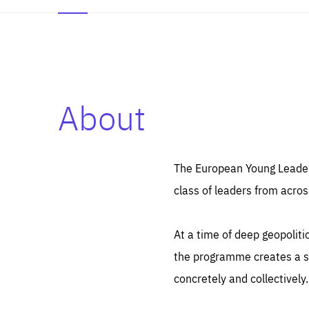
About
Es
Thos
syst
Pe
serv
you
The European Young Leaders
affe
The
class of leaders from acros
sou
are
epi
ana
Coo
eas
At a time of deep geopolit
LIFE
1 y
_ga
the programme creates a sp
Goo
_dc
visi
concretely and collectively.
Goo
ana
LIFE
13 