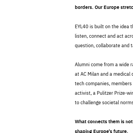
borders. Our Europe stret
EYL40 is built on the idea t
listen, connect and act acr
question, collaborate and t
Alumni come from a wide r
at AC Milan and a medical d
tech companies, members of
activist, a Pulitzer Prize-w
to challenge societal norms
What connects them is not 
shaping Europe’s future.