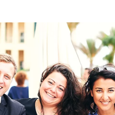
on
RK
Digital & Data Governan
Peace, Security & Defen
Health Systems
Enlargement
IGHTS
Global Europe
Single Market
Democracy
Renewed Social Contrac
NTS
State of Europe
Debating Europe
The Ukraine Initiative
Climate, Energy & Natur
S
Making Space Matter
European Young Leader