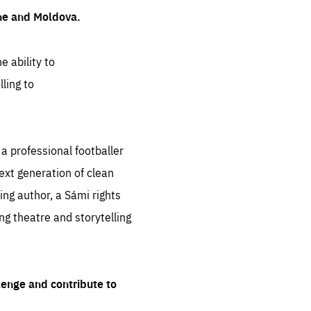
ine and Moldova.
e ability to
ling to
 professional footballer
ext generation of clean
ng author, a Sámi rights
ing theatre and storytelling
lenge and contribute to