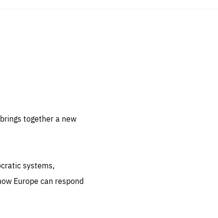
sentials
 for
 set
 be
brings together a new
ites
us.
ocratic systems,
all
.org
 how Europe can respond
he
.org