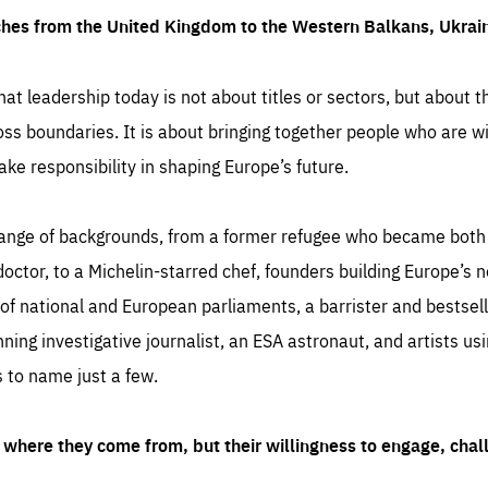
ches from the United Kingdom to the Western Balkans, Ukra
hat leadership today is not about titles or sectors, but about th
oss boundaries. It is about bringing together people who are wil
ake responsibility in shaping Europe’s future.
ange of backgrounds, from a former refugee who became both a
octor, to a Michelin-starred chef, founders building Europe’s n
 national and European parliaments, a barrister and bestselli
inning investigative journalist, an ESA astronaut, and artists us
 to name just a few.
where they come from, but their willingness to engage, chal