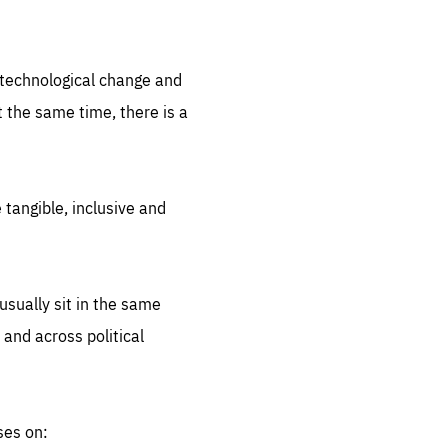
.org
d technological change and
 the same time, there is a
 tangible, inclusive and
sually sit in the same
 and across political
ses on: