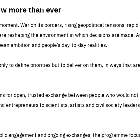
TIME
DOMAIN
inute
friendsofeurope
ow more than ever
 moment. War on its borders, rising geopolitical tensions, rapi
 are reshaping the environment in which decisions are made. At
an ambition and people’s day-to-day realities.
nly to define priorities but to deliver on them, in ways that are
ns for open, trusted exchange between people who would not u
 entrepreneurs to scientists, artists and civil society leaders
ublic engagement and ongoing exchanges, the programme focu