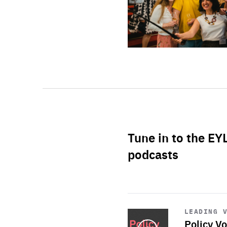
Tune in to the EY
podcasts
Start
playback
LEADING 
Policy Vo