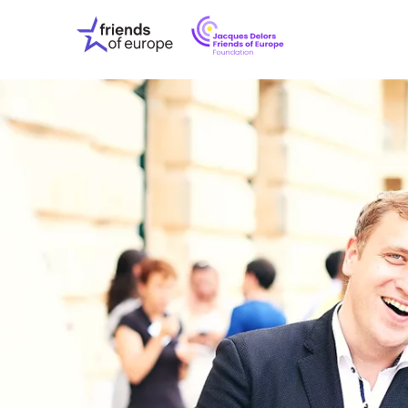
Jacques
Friends
Delors
of
Friends
Europe
of
EuropeFoundati
OUR WO
OUR INS
OUR EVE
ABOUT U
PRESS