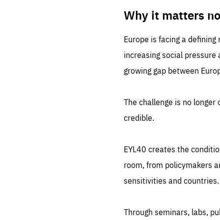
LIFE
1 m
Why it matters n
Europe is facing a defining
increasing social pressure
growing gap between Europe
The challenge is no longer o
credible.
EYL40 creates the conditio
room, from policymakers and
sensitivities and countries.
Through seminars, labs, p