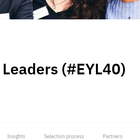
 Leaders (#EYL40)
Insights
Selection process
Partners