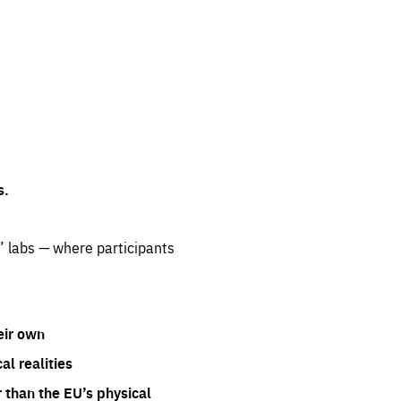
s.
” labs — where participants
eir own
l realities
 than the EU’s physical