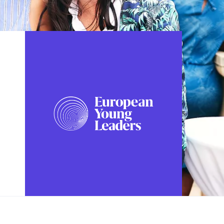
FOLLOW US