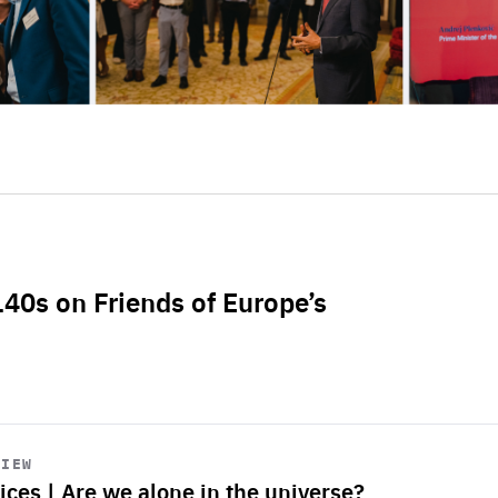
L40s on Friends of Europe’s
VIEW
ices | Are we alone in the universe?